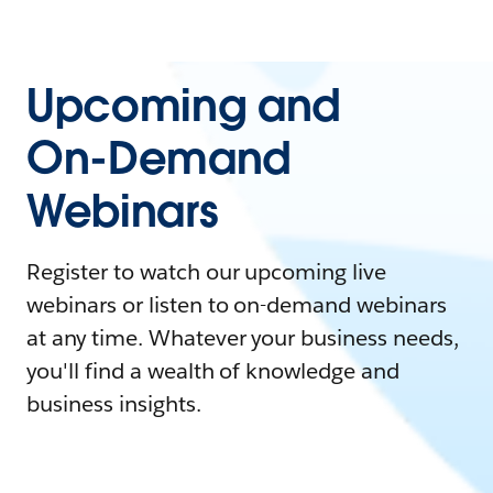
Upcoming and
On-Demand
Webinars
Register to watch our upcoming live
webinars or listen to on-demand webinars
at any time. Whatever your business needs,
you'll find a wealth of knowledge and
business insights.