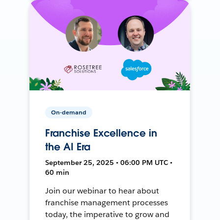
On-demand
Franchise Excellence in
the AI Era
September 25, 2025 • 06:00 PM UTC •
60 min
Join our webinar to hear about
franchise management processes
today, the imperative to grow and