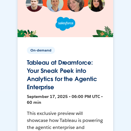
On-demand
Tableau at Dreamforce:
Your Sneak Peek into
Analytics for the Agentic
Enterprise
September 17, 2025 • 06:00 PM UTC •
60 min
This exclusive preview will
showcase how Tableau is powering
the agentic enterprise and