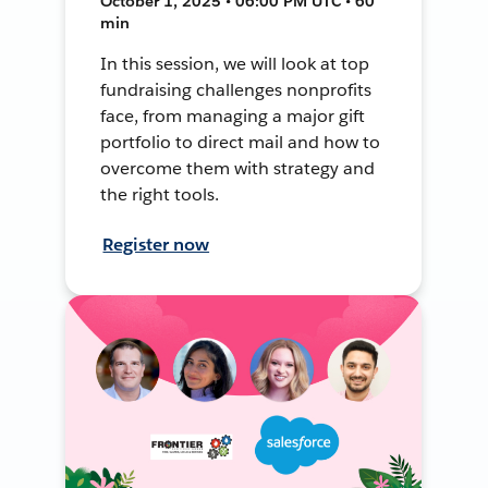
October 1, 2025 • 06:00 PM UTC • 60
min
In this session, we will look at top
fundraising challenges nonprofits
face, from managing a major gift
portfolio to direct mail and how to
overcome them with strategy and
the right tools.
Register now