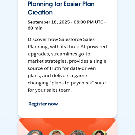
Planning for Easier Plan
Creation
September 18, 2025 • 06:00 PM UTC •
60 min
Discover how Salesforce Sales
Planning, with its three AI-powered
upgrades, streamlines go-to-
market strategies, provides a single
source of truth for data-driven
plans, and delivers a game-
changing "plans to paycheck" suite
for your sales team.
Register now