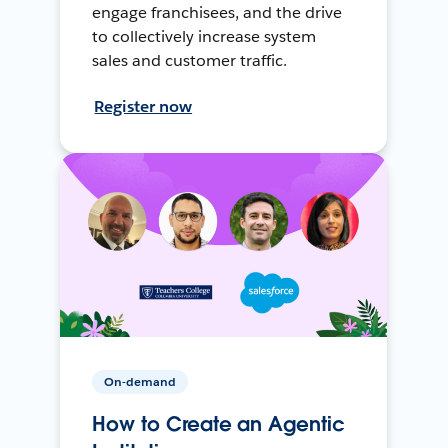
engage franchisees, and the drive
to collectively increase system
sales and customer traffic.
Register now
On-demand
How to Create an Agentic