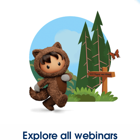
Explore all webinars