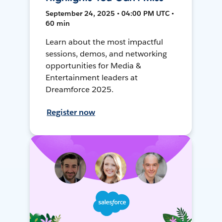
September 24, 2025 • 04:00 PM UTC •
60 min
Learn about the most impactful
sessions, demos, and networking
opportunities for Media &
Entertainment leaders at
Dreamforce 2025.
Register now