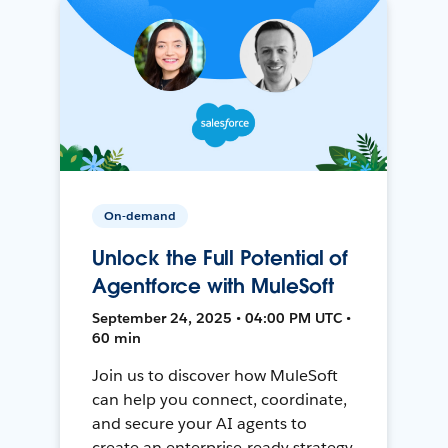
On-demand
Unlock the Full Potential of
Agentforce with MuleSoft
September 24, 2025 • 04:00 PM UTC •
60 min
Join us to discover how MuleSoft
can help you connect, coordinate,
and secure your AI agents to
create an enterprise-ready strategy