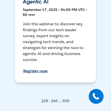
Agentic AI
September 17, 2025 • 04:00 PM UTC •
60 min
Join this webinar to discover key
findings from our tech leader
survey, expert insights on
navigating tech trends, and
strategies for winning the race to
agentic AI and driving business
success.
Register now
229 - 240 ... 839