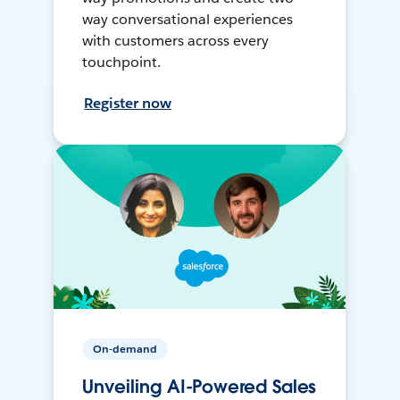
way conversational experiences
with customers across every
touchpoint.
Register now
On-demand
Unveiling AI-Powered Sales