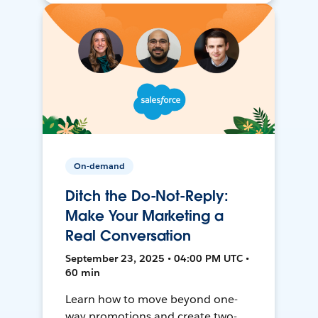
On-demand
Ditch the Do-Not-Reply:
Make Your Marketing a
Real Conversation
September 23, 2025 • 04:00 PM UTC •
60 min
Learn how to move beyond one-
way promotions and create two-