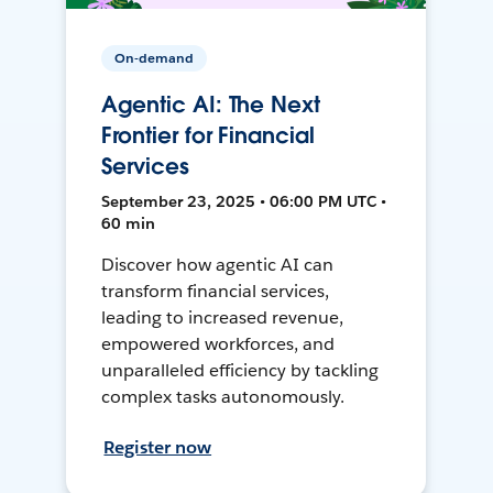
On-demand
Agentic AI: The Next
Frontier for Financial
Services
September 23, 2025 • 06:00 PM UTC •
60 min
Discover how agentic AI can
transform financial services,
leading to increased revenue,
empowered workforces, and
unparalleled efficiency by tackling
complex tasks autonomously.
Register now