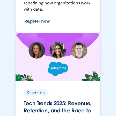
redefining how organizations work
with data.
Register now
On-demand
Tech Trends 2025: Revenue,
Retention, and the Race to