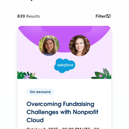
839
Results
Filter
On-demand
Overcoming Fundraising
Challenges with Nonprofit
Cloud