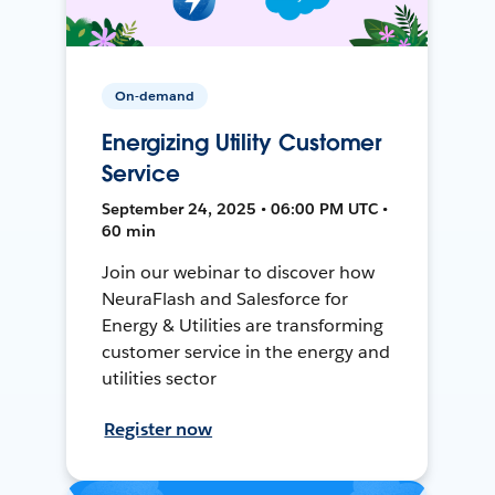
On-demand
Energizing Utility Customer
Service
September 24, 2025 • 06:00 PM UTC •
60 min
Join our webinar to discover how
NeuraFlash and Salesforce for
Energy & Utilities are transforming
customer service in the energy and
utilities sector
Register now