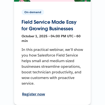
On-demand
Field Service Made Easy
for Growing Businesses
October 1, 2025 • 04:00 PM UTC • 60
min
In this practical webinar, we’ll show
you how Salesforce Field Service
helps small and medium-sized
businesses streamline operations,
boost technician productivity, and
wow customers with proactive
service.
Register now