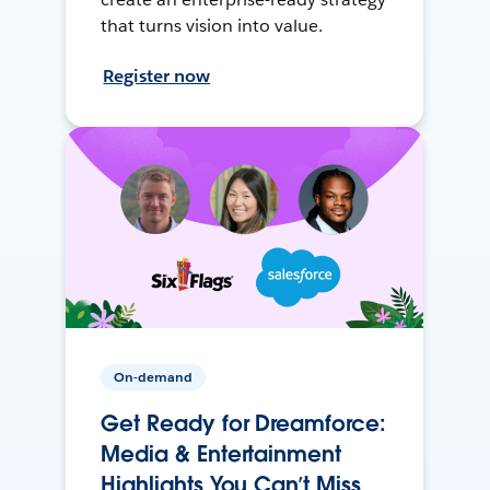
that turns vision into value.
Register now
On-demand
Get Ready for Dreamforce:
Media & Entertainment
Highlights You Can’t Miss