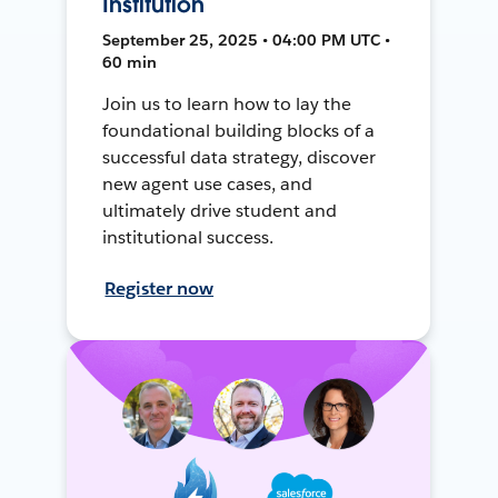
Institution
September 25, 2025 • 04:00 PM UTC •
60 min
Join us to learn how to lay the
foundational building blocks of a
successful data strategy, discover
new agent use cases, and
ultimately drive student and
institutional success.
Register now