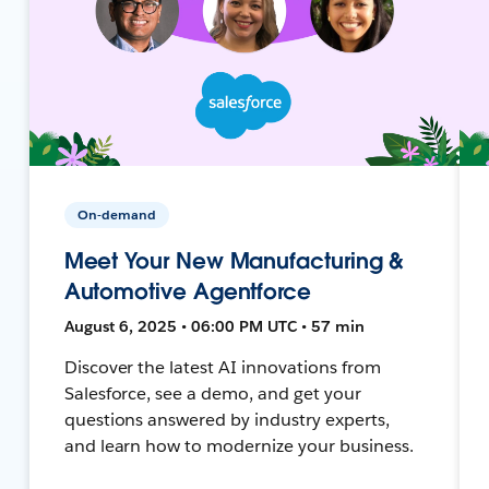
On-demand
Meet Your New Manufacturing &
Automotive Agentforce
August 6, 2025 • 06:00 PM UTC • 57 min
Discover the latest AI innovations from
Salesforce, see a demo, and get your
questions answered by industry experts,
and learn how to modernize your business.