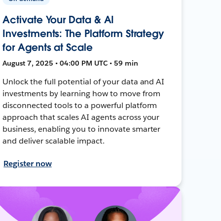
Activate Your Data & AI
Investments: The Platform Strategy
for Agents at Scale
August 7, 2025 • 04:00 PM UTC • 59 min
Unlock the full potential of your data and AI
investments by learning how to move from
disconnected tools to a powerful platform
approach that scales AI agents across your
business, enabling you to innovate smarter
and deliver scalable impact.
Register now