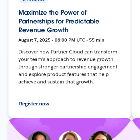
Maximize the Power of
Partnerships for Predictable
Revenue Growth
August 7, 2025 • 06:00 PM UTC • 55 min
Discover how Partner Cloud can transform
your team’s approach to revenue growth
through stronger partnership engagement
and explore product features that help
achieve and sustain that growth.
Register now