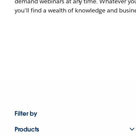
demand webinars at any time. Whatever you
you'll find a wealth of knowledge and busine
Filter by
Products