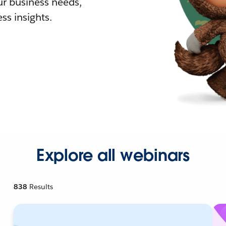
r business needs,
ss insights.
Explore all webinars
838
Results