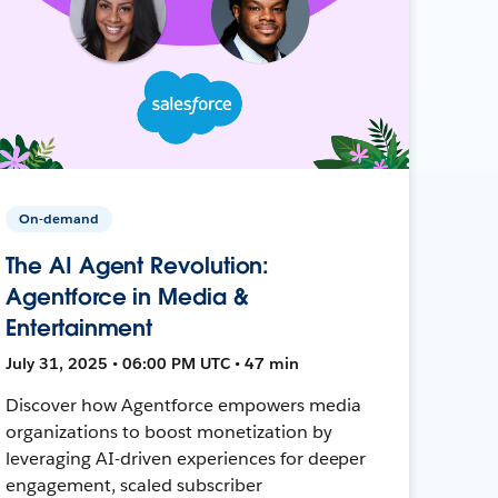
On-demand
The AI Agent Revolution:
Agentforce in Media &
Entertainment
July 31, 2025 • 06:00 PM UTC • 47 min
Discover how Agentforce empowers media
organizations to boost monetization by
leveraging AI-driven experiences for deeper
engagement, scaled subscriber