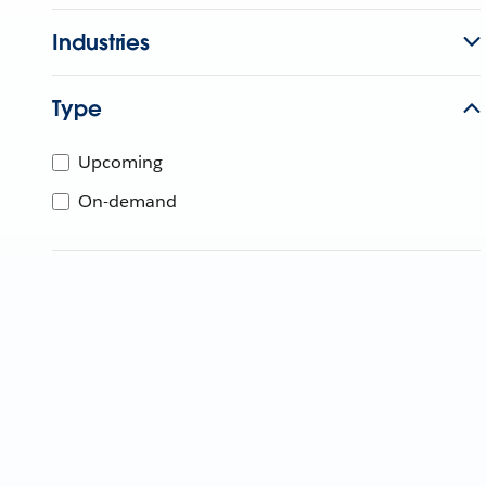
Industries
Type
Upcoming
On-demand