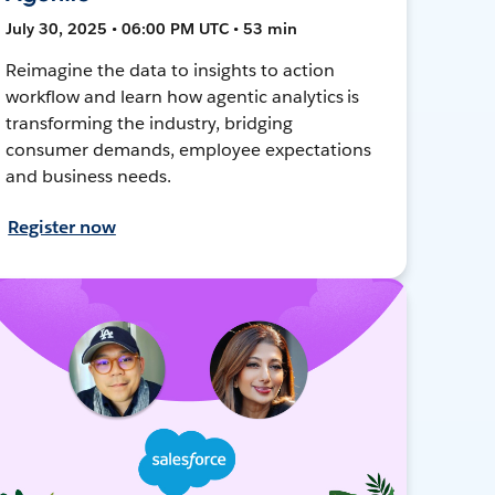
July 30, 2025 • 06:00 PM UTC • 53 min
Reimagine the data to insights to action
workflow and learn how agentic analytics is
transforming the industry, bridging
consumer demands, employee expectations
and business needs.
Register now