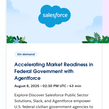
On-demand
Accelerating Market Readiness in
Federal Government with
Agentforce
August 8, 2025 • 02:30 PM UTC • 43 min
Explore Discover Salesforce Public Sector
Solutions, Slack, and Agentforce empower
U.S. federal civilian government agencies to