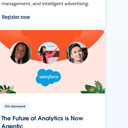
management, and intelligent advertising.
Register now
On-demand
The Future of Analytics is Now
Agentic