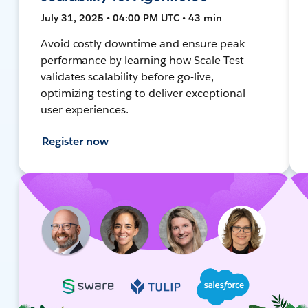
July 31, 2025 • 04:00 PM UTC • 43 min
Avoid costly downtime and ensure peak
performance by learning how Scale Test
validates scalability before go-live,
optimizing testing to deliver exceptional
user experiences.
Register now