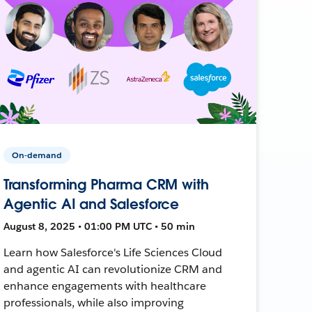
On-demand
Transforming Pharma CRM with
Agentic AI and Salesforce
August 8, 2025 • 01:00 PM UTC • 50 min
Learn how Salesforce's Life Sciences Cloud
and agentic AI can revolutionize CRM and
enhance engagements with healthcare
professionals, while also improving