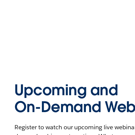
Upcoming and
On-Demand Webi
Register to watch our upcoming live webinars