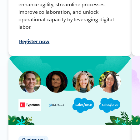
enhance agility, streamline processes,
improve collaboration, and unlock
operational capacity by leveraging digital
labor.
Register now
On-demand