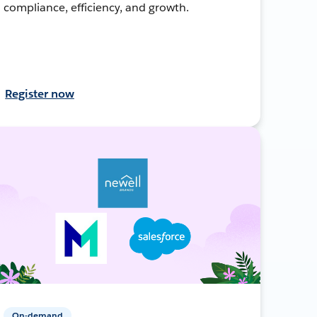
compliance, efficiency, and growth.
Register now
On-demand