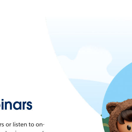
nars
 or listen to on-