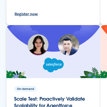
Register now
On-demand
Scale Test: Proactively Validate
Scalability for Agentforce