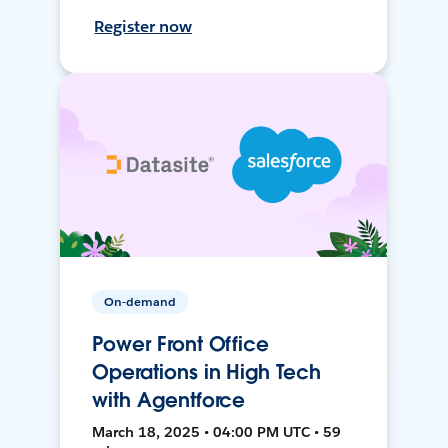
Register now
On-demand
Power Front Office
Operations in High Tech
with Agentforce
March 18, 2025 • 04:00 PM UTC • 59