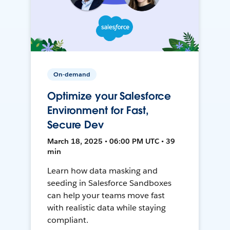
On-demand
Optimize your Salesforce
Environment for Fast,
Secure Dev
March 18, 2025 • 06:00 PM UTC • 39
min
Learn how data masking and
seeding in Salesforce Sandboxes
can help your teams move fast
with realistic data while staying
compliant.