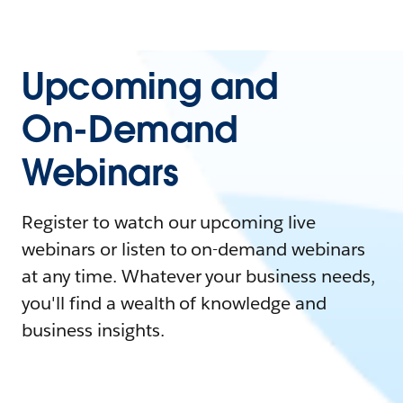
Upcoming and
On-Demand
Webinars
Register to watch our upcoming live
webinars or listen to on-demand webinars
at any time. Whatever your business needs,
you'll find a wealth of knowledge and
business insights.