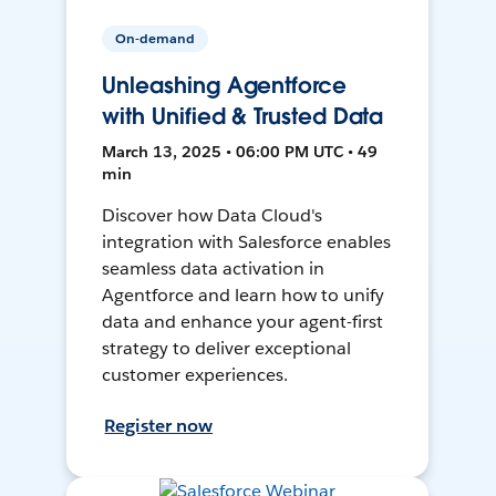
On-demand
Unleashing Agentforce
with Unified & Trusted Data
March 13, 2025 • 06:00 PM UTC • 49
min
Discover how Data Cloud's
integration with Salesforce enables
seamless data activation in
Agentforce and learn how to unify
data and enhance your agent-first
strategy to deliver exceptional
customer experiences.
Register now