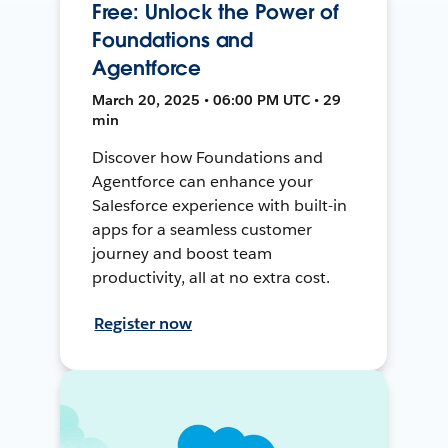
Free: Unlock the Power of
Foundations and
Agentforce
March 20, 2025 • 06:00 PM UTC • 29
min
Discover how Foundations and
Agentforce can enhance your
Salesforce experience with built-in
apps for a seamless customer
journey and boost team
productivity, all at no extra cost.
Register now