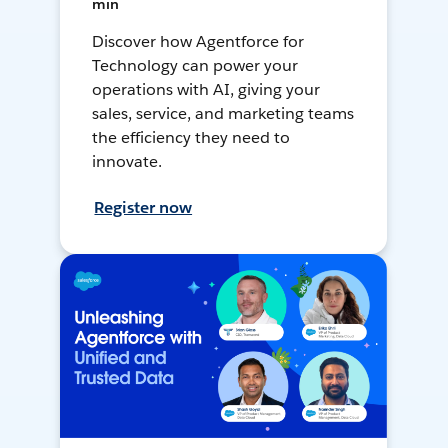
min
Discover how Agentforce for
Technology can power your
operations with AI, giving your
sales, service, and marketing teams
the efficiency they need to
innovate.
Register now