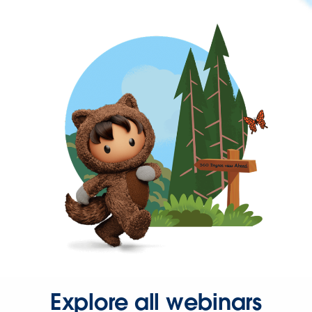
Explore all webinars