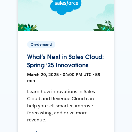
On-demand
What's Next in Sales Cloud:
Spring ’25 Innovations
March 20, 2025 • 04:00 PM UTC • 59
min
Learn how innovations in Sales
Cloud and Revenue Cloud can
help you sell smarter, improve
forecasting, and drive more
revenue.