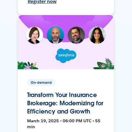
Register now
On-demand
Transform Your Insurance
Brokerage: Modernizing for
Efficiency and Growth
March 19, 2025 • 06:00 PM UTC • 55
min