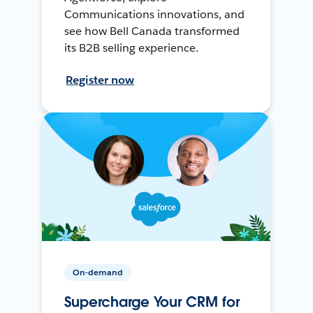
Communications innovations, and
see how Bell Canada transformed
its B2B selling experience.
Register now
On-demand
Supercharge Your CRM for