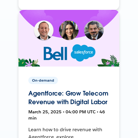
On-demand
Agentforce: Grow Telecom
Revenue with Digital Labor
March 25, 2025 • 04:00 PM UTC • 46
min
Learn how to drive revenue with
Agentforce, explore