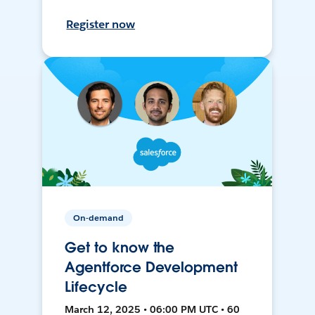
Register now
On-demand
Get to know the
Agentforce Development
Lifecycle
March 12, 2025 • 06:00 PM UTC • 60