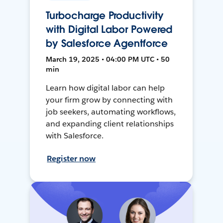
Turbocharge Productivity
with Digital Labor Powered
by Salesforce Agentforce
March 19, 2025 • 04:00 PM UTC • 50
min
Learn how digital labor can help
your firm grow by connecting with
job seekers, automating workflows,
and expanding client relationships
with Salesforce.
Register now