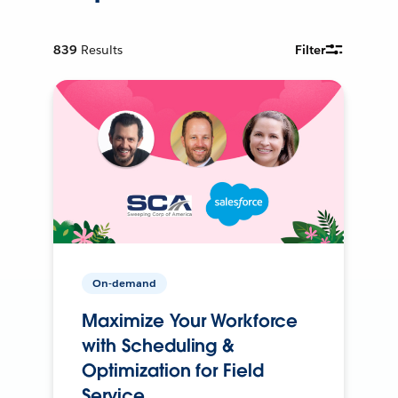
839
Results
Filter
On-demand
Maximize Your Workforce
with Scheduling &
Optimization for Field
Service