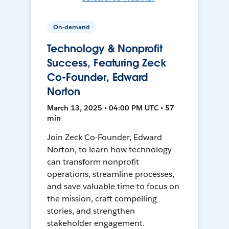
On-demand
Technology & Nonprofit
Success, Featuring Zeck
Co-Founder, Edward
Norton
March 13, 2025 • 04:00 PM UTC • 57
min
Join Zeck Co-Founder, Edward
Norton, to learn how technology
can transform nonprofit
operations, streamline processes,
and save valuable time to focus on
the mission, craft compelling
stories, and strengthen
stakeholder engagement.