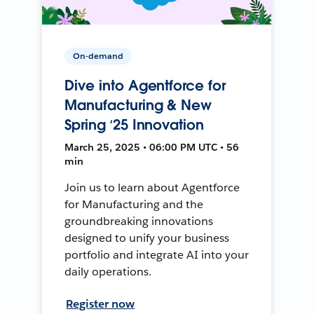
On-demand
Dive into Agentforce for
Manufacturing & New
Spring ‘25 Innovation
March 25, 2025 • 06:00 PM UTC • 56
min
Join us to learn about Agentforce
for Manufacturing and the
groundbreaking innovations
designed to unify your business
portfolio and integrate AI into your
daily operations.
Register now