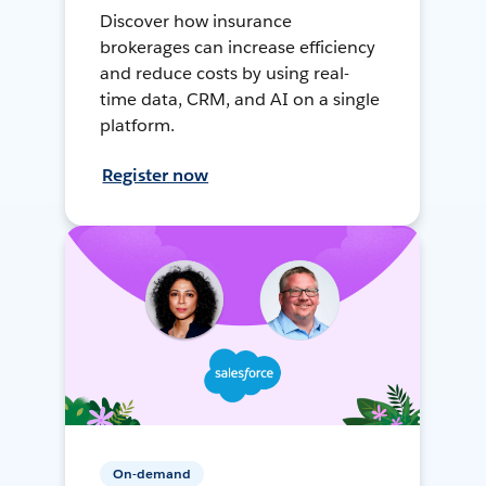
Discover how insurance
brokerages can increase efficiency
and reduce costs by using real-
time data, CRM, and AI on a single
platform.
Register now
On-demand