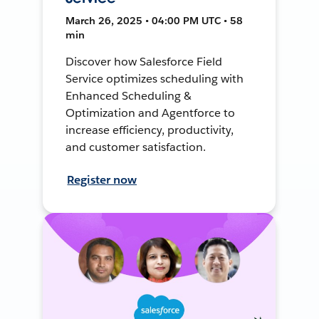
March 26, 2025 • 04:00 PM UTC • 58
min
Discover how Salesforce Field
Service optimizes scheduling with
Enhanced Scheduling &
Optimization and Agentforce to
increase efficiency, productivity,
and customer satisfaction.
Register now