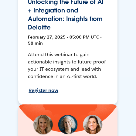
Unlocking the Future of AI
+ Integration and
Automation: Insights from
Deloitte
February 27, 2025 • 05:00 PM UTC •
58 min
Attend this webinar to gain
actionable insights to future-proof
your IT ecosystem and lead with
confidence in an AI-first world.
Register now