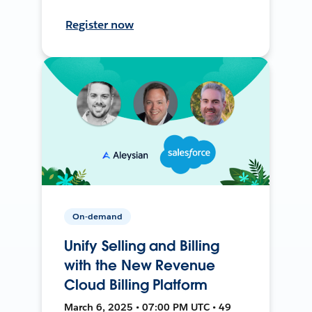
Register now
On-demand
Unify Selling and Billing
with the New Revenue
Cloud Billing Platform
March 6, 2025 • 07:00 PM UTC • 49