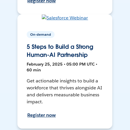
Register now
On-demand
5 Steps to Build a Strong
Human-AI Partnership
February 25, 2025 • 05:00 PM UTC •
60 min
Get actionable insights to build a
workforce that thrives alongside AI
and delivers measurable business
impact.
Register now