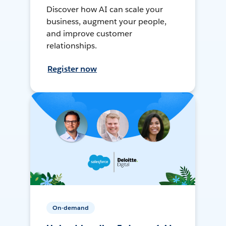
Discover how AI can scale your
business, augment your people,
and improve customer
relationships.
Register now
On-demand