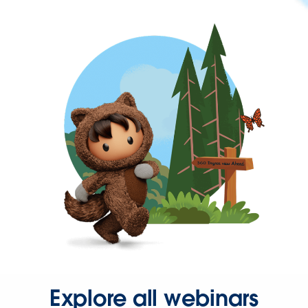
Explore all webinars