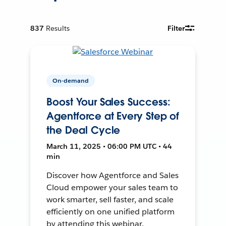
837
Results
Filter
On-demand
Boost Your Sales Success:
Agentforce at Every Step of
the Deal Cycle
March 11, 2025 • 06:00 PM UTC • 44
min
Discover how Agentforce and Sales
Cloud empower your sales team to
work smarter, sell faster, and scale
efficiently on one unified platform
by attending this webinar.