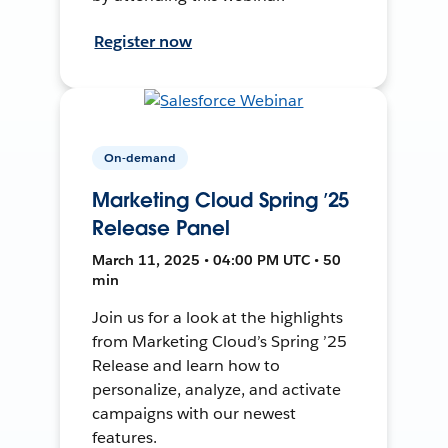
Register now
On-demand
Marketing Cloud Spring ’25
Release Panel
March 11, 2025 • 04:00 PM UTC • 50
min
Join us for a look at the highlights
from Marketing Cloud’s Spring ’25
Release and learn how to
personalize, analyze, and activate
campaigns with our newest
features.