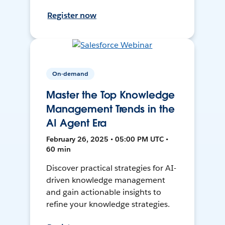
Register now
On-demand
Master the Top Knowledge
Management Trends in the
AI Agent Era
February 26, 2025 • 05:00 PM UTC •
60 min
Discover practical strategies for AI-
driven knowledge management
and gain actionable insights to
refine your knowledge strategies.