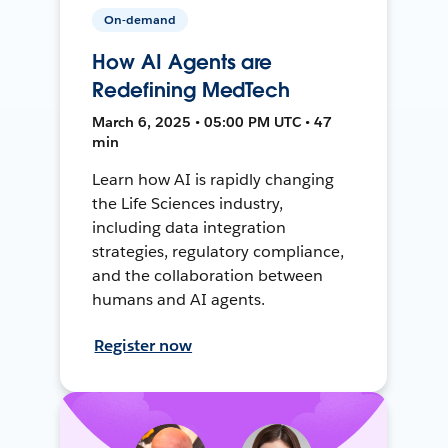
On-demand
How AI Agents are
Redefining MedTech
March 6, 2025 • 05:00 PM UTC • 47
min
Learn how AI is rapidly changing
the Life Sciences industry,
including data integration
strategies, regulatory compliance,
and the collaboration between
humans and AI agents.
Register now