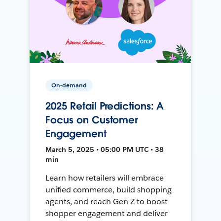
On-demand
2025 Retail Predictions: A
Focus on Customer
Engagement
March 5, 2025 • 05:00 PM UTC • 38
min
Learn how retailers will embrace
unified commerce, build shopping
agents, and reach Gen Z to boost
shopper engagement and deliver