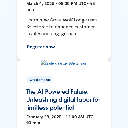
March 4, 2025 • 05:00 PM UTC • 45
min
Learn how Great Wolf Lodge uses
Salesforce to enhance customer
loyalty and engagement.
Register now
On-demand
The AI Powered Future:
Unleashing digital labor for
limitless potential
February 28, 2025 • 12:00 AM UTC •
61 min