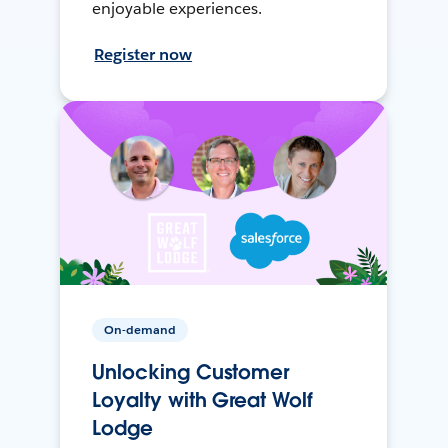
enjoyable experiences.
Register now
On-demand
Unlocking Customer
Loyalty with Great Wolf
Lodge