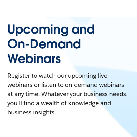
Upcoming and
On-Demand
Webinars
Register to watch our upcoming live
webinars or listen to on-demand webinars
at any time. Whatever your business needs,
you'll find a wealth of knowledge and
business insights.