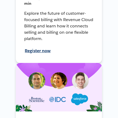
min
Explore the future of customer-
focused billing with Revenue Cloud
Billing and learn how it connects
selling and billing on one flexible
platform.
Register now