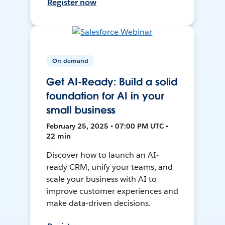
Register now
On-demand
Get AI-Ready: Build a solid
foundation for AI in your
small business
February 25, 2025 • 07:00 PM UTC •
22 min
Discover how to launch an AI-
ready CRM, unify your teams, and
scale your business with AI to
improve customer experiences and
make data-driven decisions.