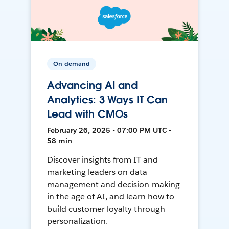
On-demand
Advancing AI and
Analytics: 3 Ways IT Can
Lead with CMOs
February 26, 2025 • 07:00 PM UTC •
58 min
Discover insights from IT and
marketing leaders on data
management and decision-making
in the age of AI, and learn how to
build customer loyalty through
personalization.