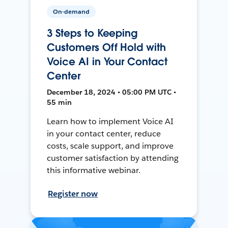
On-demand
3 Steps to Keeping
Customers Off Hold with
Voice AI in Your Contact
Center
December 18, 2024 • 05:00 PM UTC •
55 min
Learn how to implement Voice AI
in your contact center, reduce
costs, scale support, and improve
customer satisfaction by attending
this informative webinar.
Register now