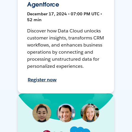
Agentforce
December 17, 2024 • 07:00 PM UTC •
52 min
Discover how Data Cloud unlocks
customer insights, transforms CRM
workflows, and enhances business
operations by connecting and
processing unstructured data for
personalized experiences.
Register now