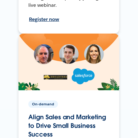
live webinar.
Register now
On-demand
Align Sales and Marketing
to Drive Small Business
Success