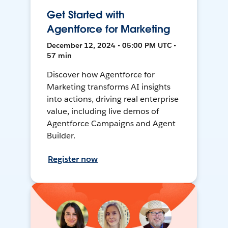
Get Started with
Agentforce for Marketing
December 12, 2024 • 05:00 PM UTC •
57 min
Discover how Agentforce for
Marketing transforms AI insights
into actions, driving real enterprise
value, including live demos of
Agentforce Campaigns and Agent
Builder.
Register now