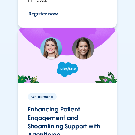
Register now
On-demand
Enhancing Patient
Engagement and
Streamlining Support with
Agentforce