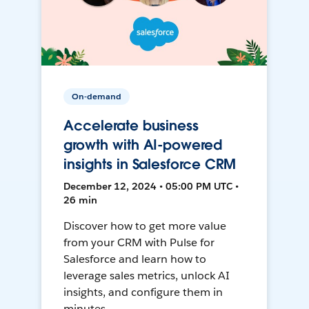
On-demand
Accelerate business
growth with AI-powered
insights in Salesforce CRM
December 12, 2024 • 05:00 PM UTC •
26 min
Discover how to get more value
from your CRM with Pulse for
Salesforce and learn how to
leverage sales metrics, unlock AI
insights, and configure them in
minutes.