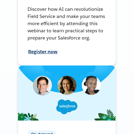
Discover how AI can revolutionize
Field Service and make your teams
more efficient by attending this
webinar to learn practical steps to
prepare your Salesforce org.
Register now
On-demand