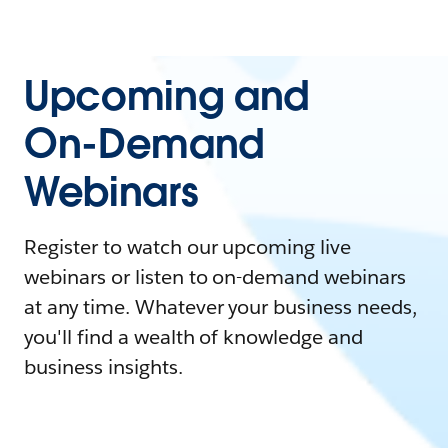
Upcoming and
On-Demand
Webinars
Register to watch our upcoming live
webinars or listen to on-demand webinars
at any time. Whatever your business needs,
you'll find a wealth of knowledge and
business insights.