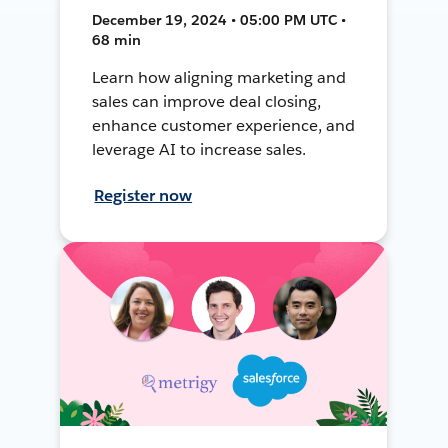
December 19, 2024 • 05:00 PM UTC •
68 min
Learn how aligning marketing and
sales can improve deal closing,
enhance customer experience, and
leverage AI to increase sales.
Register now