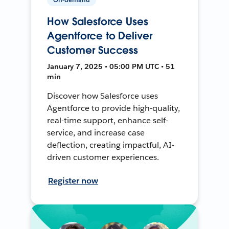
How Salesforce Uses
Agentforce to Deliver
Customer Success
January 7, 2025 • 05:00 PM UTC • 51
min
Discover how Salesforce uses
Agentforce to provide high-quality,
real-time support, enhance self-
service, and increase case
deflection, creating impactful, AI-
driven customer experiences.
Register now