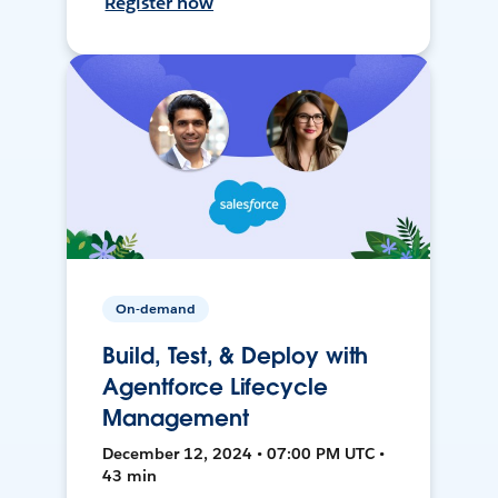
Register now
On-demand
Build, Test, & Deploy with
Agentforce Lifecycle
Management
December 12, 2024 • 07:00 PM UTC •
43 min