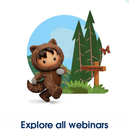
Explore all webinars