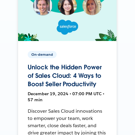
On-demand
Unlock the Hidden Power
of Sales Cloud: 4 Ways to
Boost Seller Productivity
December 19, 2024 • 07:00 PM UTC •
57 min
Discover Sales Cloud innovations
to empower your team, work
smarter, close deals faster, and
drive greater impact by joining this