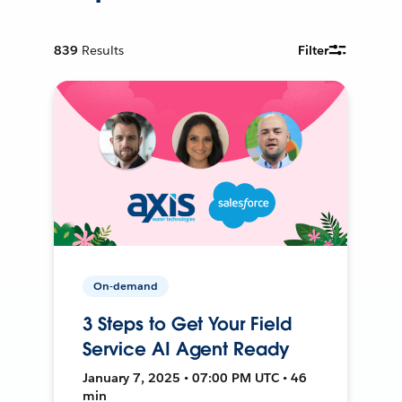
839
Results
Filter
On-demand
3 Steps to Get Your Field
Service AI Agent Ready
January 7, 2025 • 07:00 PM UTC • 46
min