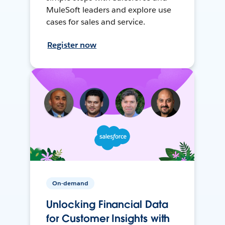
MuleSoft leaders and explore use
cases for sales and service.
Register now
On-demand
Unlocking Financial Data
for Customer Insights with