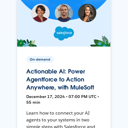
On-demand
Actionable AI: Power
Agentforce to Action
Anywhere, with MuleSoft
December 17, 2024 • 07:00 PM UTC •
55 min
Learn how to connect your AI
agents to your systems in two
simple steps with Salesforce and