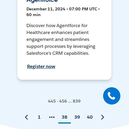
December 11, 2024 • 07:00 PM UTC •
60 min
Discover how Agentforce for
Healthcare enhances patient
engagement and streamlines
support processes by leveraging
Salesforce's CRM capabilities.
Register now
445 - 456 ... 839
1
38
39
40