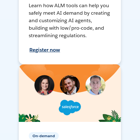
Learn how ALM tools can help you
safely meet AI demand by creating
and customizing AI agents,
building with low/pro-code, and
streamlining regulations.
Register now
On-demand