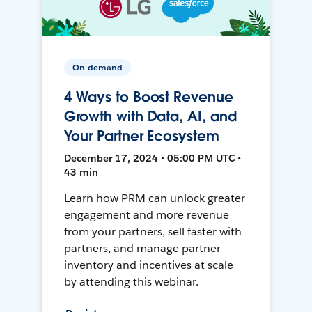
On-demand
4 Ways to Boost Revenue
Growth with Data, AI, and
Your Partner Ecosystem
December 17, 2024 • 05:00 PM UTC •
43 min
Learn how PRM can unlock greater
engagement and more revenue
from your partners, sell faster with
partners, and manage partner
inventory and incentives at scale
by attending this webinar.