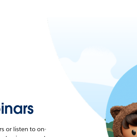
nars
 or listen to on-