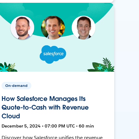
On-demand
How Salesforce Manages Its
Quote-to-Cash with Revenue
Cloud
December 5, 2024 • 07:00 PM UTC • 60 min
Discover how Salesforce unifies the revenue