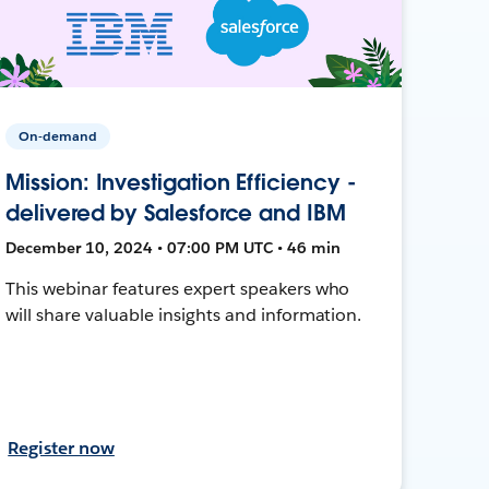
On-demand
Mission: Investigation Efficiency -
delivered by Salesforce and IBM
December 10, 2024 • 07:00 PM UTC • 46 min
This webinar features expert speakers who
will share valuable insights and information.
Register now