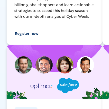
billion global shoppers and learn actionable
strategies to succeed this holiday season
with our in-depth analysis of Cyber Week.
Register now