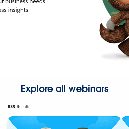
r business needs,
ss insights.
Explore all webinars
839
Results