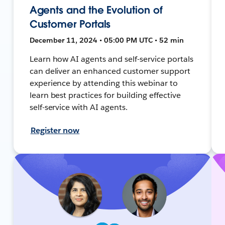
Agents and the Evolution of
Customer Portals
December 11, 2024 • 05:00 PM UTC • 52 min
Learn how AI agents and self-service portals
can deliver an enhanced customer support
experience by attending this webinar to
learn best practices for building effective
self-service with AI agents.
Register now