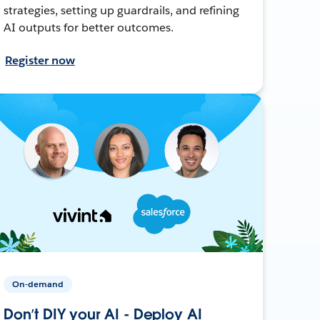
strategies, setting up guardrails, and refining
AI outputs for better outcomes.
Register now
On-demand
Don’t DIY your AI - Deploy AI