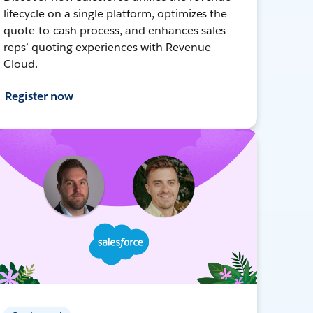
lifecycle on a single platform, optimizes the
quote-to-cash process, and enhances sales
reps’ quoting experiences with Revenue
Cloud.
Register now