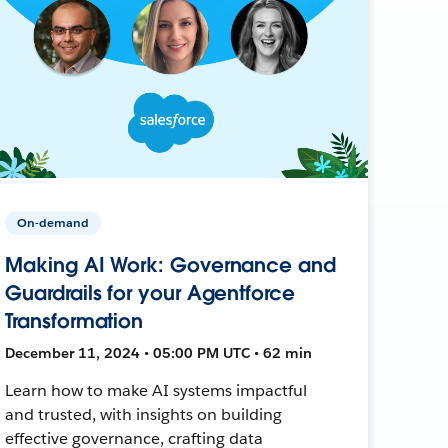
On-demand
Making AI Work: Governance and
Guardrails for your Agentforce
Transformation
December 11, 2024 • 05:00 PM UTC • 62 min
Learn how to make AI systems impactful
and trusted, with insights on building
effective governance, crafting data