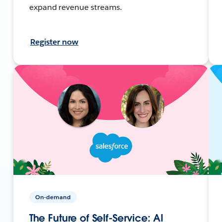
expand revenue streams.
Register now
On-demand
The Future of Self-Service: AI