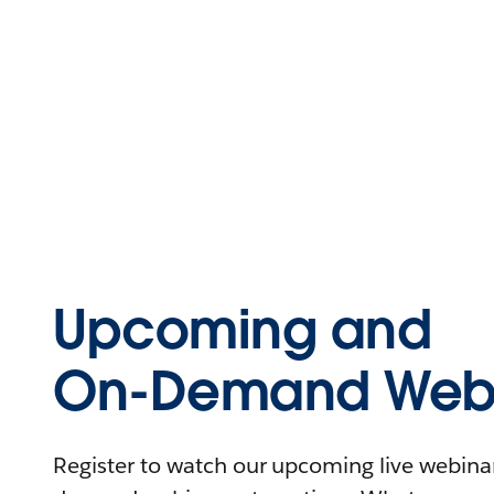
Upcoming and
On-Demand Webi
Register to watch our upcoming live webinars