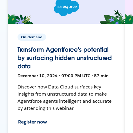
On-demand
Transform Agentforce's potential
by surfacing hidden unstructured
data
December 10, 2024 • 07:00 PM UTC • 57 min
Discover how Data Cloud surfaces key
insights from unstructured data to make
Agentforce agents intelligent and accurate
by attending this webinar.
Register now