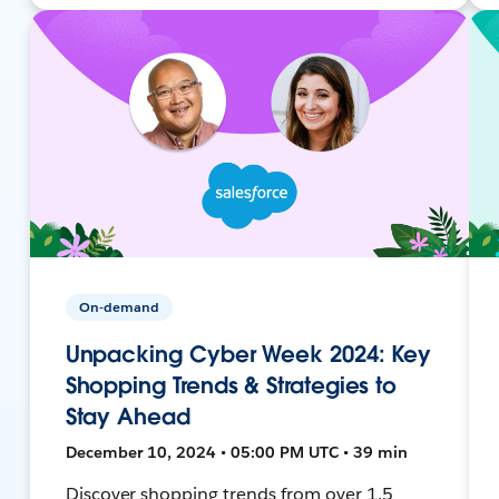
On-demand
Unpacking Cyber Week 2024: Key
Shopping Trends & Strategies to
Stay Ahead
December 10, 2024 • 05:00 PM UTC • 39 min
Discover shopping trends from over 1.5