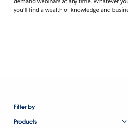
demand webinars at any time. Whatever you
you'll find a wealth of knowledge and busine
Filter by
Products