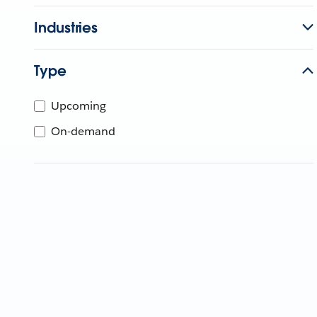
Industries
Type
Upcoming
On-demand