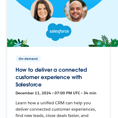
On-demand
How to deliver a connected
customer experience with
Salesforce
December 11, 2024 • 07:00 PM UTC • 34 min
Learn how a unified CRM can help you
deliver connected customer experiences,
find new leads, close deals faster, and