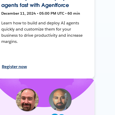
agents fast with Agentforce
December 11, 2024 • 05:00 PM UTC • 60 min
Learn how to build and deploy AI agents
quickly and customize them for your
business to drive productivity and increase
margins.
Register now