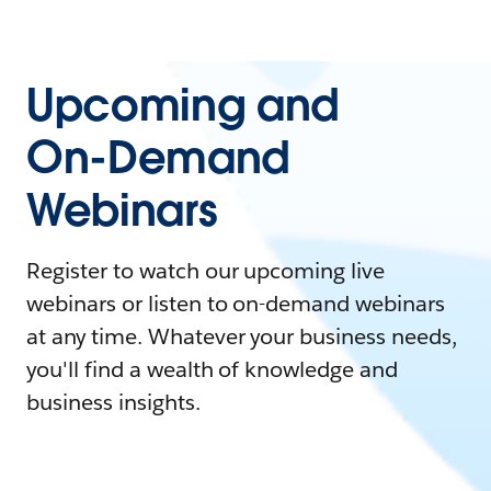
Upcoming and
On-Demand
Webinars
Register to watch our upcoming live
webinars or listen to on-demand webinars
at any time. Whatever your business needs,
you'll find a wealth of knowledge and
business insights.