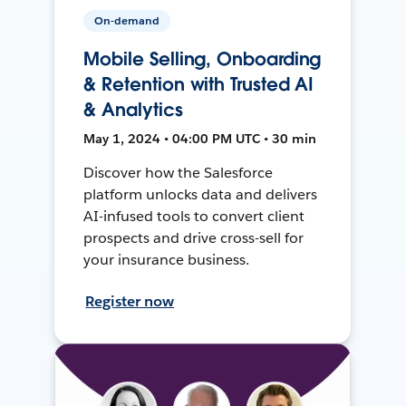
On-demand
Mobile Selling, Onboarding
& Retention with Trusted AI
& Analytics
May 1, 2024 • 04:00 PM UTC • 30 min
Discover how the Salesforce
platform unlocks data and delivers
AI-infused tools to convert client
prospects and drive cross-sell for
your insurance business.
Register now