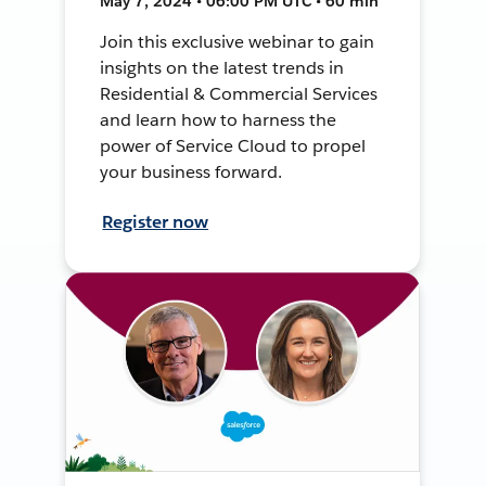
May 7, 2024 • 06:00 PM UTC • 60 min
Join this exclusive webinar to gain
insights on the latest trends in
Residential & Commercial Services
and learn how to harness the
power of Service Cloud to propel
your business forward.
Register now