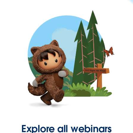
Explore all webinars