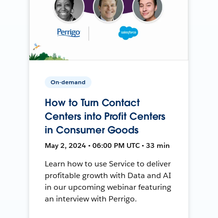
On-demand
How to Turn Contact
Centers into Profit Centers
in Consumer Goods
May 2, 2024 • 06:00 PM UTC • 33 min
Learn how to use Service to deliver
profitable growth with Data and AI
in our upcoming webinar featuring
an interview with Perrigo.