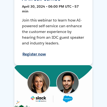
April 30, 2024 • 06:00 PM UTC • 57
min
Join this webinar to learn how AI-
powered self-service can enhance
the customer experience by
hearing from an IDC guest speaker
and industry leaders.
Register now