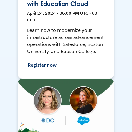
with Education Cloud
April 24, 2024 • 06:00 PM UTC • 60
min
Learn how to modernize your
infrastructure across advancement
operations with Salesforce, Boston
University, and Babson College.
Register now