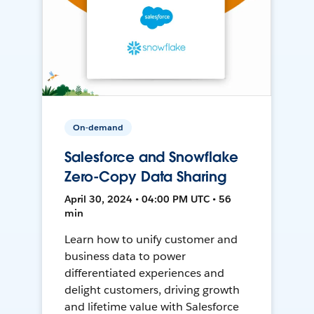
On-demand
Salesforce and Snowflake
Zero-Copy Data Sharing
April 30, 2024 • 04:00 PM UTC • 56
min
Learn how to unify customer and
business data to power
differentiated experiences and
delight customers, driving growth
and lifetime value with Salesforce