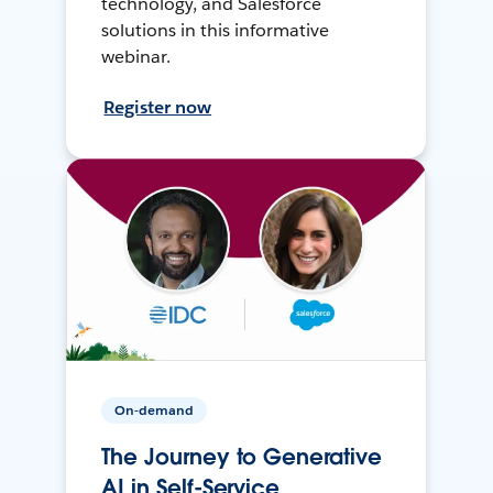
technology, and Salesforce
solutions in this informative
webinar.
Register now
On-demand
The Journey to Generative
AI in Self-Service