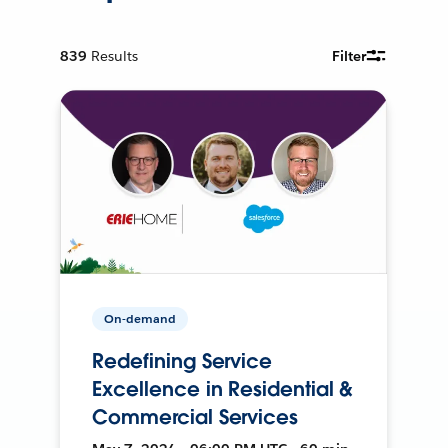
839
Results
Filter
On-demand
Redefining Service
Excellence in Residential &
Commercial Services