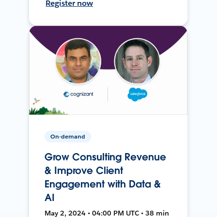
Register now
On-demand
Grow Consulting Revenue
& Improve Client
Engagement with Data &
AI
May 2, 2024 • 04:00 PM UTC • 38 min