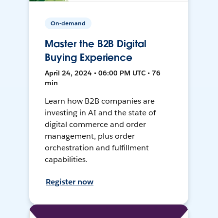
On-demand
Master the B2B Digital
Buying Experience
April 24, 2024 • 06:00 PM UTC • 76
min
Learn how B2B companies are
investing in AI and the state of
digital commerce and order
management, plus order
orchestration and fulfillment
capabilities.
Register now