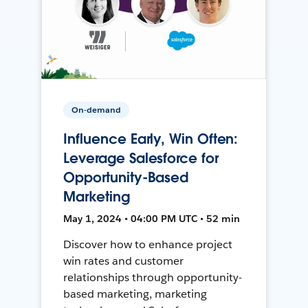
On-demand
Influence Early, Win Often:
Leverage Salesforce for
Opportunity-Based
Marketing
May 1, 2024 • 04:00 PM UTC • 52 min
Discover how to enhance project
win rates and customer
relationships through opportunity-
based marketing, marketing