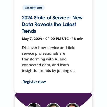
On-demand
2024 State of Service: New
Data Reveals the Latest
Trends
May 7, 2024 • 04:00 PM UTC • 48 min
Discover how service and field
service professionals are
transforming with AI and
connected data, and learn
insightful trends by joining us.
Register now