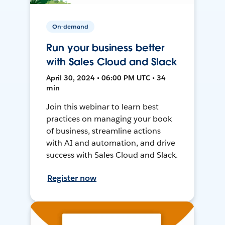
On-demand
Run your business better
with Sales Cloud and Slack
April 30, 2024 • 06:00 PM UTC • 34
min
Join this webinar to learn best
practices on managing your book
of business, streamline actions
with AI and automation, and drive
success with Sales Cloud and Slack.
Register now