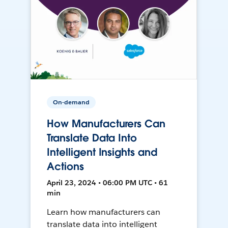
On-demand
How Manufacturers Can
Translate Data Into
Intelligent Insights and
Actions
April 23, 2024 • 06:00 PM UTC • 61
min
Learn how manufacturers can
translate data into intelligent