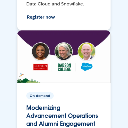
Data Cloud and Snowflake.
Register now
On-demand
Modernizing
Advancement Operations
and Alumni Engagement