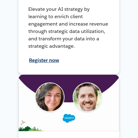
Elevate your AI strategy by
learning to enrich client
engagement and increase revenue
through strategic data utilization,
and transform your data into a
strategic advantage.
Register now