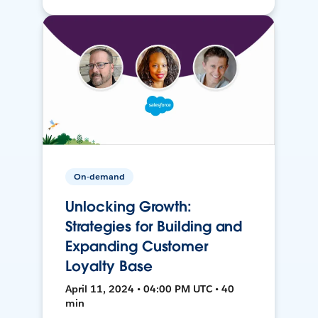
On-demand
Unlocking Growth:
Strategies for Building and
Expanding Customer
Loyalty Base
April 11, 2024 • 04:00 PM UTC • 40
min