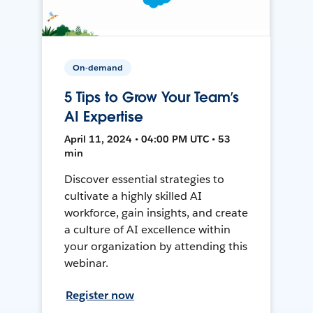
On-demand
5 Tips to Grow Your Team’s
AI Expertise
April 11, 2024 • 04:00 PM UTC • 53
min
Discover essential strategies to
cultivate a highly skilled AI
workforce, gain insights, and create
a culture of AI excellence within
your organization by attending this
webinar.
Register now