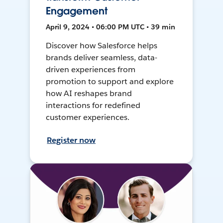
Engagement
April 9, 2024 • 06:00 PM UTC • 39 min
Discover how Salesforce helps
brands deliver seamless, data-
driven experiences from
promotion to support and explore
how AI reshapes brand
interactions for redefined
customer experiences.
Register now