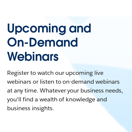
Upcoming and
On-Demand
Webinars
Register to watch our upcoming live
webinars or listen to on-demand webinars
at any time. Whatever your business needs,
you'll find a wealth of knowledge and
business insights.