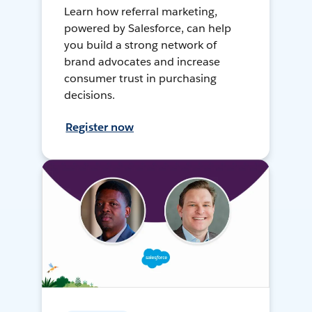
Learn how referral marketing,
powered by Salesforce, can help
you build a strong network of
brand advocates and increase
consumer trust in purchasing
decisions.
Register now