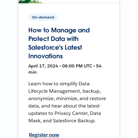
On-demand
How to Manage and
Protect Data with
Salesforce's Latest
Innovations
April 17, 2024 • 06:00 PM UTC • 54
min
Learn how to simplify Data
Lifecycle Management, backup,
anonymize, minimize, and restore
data, and hear about the latest
updates to Privacy Center, Data
Mask, and Salesforce Backup.
Register now