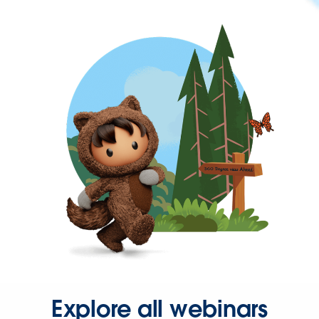
Explore all webinars