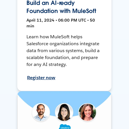
Build an AI-ready
Foundation with MuleSoft
April 11, 2024 • 06:00 PM UTC • 50
min
Learn how MuleSoft helps
Salesforce organizations integrate
data from various systems, build a
scalable foundation, and prepare
for any AI strategy.
Register now