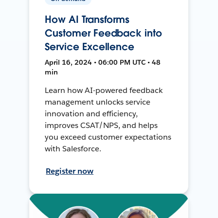
How AI Transforms
Customer Feedback into
Service Excellence
April 16, 2024 • 06:00 PM UTC • 48
min
Learn how AI-powered feedback
management unlocks service
innovation and efficiency,
improves CSAT/NPS, and helps
you exceed customer expectations
with Salesforce.
Register now