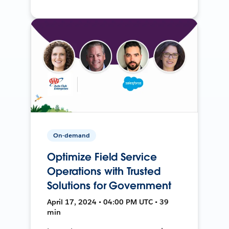
On-demand
Optimize Field Service
Operations with Trusted
Solutions for Government
April 17, 2024 • 04:00 PM UTC • 39
min