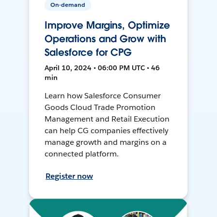
On-demand
Improve Margins, Optimize
Operations and Grow with
Salesforce for CPG
April 10, 2024 • 06:00 PM UTC • 46
min
Learn how Salesforce Consumer
Goods Cloud Trade Promotion
Management and Retail Execution
can help CG companies effectively
manage growth and margins on a
connected platform.
Register now