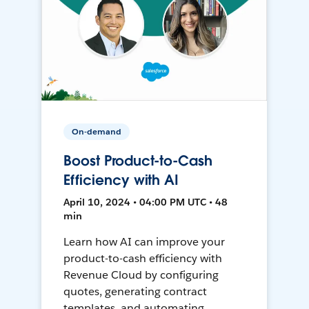
On-demand
Boost Product-to-Cash
Efficiency with AI
April 10, 2024 • 04:00 PM UTC • 48
min
Learn how AI can improve your
product-to-cash efficiency with
Revenue Cloud by configuring
quotes, generating contract
templates, and automating