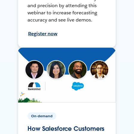
and precision by attending this
webinar to increase forecasting
accuracy and see live demos.
Register now
On-demand
How Salesforce Customers