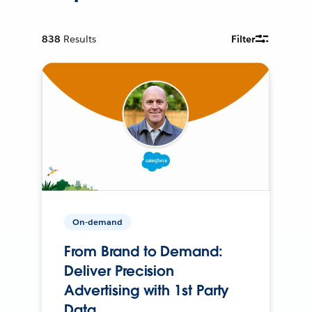
838
Results
Filter
On-demand
From Brand to Demand:
Deliver Precision
Advertising with 1st Party
Data