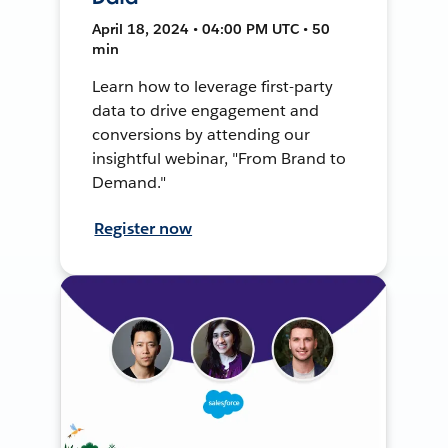
April 18, 2024 • 04:00 PM UTC • 50
min
Learn how to leverage first-party
data to drive engagement and
conversions by attending our
insightful webinar, "From Brand to
Demand."
Register now