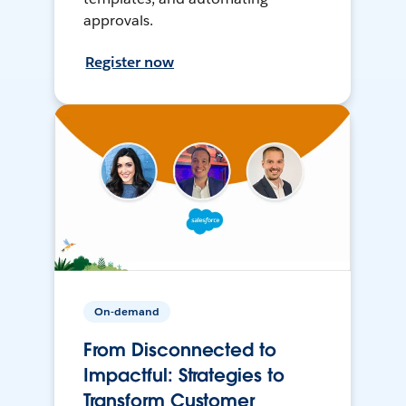
approvals.
Register now
On-demand
From Disconnected to
Impactful: Strategies to
Transform Customer