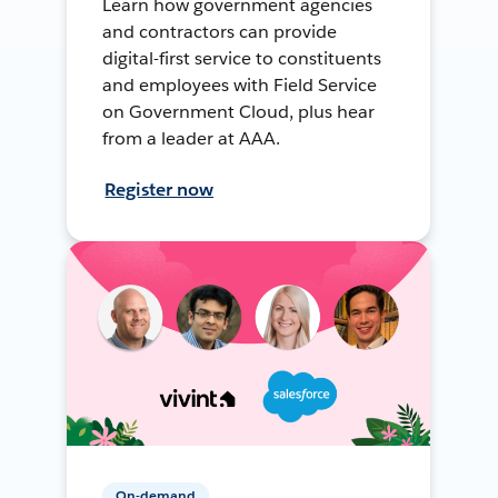
Learn how government agencies
and contractors can provide
digital-first service to constituents
and employees with Field Service
on Government Cloud, plus hear
from a leader at AAA.
Register now
On-demand