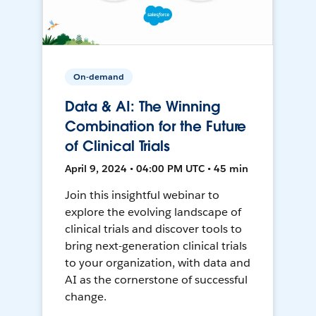
On-demand
Data & AI: The Winning
Combination for the Future
of Clinical Trials
April 9, 2024 • 04:00 PM UTC • 45 min
Join this insightful webinar to
explore the evolving landscape of
clinical trials and discover tools to
bring next-generation clinical trials
to your organization, with data and
AI as the cornerstone of successful
change.