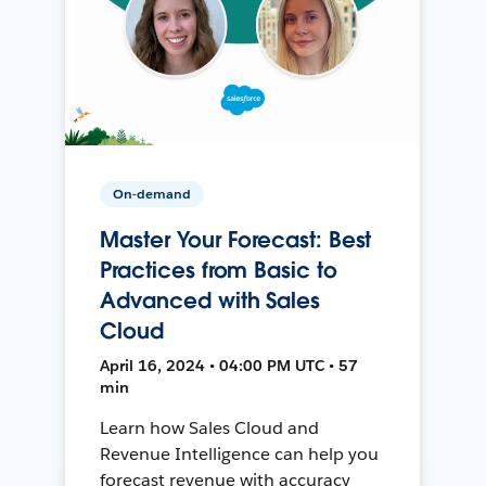
On-demand
Master Your Forecast: Best
Practices from Basic to
Advanced with Sales
Cloud
April 16, 2024 • 04:00 PM UTC • 57
min
Learn how Sales Cloud and
Revenue Intelligence can help you
forecast revenue with accuracy