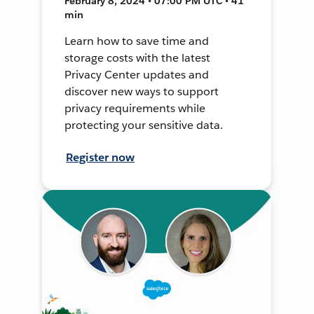
February 8, 2024 • 07:00 PM UTC • 41
min
Learn how to save time and
storage costs with the latest
Privacy Center updates and
discover new ways to support
privacy requirements while
protecting your sensitive data.
Register now