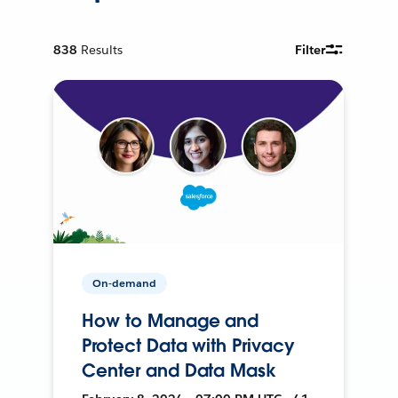
838
Results
Filter
On-demand
How to Manage and
Protect Data with Privacy
Center and Data Mask