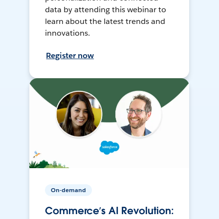
data by attending this webinar to
learn about the latest trends and
innovations.
Register now
On-demand
Commerce’s AI Revolution: