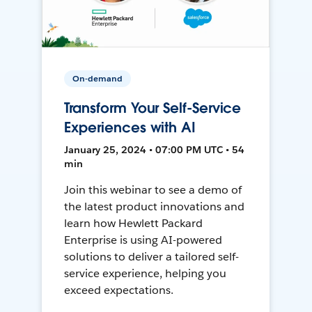
On-demand
Transform Your Self-Service
Experiences with AI
January 25, 2024 • 07:00 PM UTC • 54
min
Join this webinar to see a demo of
the latest product innovations and
learn how Hewlett Packard
Enterprise is using AI-powered
solutions to deliver a tailored self-
service experience, helping you
exceed expectations.