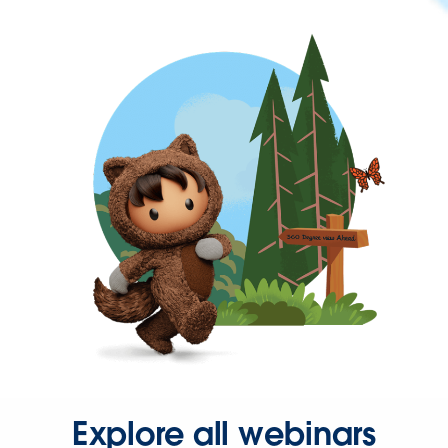
Explore all webinars