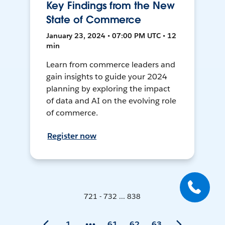
Key Findings from the New
State of Commerce
January 23, 2024 • 07:00 PM UTC • 12
min
Learn from commerce leaders and
gain insights to guide your 2024
planning by exploring the impact
of data and AI on the evolving role
of commerce.
Register now
721 - 732 ... 838
1
61
62
63