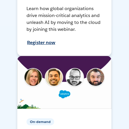
Learn how global organizations
drive mission-critical analytics and
unleash AI by moving to the cloud
by joining this webinar.
Register now
On-demand