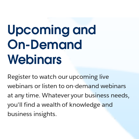
Upcoming and
On-Demand
Webinars
Register to watch our upcoming live
webinars or listen to on-demand webinars
at any time. Whatever your business needs,
you'll find a wealth of knowledge and
business insights.