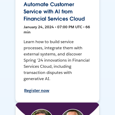
Automate Customer
Service with AI from
Financial Services Cloud
January 24, 2024 • 07:00 PM UTC • 66
min
Learn how to build service
processes, integrate them with
external systems, and discover
Spring '24 innovations in Financial
Services Cloud, including
transaction disputes with
generative AI.
Register now