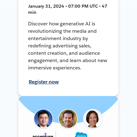
January 31, 2024 • 07:00 PM UTC • 47
min
Discover how generative AI is
revolutionizing the media and
entertainment industry by
redefining advertising sales,
content creation, and audience
engagement, and learn about new
immersive experiences.
Register now