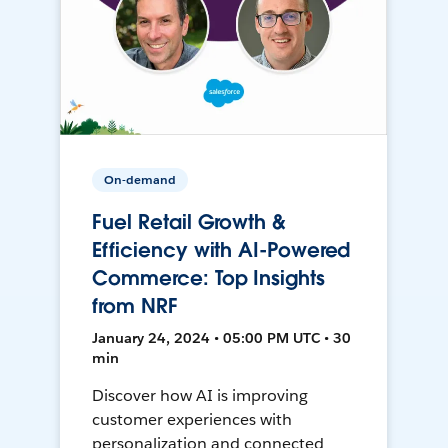
On-demand
Fuel Retail Growth &
Efficiency with AI-Powered
Commerce: Top Insights
from NRF
January 24, 2024 • 05:00 PM UTC • 30
min
Discover how AI is improving
customer experiences with
personalization and connected