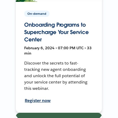
On-demand
Onboarding Programs to
Supercharge Your Service
Center
February 6, 2024 • 07:00 PM UTC • 33
min
Discover the secrets to fast-
tracking new agent onboarding
and unlock the full potential of
your service center by attending
this webinar.
Register now