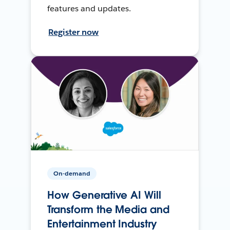
features and updates.
Register now
On-demand
How Generative AI Will
Transform the Media and
Entertainment Industry