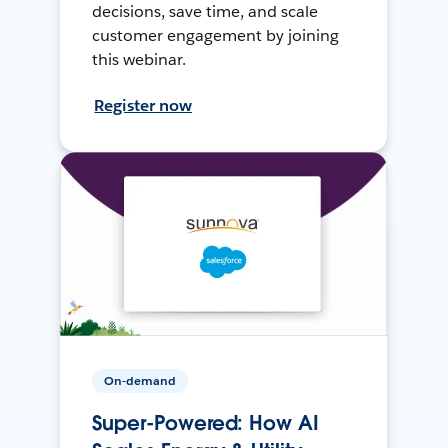
decisions, save time, and scale
customer engagement by joining
this webinar.
Register now
On-demand
Super-Powered: How AI