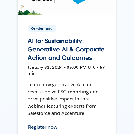
On-demand
AI for Sustainability:
Generative AI & Corporate
Action and Outcomes
January 31, 2024 • 05:00 PM UTC • 57
min
Learn how generative AI can
revolutionize ESG reporting and
drive positive impact in this
webinar featuring experts from
Salesforce and Accenture.
Register now