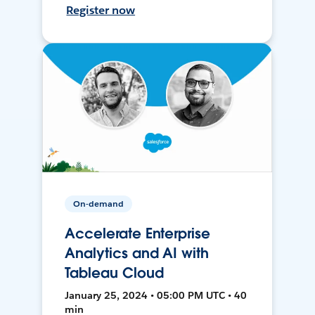
Register now
On-demand
Accelerate Enterprise
Analytics and AI with
Tableau Cloud
January 25, 2024 • 05:00 PM UTC • 40
min