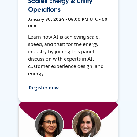
Scales Energy & Utility
Operations
January 30, 2024 • 05:00 PM UTC • 60
min
Learn how AI is achieving scale,
speed, and trust for the energy
industry by joining this panel
discussion with experts in AI,
customer experience design, and
energy.
Register now