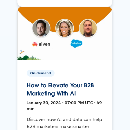
On-demand
How to Elevate Your B2B
Marketing With AI
January 30, 2024 • 07:00 PM UTC • 49
min
Discover how AI and data can help
B2B marketers make smarter