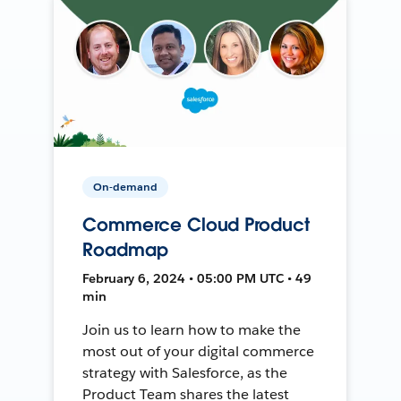
On-demand
Commerce Cloud Product
Roadmap
February 6, 2024 • 05:00 PM UTC • 49
min
Join us to learn how to make the
most out of your digital commerce
strategy with Salesforce, as the
Product Team shares the latest