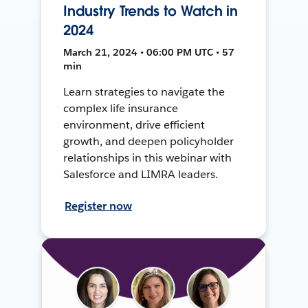
Industry Trends to Watch in
2024
March 21, 2024 • 06:00 PM UTC • 57
min
Learn strategies to navigate the
complex life insurance
environment, drive efficient
growth, and deepen policyholder
relationships in this webinar with
Salesforce and LIMRA leaders.
Register now