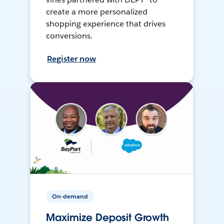
create a more personalized
shopping experience that drives
conversions.
Register now
On-demand
Maximize Deposit Growth