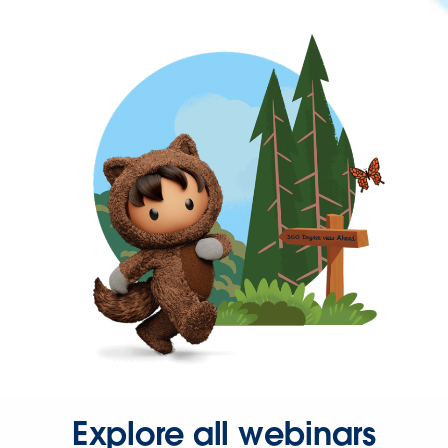
Explore all webinars