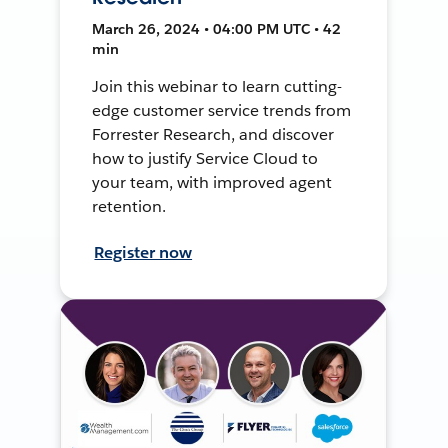
March 26, 2024 • 04:00 PM UTC • 42
min
Join this webinar to learn cutting-
edge customer service trends from
Forrester Research, and discover
how to justify Service Cloud to
your team, with improved agent
retention.
Register now