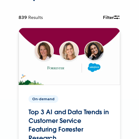
839
Results
Filter
On-demand
Top 3 AI and Data Trends in
Customer Service
Featuring Forrester
Research