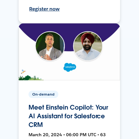
Register now
On-demand
Meet Einstein Copilot: Your
AI Assistant for Salesforce
CRM
March 20, 2024 • 06:00 PM UTC • 63