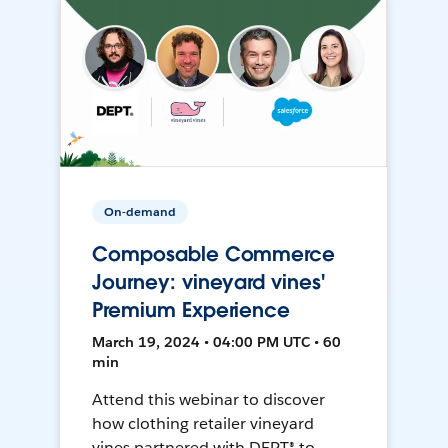
On-demand
Composable Commerce
Journey: vineyard vines'
Premium Experience
March 19, 2024 • 04:00 PM UTC • 60
min
Attend this webinar to discover
how clothing retailer vineyard
vines partnered with DEPT® to