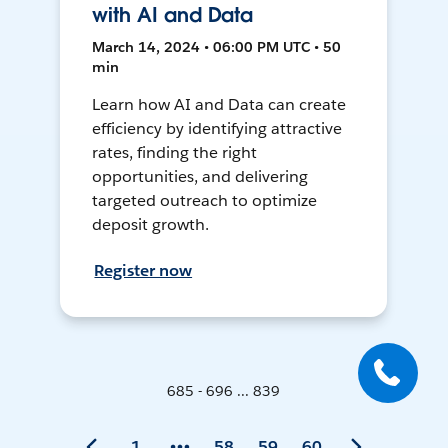
with AI and Data
March 14, 2024 • 06:00 PM UTC • 50
min
Learn how AI and Data can create
efficiency by identifying attractive
rates, finding the right
opportunities, and delivering
targeted outreach to optimize
deposit growth.
Register now
685 - 696 ... 839
1
58
59
60