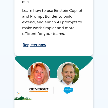
min
Learn how to use Einstein Copilot
and Prompt Builder to build,
extend, and enrich AI prompts to
make work simpler and more
efficient for your teams.
Register now