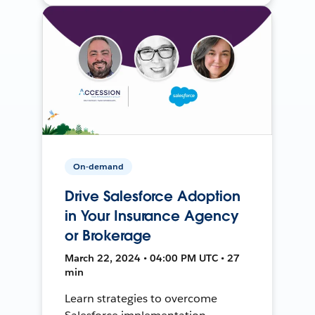
On-demand
Drive Salesforce Adoption
in Your Insurance Agency
or Brokerage
March 22, 2024 • 04:00 PM UTC • 27
min
Learn strategies to overcome