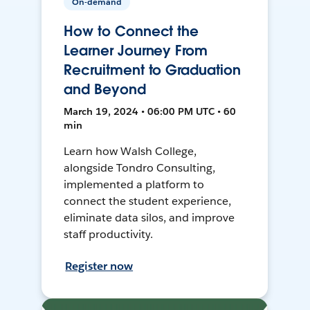
On-demand
How to Connect the
Learner Journey From
Recruitment to Graduation
and Beyond
March 19, 2024 • 06:00 PM UTC • 60
min
Learn how Walsh College,
alongside Tondro Consulting,
implemented a platform to
connect the student experience,
eliminate data silos, and improve
staff productivity.
Register now