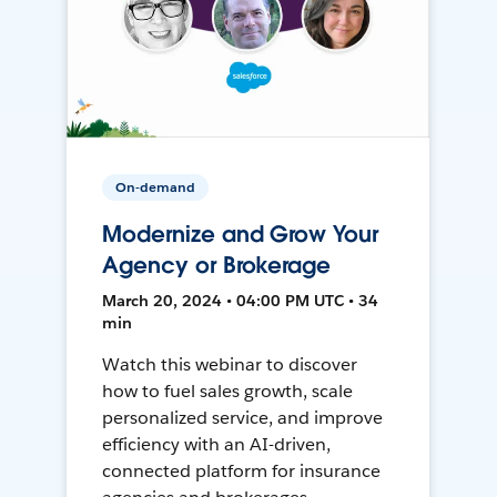
On-demand
Modernize and Grow Your
Agency or Brokerage
March 20, 2024 • 04:00 PM UTC • 34
min
Watch this webinar to discover
how to fuel sales growth, scale
personalized service, and improve
efficiency with an AI-driven,
connected platform for insurance