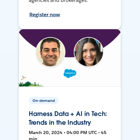
agencies and brokerages.
Register now
On-demand
Harness Data + AI in Tech:
Trends in the Industry
March 20, 2024 • 04:00 PM UTC • 45
min