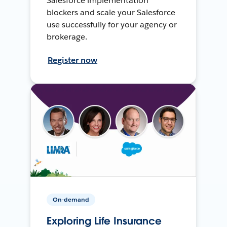
Salesforce implementation
blockers and scale your Salesforce
use successfully for your agency or
brokerage.
Register now
On-demand
Exploring Life Insurance