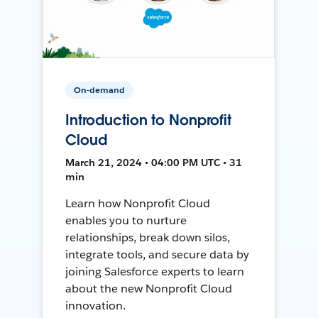
On-demand
Introduction to Nonprofit
Cloud
March 21, 2024 • 04:00 PM UTC • 31
min
Learn how Nonprofit Cloud
enables you to nurture
relationships, break down silos,
integrate tools, and secure data by
joining Salesforce experts to learn
about the new Nonprofit Cloud
innovation.