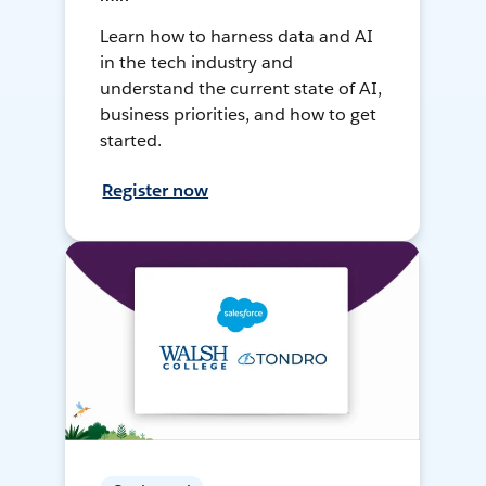
Learn how to harness data and AI
in the tech industry and
understand the current state of AI,
business priorities, and how to get
started.
Register now