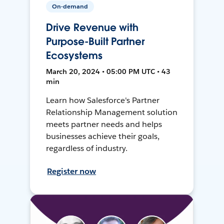
On-demand
Drive Revenue with
Purpose-Built Partner
Ecosystems
March 20, 2024 • 05:00 PM UTC • 43
min
Learn how Salesforce's Partner
Relationship Management solution
meets partner needs and helps
businesses achieve their goals,
regardless of industry.
Register now