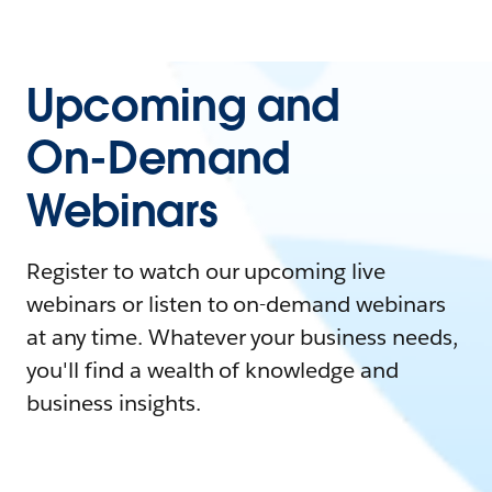
Upcoming and
On-Demand
Webinars
Register to watch our upcoming live
webinars or listen to on-demand webinars
at any time. Whatever your business needs,
you'll find a wealth of knowledge and
business insights.