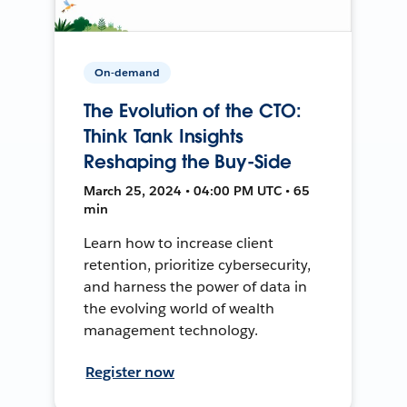
On-demand
The Evolution of the CTO:
Think Tank Insights
Reshaping the Buy-Side
March 25, 2024 • 04:00 PM UTC • 65
min
Learn how to increase client
retention, prioritize cybersecurity,
and harness the power of data in
the evolving world of wealth
management technology.
Register now