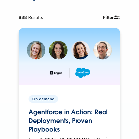
838
Results
Filter
On-demand
Agentforce in Action: Real
Deployments, Proven
Playbooks