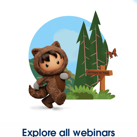
Explore all webinars