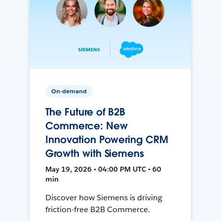
On-demand
The Future of B2B
Commerce: New
Innovation Powering CRM
Growth with Siemens
May 19, 2026 • 04:00 PM UTC • 60
min
Discover how Siemens is driving
friction-free B2B Commerce.