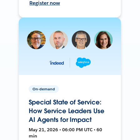
Register now
On-demand
Special State of Service:
How Service Leaders Use
AI Agents for Impact
May 21, 2026 • 06:00 PM UTC • 60
min