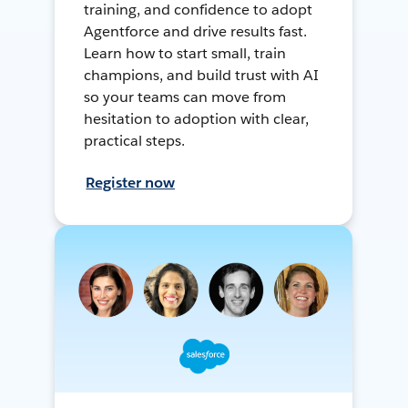
training, and confidence to adopt
Agentforce and drive results fast.
Learn how to start small, train
champions, and build trust with AI
so your teams can move from
hesitation to adoption with clear,
practical steps.
Register now