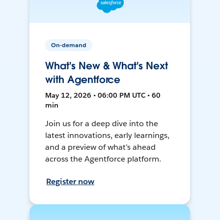
On-demand
What's New & What's Next
with Agentforce
May 12, 2026 • 06:00 PM UTC • 60
min
Join us for a deep dive into the
latest innovations, early learnings,
and a preview of what’s ahead
across the Agentforce platform.
Register now