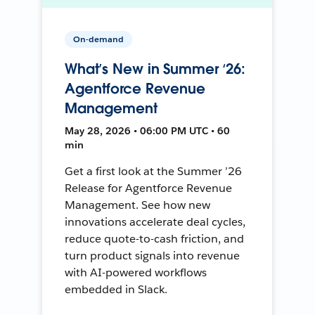
On-demand
What’s New in Summer ‘26:
Agentforce Revenue
Management
May 28, 2026 • 06:00 PM UTC • 60
min
Get a first look at the Summer ’26
Release for Agentforce Revenue
Management. See how new
innovations accelerate deal cycles,
reduce quote-to-cash friction, and
turn product signals into revenue
with AI-powered workflows
embedded in Slack.