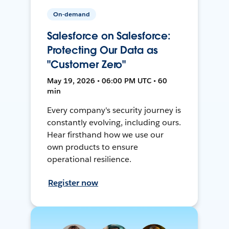
On-demand
Salesforce on Salesforce:
Protecting Our Data as
"Customer Zero"
May 19, 2026 • 06:00 PM UTC • 60
min
Every company's security journey is
constantly evolving, including ours.
Hear firsthand how we use our
own products to ensure
operational resilience.
Register now