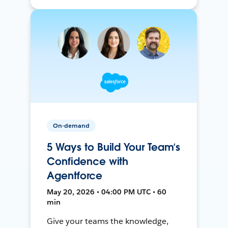
On-demand
5 Ways to Build Your Team’s
Confidence with
Agentforce
May 20, 2026 • 04:00 PM UTC • 60
min
Give your teams the knowledge,