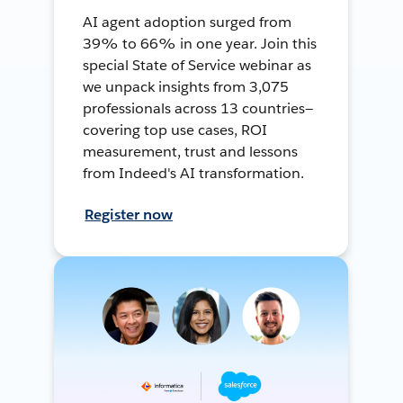
AI agent adoption surged from
39% to 66% in one year. Join this
special State of Service webinar as
we unpack insights from 3,075
professionals across 13 countries—
covering top use cases, ROI
measurement, trust and lessons
from Indeed's AI transformation.
Register now