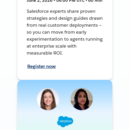
June 2, 2026 • 06:00 PM UTC • 60 min
Salesforce experts share proven
strategies and design guides drawn
from real customer deployments —
so you can move from early
experimentation to agents running
at enterprise scale with
measurable ROI.
Register now