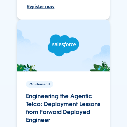
Register now
On-demand
Engineering the Agentic
Telco: Deployment Lessons
from Forward Deployed
Engineer