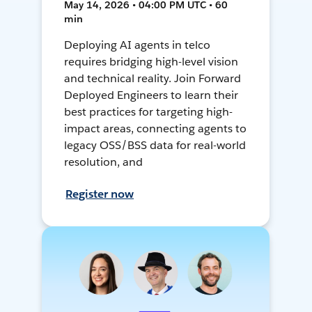
May 14, 2026 • 04:00 PM UTC • 60
min
Deploying AI agents in telco
requires bridging high-level vision
and technical reality. Join Forward
Deployed Engineers to learn their
best practices for targeting high-
impact areas, connecting agents to
legacy OSS/BSS data for real-world
resolution, and
Register now