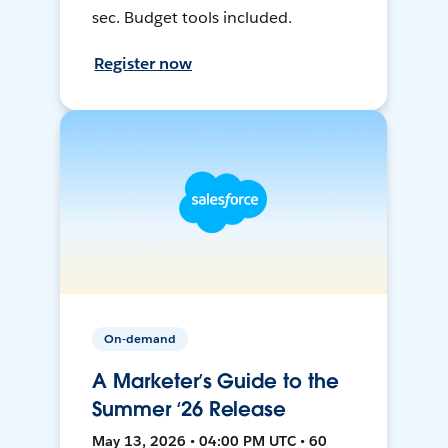
sec. Budget tools included.
Register now
On-demand
A Marketer’s Guide to the
Summer ‘26 Release
May 13, 2026 • 04:00 PM UTC • 60