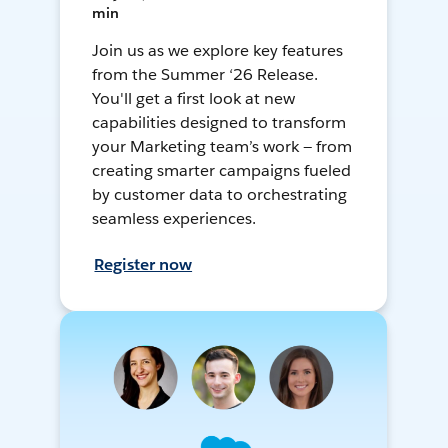
min
Join us as we explore key features
from the Summer ‘26 Release.
You'll get a first look at new
capabilities designed to transform
your Marketing team’s work — from
creating smarter campaigns fueled
by customer data to orchestrating
seamless experiences.
Register now