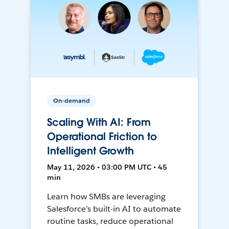
On-demand
Scaling With AI: From
Operational Friction to
Intelligent Growth
May 11, 2026 • 03:00 PM UTC • 45
min
Learn how SMBs are leveraging
Salesforce’s built-in AI to automate
routine tasks, reduce operational