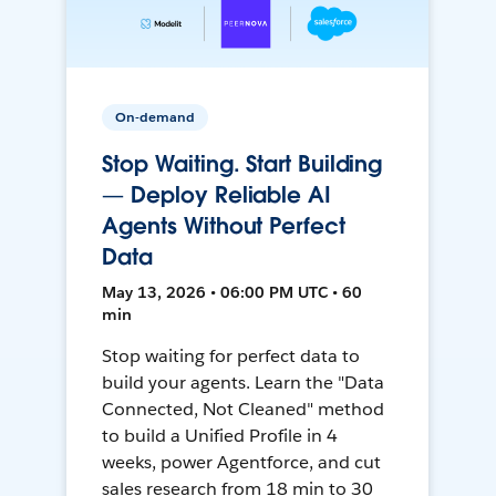
On-demand
Stop Waiting. Start Building
— Deploy Reliable AI
Agents Without Perfect
Data
May 13, 2026 • 06:00 PM UTC • 60
min
Stop waiting for perfect data to
build your agents. Learn the "Data
Connected, Not Cleaned" method
to build a Unified Profile in 4
weeks, power Agentforce, and cut
sales research from 18 min to 30