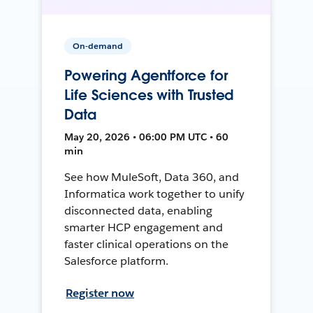
On-demand
Powering Agentforce for
Life Sciences with Trusted
Data
May 20, 2026 • 06:00 PM UTC • 60
min
See how MuleSoft, Data 360, and
Informatica work together to unify
disconnected data, enabling
smarter HCP engagement and
faster clinical operations on the
Salesforce platform.
Register now