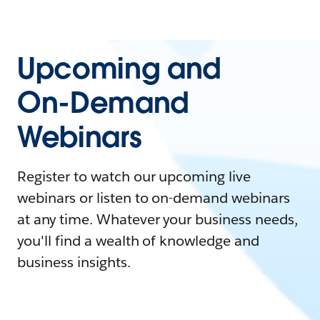
Upcoming and
On-Demand
Webinars
Register to watch our upcoming live
webinars or listen to on-demand webinars
at any time. Whatever your business needs,
you'll find a wealth of knowledge and
business insights.