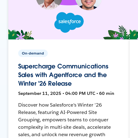
On-demand
Supercharge Communications
Sales with Agentforce and the
Winter '26 Release
September 11, 2025 • 04:00 PM UTC • 60 min
Discover how Salesforce's Winter '26
Release, featuring AI-Powered Site
Grouping, empowers teams to conquer
complexity in multi-site deals, accelerate
sales, and unlock new revenue growth