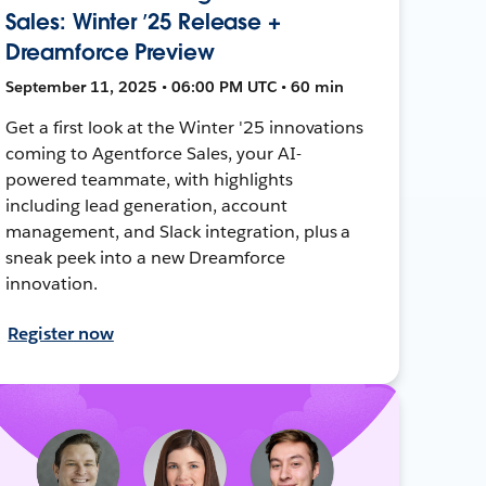
Sales: Winter ’25 Release +
Dreamforce Preview
September 11, 2025 • 06:00 PM UTC • 60 min
Get a first look at the Winter '25 innovations
coming to Agentforce Sales, your AI-
powered teammate, with highlights
including lead generation, account
management, and Slack integration, plus a
sneak peek into a new Dreamforce
innovation.
Register now