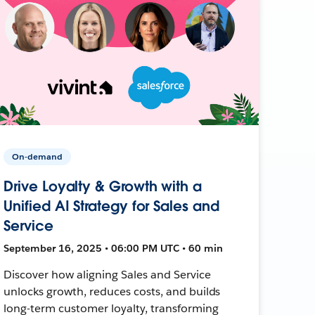
On-demand
Drive Loyalty & Growth with a
Unified AI Strategy for Sales and
Service
September 16, 2025 • 06:00 PM UTC • 60 min
Discover how aligning Sales and Service
unlocks growth, reduces costs, and builds
long-term customer loyalty, transforming