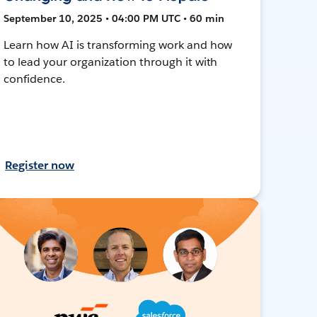
September 10, 2025 • 04:00 PM UTC • 60 min
Learn how AI is transforming work and how
to lead your organization through it with
confidence.
Register now