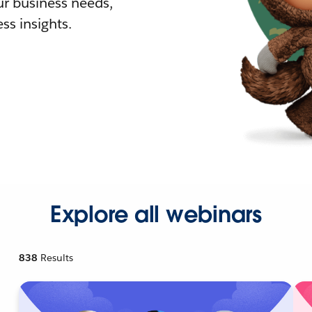
r business needs,
ss insights.
Explore all webinars
838
Results