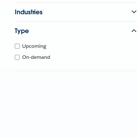
Industries
Type
Upcoming
On-demand