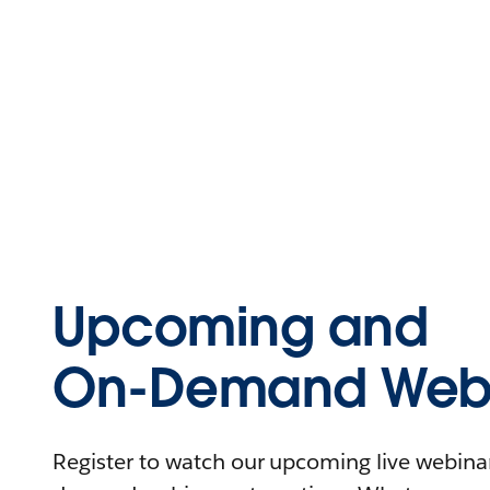
Upcoming and
On-Demand Webi
Register to watch our upcoming live webinars