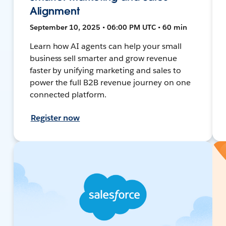
Alignment
September 10, 2025 • 06:00 PM UTC • 60 min
Learn how AI agents can help your small
business sell smarter and grow revenue
faster by unifying marketing and sales to
power the full B2B revenue journey on one
connected platform.
Register now