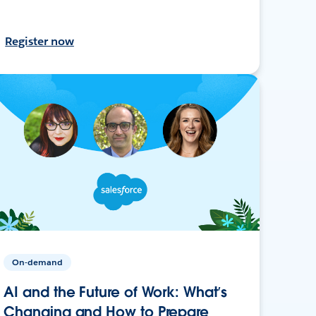
Register now
On-demand
AI and the Future of Work: What’s
Changing and How to Prepare