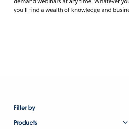
demand webinars at any time. Whatever you
you'll find a wealth of knowledge and busine
Filter by
Products