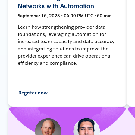
Networks with Automation
September 16, 2025 • 04:00 PM UTC • 60 min
Learn how strengthening provider data
foundations, leveraging automation for
increased team capacity and data accuracy,
and integrating solutions to improve the
provider experience can drive operational
efficiency and compliance.
Register now