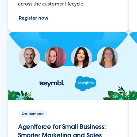
across the customer lifecycle.
Register now
On-demand
Agentforce for Small Business:
Smarter Marketing and Sales