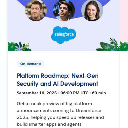
On-demand
Platform Roadmap: Next-Gen
Security and AI Development
September 16, 2025 • 06:00 PM UTC • 60 min
Get a sneak preview of big platform
announcements coming to Dreamforce
2025, helping you speed up releases and
build smarter apps and agents.