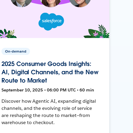
On-demand
2025 Consumer Goods Insights:
AI, Digital Channels, and the New
Route to Market
September 10, 2025 • 06:00 PM UTC • 60 min
Discover how Agentic AI, expanding digital
channels, and the evolving role of service
are reshaping the route to market—from
warehouse to checkout.