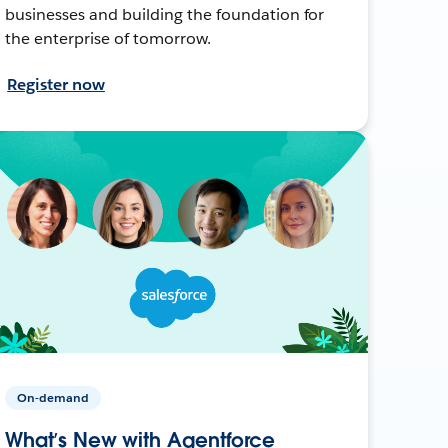
businesses and building the foundation for
the enterprise of tomorrow.
Register now
On-demand
What’s New with Agentforce