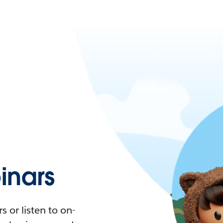
nars
 or listen to on-