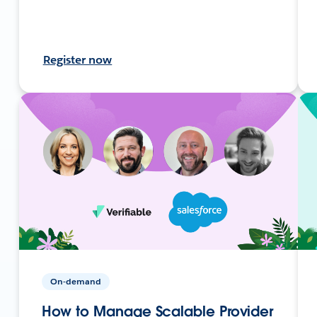
Register now
On-demand
How to Manage Scalable Provider