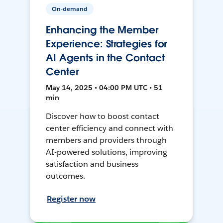
On-demand
Enhancing the Member
Experience: Strategies for
AI Agents in the Contact
Center
May 14, 2025 • 04:00 PM UTC • 51
min
Discover how to boost contact
center efficiency and connect with
members and providers through
AI-powered solutions, improving
satisfaction and business
outcomes.
Register now