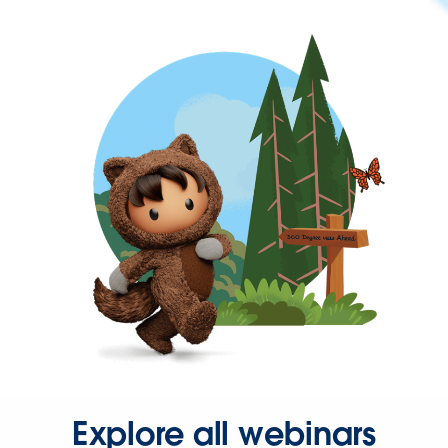
Explore all webinars