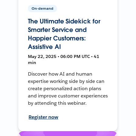
On-demand
The Ultimate Sidekick for
Smarter Service and
Happier Customers:
Assistive AI
May 22, 2025 • 06:00 PM UTC • 41
min
Discover how AI and human
expertise working side by side can
create personalized action plans
and improve customer experiences
by attending this webinar.
Register now