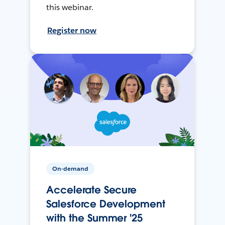
this webinar.
Register now
On-demand
Accelerate Secure
Salesforce Development
with the Summer '25