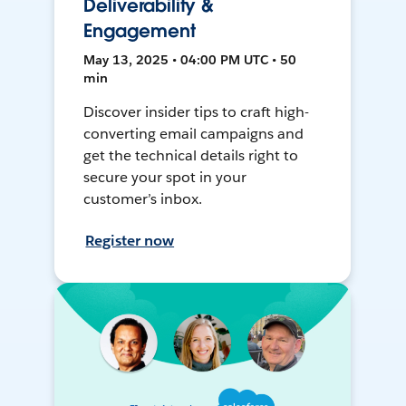
Deliverability &
Engagement
May 13, 2025 • 04:00 PM UTC • 50
min
Discover insider tips to craft high-
converting email campaigns and
get the technical details right to
secure your spot in your
customer’s inbox.
Register now