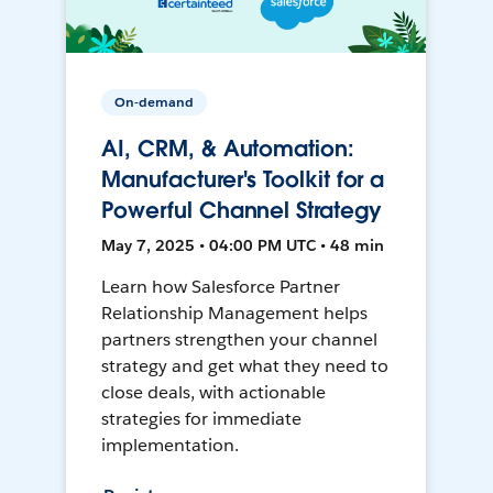
On-demand
AI, CRM, & Automation:
Manufacturer's Toolkit for a
Powerful Channel Strategy
May 7, 2025 • 04:00 PM UTC • 48 min
Learn how Salesforce Partner
Relationship Management helps
partners strengthen your channel
strategy and get what they need to
close deals, with actionable
strategies for immediate
implementation.