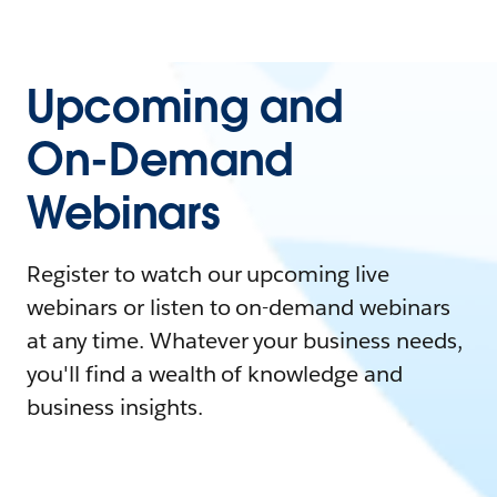
Upcoming and
On-Demand
Webinars
Register to watch our upcoming live
webinars or listen to on-demand webinars
at any time. Whatever your business needs,
you'll find a wealth of knowledge and
business insights.