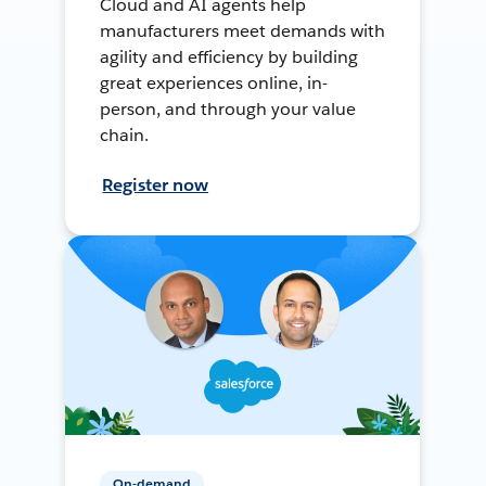
Cloud and AI agents help
manufacturers meet demands with
agility and efficiency by building
great experiences online, in-
person, and through your value
chain.
Register now
On-demand