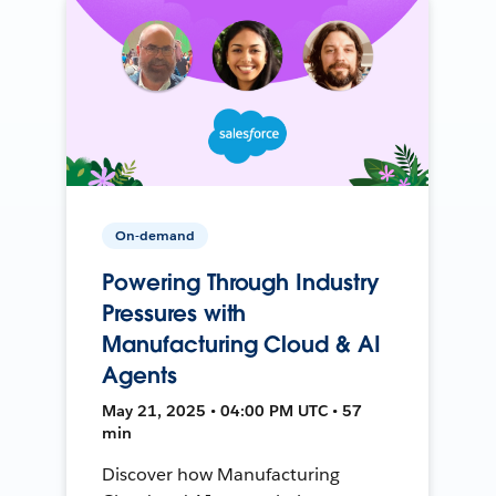
On-demand
Powering Through Industry
Pressures with
Manufacturing Cloud & AI
Agents
May 21, 2025 • 04:00 PM UTC • 57
min
Discover how Manufacturing