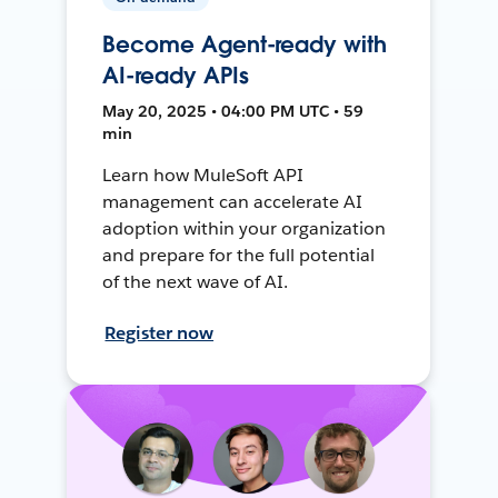
Become Agent-ready with
AI-ready APIs
May 20, 2025 • 04:00 PM UTC • 59
min
Learn how MuleSoft API
management can accelerate AI
adoption within your organization
and prepare for the full potential
of the next wave of AI.
Register now