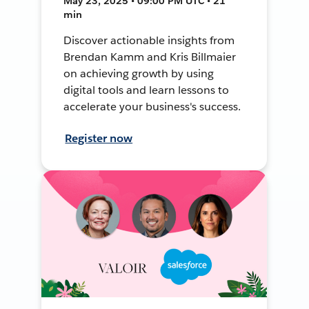
May 23, 2025 • 09:00 PM UTC • 21
min
Discover actionable insights from
Brendan Kamm and Kris Billmaier
on achieving growth by using
digital tools and learn lessons to
accelerate your business's success.
Register now