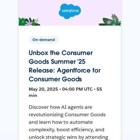
On-demand
Unbox the Consumer
Goods Summer ’25
Release: Agentforce for
Consumer Goods
May 20, 2025 • 04:00 PM UTC • 55
min
Discover how AI agents are
revolutionizing Consumer Goods
and learn how to automate
complexity, boost efficiency, and
unlock strategic wins by attending