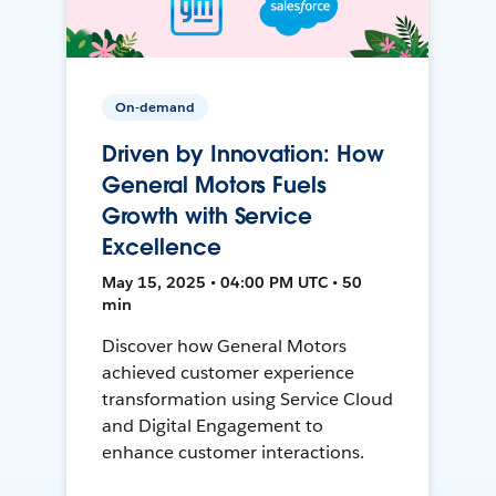
On-demand
Driven by Innovation: How
General Motors Fuels
Growth with Service
Excellence
May 15, 2025 • 04:00 PM UTC • 50
min
Discover how General Motors
achieved customer experience
transformation using Service Cloud
and Digital Engagement to
enhance customer interactions.