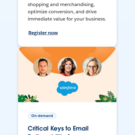
shopping and merchandising,
optimize conversion, and drive
immediate value for your business.
Register now
On-demand
Critical Keys to Email