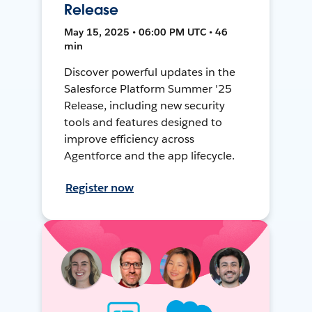
Release
May 15, 2025 • 06:00 PM UTC • 46
min
Discover powerful updates in the
Salesforce Platform Summer '25
Release, including new security
tools and features designed to
improve efficiency across
Agentforce and the app lifecycle.
Register now