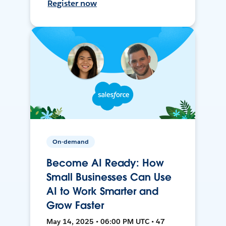
Register now
On-demand
Become AI Ready: How
Small Businesses Can Use
AI to Work Smarter and
Grow Faster
May 14, 2025 • 06:00 PM UTC • 47