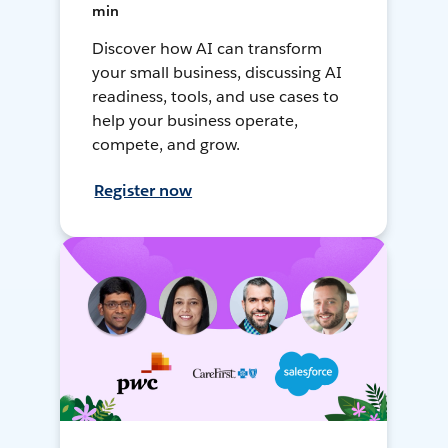
min
Discover how AI can transform
your small business, discussing AI
readiness, tools, and use cases to
help your business operate,
compete, and grow.
Register now