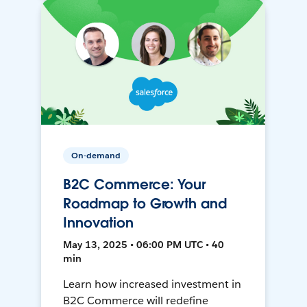
On-demand
B2C Commerce: Your
Roadmap to Growth and
Innovation
May 13, 2025 • 06:00 PM UTC • 40
min
Learn how increased investment in
B2C Commerce will redefine