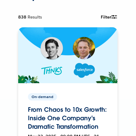
838
Results
Filter
On-demand
From Chaos to 10x Growth:
Inside One Company's
Dramatic Transformation