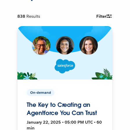
838
Results
Filter
On-demand
The Key to Creating an
Agentforce You Can Trust
January 22, 2025 • 05:00 PM UTC • 60
min