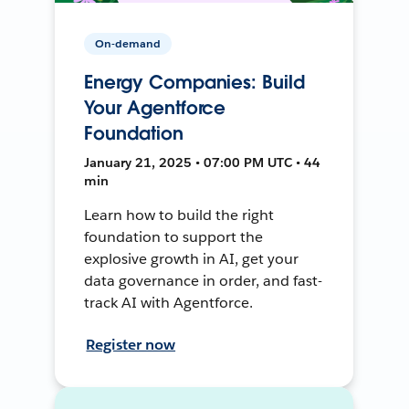
On-demand
Energy Companies: Build
Your Agentforce
Foundation
January 21, 2025 • 07:00 PM UTC • 44
min
Learn how to build the right
foundation to support the
explosive growth in AI, get your
data governance in order, and fast-
track AI with Agentforce.
Register now