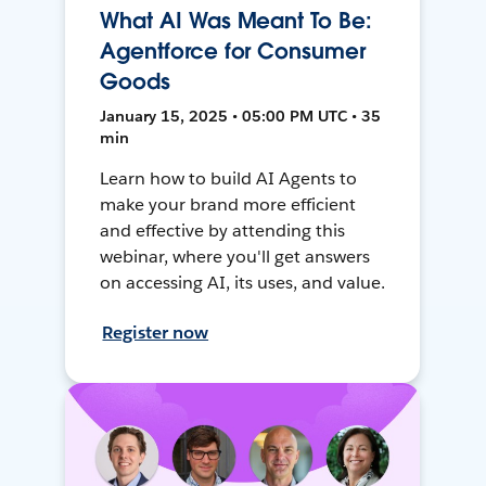
What AI Was Meant To Be:
Agentforce for Consumer
Goods
January 15, 2025 • 05:00 PM UTC • 35
min
Learn how to build AI Agents to
make your brand more efficient
and effective by attending this
webinar, where you'll get answers
on accessing AI, its uses, and value.
Register now