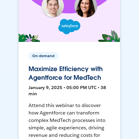
On-demand
Maximize Efficiency with
Agentforce for MedTech
January 9, 2025 • 05:00 PM UTC • 38
min
Attend this webinar to discover
how Agentforce can transform
complex MedTech processes into
simple, agile experiences, driving
revenue and reducing costs for