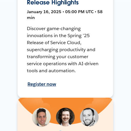
Release Highlights
January 16, 2025 • 05:00 PM UTC • 58
min
Discover game-changing
innovations in the Spring ’25
Release of Service Cloud,
supercharging productivity and
transforming your customer
service operations with AI-driven
tools and automation.
Register now