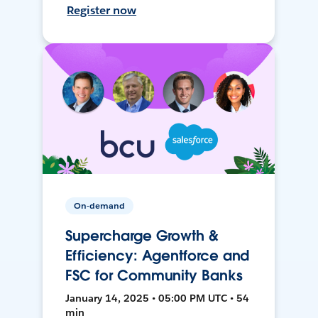
Register now
On-demand
Supercharge Growth &
Efficiency: Agentforce and
FSC for Community Banks
January 14, 2025 • 05:00 PM UTC • 54
min