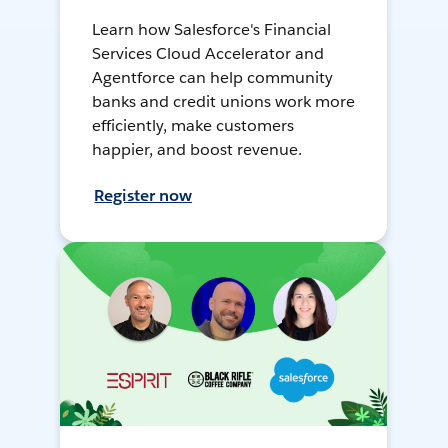
Learn how Salesforce's Financial
Services Cloud Accelerator and
Agentforce can help community
banks and credit unions work more
efficiently, make customers
happier, and boost revenue.
Register now