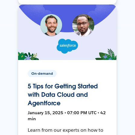
On-demand
5 Tips for Getting Started
with Data Cloud and
Agentforce
January 15, 2025 • 07:00 PM UTC • 42
min
Learn from our experts on how to