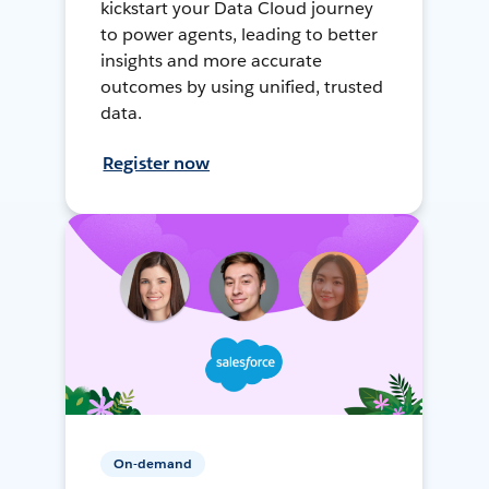
kickstart your Data Cloud journey
to power agents, leading to better
insights and more accurate
outcomes by using unified, trusted
data.
Register now
On-demand