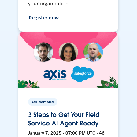
your organization.
Register now
On-demand
3 Steps to Get Your Field
Service AI Agent Ready
January 7, 2025 • 07:00 PM UTC • 46