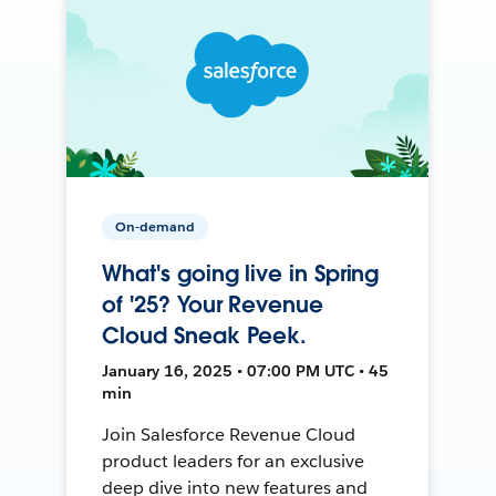
On-demand
What's going live in Spring
of '25? Your Revenue
Cloud Sneak Peek.
January 16, 2025 • 07:00 PM UTC • 45
min
Join Salesforce Revenue Cloud
product leaders for an exclusive
deep dive into new features and