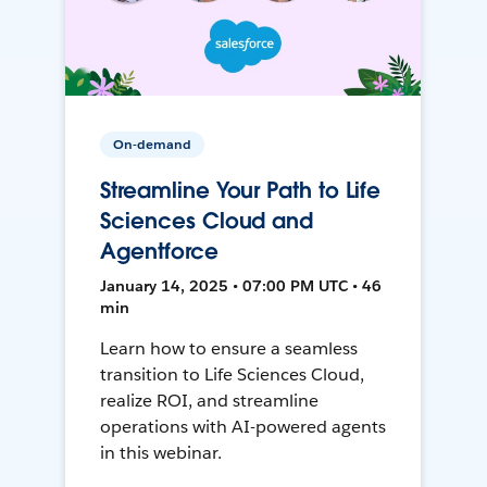
On-demand
Streamline Your Path to Life
Sciences Cloud and
Agentforce
January 14, 2025 • 07:00 PM UTC • 46
min
Learn how to ensure a seamless
transition to Life Sciences Cloud,
realize ROI, and streamline
operations with AI-powered agents
in this webinar.