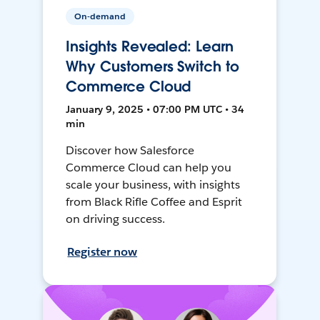
On-demand
Insights Revealed: Learn
Why Customers Switch to
Commerce Cloud
January 9, 2025 • 07:00 PM UTC • 34
min
Discover how Salesforce
Commerce Cloud can help you
scale your business, with insights
from Black Rifle Coffee and Esprit
on driving success.
Register now