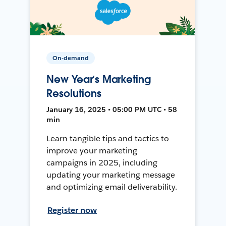
On-demand
New Year’s Marketing
Resolutions
January 16, 2025 • 05:00 PM UTC • 58
min
Learn tangible tips and tactics to
improve your marketing
campaigns in 2025, including
updating your marketing message
and optimizing email deliverability.
Register now