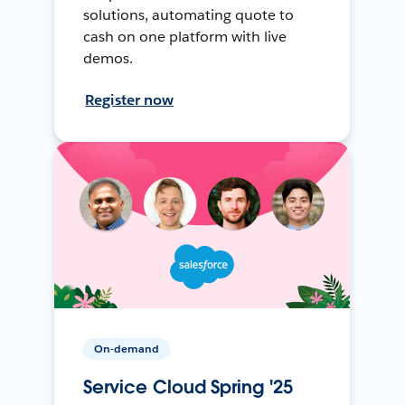
solutions, automating quote to
cash on one platform with live
demos.
Register now
On-demand
Service Cloud Spring '25