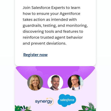
Join Salesforce Experts to learn
how to ensure your Agentforce
takes action as intended with
guardrails, testing, and monitoring,
discovering tools and features to
reinforce trusted agent behavior
and prevent deviations.
Register now