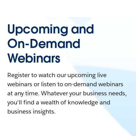
Upcoming and
On-Demand
Webinars
Register to watch our upcoming live
webinars or listen to on-demand webinars
at any time. Whatever your business needs,
you'll find a wealth of knowledge and
business insights.