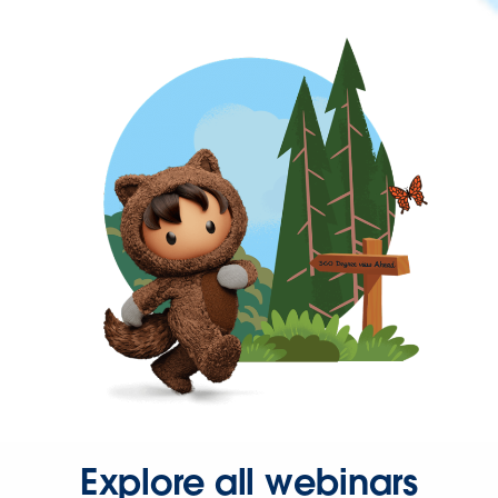
Explore all webinars