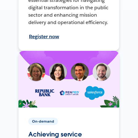
essential strategies for navigating
digital transformation in the public
sector and enhancing mission
delivery and operational efficiency.
Register now
On-demand
Achieving service