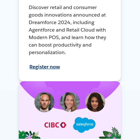
Discover retail and consumer
goods innovations announced at
Dreamforce 2024, including
Agentforce and Retail Cloud with
Modern POS, and learn how they
can boost productivity and
personalization.
Register now