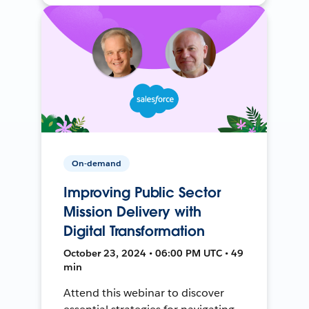
On-demand
Improving Public Sector
Mission Delivery with
Digital Transformation
October 23, 2024 • 06:00 PM UTC • 49
min
Attend this webinar to discover