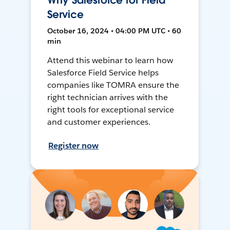
Why Salesforce for Field
Service
October 16, 2024 • 04:00 PM UTC • 60
min
Attend this webinar to learn how
Salesforce Field Service helps
companies like TOMRA ensure the
right technician arrives with the
right tools for exceptional service
and customer experiences.
Register now