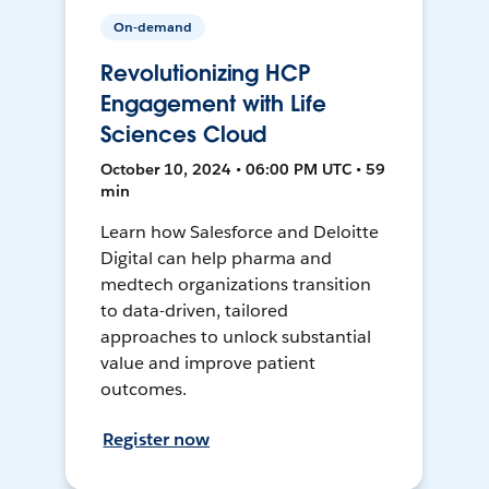
On-demand
Revolutionizing HCP
Engagement with Life
Sciences Cloud
October 10, 2024 • 06:00 PM UTC • 59
min
Learn how Salesforce and Deloitte
Digital can help pharma and
medtech organizations transition
to data-driven, tailored
approaches to unlock substantial
value and improve patient
outcomes.
Register now