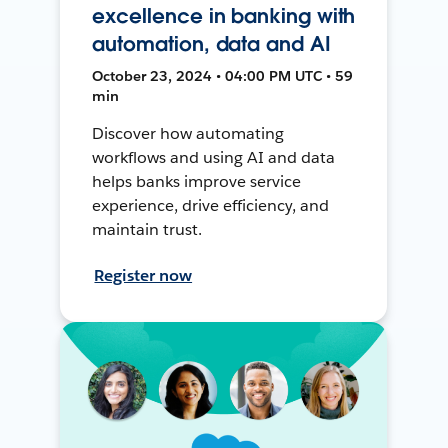
excellence in banking with
automation, data and AI
October 23, 2024 • 04:00 PM UTC • 59
min
Discover how automating
workflows and using AI and data
helps banks improve service
experience, drive efficiency, and
maintain trust.
Register now