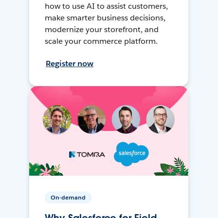
how to use AI to assist customers,
make smarter business decisions,
modernize your storefront, and
scale your commerce platform.
Register now
On-demand