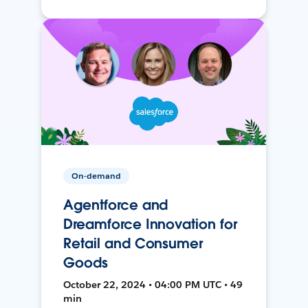
On-demand
Agentforce and
Dreamforce Innovation for
Retail and Consumer
Goods
October 22, 2024 • 04:00 PM UTC • 49
min