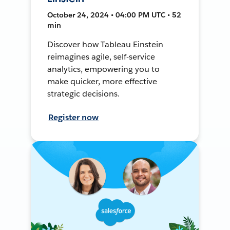
October 24, 2024 • 04:00 PM UTC • 52
min
Discover how Tableau Einstein
reimagines agile, self-service
analytics, empowering you to
make quicker, more effective
strategic decisions.
Register now