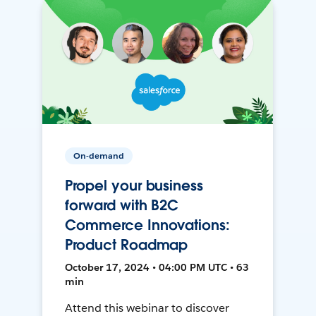
On-demand
Propel your business
forward with B2C
Commerce Innovations:
Product Roadmap
October 17, 2024 • 04:00 PM UTC • 63
min
Attend this webinar to discover