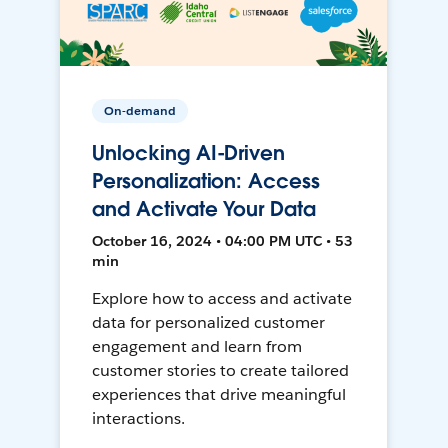
On-demand
Unlocking AI-Driven
Personalization: Access
and Activate Your Data
October 16, 2024 • 04:00 PM UTC • 53
min
Explore how to access and activate
data for personalized customer
engagement and learn from
customer stories to create tailored
experiences that drive meaningful
interactions.