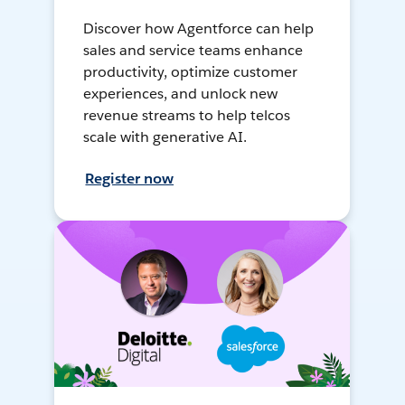
Discover how Agentforce can help
sales and service teams enhance
productivity, optimize customer
experiences, and unlock new
revenue streams to help telcos
scale with generative AI.
Register now