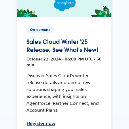
On-demand
Sales Cloud Winter '25
Release: See What's New!
October 22, 2024 • 06:00 PM UTC • 50
min
Discover Sales Cloud's winter
release details and demo new
solutions shaping your sales
experience, with insights on
Agentforce, Partner Connect, and
Account Plans.
Register now