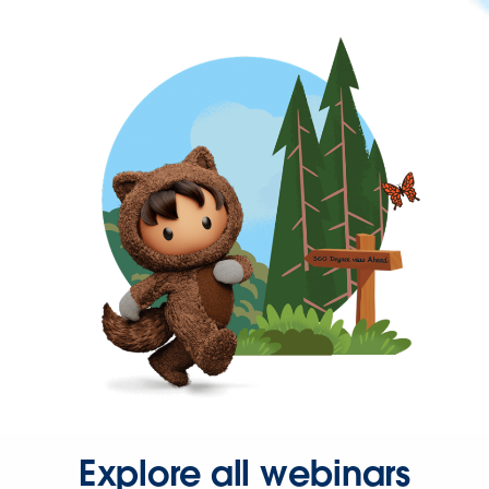
Explore all webinars