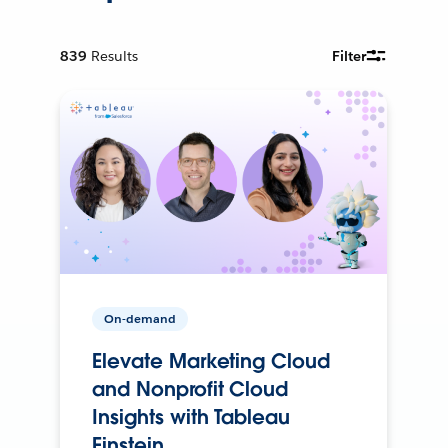
839
Results
Filter
On-demand
Elevate Marketing Cloud
and Nonprofit Cloud
Insights with Tableau
Einstein