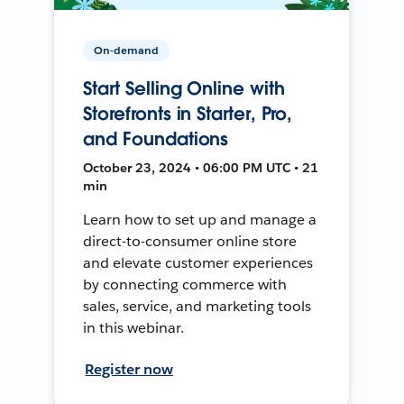
On-demand
Start Selling Online with
Storefronts in Starter, Pro,
and Foundations
October 23, 2024 • 06:00 PM UTC • 21
min
Learn how to set up and manage a
direct-to-consumer online store
and elevate customer experiences
by connecting commerce with
sales, service, and marketing tools
in this webinar.
Register now