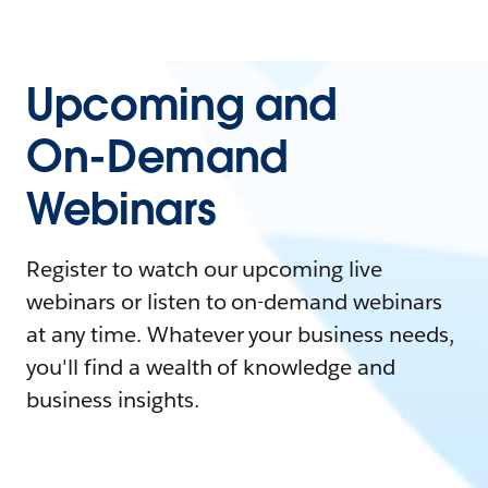
Upcoming and
On-Demand
Webinars
Register to watch our upcoming live
webinars or listen to on-demand webinars
at any time. Whatever your business needs,
you'll find a wealth of knowledge and
business insights.