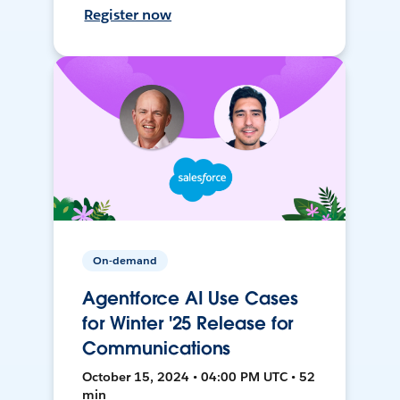
Register now
On-demand
Agentforce AI Use Cases
for Winter '25 Release for
Communications
October 15, 2024 • 04:00 PM UTC • 52
min