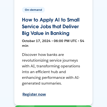
On-demand
How to Apply AI to Small
Service Jobs that Deliver
Big Value in Banking
October 17, 2024 • 06:00 PM UTC • 54
min
Discover how banks are
revolutionizing service journeys
with AI, transforming operations
into an efficient hub and
enhancing performance with AI-
generated summaries.
Register now