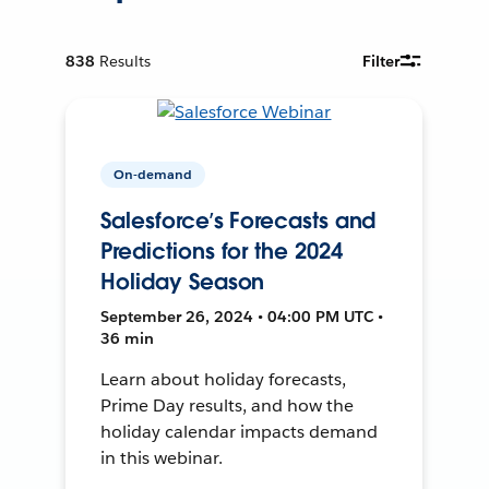
838
Results
Filter
On-demand
Salesforce’s Forecasts and
Predictions for the 2024
Holiday Season
September 26, 2024 • 04:00 PM UTC •
36 min
Learn about holiday forecasts,
Prime Day results, and how the
holiday calendar impacts demand
in this webinar.