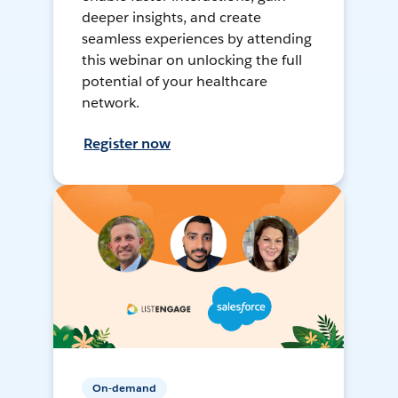
deeper insights, and create
seamless experiences by attending
this webinar on unlocking the full
potential of your healthcare
network.
Register now
On-demand