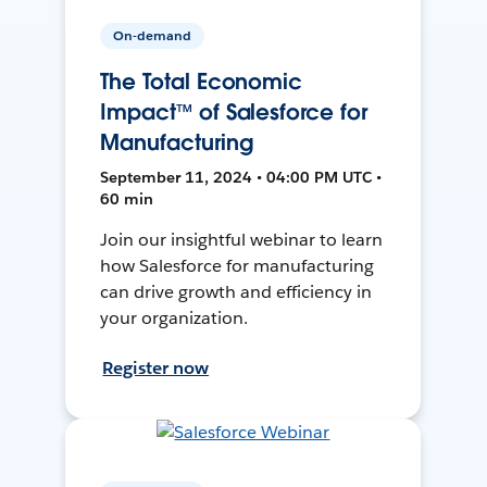
On-demand
The Total Economic
Impact™ of Salesforce for
Manufacturing
September 11, 2024 • 04:00 PM UTC •
60 min
Join our insightful webinar to learn
how Salesforce for manufacturing
can drive growth and efficiency in
your organization.
Register now