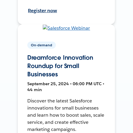
Register now
On-demand
Dreamforce Innovation
Roundup for Small
Businesses
September 25, 2024 • 06:00 PM UTC •
44 min
Discover the latest Salesforce
innovations for small businesses
and learn how to boost sales, scale
service, and create effective
marketing campaigns.