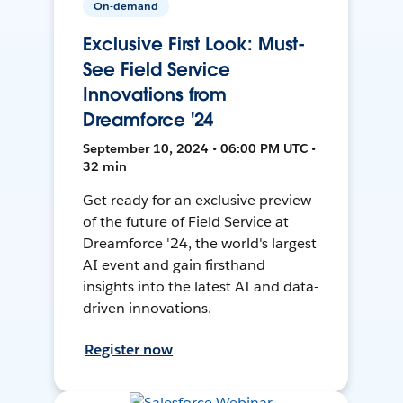
On-demand
Exclusive First Look: Must-
See Field Service
Innovations from
Dreamforce '24
September 10, 2024 • 06:00 PM UTC •
32 min
Get ready for an exclusive preview
of the future of Field Service at
Dreamforce '24, the world's largest
AI event and gain firsthand
insights into the latest AI and data-
driven innovations.
Register now