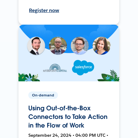
Register now
On-demand
Using Out-of-the-Box
Connectors to Take Action
in the Flow of Work
September 24, 2024 • 04:00 PM UTC •