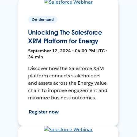
On-demand
Unlocking The Salesforce
XRM Platform for Energy
September 12, 2024 • 04:00 PM UTC •
34 min
Discover how the Salesforce XRM
platform connects stakeholders
and assets across the Energy value
chain to improve engagement and
maximize business outcomes.
Register now