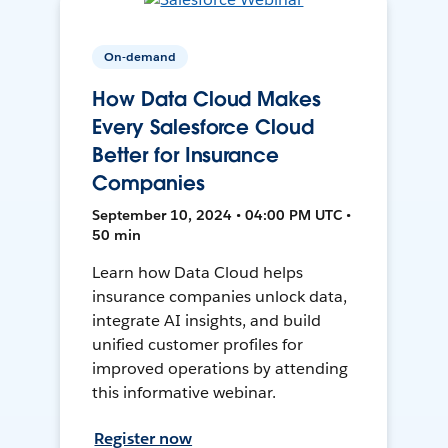
On-demand
How Data Cloud Makes
Every Salesforce Cloud
Better for Insurance
Companies
September 10, 2024 • 04:00 PM UTC •
50 min
Learn how Data Cloud helps
insurance companies unlock data,
integrate AI insights, and build
unified customer profiles for
improved operations by attending
this informative webinar.
Register now