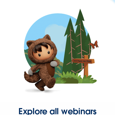
Explore all webinars