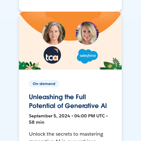
On-demand
Unleashing the Full
Potential of Generative AI
September 5, 2024 • 04:00 PM UTC •
58 min
Unlock the secrets to mastering