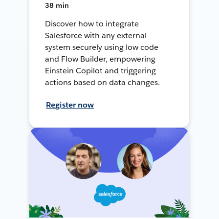
38 min
Discover how to integrate
Salesforce with any external
system securely using low code
and Flow Builder, empowering
Einstein Copilot and triggering
actions based on data changes.
Register now