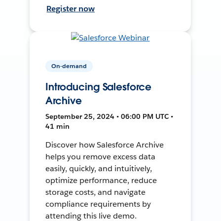
Register now
On-demand
Introducing Salesforce
Archive
September 25, 2024 • 06:00 PM UTC •
41 min
Discover how Salesforce Archive
helps you remove excess data
easily, quickly, and intuitively,
optimize performance, reduce
storage costs, and navigate
compliance requirements by
attending this live demo.