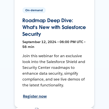
On-demand
Roadmap Deep Dive:
What’s New with Salesforce
Security
September 12, 2024 • 06:00 PM UTC •
56 min
Join this webinar for an exclusive
look into the Salesforce Shield and
Security Center roadmaps to
enhance data security, simplify
compliance, and see live demos of
the latest functionality.
Register now