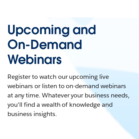
Upcoming and
On-Demand
Webinars
Register to watch our upcoming live
webinars or listen to on-demand webinars
at any time. Whatever your business needs,
you'll find a wealth of knowledge and
business insights.