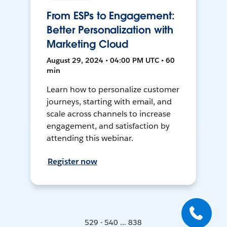
From ESPs to Engagement:
Better Personalization with
Marketing Cloud
August 29, 2024 • 04:00 PM UTC • 60
min
Learn how to personalize customer
journeys, starting with email, and
scale across channels to increase
engagement, and satisfaction by
attending this webinar.
Register now
529 - 540 ... 838