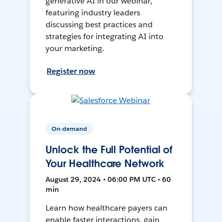
generative AI in our webinar,
featuring industry leaders
discussing best practices and
strategies for integrating AI into
your marketing.
Register now
On-demand
Unlock the Full Potential of
Your Healthcare Network
August 29, 2024 • 06:00 PM UTC • 60
min
Learn how healthcare payers can
enable faster interactions, gain