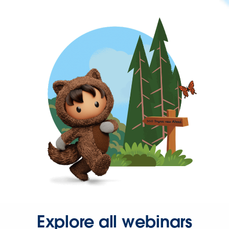
Explore all webinars