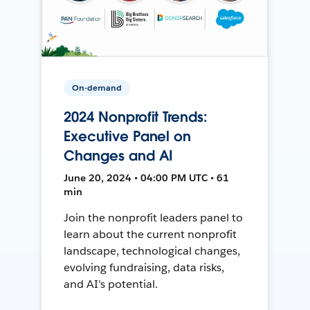
On-demand
2024 Nonprofit Trends:
Executive Panel on
Changes and AI
June 20, 2024 • 04:00 PM UTC • 61
min
Join the nonprofit leaders panel to
learn about the current nonprofit
landscape, technological changes,
evolving fundraising, data risks,
and AI's potential.