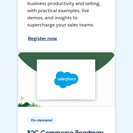
business productivity and selling,
with practical examples, live
demos, and insights to
supercharge your sales teams.
Register now
On-demand
B2C Commerce Roadmap