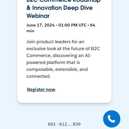
& Innovation Deep Dive
Webinar
June 17, 2024 • 01:00 PM UTC • 64
min
Join product leaders for an
exclusive look at the future of B2C
Commerce, discovering an AI-
powered platform that is
composable, extensible, and
connected.
Register now
601 - 612 ... 839