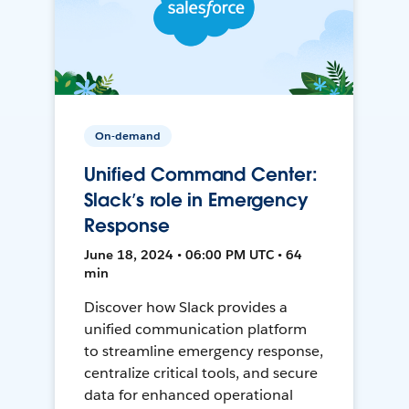
On-demand
Unified Command Center:
Slack’s role in Emergency
Response
June 18, 2024 • 06:00 PM UTC • 64
min
Discover how Slack provides a
unified communication platform
to streamline emergency response,
centralize critical tools, and secure
data for enhanced operational