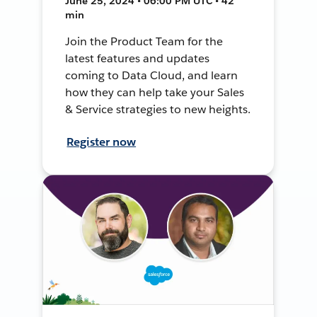
June 25, 2024 • 06:00 PM UTC • 42
min
Join the Product Team for the
latest features and updates
coming to Data Cloud, and learn
how they can help take your Sales
& Service strategies to new heights.
Register now