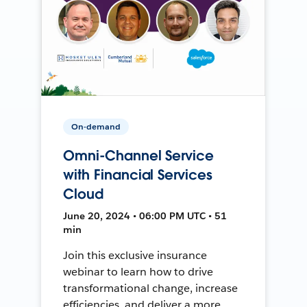
On-demand
Omni-Channel Service
with Financial Services
Cloud
June 20, 2024 • 06:00 PM UTC • 51
min
Join this exclusive insurance
webinar to learn how to drive
transformational change, increase
efficiencies, and deliver a more