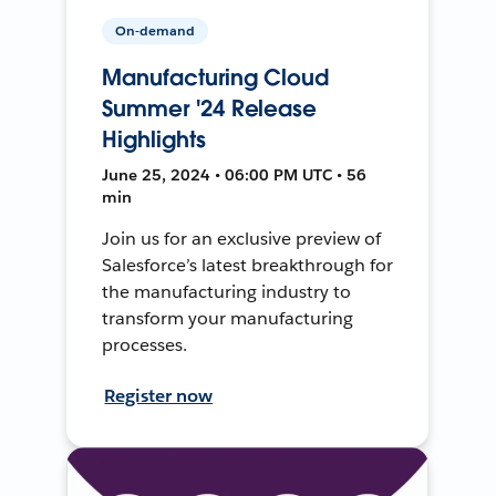
On-demand
Manufacturing Cloud
Summer '24 Release
Highlights
June 25, 2024 • 06:00 PM UTC • 56
min
Join us for an exclusive preview of
Salesforce’s latest breakthrough for
the manufacturing industry to
transform your manufacturing
processes.
Register now