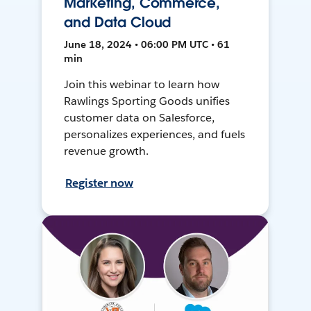
Marketing, Commerce,
and Data Cloud
June 18, 2024 • 06:00 PM UTC • 61
min
Join this webinar to learn how
Rawlings Sporting Goods unifies
customer data on Salesforce,
personalizes experiences, and fuels
revenue growth.
Register now