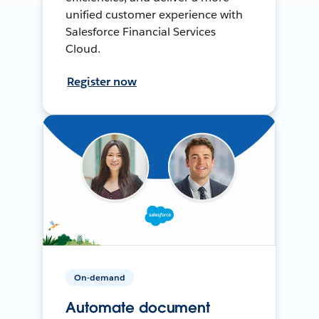
unified customer experience with
Salesforce Financial Services
Cloud.
Register now
On-demand
Automate document