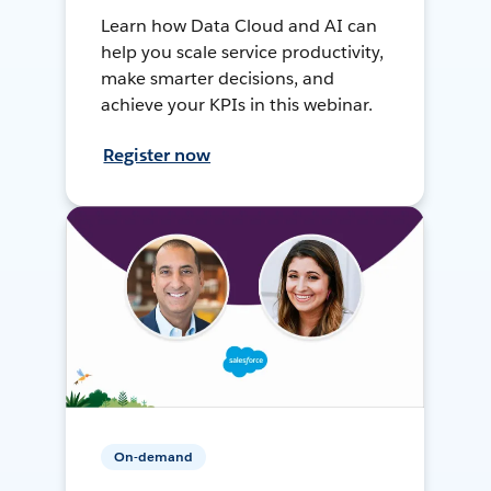
Learn how Data Cloud and AI can
help you scale service productivity,
make smarter decisions, and
achieve your KPIs in this webinar.
Register now
On-demand