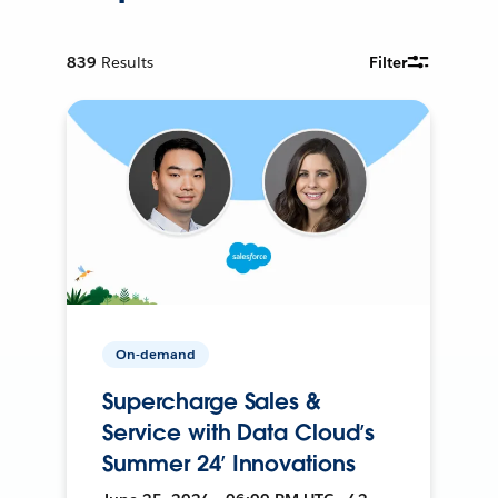
839
Results
Filter
On-demand
Supercharge Sales &
Service with Data Cloud’s
Summer 24’ Innovations