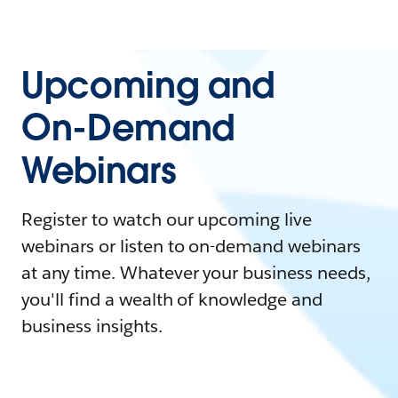
Upcoming and
On-Demand
Webinars
Register to watch our upcoming live
webinars or listen to on-demand webinars
at any time. Whatever your business needs,
you'll find a wealth of knowledge and
business insights.