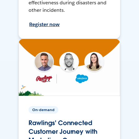
effectiveness during disasters and
other incidents.
Register now
On-demand
Rawlings' Connected
Customer Journey with