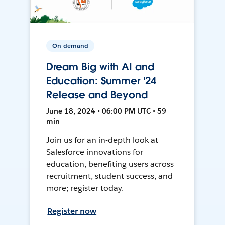
On-demand
Dream Big with AI and
Education: Summer '24
Release and Beyond
June 18, 2024 • 06:00 PM UTC • 59
min
Join us for an in-depth look at
Salesforce innovations for
education, benefiting users across
recruitment, student success, and
more; register today.
Register now