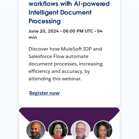
workflows with AI-powered
Intelligent Document
Processing
June 20, 2024 • 06:00 PM UTC • 54
min
Discover how MuleSoft IDP and
Salesforce Flow automate
document processes, increasing
efficiency and accuracy, by
attending this webinar.
Register now