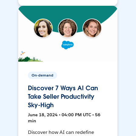
On-demand
Discover 7 Ways AI Can
Take Seller Productivity
Sky-High
June 18, 2024 • 04:00 PM UTC • 56
min
Discover how AI can redefine