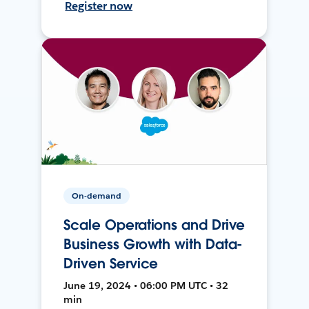
Register now
On-demand
Scale Operations and Drive
Business Growth with Data-
Driven Service
June 19, 2024 • 06:00 PM UTC • 32
min