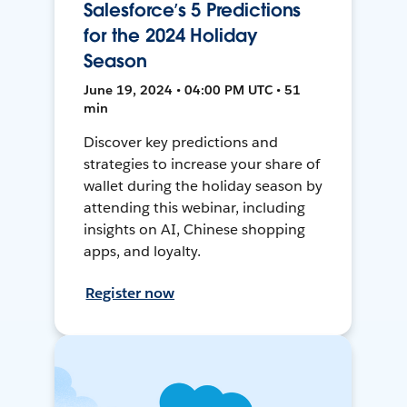
Salesforce’s 5 Predictions
for the 2024 Holiday
Season
June 19, 2024 • 04:00 PM UTC • 51
min
Discover key predictions and
strategies to increase your share of
wallet during the holiday season by
attending this webinar, including
insights on AI, Chinese shopping
apps, and loyalty.
Register now