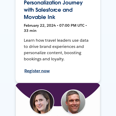
Personalization Journey
with Salesforce and
Movable Ink
February 22, 2024 • 07:00 PM UTC •
33 min
Learn how travel leaders use data
to drive brand experiences and
personalize content, boosting
bookings and loyalty.
Register now