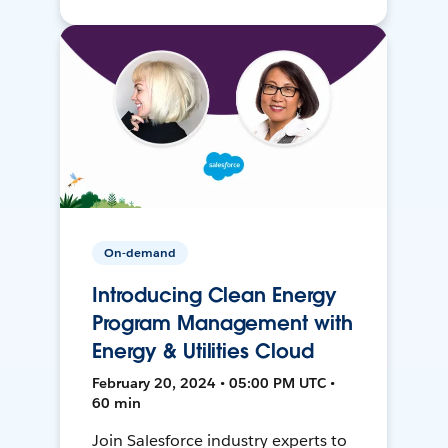
On-demand
Introducing Clean Energy
Program Management with
Energy & Utilities Cloud
February 20, 2024 • 05:00 PM UTC •
60 min
Join Salesforce industry experts to