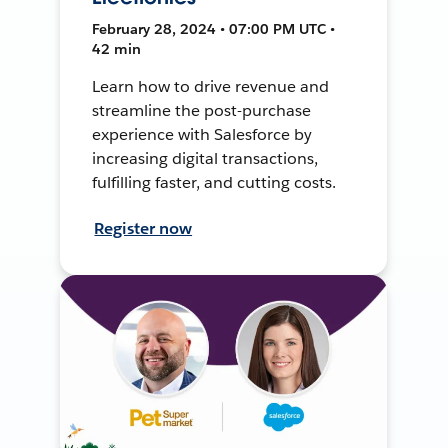
February 28, 2024 • 07:00 PM UTC •
42 min
Learn how to drive revenue and
streamline the post-purchase
experience with Salesforce by
increasing digital transactions,
fulfilling faster, and cutting costs.
Register now