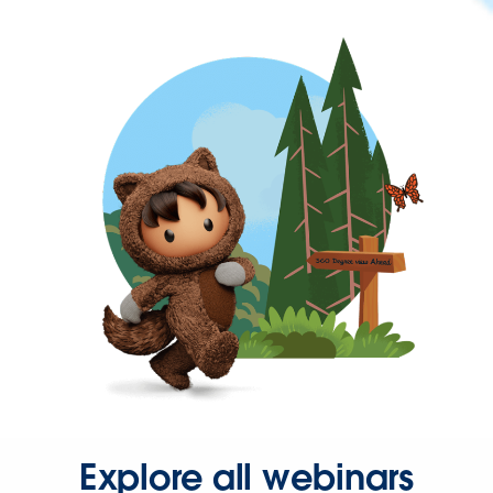
Explore all webinars