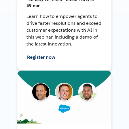
59 min
Learn how to empower agents to
drive faster resolutions and exceed
customer expectations with AI in
this webinar, including a demo of
the latest innovation.
Register now