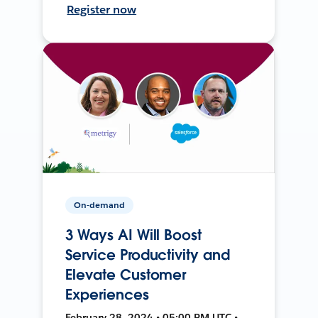
Register now
On-demand
3 Ways AI Will Boost
Service Productivity and
Elevate Customer
Experiences
February 28, 2024 • 05:00 PM UTC •