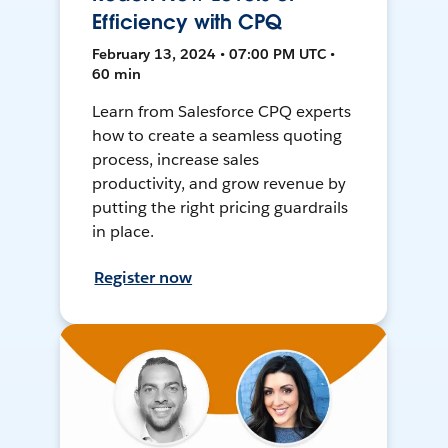
Efficiency with CPQ
February 13, 2024 • 07:00 PM UTC •
60 min
Learn from Salesforce CPQ experts
how to create a seamless quoting
process, increase sales
productivity, and grow revenue by
putting the right pricing guardrails
in place.
Register now