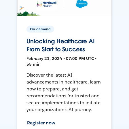
On-demand
Unlocking Healthcare AI
From Start to Success
February 21, 2024 • 07:00 PM UTC •
55 min
Discover the latest AI
advancements in healthcare, learn
how to prepare, and get
recommendations for trusted and
secure implementations to initiate
your organization's AI journey.
Register now