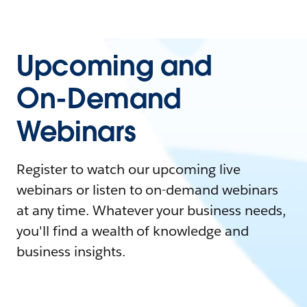
Upcoming and
On-Demand
Webinars
Register to watch our upcoming live
webinars or listen to on-demand webinars
at any time. Whatever your business needs,
you'll find a wealth of knowledge and
business insights.