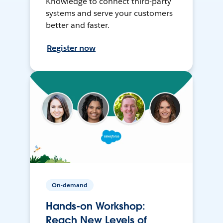
Knowledge to connect third-party
systems and serve your customers
better and faster.
Register now
On-demand
Hands-on Workshop:
Reach New Levels of