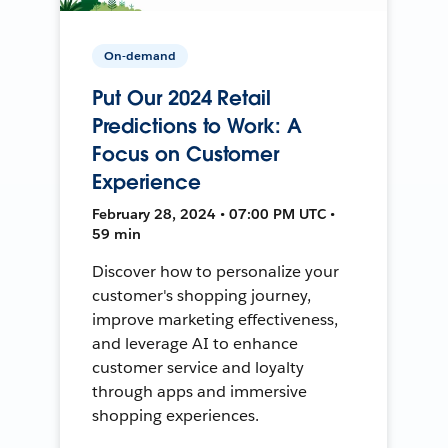
On-demand
Put Our 2024 Retail
Predictions to Work: A
Focus on Customer
Experience
February 28, 2024 • 07:00 PM UTC •
59 min
Discover how to personalize your
customer's shopping journey,
improve marketing effectiveness,
and leverage AI to enhance
customer service and loyalty
through apps and immersive
shopping experiences.