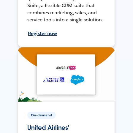
Suite, a flexible CRM suite that
combines marketing, sales, and
service tools into a single solution.
Register now
On-demand
United Airlines'