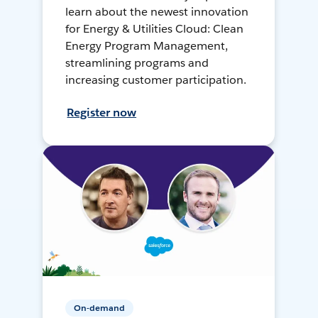
learn about the newest innovation
for Energy & Utilities Cloud: Clean
Energy Program Management,
streamlining programs and
increasing customer participation.
Register now
On-demand