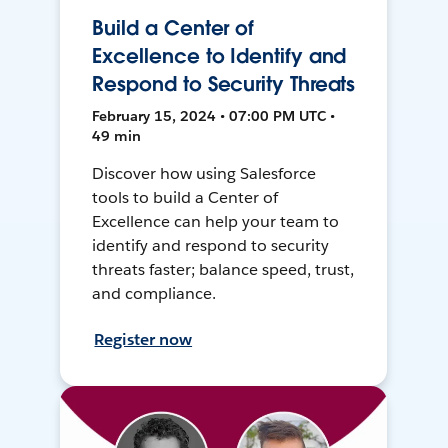
Build a Center of
Excellence to Identify and
Respond to Security Threats
February 15, 2024 • 07:00 PM UTC •
49 min
Discover how using Salesforce
tools to build a Center of
Excellence can help your team to
identify and respond to security
threats faster; balance speed, trust,
and compliance.
Register now