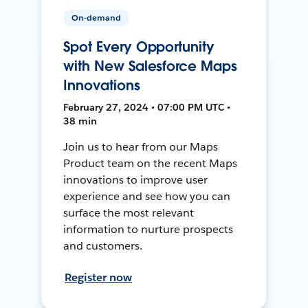
On-demand
Spot Every Opportunity
with New Salesforce Maps
Innovations
February 27, 2024 • 07:00 PM UTC •
38 min
Join us to hear from our Maps
Product team on the recent Maps
innovations to improve user
experience and see how you can
surface the most relevant
information to nurture prospects
and customers.
Register now