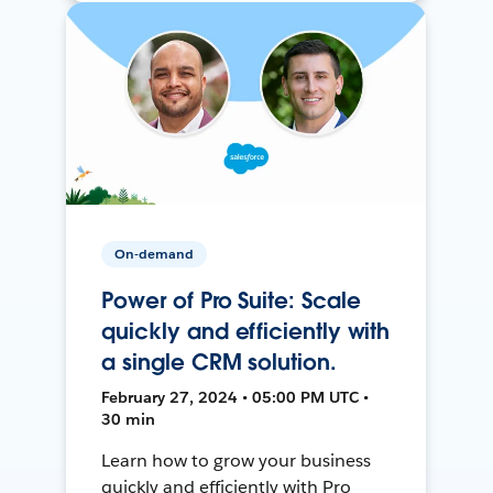
On-demand
Power of Pro Suite: Scale
quickly and efficiently with
a single CRM solution.
February 27, 2024 • 05:00 PM UTC •
30 min
Learn how to grow your business
quickly and efficiently with Pro