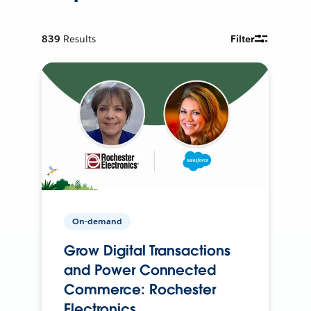
839
Results
Filter
On-demand
Grow Digital Transactions
and Power Connected
Commerce: Rochester
Electronics