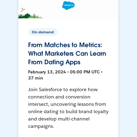
On-demand
From Matches to Metrics:
What Marketers Can Learn
From Dating Apps
February 13, 2024 • 05:00 PM UTC •
37 min
Join Salesforce to explore how
connection and conversion
intersect, uncovering lessons from
online dating to build brand loyalty
and develop multi-channel
campaigns.