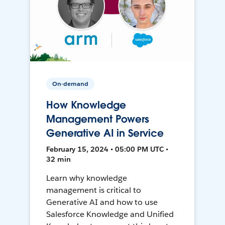
On-demand
How Knowledge
Management Powers
Generative AI in Service
February 15, 2024 • 05:00 PM UTC •
32 min
Learn why knowledge
management is critical to
Generative AI and how to use
Salesforce Knowledge and Unified