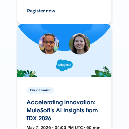
Register now
On-demand
Accelerating Innovation:
MuleSoft's AI Insights from
TDX 2026
May 7, 2026 • 04:00 PM UTC • 60 min