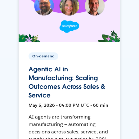
On-demand
Agentic AI in
Manufacturing: Scaling
Outcomes Across Sales &
Service
May 5, 2026 • 04:00 PM UTC • 60 min
AI agents are transforming
manufacturing — automating
decisions across sales, service, and