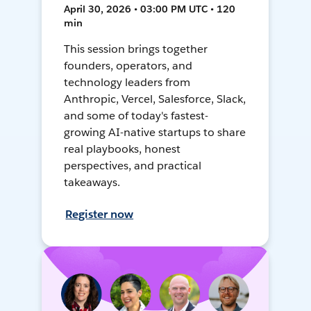
April 30, 2026 • 03:00 PM UTC • 120
min
This session brings together
founders, operators, and
technology leaders from
Anthropic, Vercel, Salesforce, Slack,
and some of today's fastest-
growing AI-native startups to share
real playbooks, honest
perspectives, and practical
takeaways.
Register now