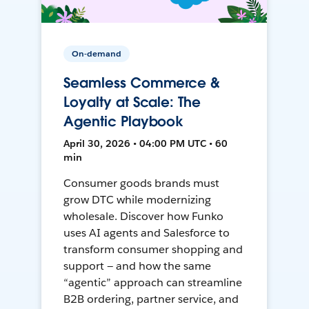
On-demand
Seamless Commerce &
Loyalty at Scale: The
Agentic Playbook
April 30, 2026 • 04:00 PM UTC • 60
min
Consumer goods brands must
grow DTC while modernizing
wholesale. Discover how Funko
uses AI agents and Salesforce to
transform consumer shopping and
support — and how the same
“agentic” approach can streamline
B2B ordering, partner service, and