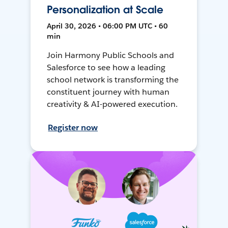
Personalization at Scale
April 30, 2026 • 06:00 PM UTC • 60
min
Join Harmony Public Schools and
Salesforce to see how a leading
school network is transforming the
constituent journey with human
creativity & AI-powered execution.
Register now