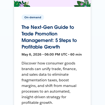
On-demand
The Next-Gen Guide to
Trade Promotion
Management: 5 Steps to
Profitable Growth
May 6, 2026 • 06:00 PM UTC • 60 min
Discover how consumer goods
brands can unify trade, finance,
and sales data to eliminate
fragmentation taxes, boost
margins, and shift from manual
processes to an automated,
insight-driven strategy for
profitable growth.