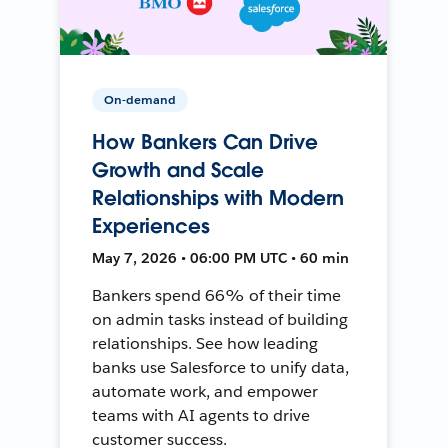
On-demand
How Bankers Can Drive
Growth and Scale
Relationships with Modern
Experiences
May 7, 2026 • 06:00 PM UTC • 60 min
Bankers spend 66% of their time
on admin tasks instead of building
relationships. See how leading
banks use Salesforce to unify data,
automate work, and empower
teams with AI agents to drive
customer success.