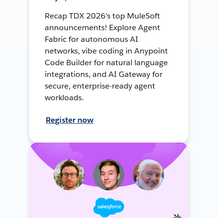
Recap TDX 2026's top MuleSoft
announcements! Explore Agent
Fabric for autonomous AI
networks, vibe coding in Anypoint
Code Builder for natural language
integrations, and AI Gateway for
secure, enterprise-ready agent
workloads.
Register now