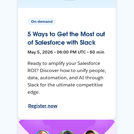
On-demand
5 Ways to Get the Most out
of Salesforce with Slack
May 5, 2026 • 06:00 PM UTC • 60 min
Ready to amplify your Salesforce
ROI? Discover how to unify people,
data, automation, and AI through
Slack for the ultimate competitive
edge.
Register now