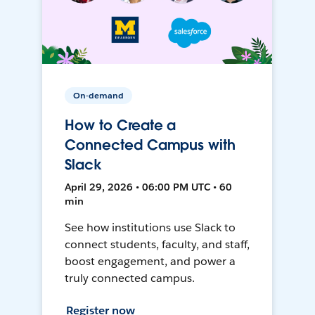
On-demand
How to Create a
Connected Campus with
Slack
April 29, 2026 • 06:00 PM UTC • 60
min
See how institutions use Slack to
connect students, faculty, and staff,
boost engagement, and power a
truly connected campus.
Register now