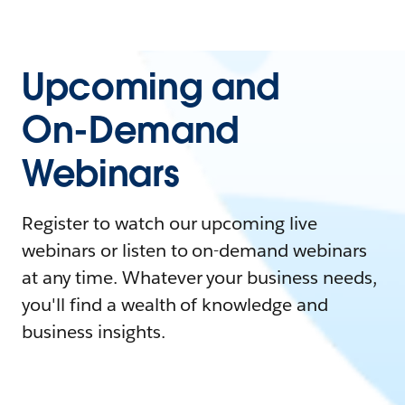
Upcoming and
On-Demand
Webinars
Register to watch our upcoming live
webinars or listen to on-demand webinars
at any time. Whatever your business needs,
you'll find a wealth of knowledge and
business insights.