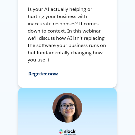
Is your AI actually helping or
hurting your business with
inaccurate responses? It comes
down to context. In this webinar,
we'll discuss how AI isn't replacing
the software your business runs on
but fundamentally changing how
you use it.
Register now