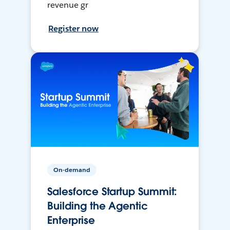
revenue gr
Register now
On-demand
Salesforce Startup Summit:
Building the Agentic
Enterprise