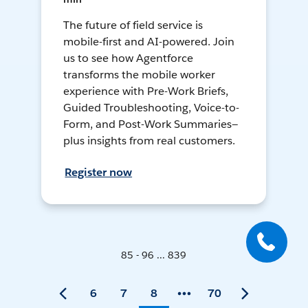
The future of field service is
mobile-first and AI-powered. Join
us to see how Agentforce
transforms the mobile worker
experience with Pre-Work Briefs,
Guided Troubleshooting, Voice-to-
Form, and Post-Work Summaries—
plus insights from real customers.
Register now
85 - 96 ... 839
6
7
8
70