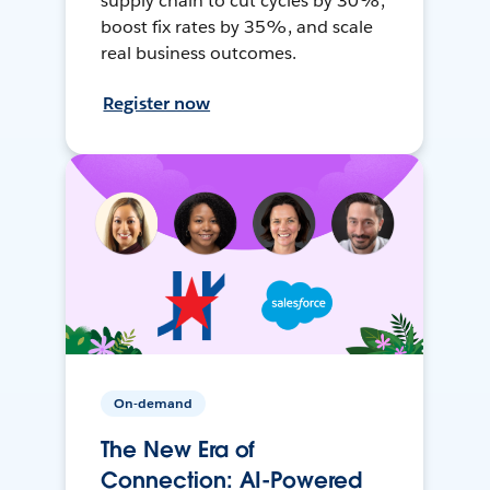
supply chain to cut cycles by 30%,
boost fix rates by 35%, and scale
real business outcomes.
Register now
On-demand
The New Era of
Connection: AI-Powered