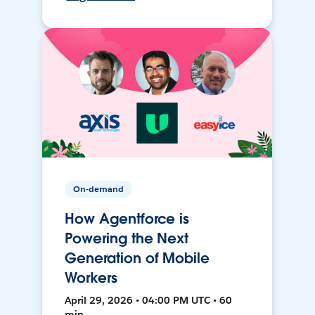
On-demand
How Agentforce is
Powering the Next
Generation of Mobile
Workers
April 29, 2026 • 04:00 PM UTC • 60
min