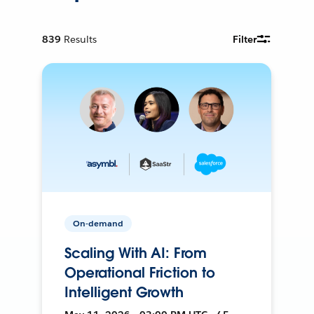
839
Results
Filter
On-demand
Scaling With AI: From
Operational Friction to
Intelligent Growth