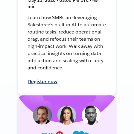
May 11, 2026 • 03:00 PM UTC • 45
min
Learn how SMBs are leveraging
Salesforce’s built-in AI to automate
routine tasks, reduce operational
drag, and refocus their teams on
high-impact work. Walk away with
practical insights on turning data
into action and scaling with clarity
and confidence.
Register now