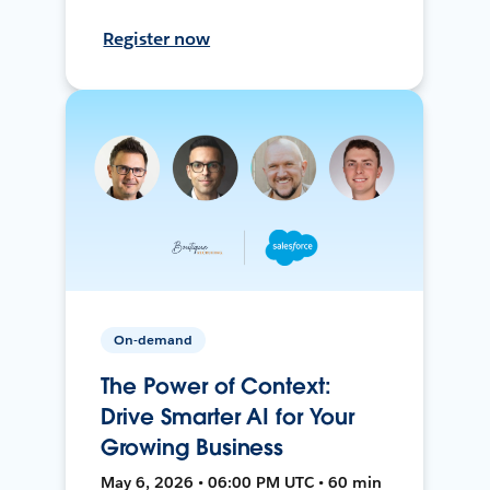
Register now
On-demand
The Power of Context:
Drive Smarter AI for Your
Growing Business
May 6, 2026 • 06:00 PM UTC • 60 min