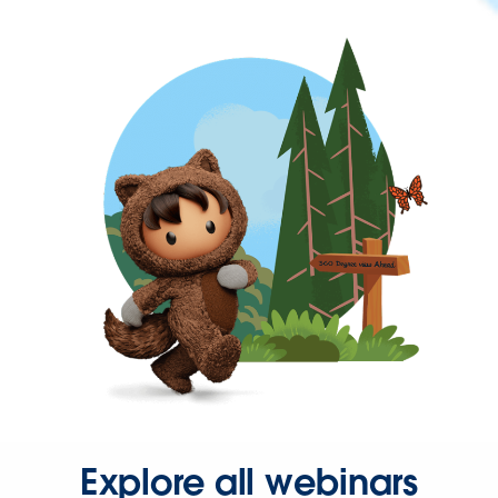
Explore all webinars