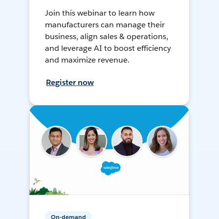
Join this webinar to learn how
manufacturers can manage their
business, align sales & operations,
and leverage AI to boost efficiency
and maximize revenue.
Register now
On-demand