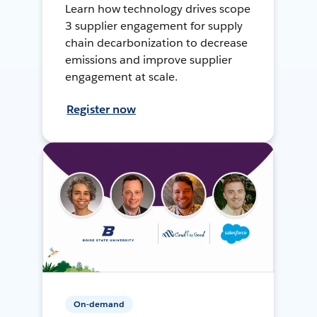
Learn how technology drives scope
3 supplier engagement for supply
chain decarbonization to decrease
emissions and improve supplier
engagement at scale.
Register now
On-demand