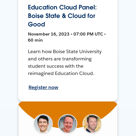
Education Cloud Panel:
Boise State & Cloud for
Good
November 16, 2023 • 07:00 PM UTC •
60 min
Learn how Boise State University
and others are transforming
student success with the
reimagined Education Cloud.
Register now