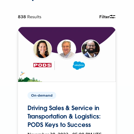
838
Results
Filter
On-demand
Driving Sales & Service in
Transportation & Logistics:
PODS Keys to Success