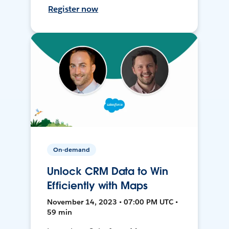
Register now
On-demand
Unlock CRM Data to Win
Efficiently with Maps
November 14, 2023 • 07:00 PM UTC •
59 min