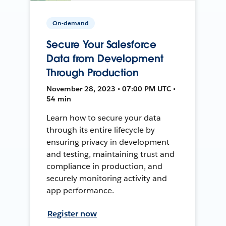
On-demand
Secure Your Salesforce
Data from Development
Through Production
November 28, 2023 • 07:00 PM UTC •
54 min
Learn how to secure your data
through its entire lifecycle by
ensuring privacy in development
and testing, maintaining trust and
compliance in production, and
securely monitoring activity and
app performance.
Register now