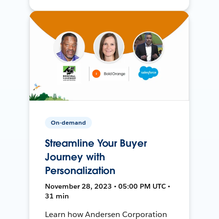
On-demand
Streamline Your Buyer
Journey with
Personalization
November 28, 2023 • 05:00 PM UTC •
31 min
Learn how Andersen Corporation