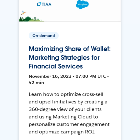
On-demand
Maximizing Share of Wallet:
Marketing Strategies for
Financial Services
November 16, 2023 • 07:00 PM UTC •
42 min
Learn how to optimize cross-sell
and upsell initiatives by creating a
360-degree view of your clients
and using Marketing Cloud to
personalize customer engagement
and optimize campaign ROI.