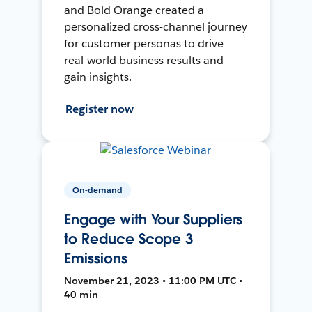
and Bold Orange created a
personalized cross-channel journey
for customer personas to drive
real-world business results and
gain insights.
Register now
On-demand
Engage with Your Suppliers
to Reduce Scope 3
Emissions
November 21, 2023 • 11:00 PM UTC •
40 min