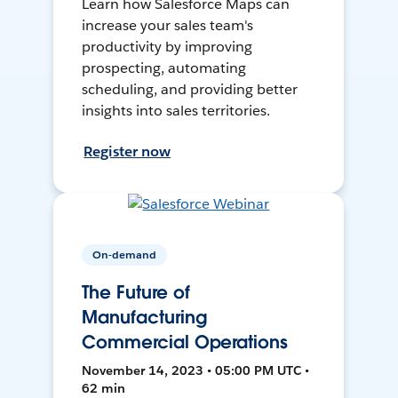
Learn how Salesforce Maps can
increase your sales team's
productivity by improving
prospecting, automating
scheduling, and providing better
insights into sales territories.
Register now
On-demand
The Future of
Manufacturing
Commercial Operations
November 14, 2023 • 05:00 PM UTC •
62 min