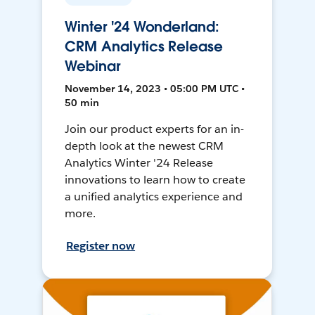
Winter '24 Wonderland:
CRM Analytics Release
Webinar
November 14, 2023 • 05:00 PM UTC •
50 min
Join our product experts for an in-
depth look at the newest CRM
Analytics Winter '24 Release
innovations to learn how to create
a unified analytics experience and
more.
Register now