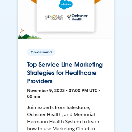
On-demand
Top Service Line Marketing
Strategies for Healthcare
Providers
November 9, 2023 • 07:00 PM UTC •
60 min
Join experts from Salesforce,
Ochsner Health, and Memorial
Hermann Health System to learn
how to use Marketing Cloud to