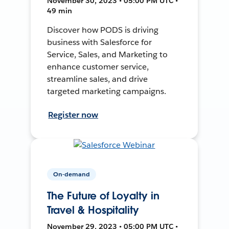
November 30, 2023 • 05:00 PM UTC •
49 min
Discover how PODS is driving
business with Salesforce for
Service, Sales, and Marketing to
enhance customer service,
streamline sales, and drive
targeted marketing campaigns.
Register now
On-demand
The Future of Loyalty in
Travel & Hospitality
November 29, 2023 • 05:00 PM UTC •