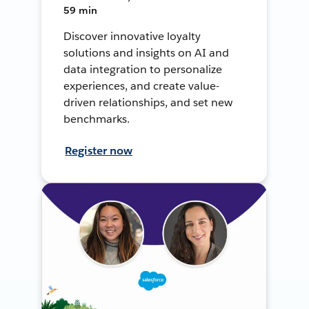
59 min
Discover innovative loyalty
solutions and insights on AI and
data integration to personalize
experiences, and create value-
driven relationships, and set new
benchmarks.
Register now