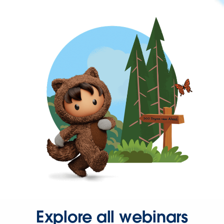
Explore all webinars