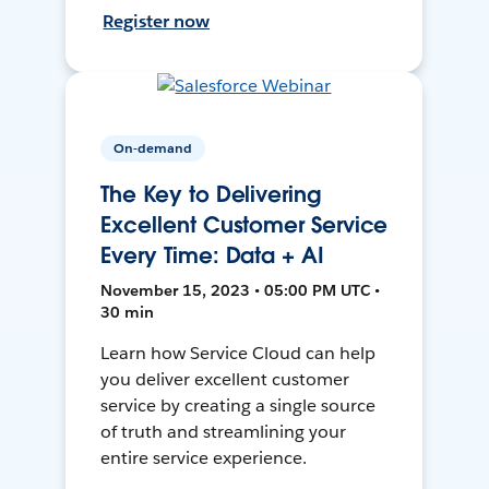
Register now
On-demand
The Key to Delivering
Excellent Customer Service
Every Time: Data + AI
November 15, 2023 • 05:00 PM UTC •
30 min
Learn how Service Cloud can help
you deliver excellent customer
service by creating a single source
of truth and streamlining your
entire service experience.