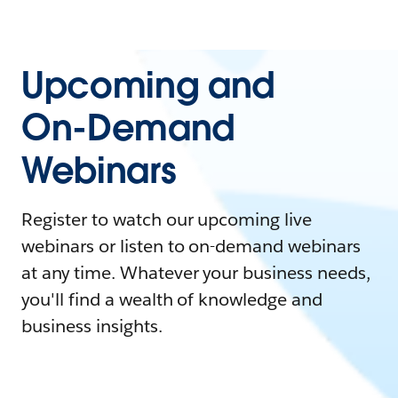
Upcoming and
On-Demand
Webinars
Register to watch our upcoming live
webinars or listen to on-demand webinars
at any time. Whatever your business needs,
you'll find a wealth of knowledge and
business insights.