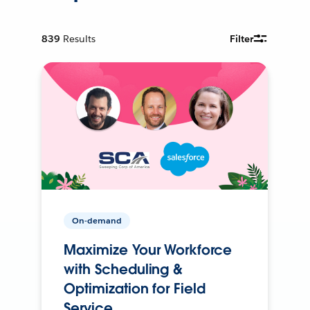
839
Results
Filter
On-demand
Maximize Your Workforce
with Scheduling &
Optimization for Field
Service