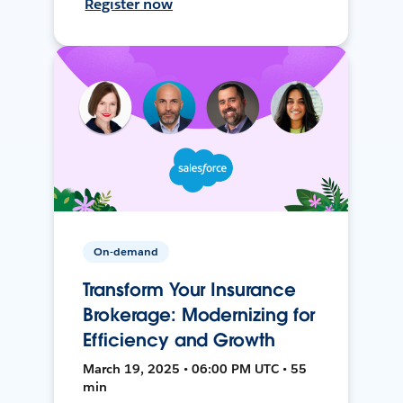
Register now
On-demand
Transform Your Insurance
Brokerage: Modernizing for
Efficiency and Growth
March 19, 2025 • 06:00 PM UTC • 55
min