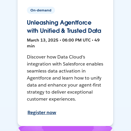
On-demand
Unleashing Agentforce
with Unified & Trusted Data
March 13, 2025 • 06:00 PM UTC • 49
min
Discover how Data Cloud's
integration with Salesforce enables
seamless data activation in
Agentforce and learn how to unify
data and enhance your agent-first
strategy to deliver exceptional
customer experiences.
Register now