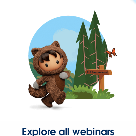
Explore all webinars