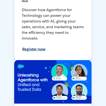
min
Discover how Agentforce for
Technology can power your
operations with AI, giving your
sales, service, and marketing teams
the efficiency they need to
innovate.
Register now