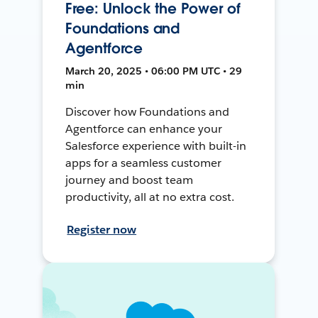
Free: Unlock the Power of
Foundations and
Agentforce
March 20, 2025 • 06:00 PM UTC • 29
min
Discover how Foundations and
Agentforce can enhance your
Salesforce experience with built-in
apps for a seamless customer
journey and boost team
productivity, all at no extra cost.
Register now