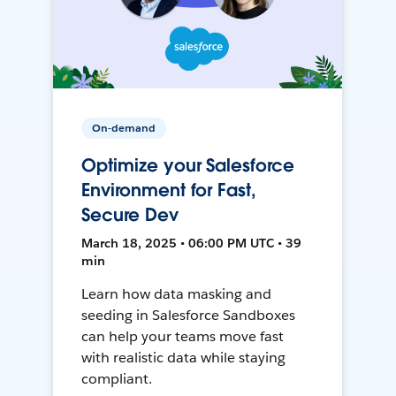
On-demand
Optimize your Salesforce
Environment for Fast,
Secure Dev
March 18, 2025 • 06:00 PM UTC • 39
min
Learn how data masking and
seeding in Salesforce Sandboxes
can help your teams move fast
with realistic data while staying
compliant.