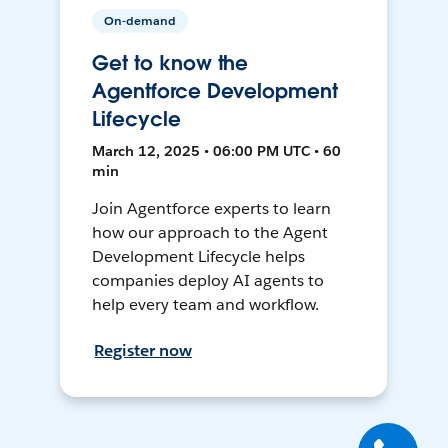
On-demand
Get to know the
Agentforce Development
Lifecycle
March 12, 2025 • 06:00 PM UTC • 60
min
Join Agentforce experts to learn
how our approach to the Agent
Development Lifecycle helps
companies deploy AI agents to
help every team and workflow.
Register now