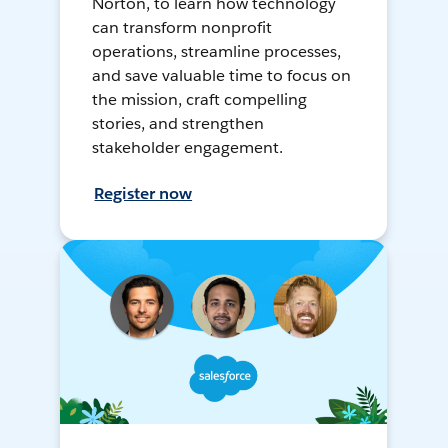
Norton, to learn how technology
can transform nonprofit
operations, streamline processes,
and save valuable time to focus on
the mission, craft compelling
stories, and strengthen
stakeholder engagement.
Register now