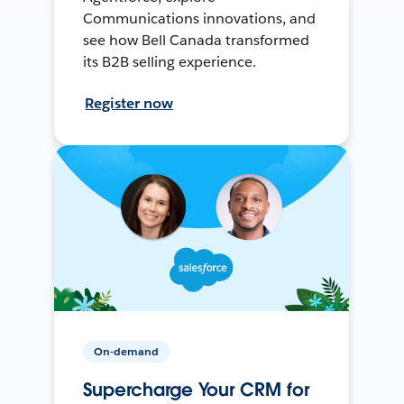
Communications innovations, and
see how Bell Canada transformed
its B2B selling experience.
Register now
On-demand
Supercharge Your CRM for