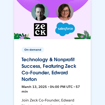
On-demand
Technology & Nonprofit
Success, Featuring Zeck
Co-Founder, Edward
Norton
March 13, 2025 • 04:00 PM UTC • 57
min
Join Zeck Co-Founder, Edward