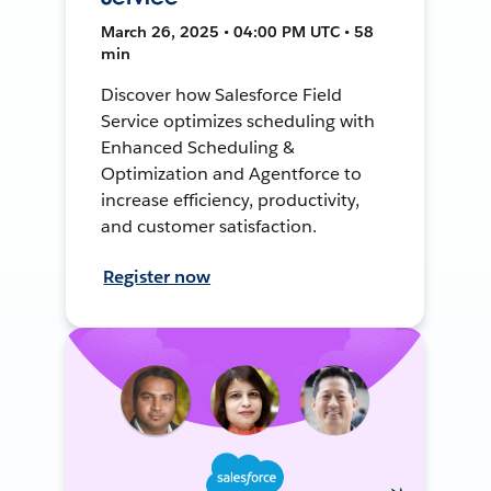
March 26, 2025 • 04:00 PM UTC • 58
min
Discover how Salesforce Field
Service optimizes scheduling with
Enhanced Scheduling &
Optimization and Agentforce to
increase efficiency, productivity,
and customer satisfaction.
Register now