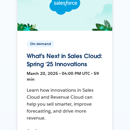
On-demand
What's Next in Sales Cloud:
Spring ’25 Innovations
March 20, 2025 • 04:00 PM UTC • 59
min
Learn how innovations in Sales
Cloud and Revenue Cloud can
help you sell smarter, improve
forecasting, and drive more
revenue.