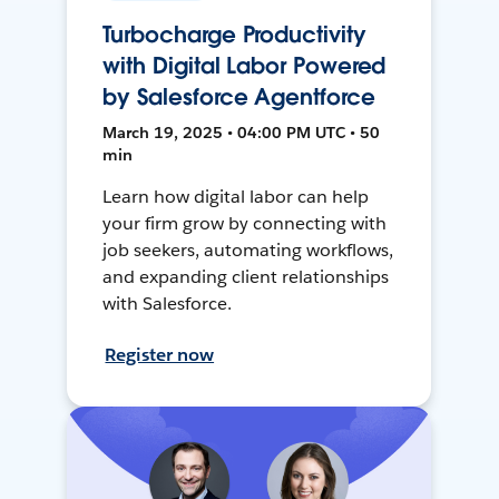
Turbocharge Productivity
with Digital Labor Powered
by Salesforce Agentforce
March 19, 2025 • 04:00 PM UTC • 50
min
Learn how digital labor can help
your firm grow by connecting with
job seekers, automating workflows,
and expanding client relationships
with Salesforce.
Register now