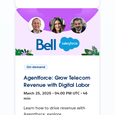
On-demand
Agentforce: Grow Telecom
Revenue with Digital Labor
March 25, 2025 • 04:00 PM UTC • 46
min
Learn how to drive revenue with
Agentforce, explore