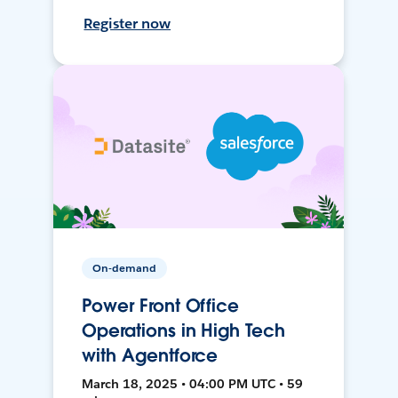
Register now
On-demand
Power Front Office
Operations in High Tech
with Agentforce
March 18, 2025 • 04:00 PM UTC • 59