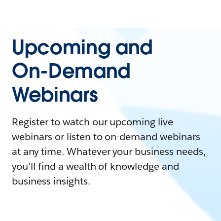
Upcoming and
On-Demand
Webinars
Register to watch our upcoming live
webinars or listen to on-demand webinars
at any time. Whatever your business needs,
you'll find a wealth of knowledge and
business insights.