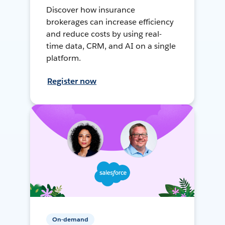
Discover how insurance
brokerages can increase efficiency
and reduce costs by using real-
time data, CRM, and AI on a single
platform.
Register now
On-demand