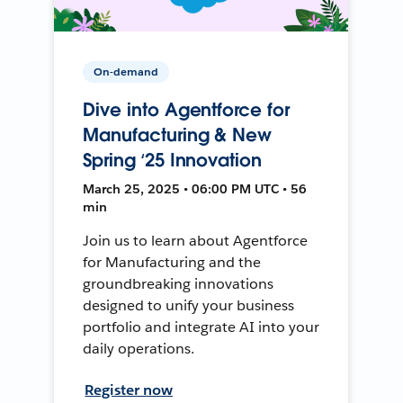
On-demand
Dive into Agentforce for
Manufacturing & New
Spring ‘25 Innovation
March 25, 2025 • 06:00 PM UTC • 56
min
Join us to learn about Agentforce
for Manufacturing and the
groundbreaking innovations
designed to unify your business
portfolio and integrate AI into your
daily operations.
Register now