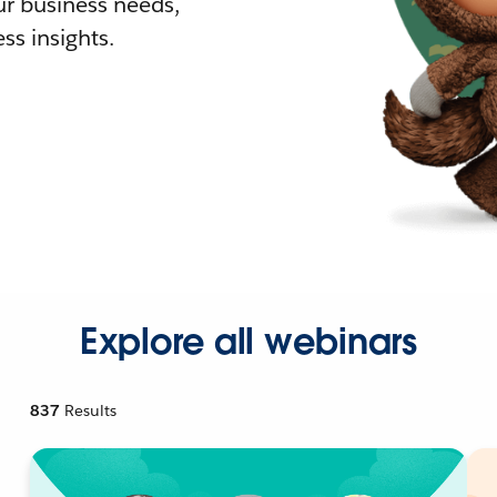
r business needs,
ss insights.
Explore all webinars
837
Results