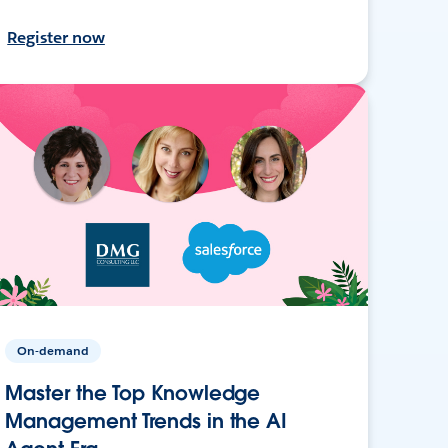
Register now
On-demand
Master the Top Knowledge
Management Trends in the AI