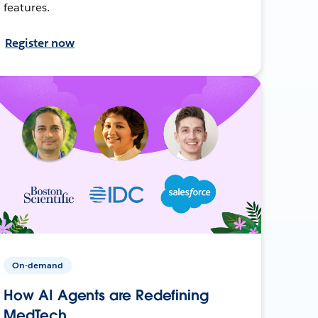
features.
Register now
On-demand
How AI Agents are Redefining
MedTech