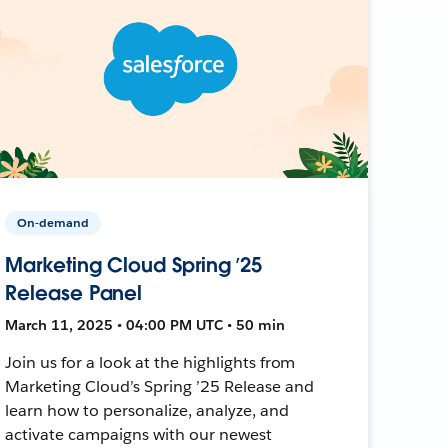
On-demand
Marketing Cloud Spring ’25
Release Panel
March 11, 2025 • 04:00 PM UTC • 50 min
Join us for a look at the highlights from
Marketing Cloud’s Spring ’25 Release and
learn how to personalize, analyze, and
activate campaigns with our newest