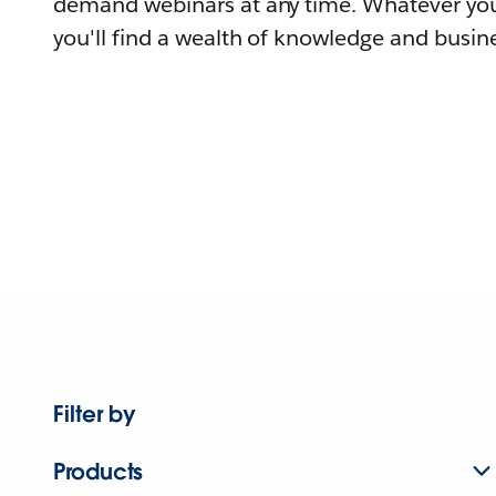
demand webinars at any time. Whatever you
you'll find a wealth of knowledge and busine
Filter by
Products