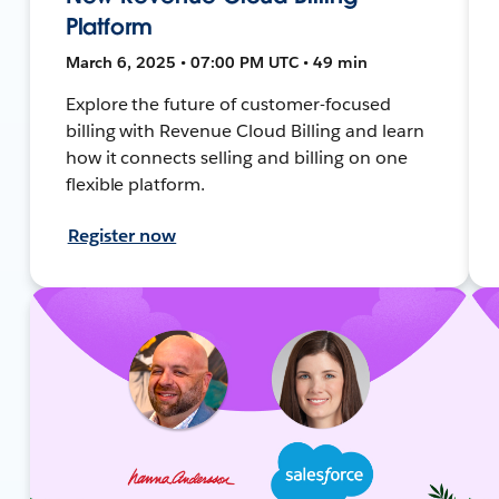
Platform
March 6, 2025 • 07:00 PM UTC • 49 min
Explore the future of customer-focused
billing with Revenue Cloud Billing and learn
how it connects selling and billing on one
flexible platform.
Register now