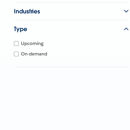
Industries
Type
Upcoming
On-demand