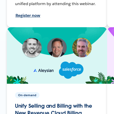
unified platform by attending this webinar.
Register now
On-demand
Unify Selling and Billing with the
New Revenue Cloud Billing