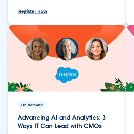
Register now
On-demand
Advancing AI and Analytics: 3
Ways IT Can Lead with CMOs