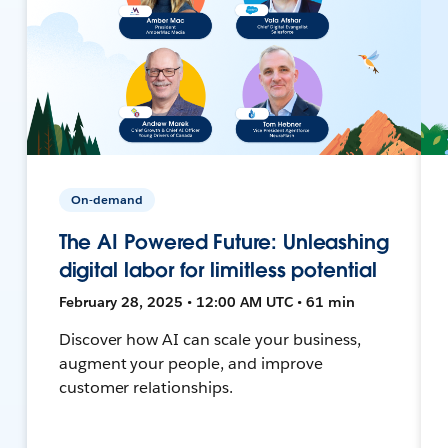
On-demand
The AI Powered Future: Unleashing
digital labor for limitless potential
February 28, 2025 • 12:00 AM UTC • 61 min
Discover how AI can scale your business,
augment your people, and improve
customer relationships.