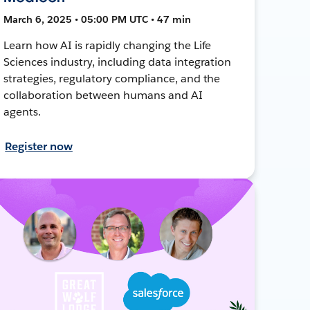
March 6, 2025 • 05:00 PM UTC • 47 min
Learn how AI is rapidly changing the Life
Sciences industry, including data integration
strategies, regulatory compliance, and the
collaboration between humans and AI
agents.
Register now