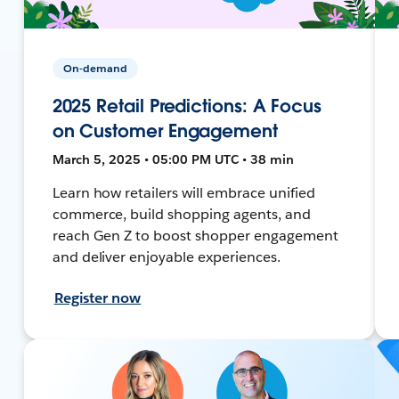
On-demand
2025 Retail Predictions: A Focus
on Customer Engagement
March 5, 2025 • 05:00 PM UTC • 38 min
Learn how retailers will embrace unified
commerce, build shopping agents, and
reach Gen Z to boost shopper engagement
and deliver enjoyable experiences.
Register now