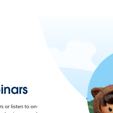
nars
 or listen to on-