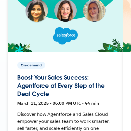
On-demand
Boost Your Sales Success:
Agentforce at Every Step of the
Deal Cycle
March 11, 2025 • 06:00 PM UTC • 44 min
Discover how Agentforce and Sales Cloud
empower your sales team to work smarter,
sell faster, and scale efficiently on one