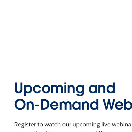
Upcoming and
On-Demand Webi
Register to watch our upcoming live webinars