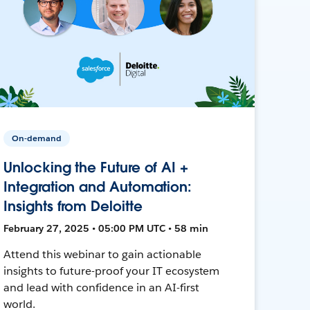
On-demand
Unlocking the Future of AI +
Integration and Automation:
Insights from Deloitte
February 27, 2025 • 05:00 PM UTC • 58 min
Attend this webinar to gain actionable
insights to future-proof your IT ecosystem
and lead with confidence in an AI-first
world.