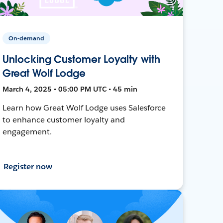
On-demand
Unlocking Customer Loyalty with
Great Wolf Lodge
March 4, 2025 • 05:00 PM UTC • 45 min
Learn how Great Wolf Lodge uses Salesforce
to enhance customer loyalty and
engagement.
Register now