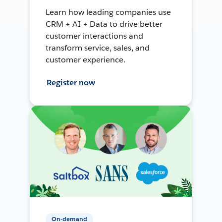
Learn how leading companies use
CRM + AI + Data to drive better
customer interactions and
transform service, sales, and
customer experience.
Register now
On-demand