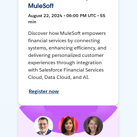
MuleSoft
August 22, 2024 • 06:00 PM UTC • 55
min
Discover how MuleSoft empowers
financial services by connecting
systems, enhancing efficiency, and
delivering personalized customer
experiences through integration
with Salesforce Financial Services
Cloud, Data Cloud, and AI.
Register now