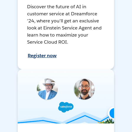
Discover the future of AI in
customer service at Dreamforce
'24, where you'll get an exclusive
look at Einstein Service Agent and
learn how to maximize your
Service Cloud ROI.
Register now