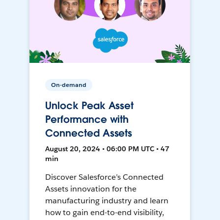
On-demand
Unlock Peak Asset
Performance with
Connected Assets
August 20, 2024 • 06:00 PM UTC • 47
min
Discover Salesforce’s Connected
Assets innovation for the
manufacturing industry and learn
how to gain end-to-end visibility,