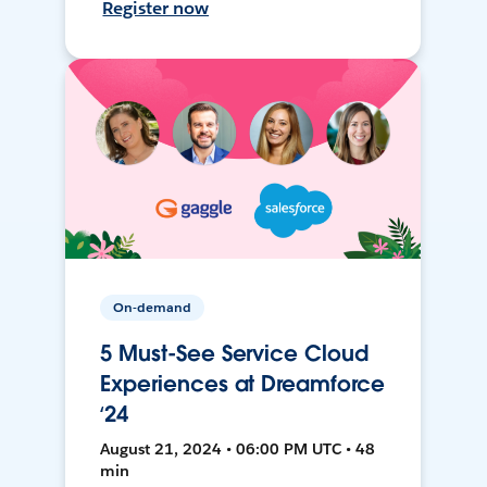
Register now
On-demand
5 Must-See Service Cloud
Experiences at Dreamforce
‘24
August 21, 2024 • 06:00 PM UTC • 48
min