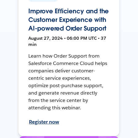
Improve Efficiency and the
Customer Experience with
AI-powered Order Support
August 27, 2024 • 06:00 PM UTC • 37
min
Learn how Order Support from
Salesforce Commerce Cloud helps
companies deliver customer-
centric service experiences,
optimize post-purchase support,
and generate revenue directly
from the service center by
attending this webinar.
Register now