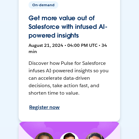
On-demand
Get more value out of
Salesforce with infused AI-
powered insights
August 21, 2024 • 04:00 PM UTC • 34
min
Discover how Pulse for Salesforce
infuses AI-powered insights so you
can accelerate data-driven
decisions, take action fast, and
shorten time to value.
Register now