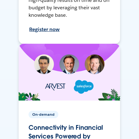
high-quality results on time and on
budget by leveraging their vast
knowledge base.
Register now
On-demand
Connectivity in Financial
Services Powered by