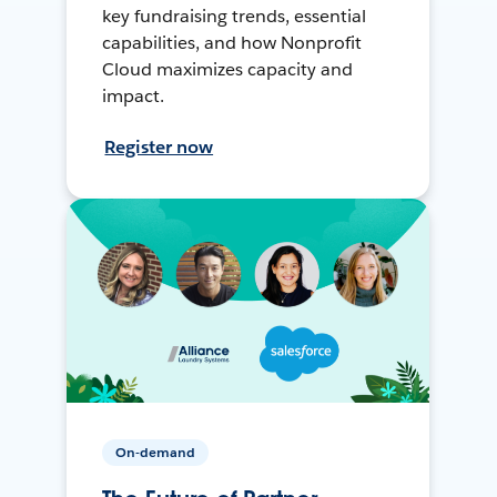
key fundraising trends, essential
capabilities, and how Nonprofit
Cloud maximizes capacity and
impact.
Register now
On-demand