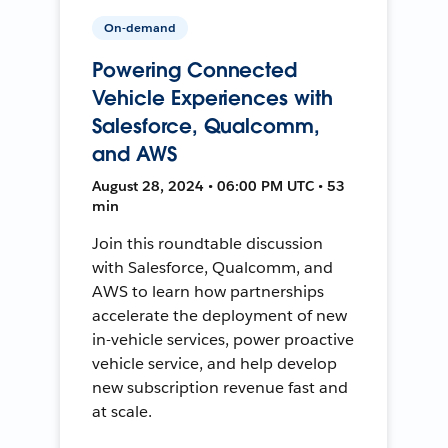
On-demand
Powering Connected
Vehicle Experiences with
Salesforce, Qualcomm,
and AWS
August 28, 2024 • 06:00 PM UTC • 53
min
Join this roundtable discussion
with Salesforce, Qualcomm, and
AWS to learn how partnerships
accelerate the deployment of new
in-vehicle services, power proactive
vehicle service, and help develop
new subscription revenue fast and
at scale.