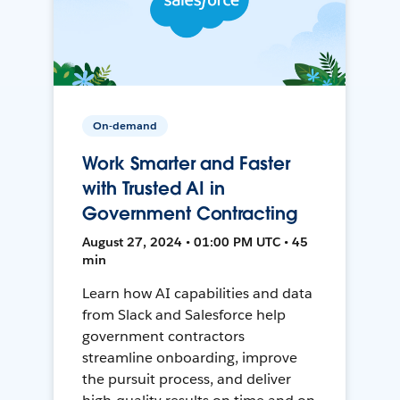
On-demand
Work Smarter and Faster
with Trusted AI in
Government Contracting
August 27, 2024 • 01:00 PM UTC • 45
min
Learn how AI capabilities and data
from Slack and Salesforce help
government contractors
streamline onboarding, improve
the pursuit process, and deliver