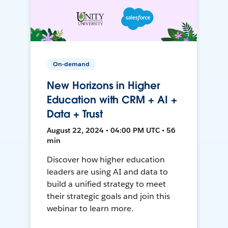
On-demand
New Horizons in Higher
Education with CRM + AI +
Data + Trust
August 22, 2024 • 04:00 PM UTC • 56
min
Discover how higher education
leaders are using AI and data to
build a unified strategy to meet
their strategic goals and join this
webinar to learn more.