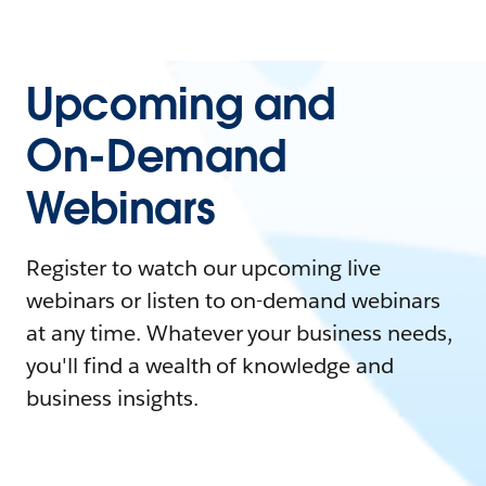
Upcoming and
On-Demand
Webinars
Register to watch our upcoming live
webinars or listen to on-demand webinars
at any time. Whatever your business needs,
you'll find a wealth of knowledge and
business insights.