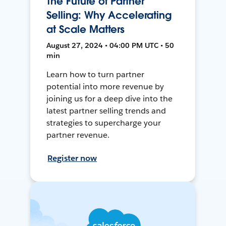
The Future of Partner
Selling: Why Accelerating
at Scale Matters
August 27, 2024 • 04:00 PM UTC • 50
min
Learn how to turn partner
potential into more revenue by
joining us for a deep dive into the
latest partner selling trends and
strategies to supercharge your
partner revenue.
Register now