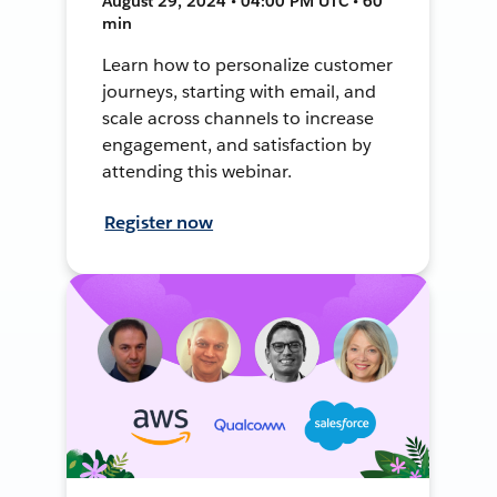
August 29, 2024 • 04:00 PM UTC • 60
min
Learn how to personalize customer
journeys, starting with email, and
scale across channels to increase
engagement, and satisfaction by
attending this webinar.
Register now