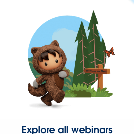
Explore all webinars