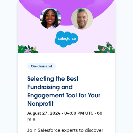
On-demand
Selecting the Best
Fundraising and
Engagement Tool for Your
Nonprofit
August 27, 2024 • 04:00 PM UTC • 60
min
Join Salesforce experts to discover