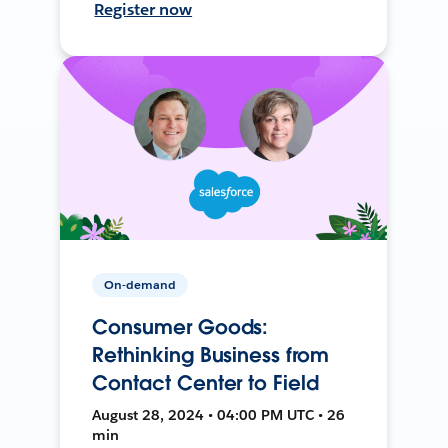
Register now
On-demand
Consumer Goods:
Rethinking Business from
Contact Center to Field
August 28, 2024 • 04:00 PM UTC • 26
min