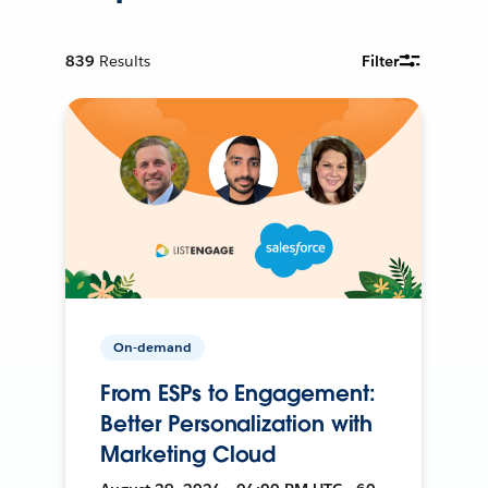
839
Results
Filter
On-demand
From ESPs to Engagement:
Better Personalization with
Marketing Cloud