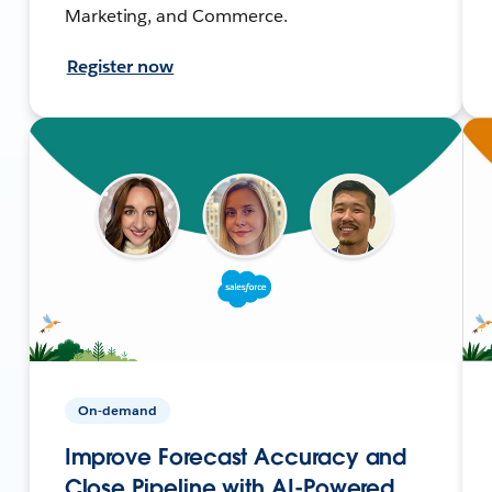
Marketing, and Commerce.
Register now
On-demand
Improve Forecast Accuracy and
Close Pipeline with AI-Powered