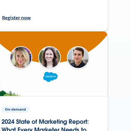
Register now
On-demand
2024 State of Marketing Report:
What Every Marketer Needs to