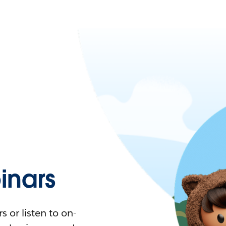
nars
 or listen to on-