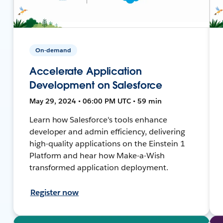
On-demand
Accelerate Application
Development on Salesforce
May 29, 2024 • 06:00 PM UTC • 59 min
Learn how Salesforce's tools enhance
developer and admin efficiency, delivering
high-quality applications on the Einstein 1
Platform and hear how Make-a-Wish
transformed application deployment.
Register now