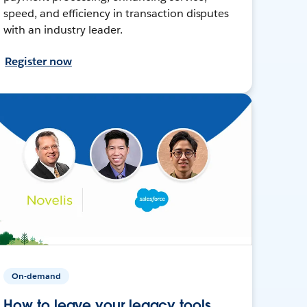
speed, and efficiency in transaction disputes
with an industry leader.
Register now
On-demand
How to leave your legacy tools