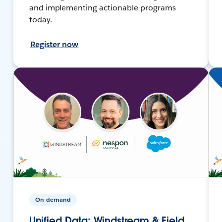
and implementing actionable programs
today.
Register now
On-demand
Unified Data: Windstream & Field