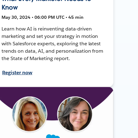
Know
May 30, 2024 • 06:00 PM UTC • 45 min
Learn how AI is reinventing data-driven
marketing and set your strategy in motion
with Salesforce experts, exploring the latest
trends on data, AI, and personalization from
the State of Marketing report.
Register now