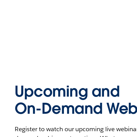
Upcoming and
On-Demand Webi
Register to watch our upcoming live webinars