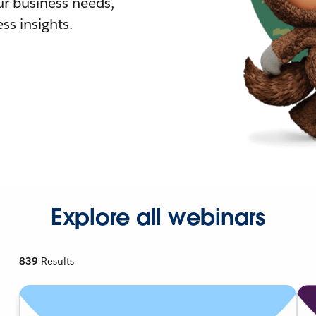
r business needs,
ss insights.
Explore all webinars
839
Results