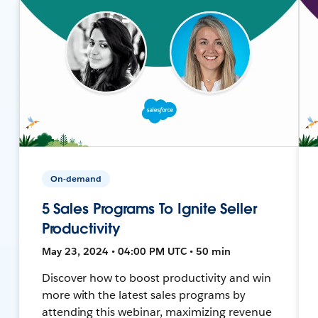
On-demand
5 Sales Programs To Ignite Seller
Productivity
May 23, 2024 • 04:00 PM UTC • 50 min
Discover how to boost productivity and win
more with the latest sales programs by
attending this webinar, maximizing revenue