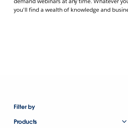
demand webinars at any time. Whatever you
you'll find a wealth of knowledge and busine
Filter by
Products