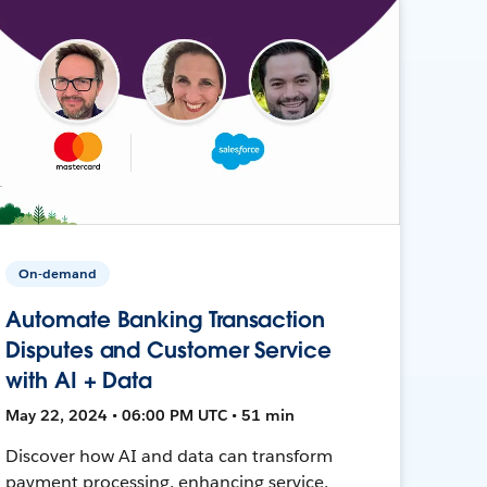
On-demand
Automate Banking Transaction
Disputes and Customer Service
with AI + Data
May 22, 2024 • 06:00 PM UTC • 51 min
Discover how AI and data can transform
payment processing, enhancing service,