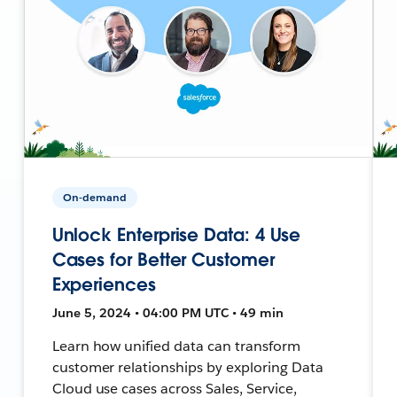
On-demand
Unlock Enterprise Data: 4 Use
Cases for Better Customer
Experiences
June 5, 2024 • 04:00 PM UTC • 49 min
Learn how unified data can transform
customer relationships by exploring Data
Cloud use cases across Sales, Service,