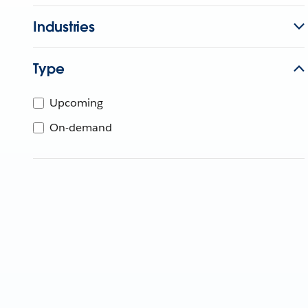
Industries
Type
Upcoming
On-demand