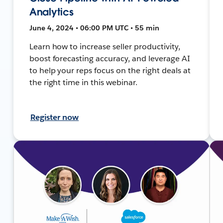
Analytics
June 4, 2024 • 06:00 PM UTC • 55 min
Learn how to increase seller productivity,
boost forecasting accuracy, and leverage AI
to help your reps focus on the right deals at
the right time in this webinar.
Register now