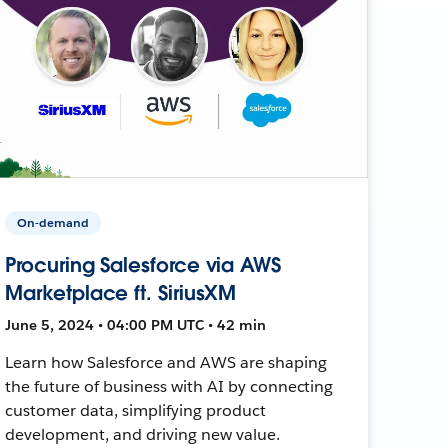
On-demand
Procuring Salesforce via AWS
Marketplace ft. SiriusXM
June 5, 2024 • 04:00 PM UTC • 42 min
Learn how Salesforce and AWS are shaping
the future of business with AI by connecting
customer data, simplifying product
development, and driving new value.