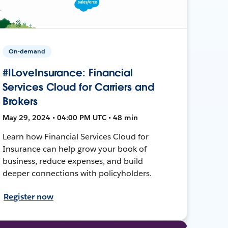
On-demand
#ILoveInsurance: Financial
Services Cloud for Carriers and
Brokers
May 29, 2024 • 04:00 PM UTC • 48 min
Learn how Financial Services Cloud for
Insurance can help grow your book of
business, reduce expenses, and build
deeper connections with policyholders.
Register now