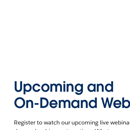
Upcoming and
On-Demand Webi
Register to watch our upcoming live webinars