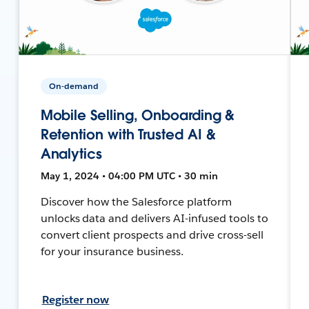
On-demand
Mobile Selling, Onboarding &
Retention with Trusted AI &
Analytics
May 1, 2024 • 04:00 PM UTC • 30 min
Discover how the Salesforce platform
unlocks data and delivers AI-infused tools to
convert client prospects and drive cross-sell
for your insurance business.
Register now