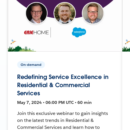
On-demand
Redefining Service Excellence in
Residential & Commercial
Services
May 7, 2024 • 06:00 PM UTC • 60 min
Join this exclusive webinar to gain insights
on the latest trends in Residential &
Commercial Services and learn how to