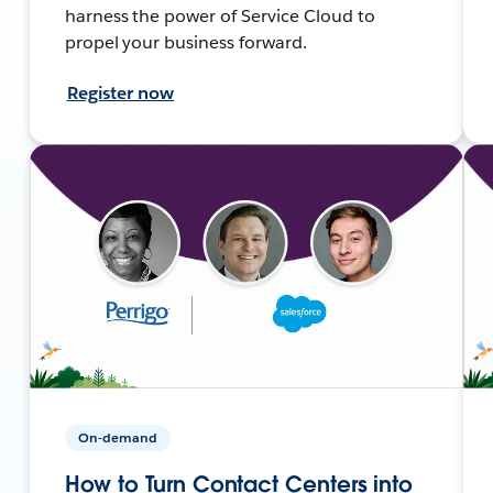
harness the power of Service Cloud to
propel your business forward.
Register now
On-demand
How to Turn Contact Centers into