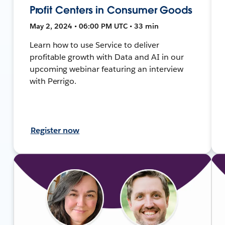
Profit Centers in Consumer Goods
May 2, 2024 • 06:00 PM UTC • 33 min
Learn how to use Service to deliver
profitable growth with Data and AI in our
upcoming webinar featuring an interview
with Perrigo.
Register now