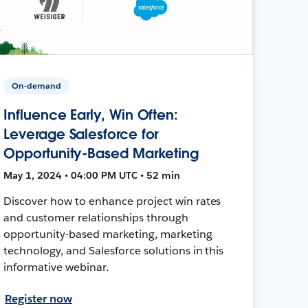
On-demand
Influence Early, Win Often:
Leverage Salesforce for
Opportunity-Based Marketing
May 1, 2024 • 04:00 PM UTC • 52 min
Discover how to enhance project win rates
and customer relationships through
opportunity-based marketing, marketing
technology, and Salesforce solutions in this
informative webinar.
Register now