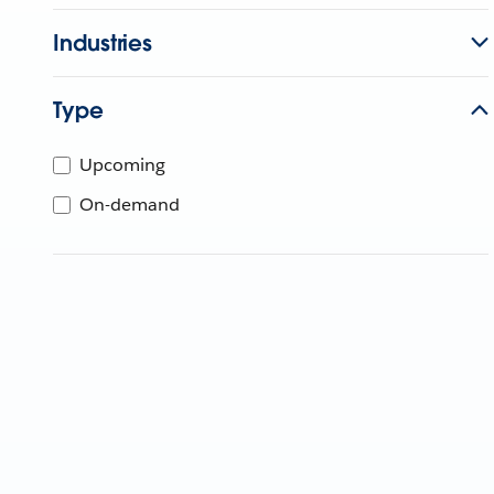
Industries
Type
Upcoming
On-demand