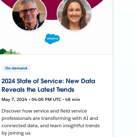
On-demand
2024 State of Service: New Data
Reveals the Latest Trends
May 7, 2024 • 04:00 PM UTC • 48 min
Discover how service and field service
professionals are transforming with AI and
connected data, and learn insightful trends
by joining us.