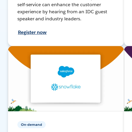
self-service can enhance the customer
experience by hearing from an IDC guest
speaker and industry leaders.
Register now
On-demand