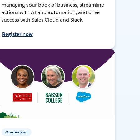
managing your book of business, streamline
actions with AI and automation, and drive
success with Sales Cloud and Slack.
Register now
On-demand