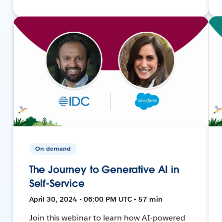
On-demand
The Journey to Generative AI in
Self-Service
April 30, 2024 • 06:00 PM UTC • 57 min
Join this webinar to learn how AI-powered