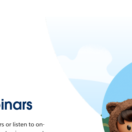
nars
 or listen to on-