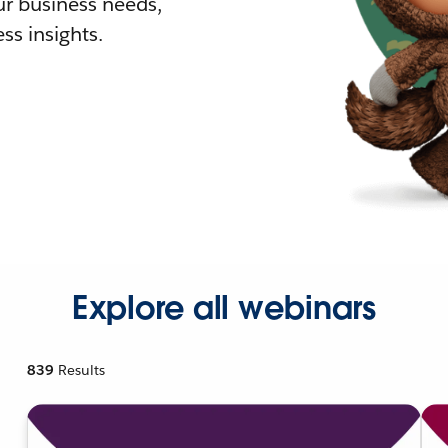
r business needs,
ss insights.
Explore all webinars
839
Results