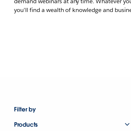
demand webinars at any time. Whatever you
you'll find a wealth of knowledge and busine
Filter by
Products