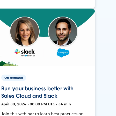
On-demand
Run your business better with
Sales Cloud and Slack
April 30, 2024 • 06:00 PM UTC • 34 min
Join this webinar to learn best practices on