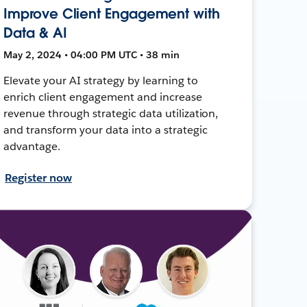
Improve Client Engagement with
Data & AI
May 2, 2024 • 04:00 PM UTC • 38 min
Elevate your AI strategy by learning to
enrich client engagement and increase
revenue through strategic data utilization,
and transform your data into a strategic
advantage.
Register now