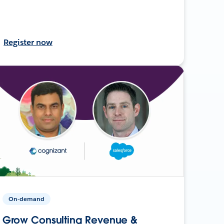
Register now
On-demand
Grow Consulting Revenue &