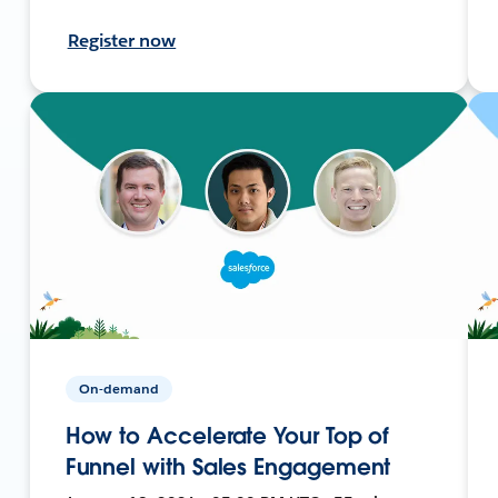
Register now
On-demand
How to Accelerate Your Top of
Funnel with Sales Engagement