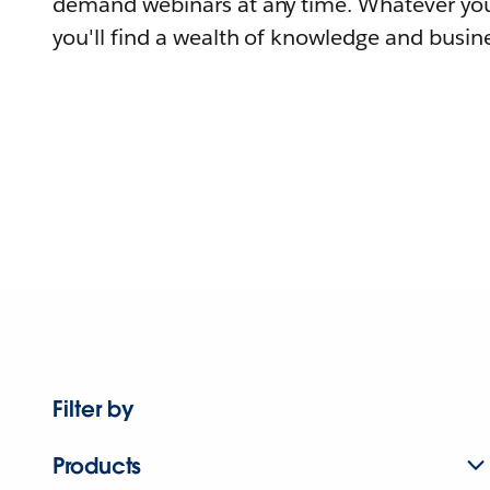
demand webinars at any time. Whatever you
you'll find a wealth of knowledge and busine
Filter by
Products