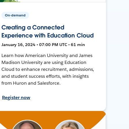
On-demand
Creating a Connected
Experience with Education Cloud
January 16, 2024 • 07:00 PM UTC • 61 min
Learn how American University and James
Madison University are using Education
Cloud to enhance recruitment, admissions,
and student success efforts, with insights
from Huron and Salesforce.
Register now