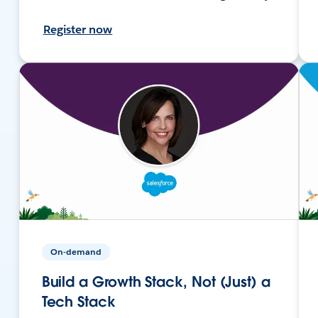
Register now
On-demand
Build a Growth Stack, Not (Just) a
Tech Stack