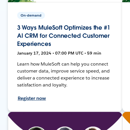
On-demand
3 Ways MuleSoft Optimizes the #1
AI CRM for Connected Customer
Experiences
January 17, 2024 • 07:00 PM UTC • 59 min
Learn how MuleSoft can help you connect
customer data, improve service speed, and
deliver a connected experience to increase
satisfaction and loyalty.
Register now