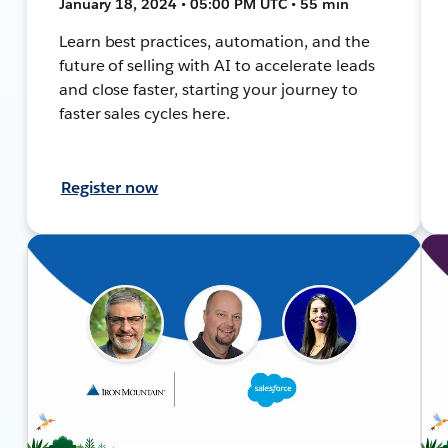
January 18, 2024 • 05:00 PM UTC • 55 min
Learn best practices, automation, and the
future of selling with AI to accelerate leads
and close faster, starting your journey to
faster sales cycles here.
Register now