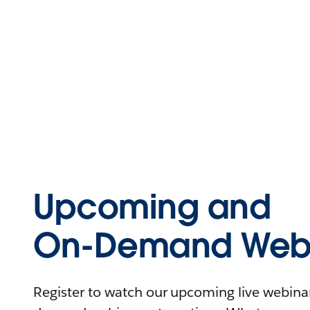
Upcoming and
On-Demand Webi
Register to watch our upcoming live webinars