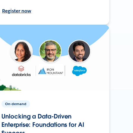
Register now
On-demand
Unlocking a Data-Driven
Enterprise: Foundations for AI
Success