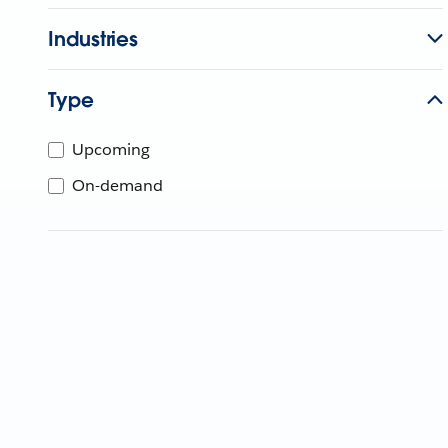
Industries
Type
Upcoming
On-demand