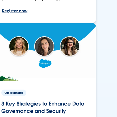
Register now
On-demand
3 Key Strategies to Enhance Data
Governance and Security