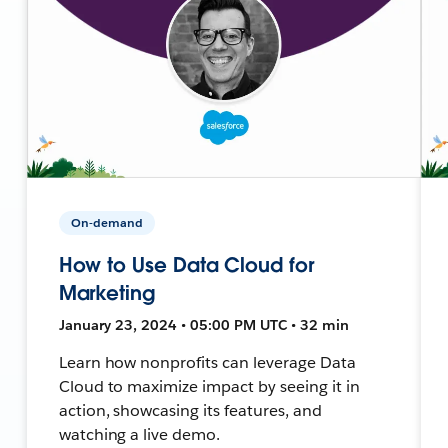
On-demand
How to Use Data Cloud for
Marketing
January 23, 2024 • 05:00 PM UTC • 32 min
Learn how nonprofits can leverage Data
Cloud to maximize impact by seeing it in
action, showcasing its features, and
watching a live demo.