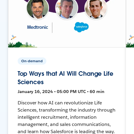
On-demand
Top Ways that AI Will Change Life
Sciences
January 16, 2024 • 05:00 PM UTC • 60 min
Discover how AI can revolutionize Life
Sciences, transforming the industry through
intelligent recruitment, information
management, and sales communications,
and learn how Salesforce is leading the way.