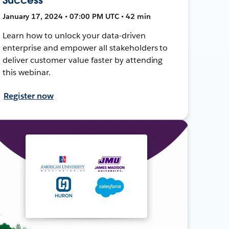
January 17, 2024 • 07:00 PM UTC • 42 min
Learn how to unlock your data-driven
enterprise and empower all stakeholders to
deliver customer value faster by attending
this webinar.
Register now