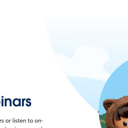
nars
 or listen to on-