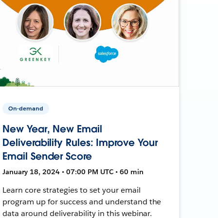
On-demand
New Year, New Email
Deliverability Rules: Improve Your
Email Sender Score
January 18, 2024 • 07:00 PM UTC • 60 min
Learn core strategies to set your email
program up for success and understand the
data around deliverability in this webinar.