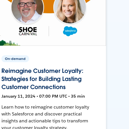
On-demand
Reimagine Customer Loyalty:
Strategies for Building Lasting
Customer Connections
January 11, 2024 • 07:00 PM UTC • 35 min
Learn how to reimagine customer loyalty
with Salesforce and discover practical
insights and actionable tips to transform
your customer loyalty strategy.