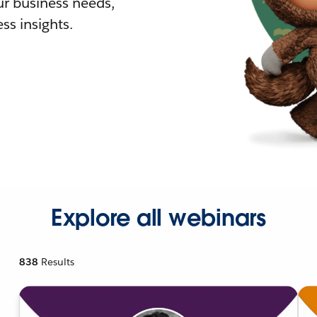
r business needs,
ss insights.
Explore all webinars
838
Results