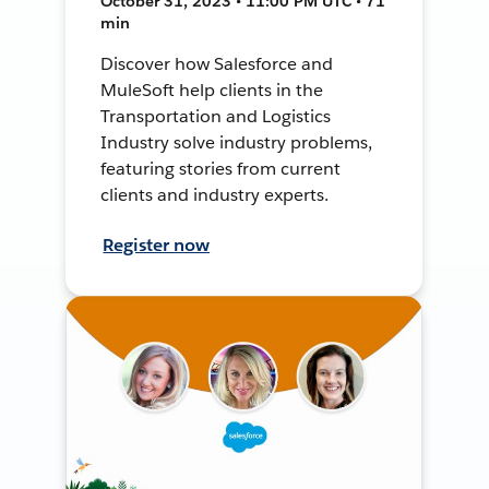
October 31, 2023 • 11:00 PM UTC • 71
min
Discover how Salesforce and
MuleSoft help clients in the
Transportation and Logistics
Industry solve industry problems,
featuring stories from current
clients and industry experts.
Register now