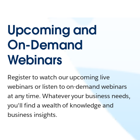
Upcoming and
On-Demand
Webinars
Register to watch our upcoming live
webinars or listen to on-demand webinars
at any time. Whatever your business needs,
you'll find a wealth of knowledge and
business insights.