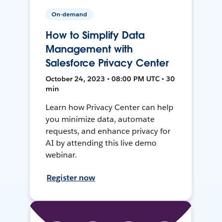
On-demand
How to Simplify Data
Management with
Salesforce Privacy Center
October 24, 2023 • 08:00 PM UTC • 30
min
Learn how Privacy Center can help
you minimize data, automate
requests, and enhance privacy for
AI by attending this live demo
webinar.
Register now