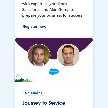
with expert insights from
Salesforce and Akin Gump to
prepare your business for success.
Register now
On-demand
Journey to Service