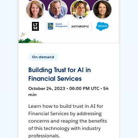
On-demand
Building Trust for AI in
Financial Services
October 24, 2023 • 06:00 PM UTC • 54
min
Learn how to build trust in AI for
Financial Services by addressing
concerns and reaping the benefits
of this technology with industry
professionals.