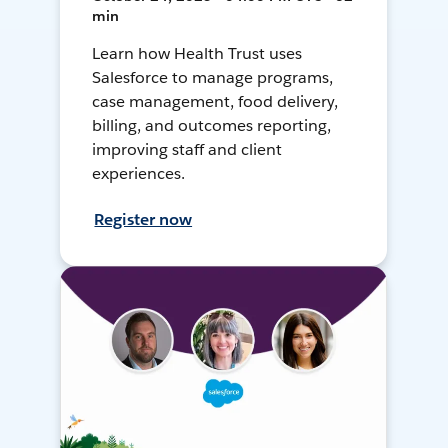
min
Learn how Health Trust uses
Salesforce to manage programs,
case management, food delivery,
billing, and outcomes reporting,
improving staff and client
experiences.
Register now