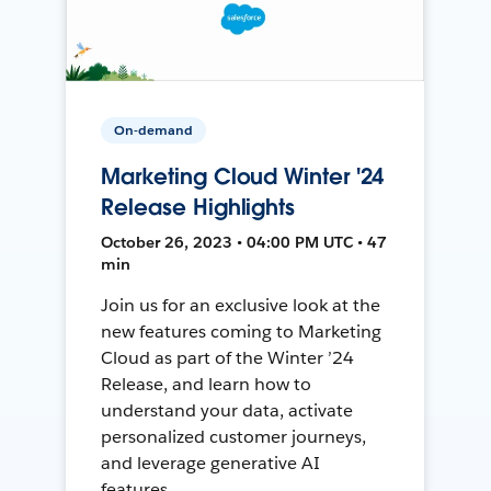
On-demand
Marketing Cloud Winter '24
Release Highlights
October 26, 2023 • 04:00 PM UTC • 47
min
Join us for an exclusive look at the
new features coming to Marketing
Cloud as part of the Winter ’24
Release, and learn how to
understand your data, activate
personalized customer journeys,
and leverage generative AI
features.