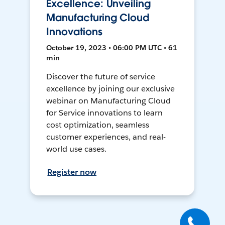
Excellence: Unveiling
Manufacturing Cloud
Innovations
October 19, 2023 • 06:00 PM UTC • 61
min
Discover the future of service
excellence by joining our exclusive
webinar on Manufacturing Cloud
for Service innovations to learn
cost optimization, seamless
customer experiences, and real-
world use cases.
Register now