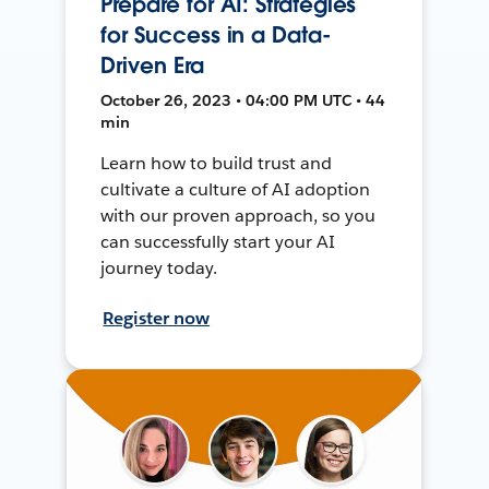
Prepare for AI: Strategies
for Success in a Data-
Driven Era
October 26, 2023 • 04:00 PM UTC • 44
min
Learn how to build trust and
cultivate a culture of AI adoption
with our proven approach, so you
can successfully start your AI
journey today.
Register now