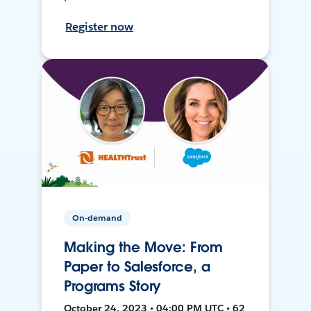
Register now
On-demand
Making the Move: From
Paper to Salesforce, a
Programs Story
October 24, 2023 • 04:00 PM UTC • 62