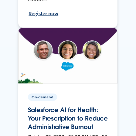
Register now
On-demand
Salesforce AI for Health:
Your Prescription to Reduce
Administrative Burnout