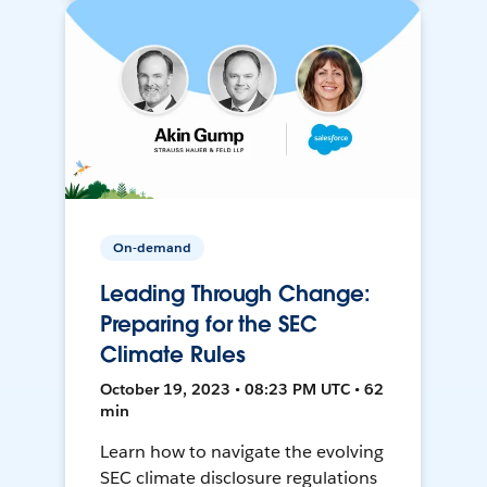
On-demand
Leading Through Change:
Preparing for the SEC
Climate Rules
October 19, 2023 • 08:23 PM UTC • 62
min
Learn how to navigate the evolving
SEC climate disclosure regulations