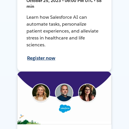
October 25, 2023 • 06:00 PM UTC • 58
min
Learn how Salesforce AI can
automate tasks, personalize
patient experiences, and alleviate
stress in healthcare and life
sciences.
Register now