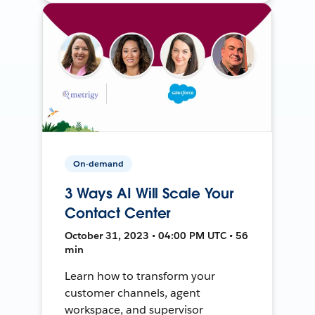
On-demand
3 Ways AI Will Scale Your
Contact Center
October 31, 2023 • 04:00 PM UTC • 56
min
Learn how to transform your
customer channels, agent
workspace, and supervisor