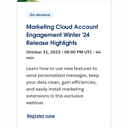
On-demand
Marketing Cloud Account
Engagement Winter '24
Release Highlights
October 31, 2023 • 06:00 PM UTC • 44
min
Learn how to use new features to
send personalized messages, keep
your data clean, gain efficiencies,
and easily install marketing
extensions in this exclusive
webinar.
Register now