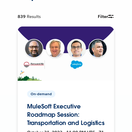
839
Results
Filter
On-demand
MuleSoft Executive
Roadmap Session:
Transportation and Logistics