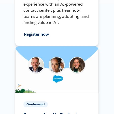
experience with an AI-powered
contact center, plus hear how
teams are planning, adopting, and
finding value in AI.
Register now
On-demand