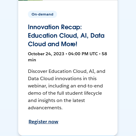
On-demand
Innovation Recap:
Education Cloud, AI, Data
Cloud and More!
October 24, 2023 • 04:00 PM UTC • 58
min
Discover Education Cloud, AI, and
Data Cloud innovations in this
webinar, including an end-to-end
demo of the full student lifecycle
and insights on the latest
advancements.
Register now