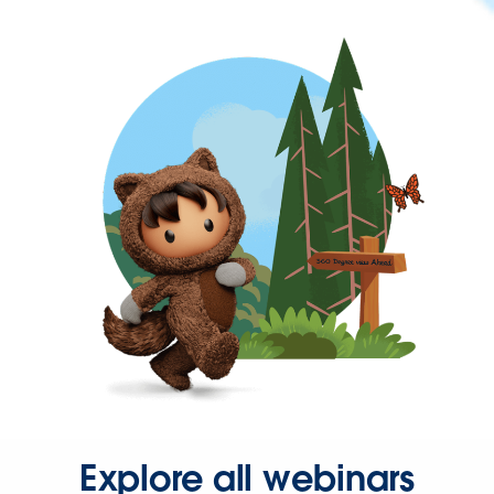
Explore all webinars