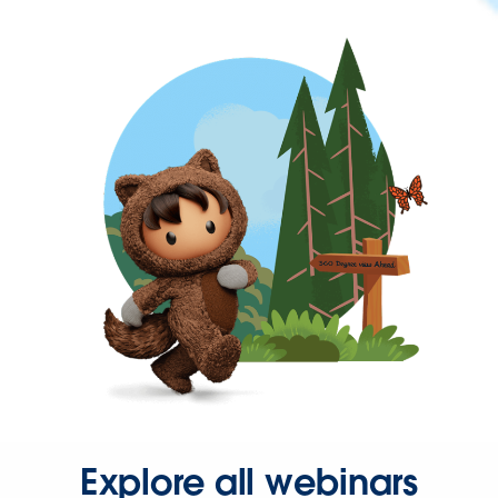
Explore all webinars