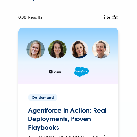
838
Results
Filter
On-demand
Agentforce in Action: Real
Deployments, Proven
Playbooks