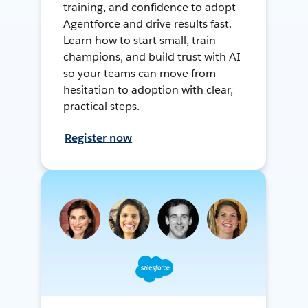
training, and confidence to adopt
Agentforce and drive results fast.
Learn how to start small, train
champions, and build trust with AI
so your teams can move from
hesitation to adoption with clear,
practical steps.
Register now