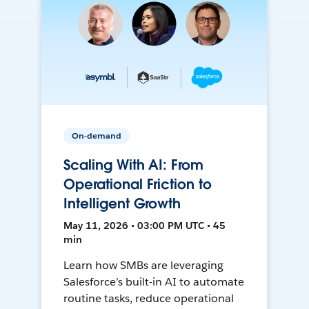
On-demand
Scaling With AI: From
Operational Friction to
Intelligent Growth
May 11, 2026 • 03:00 PM UTC • 45
min
Learn how SMBs are leveraging
Salesforce’s built-in AI to automate
routine tasks, reduce operational