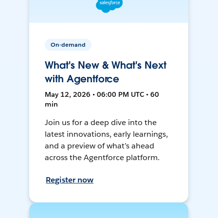
On-demand
What's New & What's Next
with Agentforce
May 12, 2026 • 06:00 PM UTC • 60
min
Join us for a deep dive into the
latest innovations, early learnings,
and a preview of what’s ahead
across the Agentforce platform.
Register now