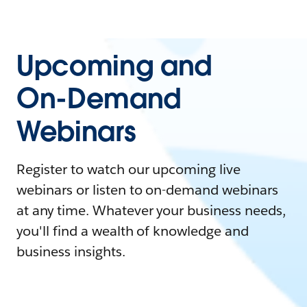
Upcoming and
On-Demand
Webinars
Register to watch our upcoming live
webinars or listen to on-demand webinars
at any time. Whatever your business needs,
you'll find a wealth of knowledge and
business insights.