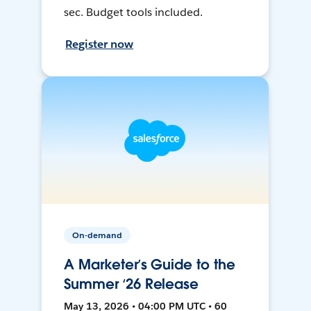
sec. Budget tools included.
Register now
On-demand
A Marketer’s Guide to the
Summer ‘26 Release
May 13, 2026 • 04:00 PM UTC • 60