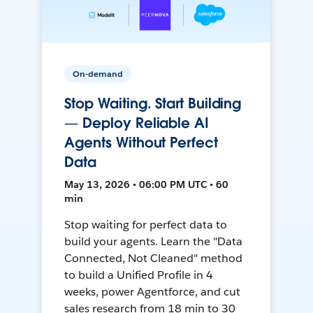
On-demand
Stop Waiting. Start Building
— Deploy Reliable AI
Agents Without Perfect
Data
May 13, 2026 • 06:00 PM UTC • 60
min
Stop waiting for perfect data to
build your agents. Learn the "Data
Connected, Not Cleaned" method
to build a Unified Profile in 4
weeks, power Agentforce, and cut
sales research from 18 min to 30