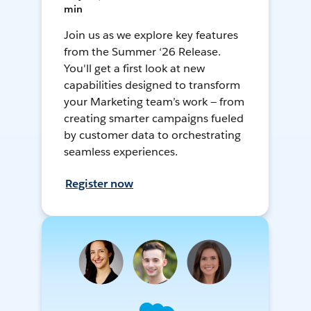
min
Join us as we explore key features
from the Summer ‘26 Release.
You'll get a first look at new
capabilities designed to transform
your Marketing team’s work — from
creating smarter campaigns fueled
by customer data to orchestrating
seamless experiences.
Register now