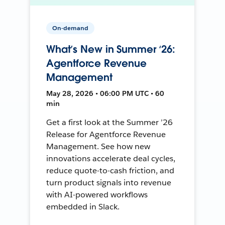
On-demand
What’s New in Summer ‘26:
Agentforce Revenue
Management
May 28, 2026 • 06:00 PM UTC • 60
min
Get a first look at the Summer ’26
Release for Agentforce Revenue
Management. See how new
innovations accelerate deal cycles,
reduce quote-to-cash friction, and
turn product signals into revenue
with AI-powered workflows
embedded in Slack.