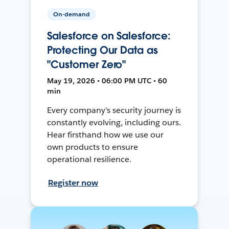
On-demand
Salesforce on Salesforce:
Protecting Our Data as
"Customer Zero"
May 19, 2026 • 06:00 PM UTC • 60
min
Every company's security journey is
constantly evolving, including ours.
Hear firsthand how we use our
own products to ensure
operational resilience.
Register now