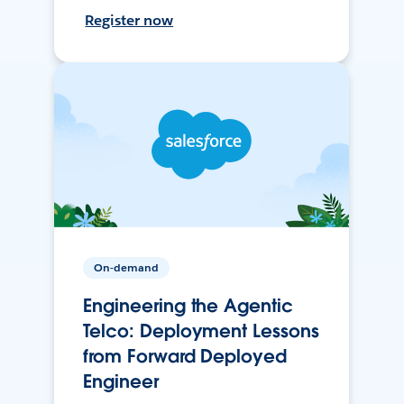
Register now
On-demand
Engineering the Agentic
Telco: Deployment Lessons
from Forward Deployed
Engineer