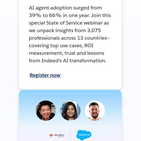
AI agent adoption surged from
39% to 66% in one year. Join this
special State of Service webinar as
we unpack insights from 3,075
professionals across 13 countries—
covering top use cases, ROI
measurement, trust and lessons
from Indeed's AI transformation.
Register now