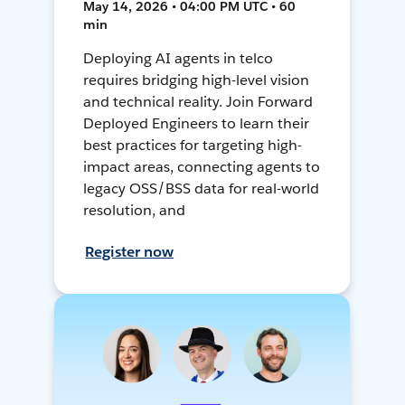
May 14, 2026 • 04:00 PM UTC • 60
min
Deploying AI agents in telco
requires bridging high-level vision
and technical reality. Join Forward
Deployed Engineers to learn their
best practices for targeting high-
impact areas, connecting agents to
legacy OSS/BSS data for real-world
resolution, and
Register now