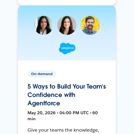
On-demand
5 Ways to Build Your Team’s
Confidence with
Agentforce
May 20, 2026 • 04:00 PM UTC • 60
min
Give your teams the knowledge,