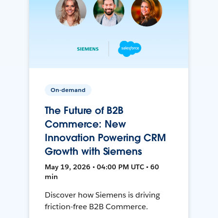
On-demand
The Future of B2B
Commerce: New
Innovation Powering CRM
Growth with Siemens
May 19, 2026 • 04:00 PM UTC • 60
min
Discover how Siemens is driving
friction-free B2B Commerce.