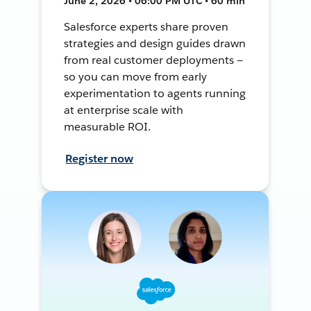
June 2, 2026 • 06:00 PM UTC • 60 min
Salesforce experts share proven
strategies and design guides drawn
from real customer deployments —
so you can move from early
experimentation to agents running
at enterprise scale with
measurable ROI.
Register now