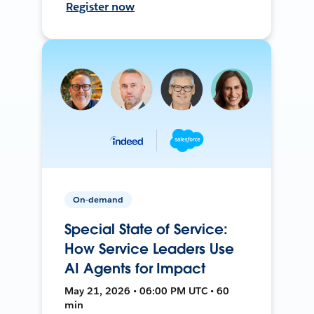
Register now
On-demand
Special State of Service:
How Service Leaders Use
AI Agents for Impact
May 21, 2026 • 06:00 PM UTC • 60
min