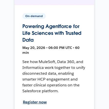
On-demand
Powering Agentforce for
Life Sciences with Trusted
Data
May 20, 2026 • 06:00 PM UTC • 60
min
See how MuleSoft, Data 360, and
Informatica work together to unify
disconnected data, enabling
smarter HCP engagement and
faster clinical operations on the
Salesforce platform.
Register now