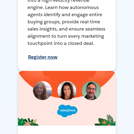
into a high-velocity revenue
engine. Learn how autonomous
agents identify and engage entire
buying groups, provide real-time
sales insights, and ensure seamless
alignment to turn every marketing
touchpoint into a closed deal.
Register now