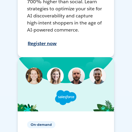
700% higher than social. Learn
strategies to optimize your site for
AI discoverability and capture
high-intent shoppers in the age of
AI-powered commerce.
Register now
On-demand