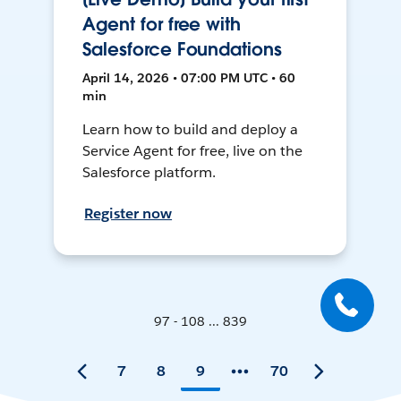
Agent for free with
Salesforce Foundations
April 14, 2026 • 07:00 PM UTC • 60
min
Learn how to build and deploy a
Service Agent for free, live on the
Salesforce platform.
Register now
97 - 108 ... 839
7
8
9
70