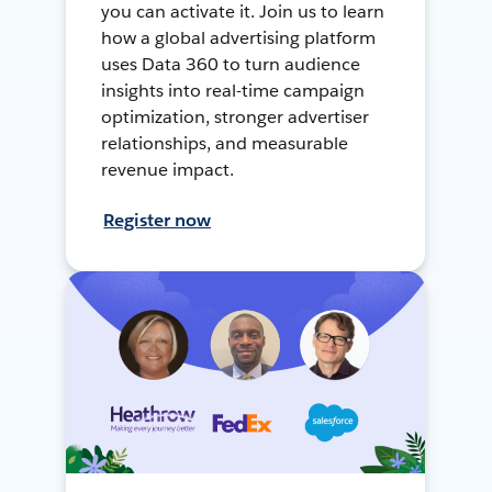
you can activate it. Join us to learn
how a global advertising platform
uses Data 360 to turn audience
insights into real-time campaign
optimization, stronger advertiser
relationships, and measurable
revenue impact.
Register now