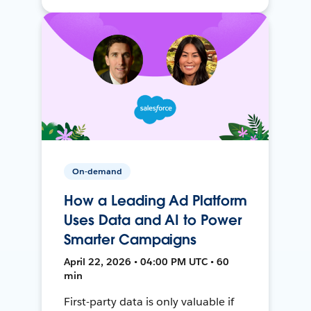
On-demand
How a Leading Ad Platform
Uses Data and AI to Power
Smarter Campaigns
April 22, 2026 • 04:00 PM UTC • 60
min
First-party data is only valuable if