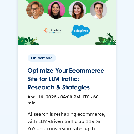
On-demand
Optimize Your Ecommerce
Site for LLM Traffic:
Research & Strategies
April 16, 2026 • 04:00 PM UTC • 60
min
AI search is reshaping ecommerce,
with LLM-driven traffic up 119%
YoY and conversion rates up to