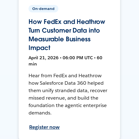
On-demand
How FedEx and Heathrow
Turn Customer Data into
Measurable Business
Impact
April 21, 2026 • 06:00 PM UTC • 60
min
Hear from FedEx and Heathrow
how Salesforce Data 360 helped
them unify stranded data, recover
missed revenue, and build the
foundation the agentic enterprise
demands.
Register now