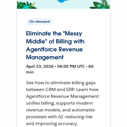
On-demand
Eliminate the "Messy
Middle" of Billing with
Agentforce Revenue
Management
April 23, 2026 • 06:00 PM UTC • 60
min
See how to eliminate billing gaps
between CRM and ERP. Learn how
Agentforce Revenue Management
unifies billing, supports modern
revenue models, and automates
processes with AI—reducing risk
and improving accuracy.