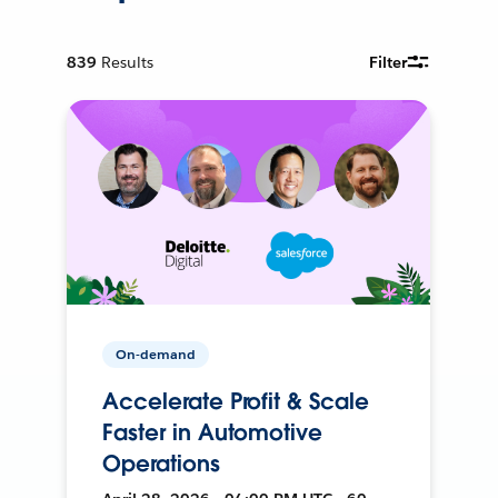
839
Results
Filter
On-demand
Accelerate Profit & Scale
Faster in Automotive
Operations