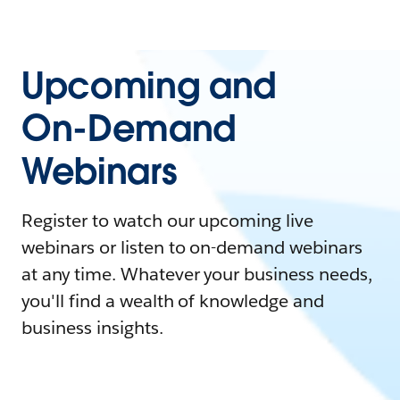
Upcoming and
On-Demand
Webinars
Register to watch our upcoming live
webinars or listen to on-demand webinars
at any time. Whatever your business needs,
you'll find a wealth of knowledge and
business insights.