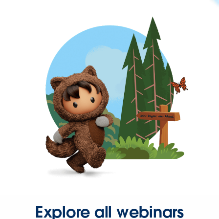
Explore all webinars