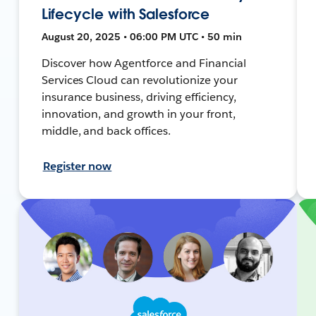
Lifecycle with Salesforce
August 20, 2025 • 06:00 PM UTC • 50 min
Discover how Agentforce and Financial
Services Cloud can revolutionize your
insurance business, driving efficiency,
innovation, and growth in your front,
middle, and back offices.
Register now