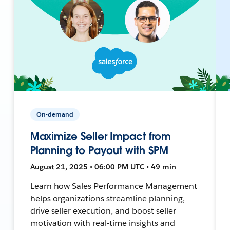
On-demand
Maximize Seller Impact from
Planning to Payout with SPM
August 21, 2025 • 06:00 PM UTC • 49 min
Learn how Sales Performance Management
helps organizations streamline planning,
drive seller execution, and boost seller
motivation with real-time insights and