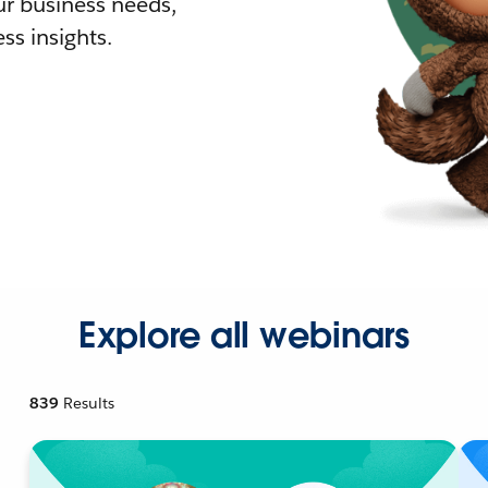
r business needs,
ss insights.
Explore all webinars
839
Results