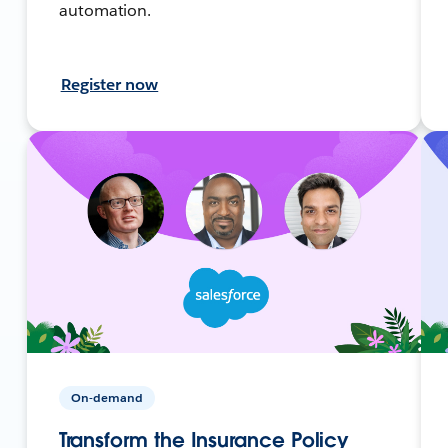
automation.
Register now
On-demand
Transform the Insurance Policy