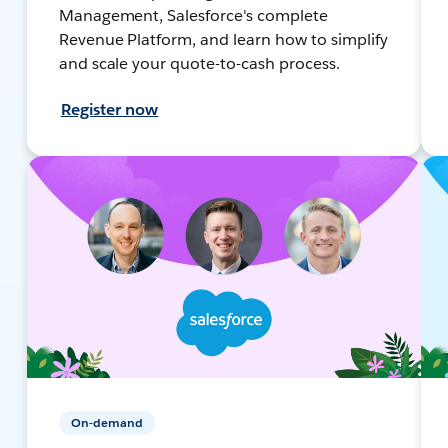
Management, Salesforce's complete
Revenue Platform, and learn how to simplify
and scale your quote-to-cash process.
Register now
On-demand