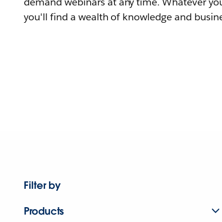
demand webinars at any time. Whatever you
you'll find a wealth of knowledge and busine
Filter by
Products