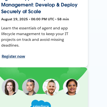
Management: Develop & Deploy
Securely at Scale
August 19, 2025 • 06:00 PM UTC • 58 min
Learn the essentials of agent and app
lifecycle management to keep your IT
projects on track and avoid missing
deadlines.
Register now