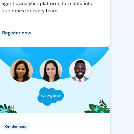
agentic analytics platform, turn data into
outcomes for every team.
Register now
On-demand