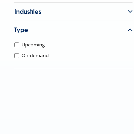
Industries
Type
Upcoming
On-demand