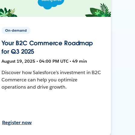
On-demand
Your B2C Commerce Roadmap
for Q3 2025
August 19, 2025 • 04:00 PM UTC • 49 min
Discover how Salesforce’s investment in B2C
Commerce can help you optimize
operations and drive growth.
Register now