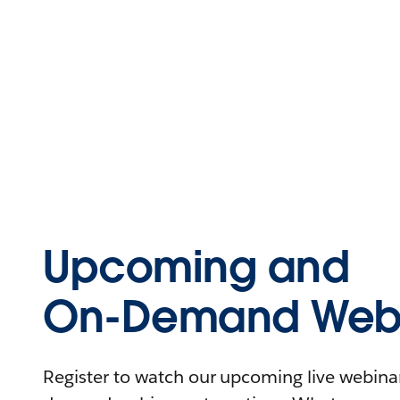
Upcoming and
On-Demand Webi
Register to watch our upcoming live webinars