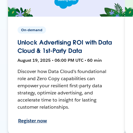
On-demand
Unlock Advertising ROI with Data
Cloud & 1st-Party Data
August 19, 2025 • 06:00 PM UTC • 60 min
Discover how Data Cloud's foundational
role and Zero Copy capabilities can
empower your resilient first-party data
strategy, optimize advertising, and
accelerate time to insight for lasting
customer relationships.
Register now