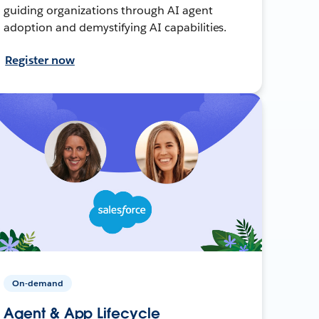
guiding organizations through AI agent
adoption and demystifying AI capabilities.
Register now
On-demand
Agent & App Lifecycle