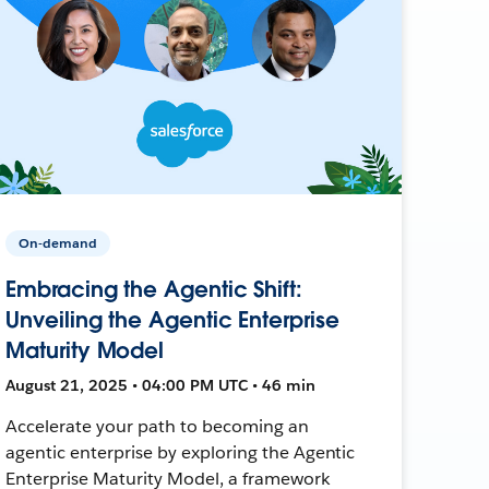
On-demand
Embracing the Agentic Shift:
Unveiling the Agentic Enterprise
Maturity Model
August 21, 2025 • 04:00 PM UTC • 46 min
Accelerate your path to becoming an
agentic enterprise by exploring the Agentic
Enterprise Maturity Model, a framework