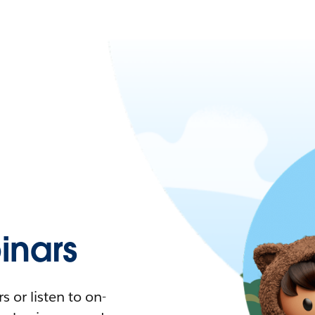
nars
 or listen to on-