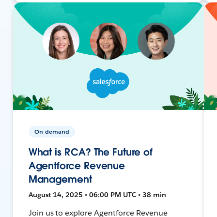
On-demand
What is RCA? The Future of
Agentforce Revenue
Management
August 14, 2025 • 06:00 PM UTC • 38 min
Join us to explore Agentforce Revenue