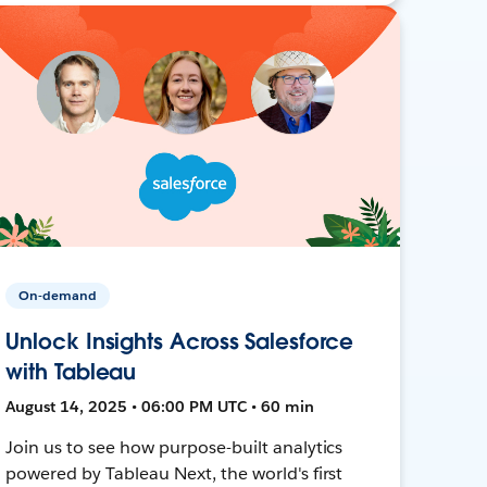
On-demand
Unlock Insights Across Salesforce
with Tableau
August 14, 2025 • 06:00 PM UTC • 60 min
Join us to see how purpose-built analytics
powered by Tableau Next, the world's first