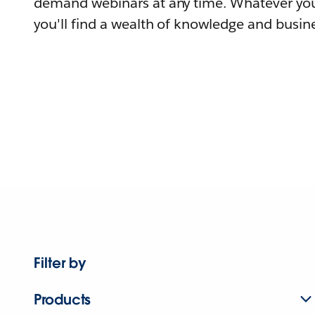
demand webinars at any time. Whatever you
you'll find a wealth of knowledge and busine
Filter by
Products