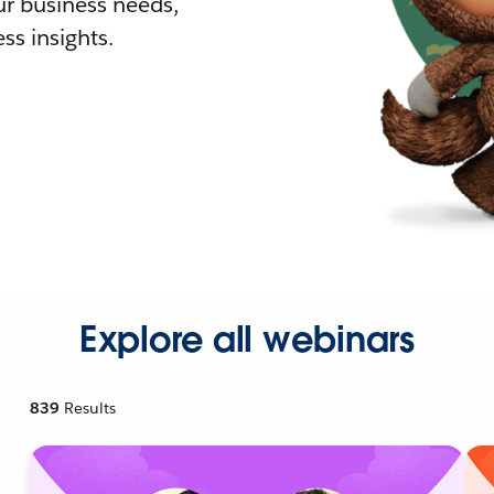
r business needs,
ss insights.
Explore all webinars
839
Results