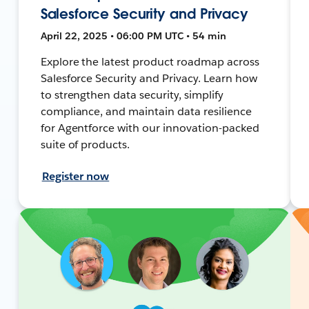
Salesforce Security and Privacy
April 22, 2025 • 06:00 PM UTC • 54 min
Explore the latest product roadmap across
Salesforce Security and Privacy. Learn how
to strengthen data security, simplify
compliance, and maintain data resilience
for Agentforce with our innovation-packed
suite of products.
Register now