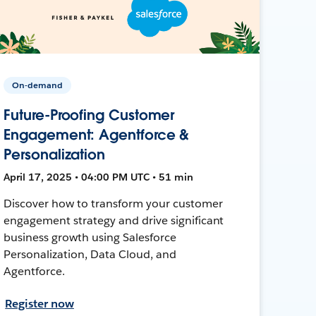
On-demand
Future-Proofing Customer
Engagement: Agentforce &
Personalization
April 17, 2025 • 04:00 PM UTC • 51 min
Discover how to transform your customer
engagement strategy and drive significant
business growth using Salesforce
Personalization, Data Cloud, and
Agentforce.
Register now