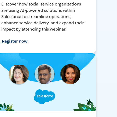
Discover how social service organizations
are using AI-powered solutions within
Salesforce to streamline operations,
enhance service delivery, and expand their
impact by attending this webinar.
Register now