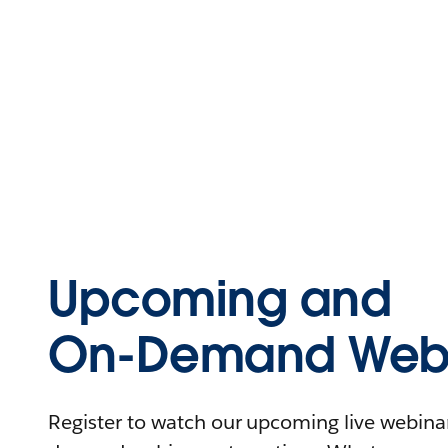
Upcoming and
On-Demand Webi
Register to watch our upcoming live webinars