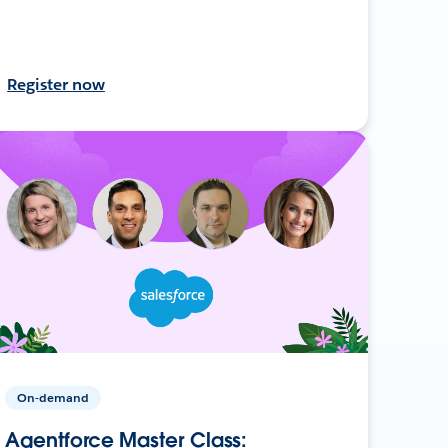
Register now
On-demand
Agentforce Master Class: