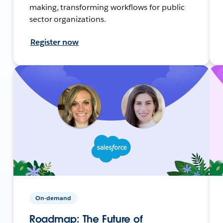
making, transforming workflows for public
sector organizations.
Register now
On-demand
Roadmap: The Future of