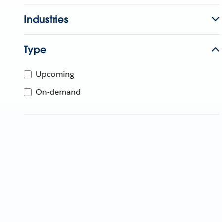
Industries
Type
Upcoming
On-demand