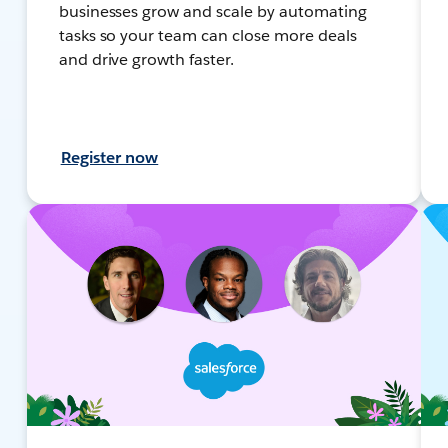
businesses grow and scale by automating
tasks so your team can close more deals
and drive growth faster.
Register now