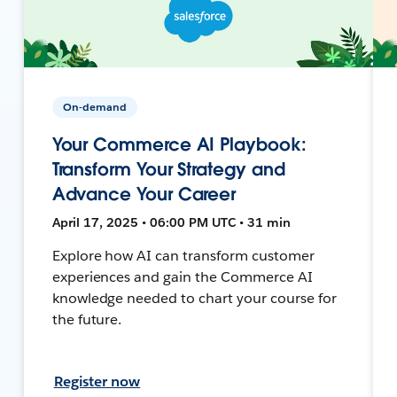
On-demand
Your Commerce AI Playbook:
Transform Your Strategy and
Advance Your Career
April 17, 2025 • 06:00 PM UTC • 31 min
Explore how AI can transform customer
experiences and gain the Commerce AI
knowledge needed to chart your course for
the future.
Register now