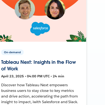
On-demand
Tableau Next: Insights in the Flow
of Work
April 23, 2025 • 04:00 PM UTC • 24 min
Discover how Tableau Next empowers
business users to stay close to key metrics
and drive action, accelerating the path from
insight to impact, iwith Salesforce and Slack.