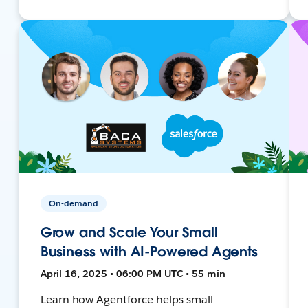
On-demand
Grow and Scale Your Small
Business with AI-Powered Agents
April 16, 2025 • 06:00 PM UTC • 55 min
Learn how Agentforce helps small