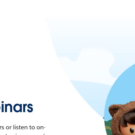
nars
 or listen to on-