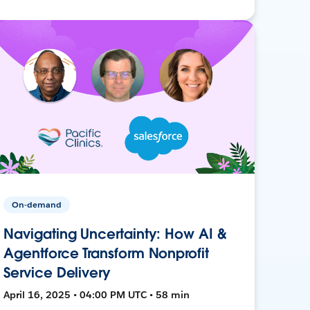
On-demand
Navigating Uncertainty: How AI &
Agentforce Transform Nonprofit
Service Delivery
April 16, 2025 • 04:00 PM UTC • 58 min