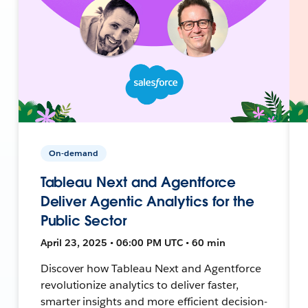
On-demand
Tableau Next and Agentforce
Deliver Agentic Analytics for the
Public Sector
April 23, 2025 • 06:00 PM UTC • 60 min
Discover how Tableau Next and Agentforce
revolutionize analytics to deliver faster,
smarter insights and more efficient decision-