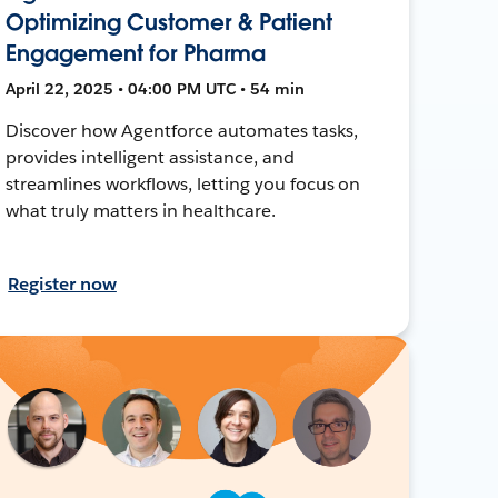
Optimizing Customer & Patient
Engagement for Pharma
April 22, 2025 • 04:00 PM UTC • 54 min
Discover how Agentforce automates tasks,
provides intelligent assistance, and
streamlines workflows, letting you focus on
what truly matters in healthcare.
Register now