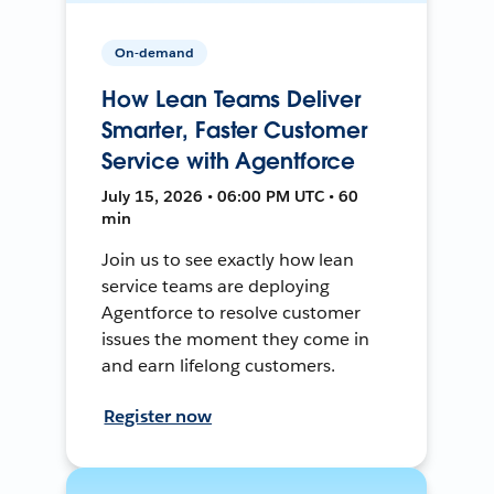
On-demand
How Lean Teams Deliver
Smarter, Faster Customer
Service with Agentforce
July 15, 2026 • 06:00 PM UTC • 60
min
Join us to see exactly how lean
service teams are deploying
Agentforce to resolve customer
issues the moment they come in
and earn lifelong customers.
Register now