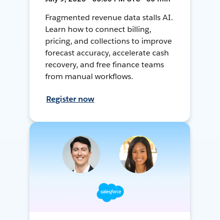
Fragmented revenue data stalls AI.
Learn how to connect billing,
pricing, and collections to improve
forecast accuracy, accelerate cash
recovery, and free finance teams
from manual workflows.
Register now