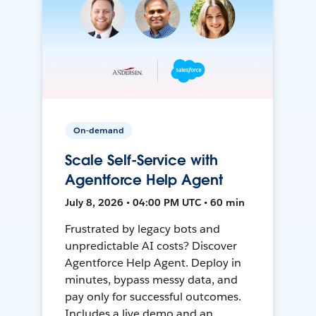
On-demand
Scale Self-Service with
Agentforce Help Agent
July 8, 2026 • 04:00 PM UTC • 60 min
Frustrated by legacy bots and
unpredictable AI costs? Discover
Agentforce Help Agent. Deploy in
minutes, bypass messy data, and
pay only for successful outcomes.
Includes a live demo and an