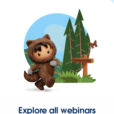
Explore all webinars