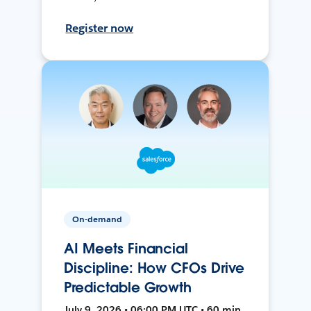
Register now
On-demand
AI Meets Financial
Discipline: How CFOs Drive
Predictable Growth
July 9, 2026 • 06:00 PM UTC • 60 min