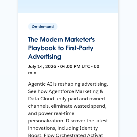
On-demand
The Modern Marketer's
Playbook to First-Party
Advertising
July 14, 2026 • 04:00 PM UTC • 60
min
Agentic AI is reshaping advertising.
See how Agentforce Marketing &
Data Cloud unify paid and owned
channels, eliminate wasted spend,
and power real-time
personalization. Discover the latest
innovations, including Identity
Boost, Flow Orchestrated Activat