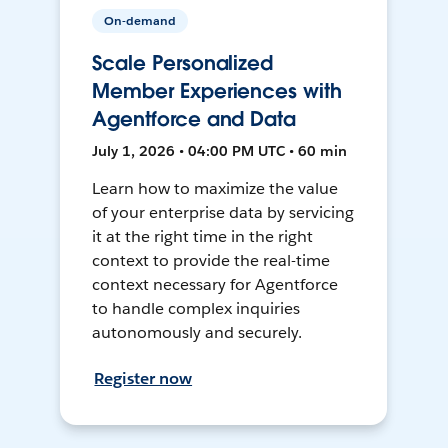
On-demand
Scale Personalized
Member Experiences with
Agentforce and Data
July 1, 2026 • 04:00 PM UTC • 60 min
Learn how to maximize the value
of your enterprise data by servicing
it at the right time in the right
context to provide the real-time
context necessary for Agentforce
to handle complex inquiries
autonomously and securely.
Register now