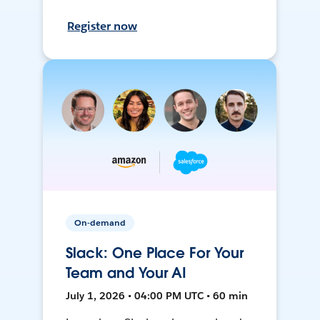
Register now
On-demand
Slack: One Place For Your
Team and Your AI
July 1, 2026 • 04:00 PM UTC • 60 min