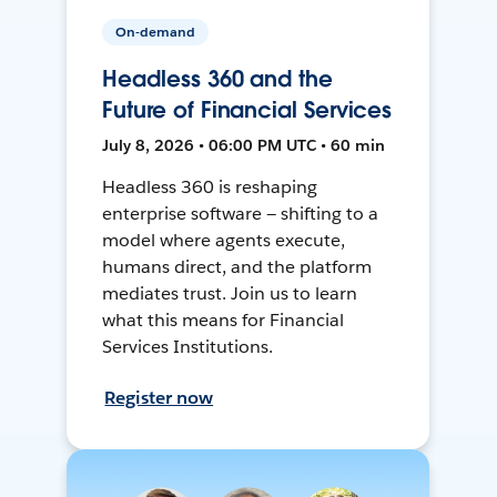
On-demand
Headless 360 and the
Future of Financial Services
July 8, 2026 • 06:00 PM UTC • 60 min
Headless 360 is reshaping
enterprise software — shifting to a
model where agents execute,
humans direct, and the platform
mediates trust. Join us to learn
what this means for Financial
Services Institutions.
Register now