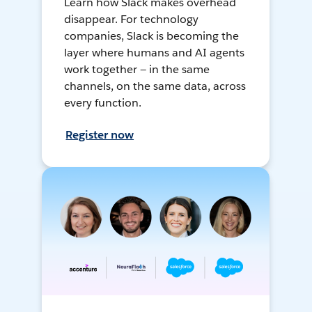
Learn how Slack makes overhead
disappear. For technology
companies, Slack is becoming the
layer where humans and AI agents
work together — in the same
channels, on the same data, across
every function.
Register now