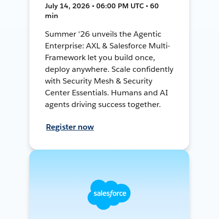
July 14, 2026 • 06:00 PM UTC • 60
min
Summer '26 unveils the Agentic
Enterprise: AXL & Salesforce Multi-
Framework let you build once,
deploy anywhere. Scale confidently
with Security Mesh & Security
Center Essentials. Humans and AI
agents driving success together.
Register now