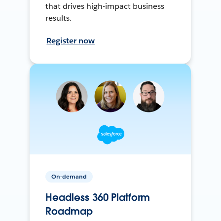
that drives high-impact business
results.
Register now
On-demand
Headless 360 Platform
Roadmap