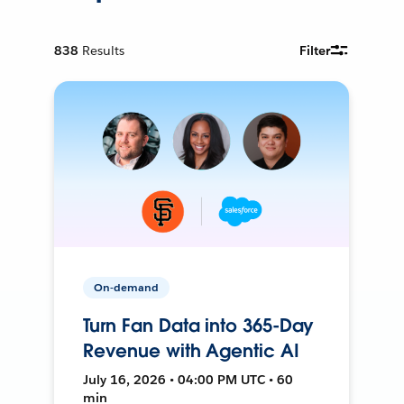
838
Results
Filter
On-demand
Turn Fan Data into 365-Day
Revenue with Agentic AI
July 16, 2026 • 04:00 PM UTC • 60
min