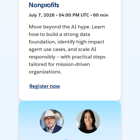
Nonprofits
July 7, 2026 • 04:00 PM UTC • 60 min
Move beyond the AI hype. Learn
how to build a strong data
foundation, identify high-impact
agent use cases, and scale AI
responsibly — with practical steps
tailored for mission-driven
organizations.
Register now