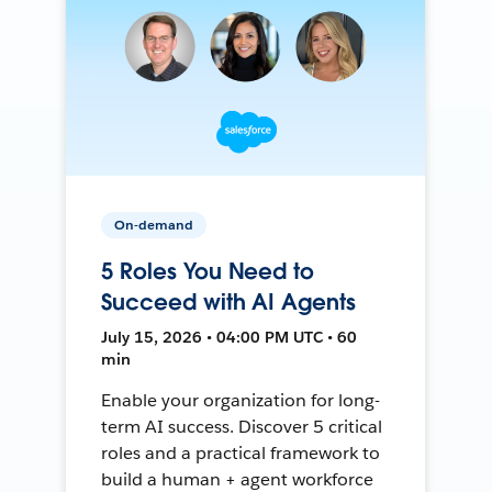
On-demand
5 Roles You Need to
Succeed with AI Agents
July 15, 2026 • 04:00 PM UTC • 60
min
Enable your organization for long-
term AI success. Discover 5 critical
roles and a practical framework to
build a human + agent workforce