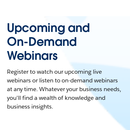
Upcoming and
On-Demand
Webinars
Register to watch our upcoming live
webinars or listen to on-demand webinars
at any time. Whatever your business needs,
you'll find a wealth of knowledge and
business insights.