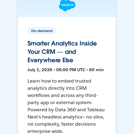
On-demand
Smarter Analytics Inside
Your CRM — and
Everywhere Else
July 1, 2026 • 06:00 PM UTC • 60 min
Learn how to embed trusted
analytics directly into CRM
workflows and across any third-
party app or external system.
Powered by Data 360 and Tableau
Next's headless analytics— no silos,
no complexity, faster decisions
enterprise-wide.