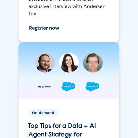
exclusive interview with Andersen
Tax.
Register now
On-demand
Top Tips for a Data + AI
Agent Strategy for