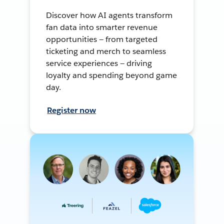
Discover how AI agents transform
fan data into smarter revenue
opportunities — from targeted
ticketing and merch to seamless
service experiences — driving
loyalty and spending beyond game
day.
Register now