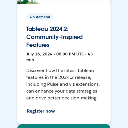
On-demand
Tableau 2024.2:
Community-Inspired
Features
July 16, 2024 • 06:00 PM UTC • 43
min
Discover how the latest Tableau
features in the 2024.2 release,
including Pulse and viz extensions,
can enhance your data strategies
and drive better decision-making.
Register now