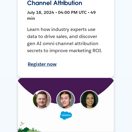
Channel Attribution
July 18, 2024 • 04:00 PM UTC • 49
min
Learn how industry experts use
data to drive sales, and discover
gen AI omni-channel attribution
secrets to improve marketing ROI.
Register now