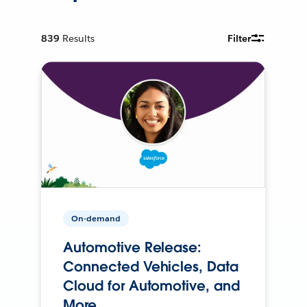
839
Results
Filter
On-demand
Automotive Release:
Connected Vehicles, Data
Cloud for Automotive, and
More