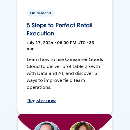
On-demand
5 Steps to Perfect Retail
Execution
July 17, 2024 • 06:00 PM UTC • 33
min
Learn how to use Consumer Goods
Cloud to deliver profitable growth
with Data and AI, and discover 5
ways to improve field team
operations.
Register now