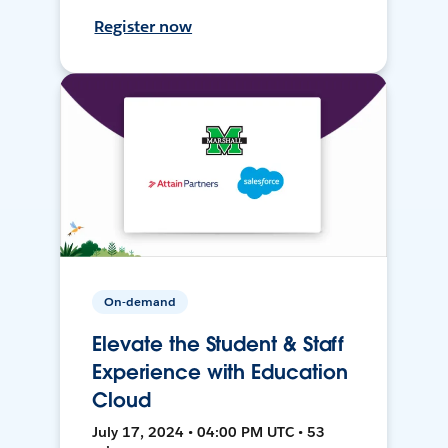
Register now
On-demand
Elevate the Student & Staff
Experience with Education
Cloud
July 17, 2024 • 04:00 PM UTC • 53