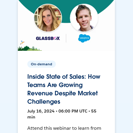
On-demand
Inside State of Sales: How
Teams Are Growing
Revenue Despite Market
Challenges
July 16, 2024 • 06:00 PM UTC • 55
min
Attend this webinar to learn from