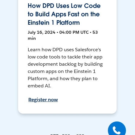
How DPD Uses Low Code
to Build Apps Fast on the
Einstein 1 Platform
July 16, 2024 • 04:00 PM UTC • 53
min
Learn how DPD uses Salesforce's
low code tools to tackle their app
development backlog by building
custom apps on the Einstein 1
Platform, and how they plan to
embed AI.
Register now