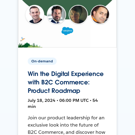
On-demand
Win the Digital Experience
with B2C Commerce:
Product Roadmap
July 18, 2024 • 06:00 PM UTC • 54
min
Join our product leadership for an
exclusive look into the future of
B2C Commerce, and discover how