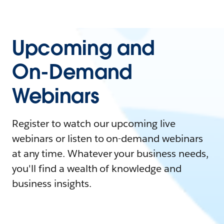
Upcoming and
On-Demand
Webinars
Register to watch our upcoming live
webinars or listen to on-demand webinars
at any time. Whatever your business needs,
you'll find a wealth of knowledge and
business insights.