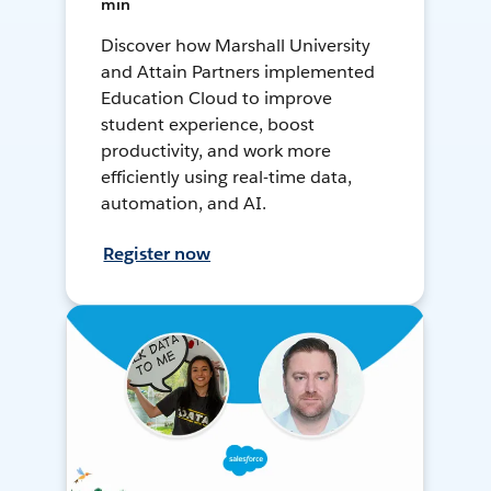
min
Discover how Marshall University
and Attain Partners implemented
Education Cloud to improve
student experience, boost
productivity, and work more
efficiently using real-time data,
automation, and AI.
Register now