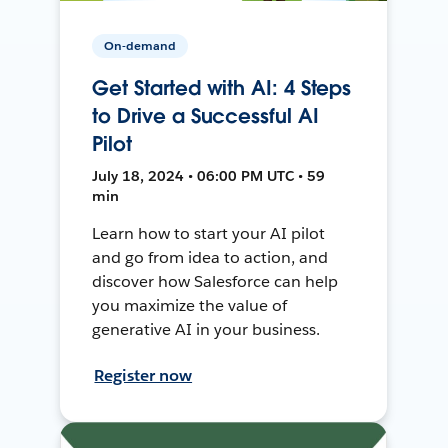
On-demand
Get Started with AI: 4 Steps
to Drive a Successful AI
Pilot
July 18, 2024 • 06:00 PM UTC • 59
min
Learn how to start your AI pilot
and go from idea to action, and
discover how Salesforce can help
you maximize the value of
generative AI in your business.
Register now