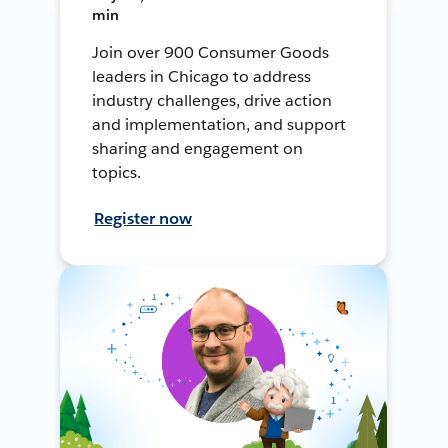
min
Join over 900 Consumer Goods
leaders in Chicago to address
industry challenges, drive action
and implementation, and support
sharing and engagement on
topics.
Register now