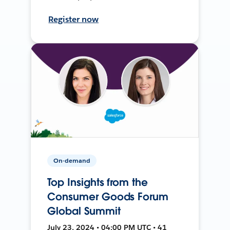
Register now
On-demand
Top Insights from the
Consumer Goods Forum
Global Summit
July 23, 2024 • 04:00 PM UTC • 41