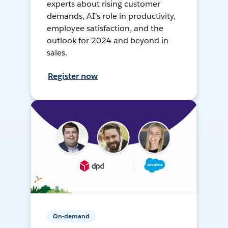
experts about rising customer
demands, AI's role in productivity,
employee satisfaction, and the
outlook for 2024 and beyond in
sales.
Register now
On-demand