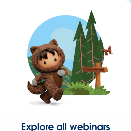
Explore all webinars