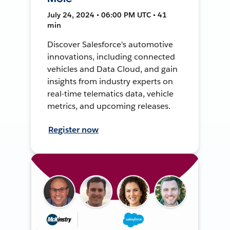
July 24, 2024 • 06:00 PM UTC • 41
min
Discover Salesforce's automotive
innovations, including connected
vehicles and Data Cloud, and gain
insights from industry experts on
real-time telematics data, vehicle
metrics, and upcoming releases.
Register now