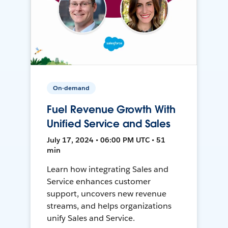
On-demand
Fuel Revenue Growth With
Unified Service and Sales
July 17, 2024 • 06:00 PM UTC • 51
min
Learn how integrating Sales and
Service enhances customer
support, uncovers new revenue
streams, and helps organizations
unify Sales and Service.