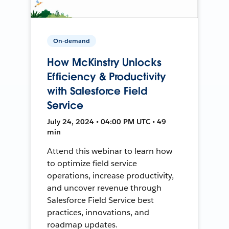
On-demand
How McKinstry Unlocks
Efficiency & Productivity
with Salesforce Field
Service
July 24, 2024 • 04:00 PM UTC • 49
min
Attend this webinar to learn how
to optimize field service
operations, increase productivity,
and uncover revenue through
Salesforce Field Service best
practices, innovations, and
roadmap updates.