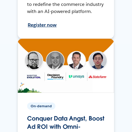
to redefine the commerce industry
with an AI-powered platform.
Register now
On-demand
Conquer Data Angst, Boost
Ad ROI with Omni-