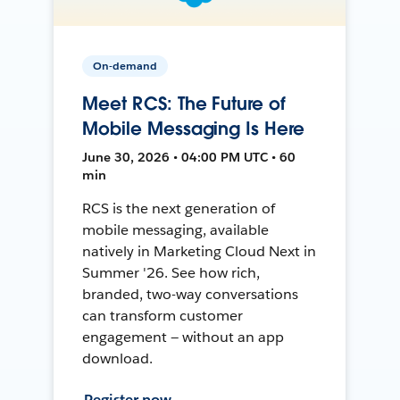
On-demand
Meet RCS: The Future of
Mobile Messaging Is Here
June 30, 2026 • 04:00 PM UTC • 60
min
RCS is the next generation of
mobile messaging, available
natively in Marketing Cloud Next in
Summer '26. See how rich,
branded, two-way conversations
can transform customer
engagement — without an app
download.
Register now