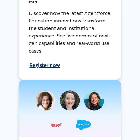
min
Discover how the latest Agentforce
Education innovations transform
the student and institutional
experience. See live demos of next-
gen capabilities and real-world use
cases.
Register now