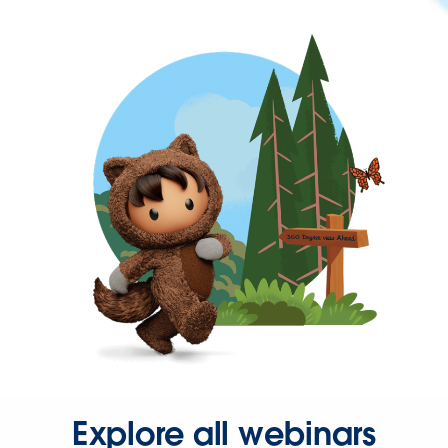
Explore all webinars