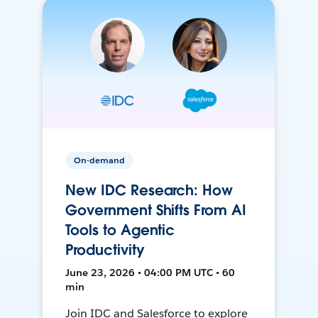
On-demand
New IDC Research: How
Government Shifts From AI
Tools to Agentic
Productivity
June 23, 2026 • 04:00 PM UTC • 60
min
Join IDC and Salesforce to explore