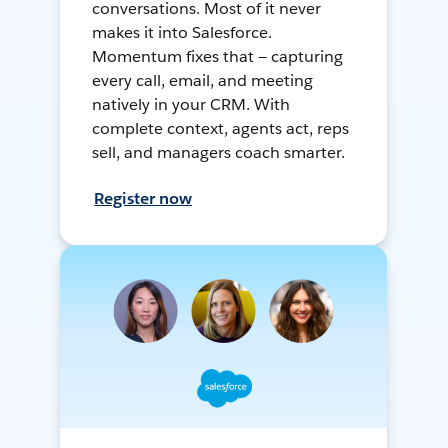
conversations. Most of it never
makes it into Salesforce.
Momentum fixes that — capturing
every call, email, and meeting
natively in your CRM. With
complete context, agents act, reps
sell, and managers coach smarter.
Register now