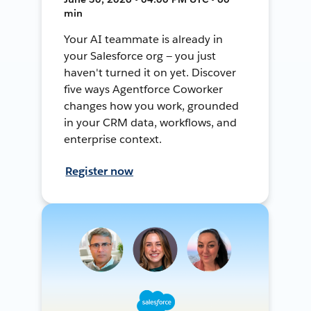
min
Your AI teammate is already in
your Salesforce org — you just
haven't turned it on yet. Discover
five ways Agentforce Coworker
changes how you work, grounded
in your CRM data, workflows, and
enterprise context.
Register now