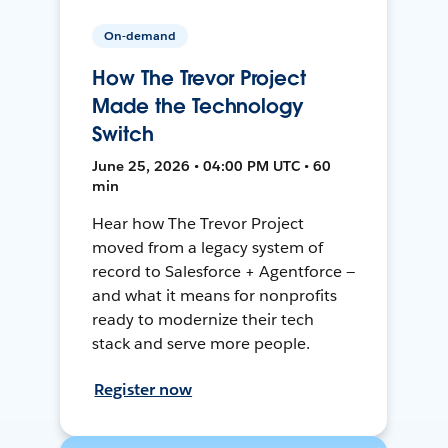
On-demand
How The Trevor Project
Made the Technology
Switch
June 25, 2026 • 04:00 PM UTC • 60
min
Hear how The Trevor Project
moved from a legacy system of
record to Salesforce + Agentforce —
and what it means for nonprofits
ready to modernize their tech
stack and serve more people.
Register now