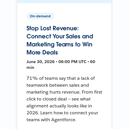
On-demand
Stop Lost Revenue:
Connect Your Sales and
Marketing Teams to Win
More Deals
June 30, 2026 • 06:00 PM UTC • 60
min
71% of teams say that a lack of
teamwork between sales and
marketing hurts revenue. From first
click to closed deal — see what
alignment actually looks like in
2026. Learn how to connect your
teams with Agentforce.