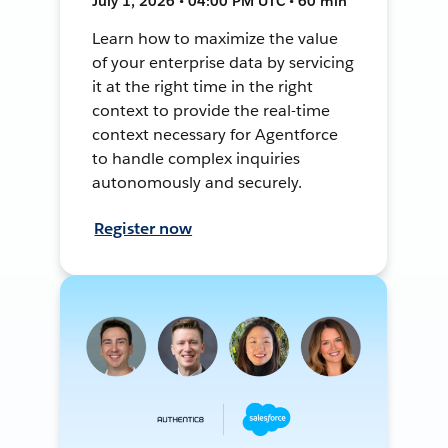
July 1, 2026 • 04:00 PM UTC • 60 min
Learn how to maximize the value
of your enterprise data by servicing
it at the right time in the right
context to provide the real-time
context necessary for Agentforce
to handle complex inquiries
autonomously and securely.
Register now