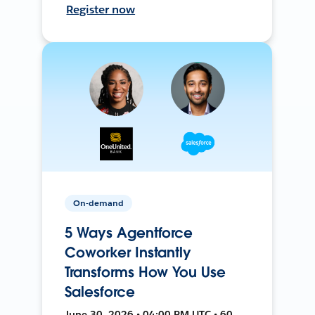
Register now
On-demand
5 Ways Agentforce
Coworker Instantly
Transforms How You Use
Salesforce
June 30, 2026 • 04:00 PM UTC • 60