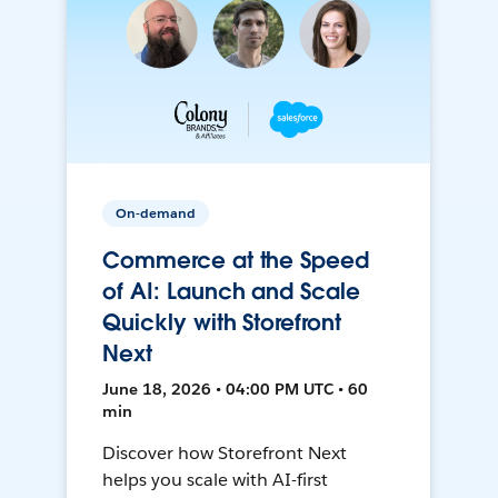
On-demand
Commerce at the Speed
of AI: Launch and Scale
Quickly with Storefront
Next
June 18, 2026 • 04:00 PM UTC • 60
min
Discover how Storefront Next
helps you scale with AI-first