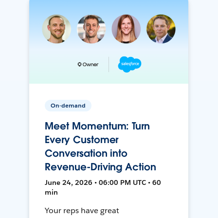
On-demand
Meet Momentum: Turn
Every Customer
Conversation into
Revenue-Driving Action
June 24, 2026 • 06:00 PM UTC • 60
min
Your reps have great