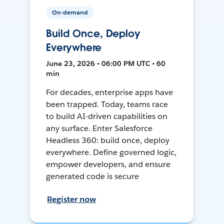
On-demand
Build Once, Deploy
Everywhere
June 23, 2026 • 06:00 PM UTC • 60
min
For decades, enterprise apps have
been trapped. Today, teams race
to build AI-driven capabilities on
any surface. Enter Salesforce
Headless 360: build once, deploy
everywhere. Define governed logic,
empower developers, and ensure
generated code is secure
Register now