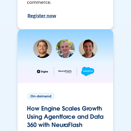
commerce.
Register now
On-demand
How Engine Scales Growth
Using Agentforce and Data
360 with NeuraFlash