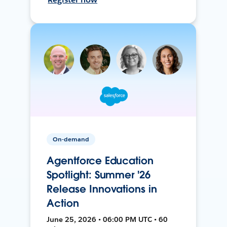
On-demand
Agentforce Education
Spotlight: Summer '26
Release Innovations in
Action
June 25, 2026 • 06:00 PM UTC • 60