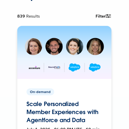
839
Results
Filter
On-demand
Scale Personalized
Member Experiences with
Agentforce and Data