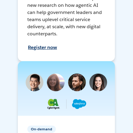
new research on how agentic AI
can help government leaders and
teams uplevel critical service
delivery, at scale, with new digital
counterparts.
Register now
On-demand