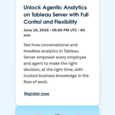
Unlock Agentic Analytics
on Tableau Server with Full
Control and Flexibility
June 18, 2026 • 06:00 PM UTC • 60
min
See how conversational and
headless analytics in Tableau
Server empower every employee
and agent to make the right
decision, at the right time, with
trusted business knowledge in the
flow of work.
Register now