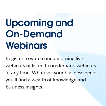
Upcoming and
On-Demand
Webinars
Register to watch our upcoming live
webinars or listen to on-demand webinars
at any time. Whatever your business needs,
you'll find a wealth of knowledge and
business insights.