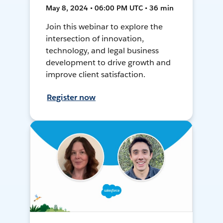
May 8, 2024 • 06:00 PM UTC • 36 min
Join this webinar to explore the
intersection of innovation,
technology, and legal business
development to drive growth and
improve client satisfaction.
Register now