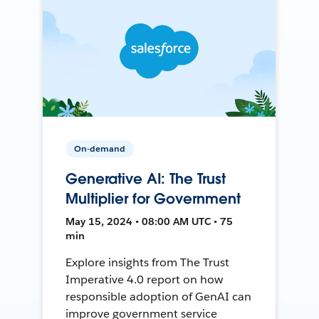
On-demand
Generative AI: The Trust
Multiplier for Government
May 15, 2024 • 08:00 AM UTC • 75
min
Explore insights from The Trust
Imperative 4.0 report on how
responsible adoption of GenAI can
improve government service