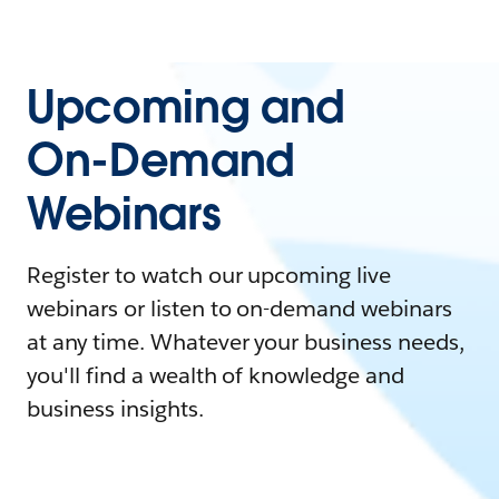
Upcoming and
On-Demand
Webinars
Register to watch our upcoming live
webinars or listen to on-demand webinars
at any time. Whatever your business needs,
you'll find a wealth of knowledge and
business insights.