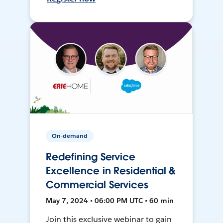
On-demand
Redefining Service
Excellence in Residential &
Commercial Services
May 7, 2024 • 06:00 PM UTC • 60 min
Join this exclusive webinar to gain