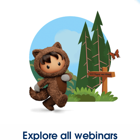
Explore all webinars