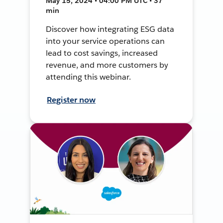
May 15, 2024 • 04:00 PM UTC • 37
min
Discover how integrating ESG data
into your service operations can
lead to cost savings, increased
revenue, and more customers by
attending this webinar.
Register now