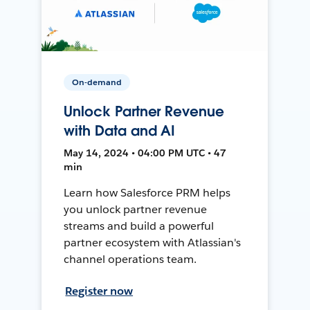
On-demand
Unlock Partner Revenue
with Data and AI
May 14, 2024 • 04:00 PM UTC • 47
min
Learn how Salesforce PRM helps
you unlock partner revenue
streams and build a powerful
partner ecosystem with Atlassian's
channel operations team.
Register now