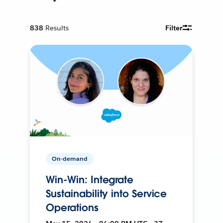
838
Results
Filter
On-demand
Win-Win: Integrate
Sustainability into Service
Operations