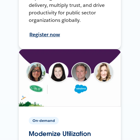
delivery, multiply trust, and drive
productivity for public sector
organizations globally.
Register now
On-demand
Modernize Utilization