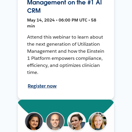
Management on the #1 AI
CRM
May 14, 2024 • 06:00 PM UTC • 58
min
Attend this webinar to learn about
the next generation of Utilization
Management and how the Einstein
1 Platform empowers compliance,
efficiency, and optimizes clinician
time.
Register now