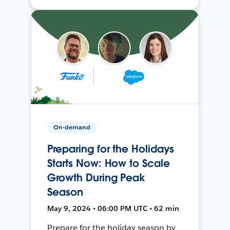
On-demand
Preparing for the Holidays
Starts Now: How to Scale
Growth During Peak
Season
May 9, 2024 • 06:00 PM UTC • 62 min
Prepare for the holiday season by