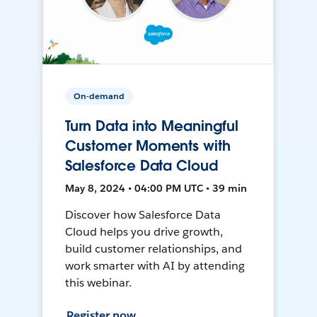
On-demand
Turn Data into Meaningful
Customer Moments with
Salesforce Data Cloud
May 8, 2024 • 04:00 PM UTC • 39 min
Discover how Salesforce Data
Cloud helps you drive growth,
build customer relationships, and
work smarter with AI by attending
this webinar.
Register now