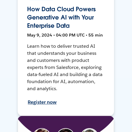
How Data Cloud Powers
Generative AI with Your
Enterprise Data
May 9, 2024 • 04:00 PM UTC • 55 min
Learn how to deliver trusted AI
that understands your business
and customers with product
experts from Salesforce, exploring
data-fueled AI and building a data
foundation for AI, automation,
and analytics.
Register now