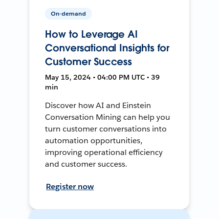
On-demand
How to Leverage AI
Conversational Insights for
Customer Success
May 15, 2024 • 04:00 PM UTC • 39
min
Discover how AI and Einstein
Conversation Mining can help you
turn customer conversations into
automation opportunities,
improving operational efficiency
and customer success.
Register now