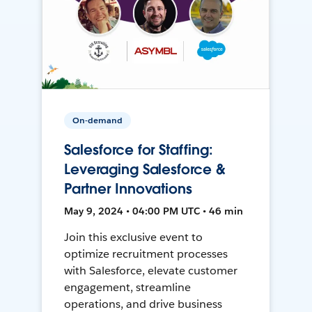
On-demand
Salesforce for Staffing:
Leveraging Salesforce &
Partner Innovations
May 9, 2024 • 04:00 PM UTC • 46 min
Join this exclusive event to
optimize recruitment processes
with Salesforce, elevate customer
engagement, streamline
operations, and drive business