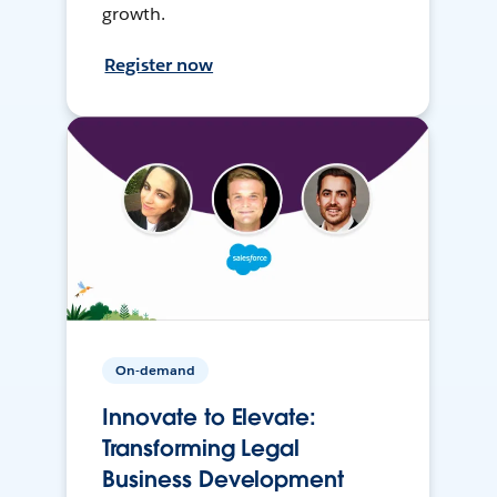
growth.
Register now
On-demand
Innovate to Elevate:
Transforming Legal
Business Development