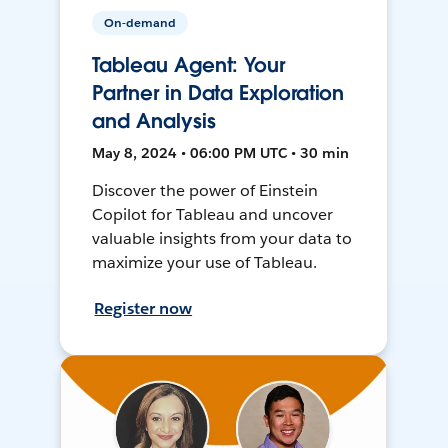
On-demand
Tableau Agent: Your
Partner in Data Exploration
and Analysis
May 8, 2024 • 06:00 PM UTC • 30 min
Discover the power of Einstein
Copilot for Tableau and uncover
valuable insights from your data to
maximize your use of Tableau.
Register now