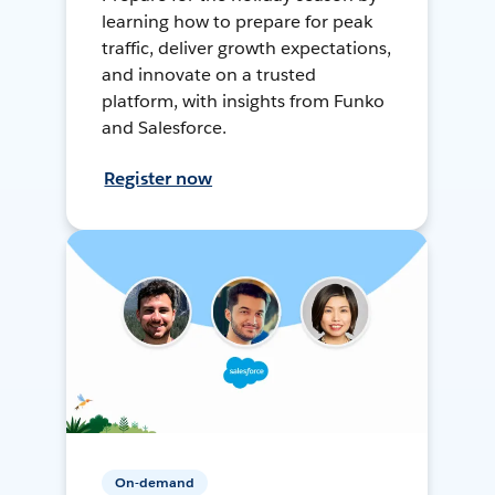
learning how to prepare for peak
traffic, deliver growth expectations,
and innovate on a trusted
platform, with insights from Funko
and Salesforce.
Register now
On-demand