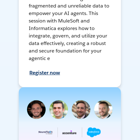
fragmented and unreliable data to
empower your AI agents. This
session with MuleSoft and
Informatica explores how to
integrate, govern, and utilize your
data effectively, creating a robust
and secure foundation for your
agentic e
Register now