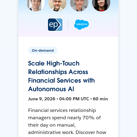
On-demand
Scale High-Touch
Relationships Across
Financial Services with
Autonomous AI
June 9, 2026 • 04:00 PM UTC • 60 min
Financial services relationship
managers spend nearly 70% of
their day on manual,
administrative work. Discover how