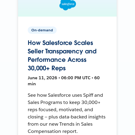
On-demand
How Salesforce Scales
Seller Transparency and
Performance Across
30,000+ Reps
June 11, 2026 • 06:00 PM UTC • 60
min
See how Salesforce uses Spiff and
Sales Programs to keep 30,000+
reps focused, motivated, and
closing — plus data-backed insights
from our new Trends in Sales
Compensation report.