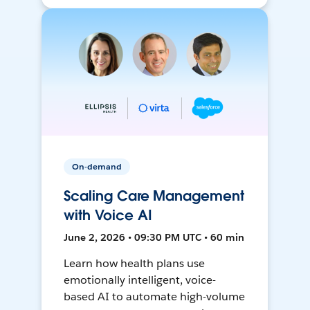
On-demand
Scaling Care Management
with Voice AI
June 2, 2026 • 09:30 PM UTC • 60 min
Learn how health plans use
emotionally intelligent, voice-
based AI to automate high-volume