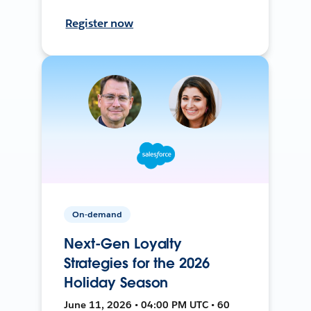
Register now
On-demand
Next-Gen Loyalty
Strategies for the 2026
Holiday Season
June 11, 2026 • 04:00 PM UTC • 60