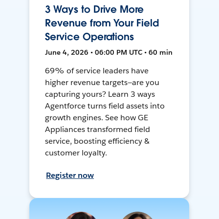
3 Ways to Drive More
Revenue from Your Field
Service Operations
June 4, 2026 • 06:00 PM UTC • 60 min
69% of service leaders have
higher revenue targets—are you
capturing yours? Learn 3 ways
Agentforce turns field assets into
growth engines. See how GE
Appliances transformed field
service, boosting efficiency &
customer loyalty.
Register now