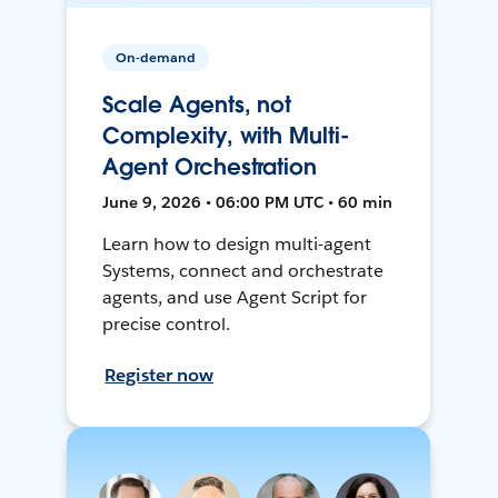
On-demand
Scale Agents, not
Complexity, with Multi-
Agent Orchestration
June 9, 2026 • 06:00 PM UTC • 60 min
Learn how to design multi-agent
Systems, connect and orchestrate
agents, and use Agent Script for
precise control.
Register now