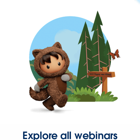
Explore all webinars