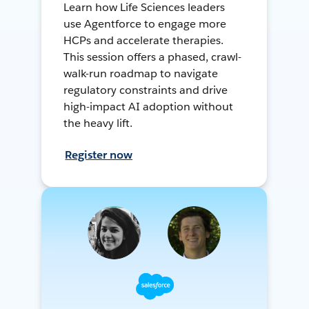
Learn how Life Sciences leaders
use Agentforce to engage more
HCPs and accelerate therapies.
This session offers a phased, crawl-
walk-run roadmap to navigate
regulatory constraints and drive
high-impact AI adoption without
the heavy lift.
Register now