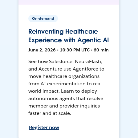
On-demand
Reinventing Healthcare
Experience with Agentic AI
June 2, 2026 • 10:30 PM UTC • 60 min
See how Salesforce, NeuraFlash,
and Accenture use Agentforce to
move healthcare organizations
from AI experimentation to real-
world impact. Learn to deploy
autonomous agents that resolve
member and provider inquiries
faster and at scale.
Register now