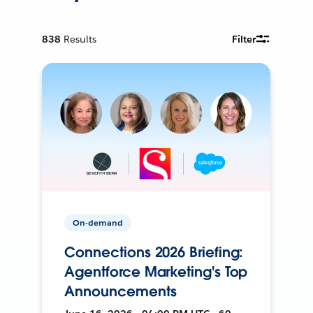
838
Results
Filter
On-demand
Connections 2026 Briefing:
Agentforce Marketing's Top
Announcements