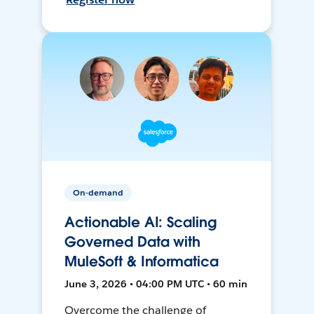
On-demand
Actionable AI: Scaling
Governed Data with
MuleSoft & Informatica
June 3, 2026 • 04:00 PM UTC • 60 min
Overcome the challenge of