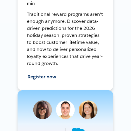
min
Traditional reward programs aren't
enough anymore. Discover data-
driven predictions for the 2026
holiday season, proven strategies
to boost customer lifetime value,
and how to deliver personalized
loyalty experiences that drive year-
round growth.
Register now