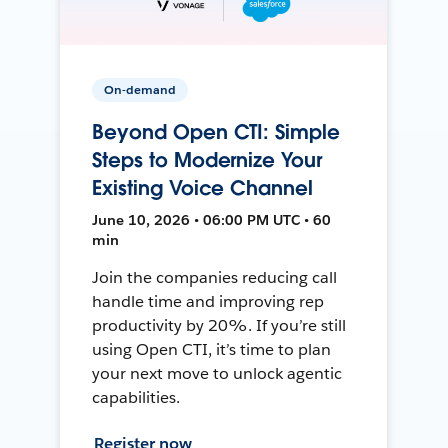
On-demand
Beyond Open CTI: Simple
Steps to Modernize Your
Existing Voice Channel
June 10, 2026 • 06:00 PM UTC • 60
min
Join the companies reducing call
handle time and improving rep
productivity by 20%. If you’re still
using Open CTI, it’s time to plan
your next move to unlock agentic
capabilities.
Register now