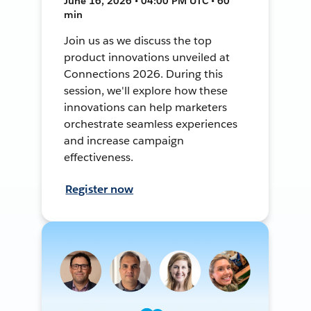
June 16, 2026 • 04:00 PM UTC • 60
min
Join us as we discuss the top
product innovations unveiled at
Connections 2026. During this
session, we'll explore how these
innovations can help marketers
orchestrate seamless experiences
and increase campaign
effectiveness.
Register now