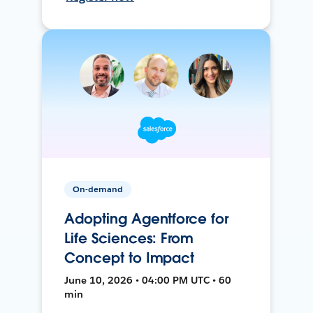
On-demand
Adopting Agentforce for
Life Sciences: From
Concept to Impact
June 10, 2026 • 04:00 PM UTC • 60
min