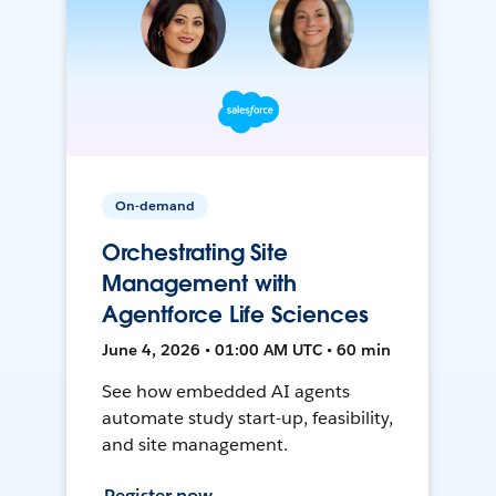
On-demand
Orchestrating Site
Management with
Agentforce Life Sciences
June 4, 2026 • 01:00 AM UTC • 60 min
See how embedded AI agents
automate study start-up, feasibility,
and site management.
Register now