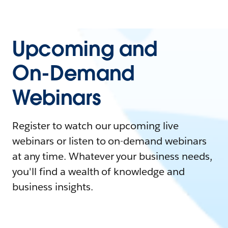
Upcoming and
On-Demand
Webinars
Register to watch our upcoming live
webinars or listen to on-demand webinars
at any time. Whatever your business needs,
you'll find a wealth of knowledge and
business insights.