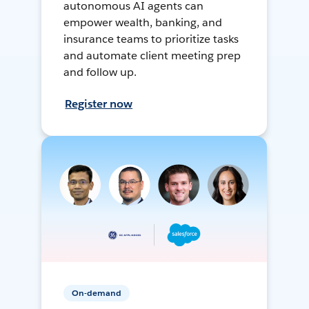
autonomous AI agents can
empower wealth, banking, and
insurance teams to prioritize tasks
and automate client meeting prep
and follow up.
Register now
On-demand