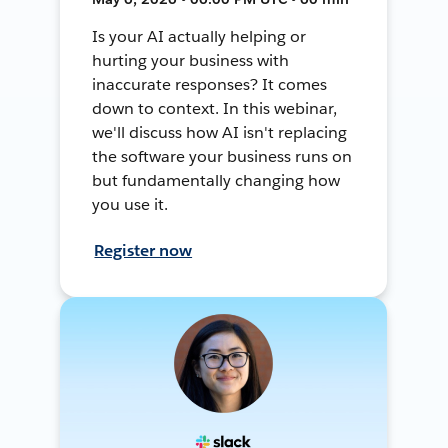
Is your AI actually helping or
hurting your business with
inaccurate responses? It comes
down to context. In this webinar,
we'll discuss how AI isn't replacing
the software your business runs on
but fundamentally changing how
you use it.
Register now