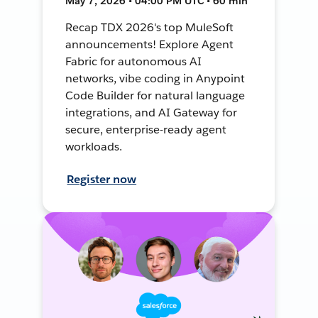
May 7, 2026 • 04:00 PM UTC • 60 min
Recap TDX 2026's top MuleSoft
announcements! Explore Agent
Fabric for autonomous AI
networks, vibe coding in Anypoint
Code Builder for natural language
integrations, and AI Gateway for
secure, enterprise-ready agent
workloads.
Register now