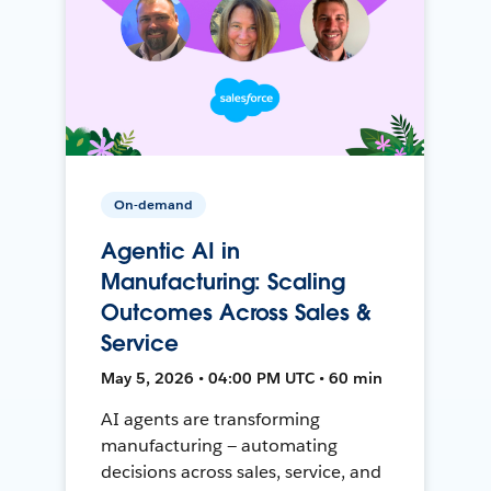
On-demand
Agentic AI in
Manufacturing: Scaling
Outcomes Across Sales &
Service
May 5, 2026 • 04:00 PM UTC • 60 min
AI agents are transforming
manufacturing — automating
decisions across sales, service, and