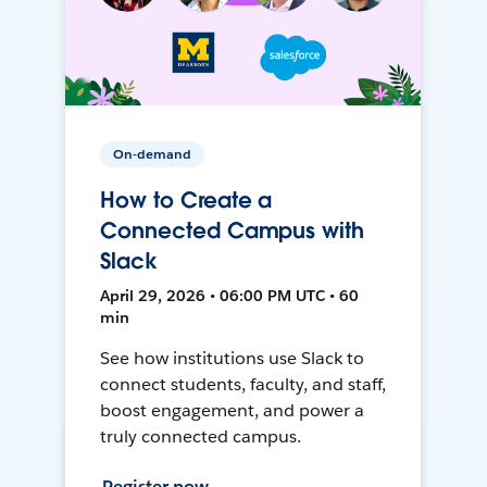
On-demand
How to Create a
Connected Campus with
Slack
April 29, 2026 • 06:00 PM UTC • 60
min
See how institutions use Slack to
connect students, faculty, and staff,
boost engagement, and power a
truly connected campus.
Register now