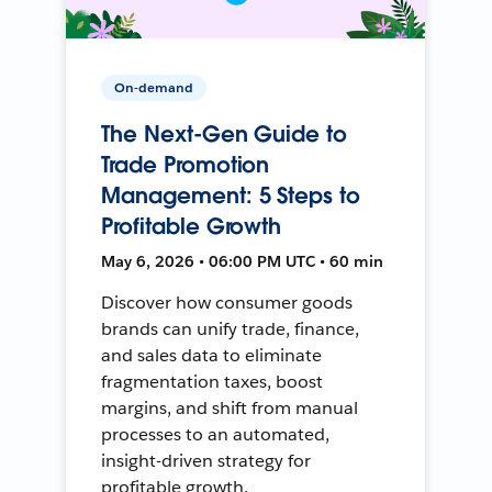
On-demand
The Next-Gen Guide to
Trade Promotion
Management: 5 Steps to
Profitable Growth
May 6, 2026 • 06:00 PM UTC • 60 min
Discover how consumer goods
brands can unify trade, finance,
and sales data to eliminate
fragmentation taxes, boost
margins, and shift from manual
processes to an automated,
insight-driven strategy for
profitable growth.