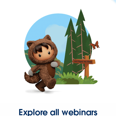
Explore all webinars