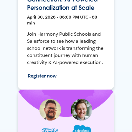
Personalization at Scale
April 30, 2026 • 06:00 PM UTC • 60
min
Join Harmony Public Schools and
Salesforce to see how a leading
school network is transforming the
constituent journey with human
creativity & AI-powered execution.
Register now