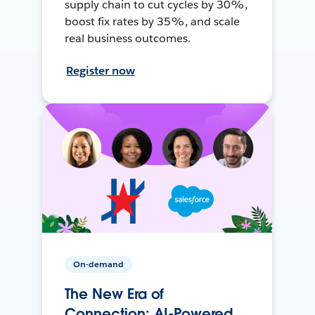
supply chain to cut cycles by 30%,
boost fix rates by 35%, and scale
real business outcomes.
Register now
On-demand
The New Era of
Connection: AI-Powered