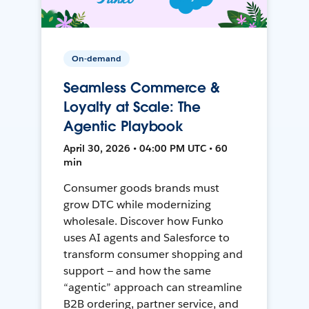
On-demand
Seamless Commerce &
Loyalty at Scale: The
Agentic Playbook
April 30, 2026 • 04:00 PM UTC • 60
min
Consumer goods brands must
grow DTC while modernizing
wholesale. Discover how Funko
uses AI agents and Salesforce to
transform consumer shopping and
support — and how the same
“agentic” approach can streamline
B2B ordering, partner service, and