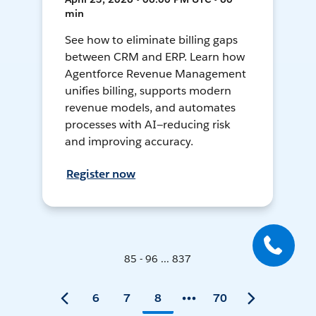
min
See how to eliminate billing gaps
between CRM and ERP. Learn how
Agentforce Revenue Management
unifies billing, supports modern
revenue models, and automates
processes with AI—reducing risk
and improving accuracy.
Register now
85 - 96 ... 837
6
7
8
70