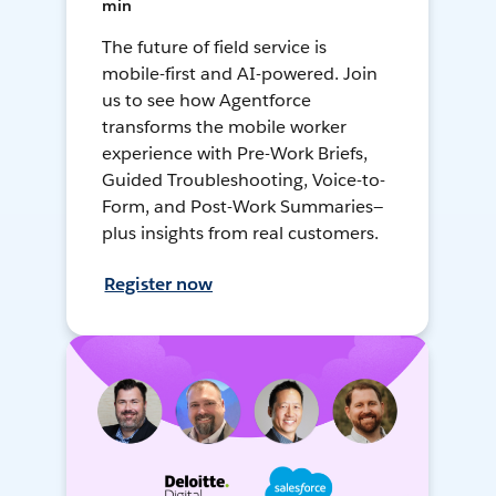
min
The future of field service is
mobile-first and AI-powered. Join
us to see how Agentforce
transforms the mobile worker
experience with Pre-Work Briefs,
Guided Troubleshooting, Voice-to-
Form, and Post-Work Summaries—
plus insights from real customers.
Register now