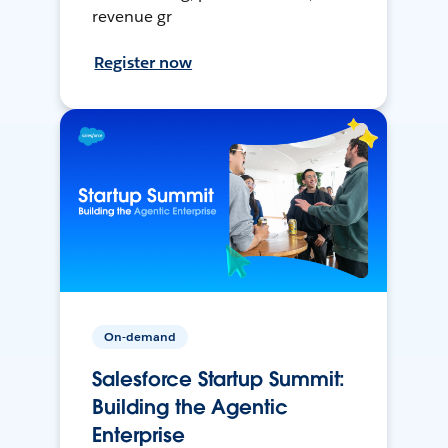
revenue gr
Register now
On-demand
Salesforce Startup Summit:
Building the Agentic
Enterprise