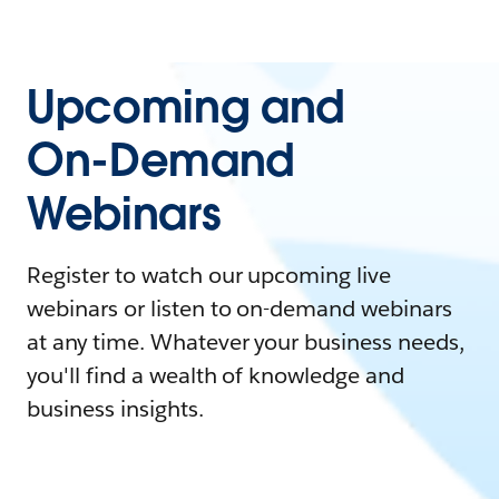
Upcoming and
On-Demand
Webinars
Register to watch our upcoming live
webinars or listen to on-demand webinars
at any time. Whatever your business needs,
you'll find a wealth of knowledge and
business insights.