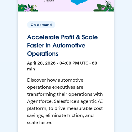
On-demand
Accelerate Profit & Scale
Faster in Automotive
Operations
April 28, 2026 • 04:00 PM UTC • 60
min
Discover how automotive
operations executives are
transforming their operations with
Agentforce, Salesforce's agentic AI
platform, to drive measurable cost
savings, eliminate friction, and
scale faster.