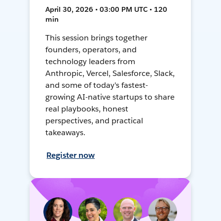
April 30, 2026 • 03:00 PM UTC • 120
min
This session brings together
founders, operators, and
technology leaders from
Anthropic, Vercel, Salesforce, Slack,
and some of today's fastest-
growing AI-native startups to share
real playbooks, honest
perspectives, and practical
takeaways.
Register now