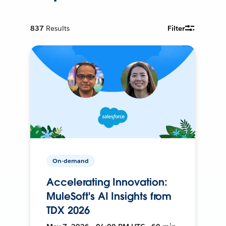
837
Results
Filter
On-demand
Accelerating Innovation:
MuleSoft's AI Insights from
TDX 2026