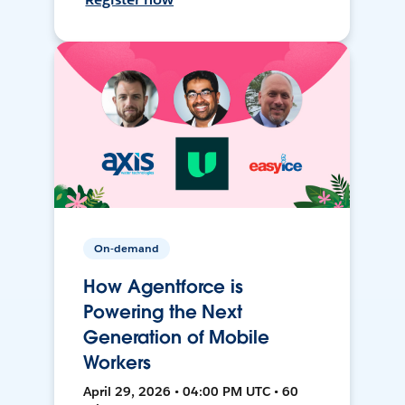
On-demand
How Agentforce is
Powering the Next
Generation of Mobile
Workers
April 29, 2026 • 04:00 PM UTC • 60