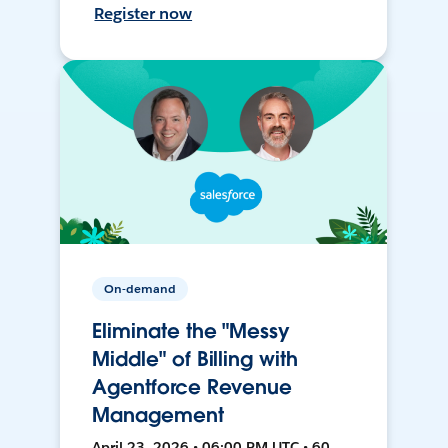
Register now
On-demand
Eliminate the "Messy
Middle" of Billing with
Agentforce Revenue
Management
April 23, 2026 • 06:00 PM UTC • 60