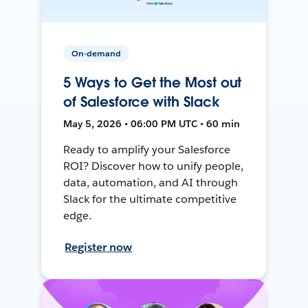
On-demand
5 Ways to Get the Most out
of Salesforce with Slack
May 5, 2026 • 06:00 PM UTC • 60 min
Ready to amplify your Salesforce
ROI? Discover how to unify people,
data, automation, and AI through
Slack for the ultimate competitive
edge.
Register now