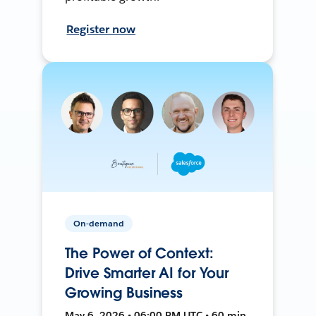
Register now
On-demand
The Power of Context:
Drive Smarter AI for Your
Growing Business
May 6, 2026 • 06:00 PM UTC • 60 min