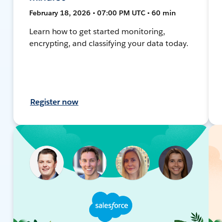
February 18, 2026 • 07:00 PM UTC • 60 min
Learn how to get started monitoring,
encrypting, and classifying your data today.
Register now