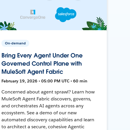
On-demand
Bring Every Agent Under One
Governed Control Plane with
MuleSoft Agent Fabric
February 19, 2026 • 05:00 PM UTC • 60 min
Concerned about agent sprawl? Learn how
MuleSoft Agent Fabric discovers, governs,
and orchestrates AI agents across any
ecosystem. See a demo of our new
automated discovery capabilities and learn
to architect a secure, cohesive Agentic