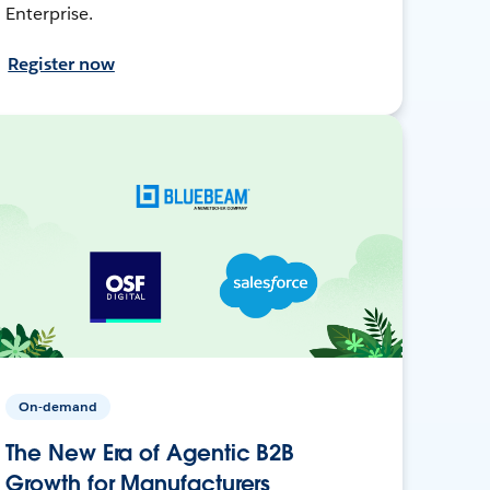
Enterprise.
Register now
On-demand
The New Era of Agentic B2B
Growth for Manufacturers