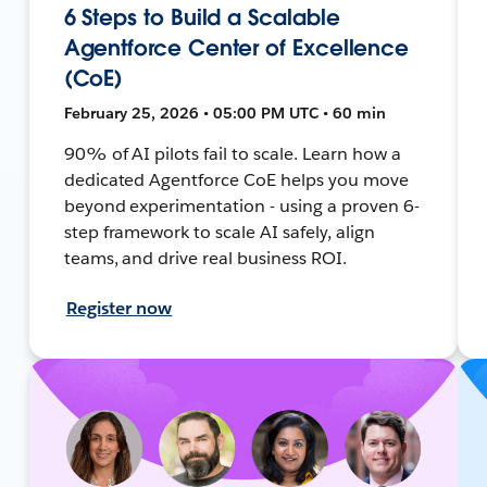
6 Steps to Build a Scalable
Agentforce Center of Excellence
(CoE)
February 25, 2026 • 05:00 PM UTC • 60 min
90% of AI pilots fail to scale. Learn how a
dedicated Agentforce CoE helps you move
beyond experimentation - using a proven 6-
step framework to scale AI safely, align
teams, and drive real business ROI.
Register now