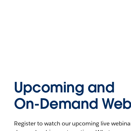
Upcoming and
On-Demand Webi
Register to watch our upcoming live webinars