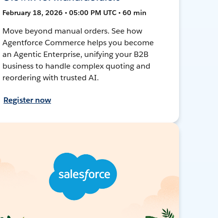
February 18, 2026 • 05:00 PM UTC • 60 min
Move beyond manual orders. See how
Agentforce Commerce helps you become
an Agentic Enterprise, unifying your B2B
business to handle complex quoting and
reordering with trusted AI.
Register now