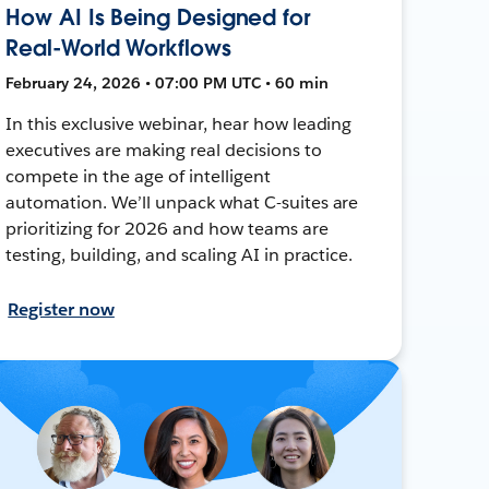
How AI Is Being Designed for
Real-World Workflows
February 24, 2026 • 07:00 PM UTC • 60 min
In this exclusive webinar, hear how leading
executives are making real decisions to
compete in the age of intelligent
automation. We’ll unpack what C-suites are
prioritizing for 2026 and how teams are
testing, building, and scaling AI in practice.
Register now