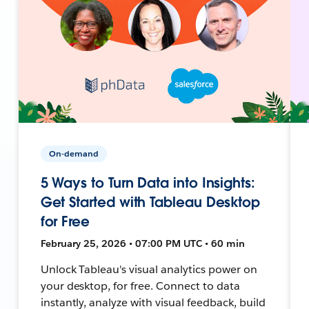
On-demand
5 Ways to Turn Data into Insights:
Get Started with Tableau Desktop
for Free
February 25, 2026 • 07:00 PM UTC • 60 min
Unlock Tableau's visual analytics power on
your desktop, for free. Connect to data
instantly, analyze with visual feedback, build