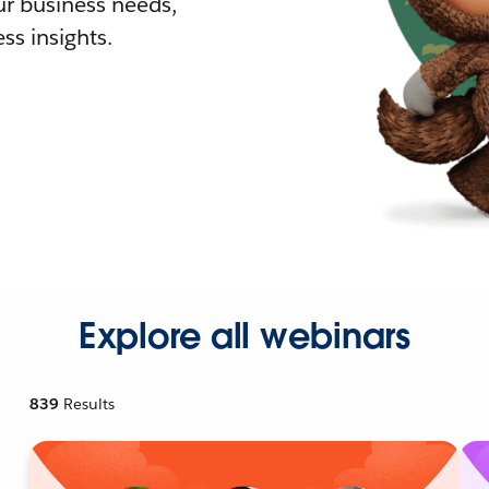
r business needs,
ss insights.
Explore all webinars
839
Results