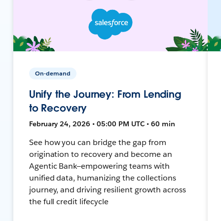
On-demand
Unify the Journey: From Lending
to Recovery
February 24, 2026 • 05:00 PM UTC • 60 min
See how you can bridge the gap from
origination to recovery and become an
Agentic Bank—empowering teams with
unified data, humanizing the collections
journey, and driving resilient growth across
the full credit lifecycle