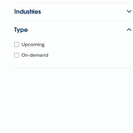
Industries
Type
Upcoming
On-demand