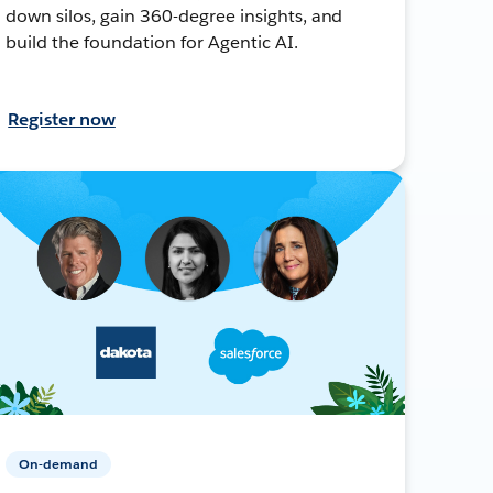
down silos, gain 360-degree insights, and
build the foundation for Agentic AI.
Register now
On-demand