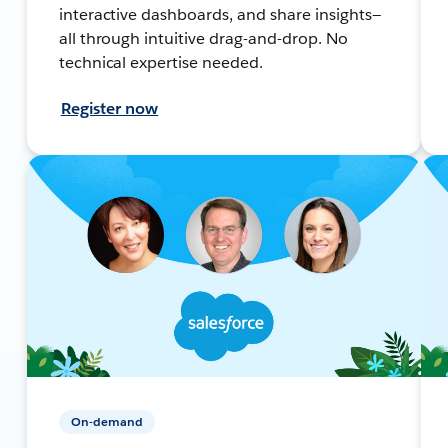
interactive dashboards, and share insights—
all through intuitive drag-and-drop. No
technical expertise needed.
Register now
On-demand