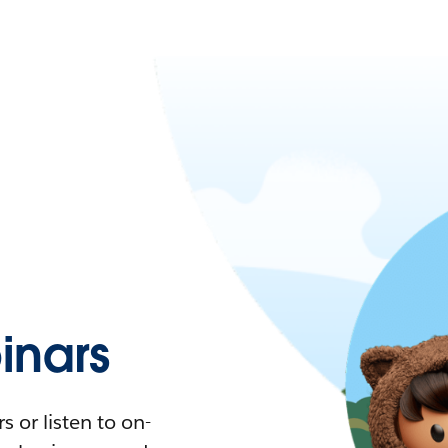
nars
 or listen to on-