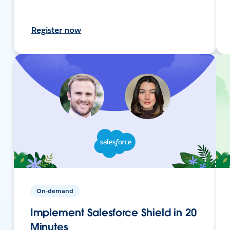
Register now
On-demand
Implement Salesforce Shield in 20
Minutes