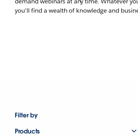
demand webinars at any time. Whatever you
you'll find a wealth of knowledge and busine
Filter by
Products