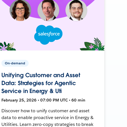
On-demand
Unifying Customer and Asset
Data: Strategies for Agentic
Service in Energy & Uti
February 25, 2026 • 07:00 PM UTC • 60 min
Discover how to unify customer and asset
data to enable proactive service in Energy &
Utilities. Learn zero-copy strategies to break