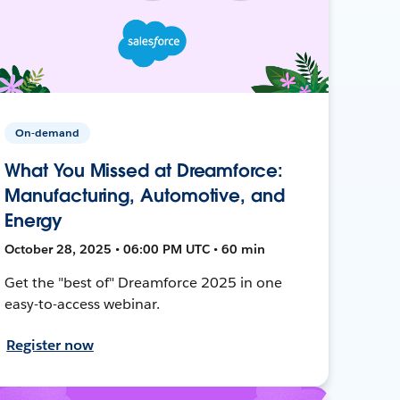
On-demand
What You Missed at Dreamforce:
Manufacturing, Automotive, and
Energy
October 28, 2025 • 06:00 PM UTC • 60 min
Get the "best of" Dreamforce 2025 in one
easy-to-access webinar.
Register now