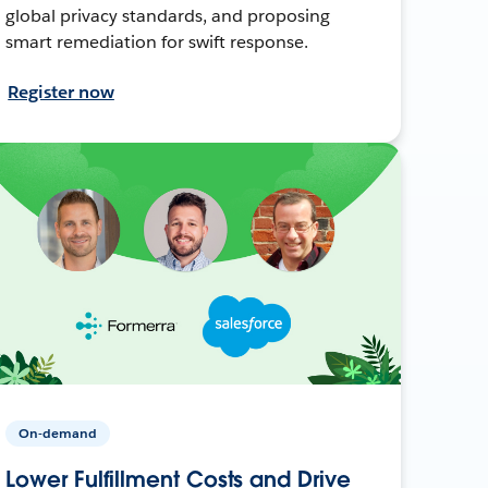
global privacy standards, and proposing
smart remediation for swift response.
Register now
On-demand
Lower Fulfillment Costs and Drive