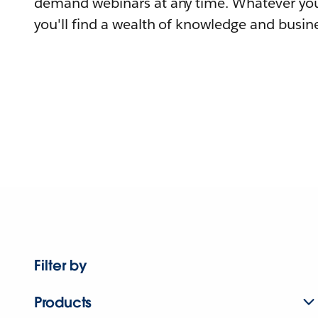
demand webinars at any time. Whatever you
you'll find a wealth of knowledge and busine
Filter by
Products