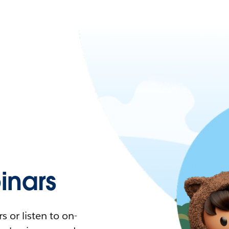
nars
 or listen to on-