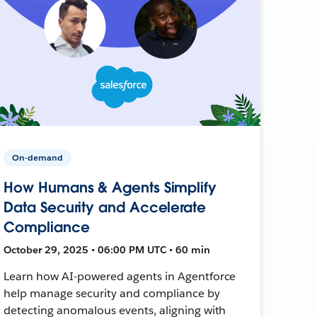
On-demand
How Humans & Agents Simplify
Data Security and Accelerate
Compliance
October 29, 2025 • 06:00 PM UTC • 60 min
Learn how AI-powered agents in Agentforce
help manage security and compliance by
detecting anomalous events, aligning with