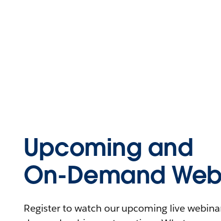
Upcoming and
On-Demand Webi
Register to watch our upcoming live webinars