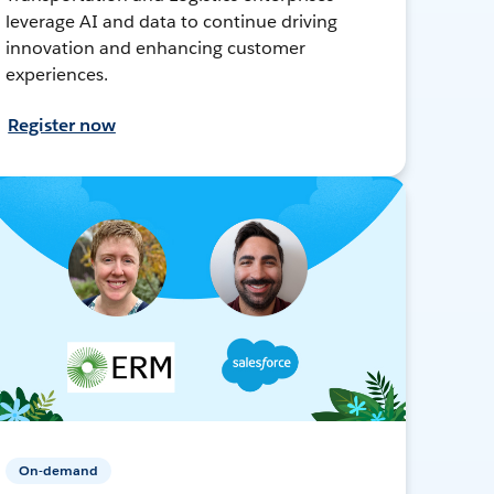
leverage AI and data to continue driving
innovation and enhancing customer
experiences.
Register now
On-demand