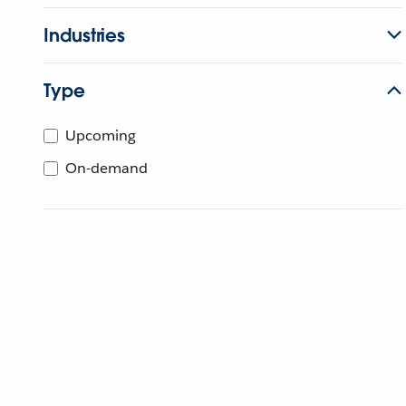
Industries
Type
Upcoming
On-demand