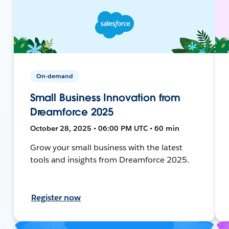
On-demand
Small Business Innovation from
Dreamforce 2025
October 28, 2025 • 06:00 PM UTC • 60 min
Grow your small business with the latest
tools and insights from Dreamforce 2025.
Register now