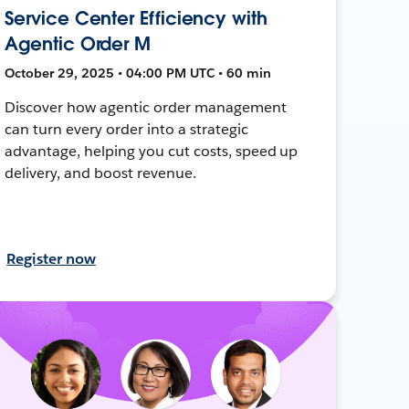
Service Center Efficiency with
Agentic Order M
October 29, 2025 • 04:00 PM UTC • 60 min
Discover how agentic order management
can turn every order into a strategic
advantage, helping you cut costs, speed up
delivery, and boost revenue.
Register now