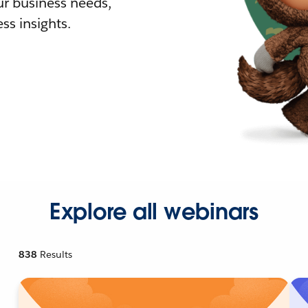
r business needs,
ss insights.
Explore all webinars
838
Results