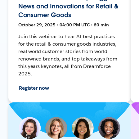
News and Innovations for Retail &
Consumer Goods
October 29, 2025 • 04:00 PM UTC • 60 min
Join this webinar to hear AI best practices
for the retail & consumer goods industries,
real world customer stories from world
renowned brands, and top takeaways from
this years keynotes, all from Dreamforce
2025.
Register now