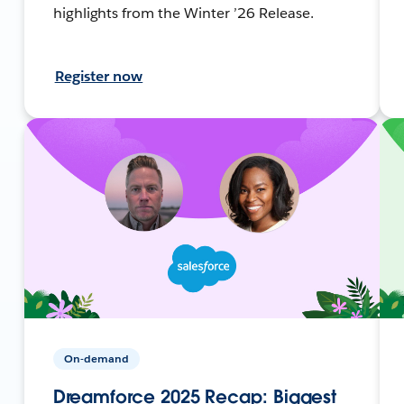
highlights from the Winter ’26 Release.
Register now
On-demand
Dreamforce 2025 Recap: Biggest