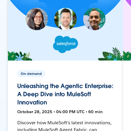
On-demand
Unleashing the Agentic Enterprise:
A Deep Dive into MuleSoft
Innovation
October 28, 2025 • 04:00 PM UTC • 60 min
Discover how MuleSoft's latest innovations,
including MuleSoft Agent Fabric, can