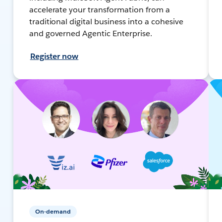
accelerate your transformation from a
traditional digital business into a cohesive
and governed Agentic Enterprise.
Register now
On-demand