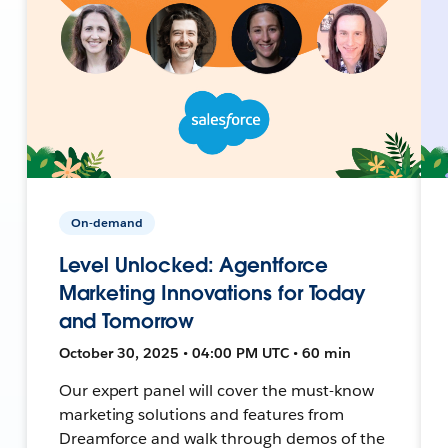
On-demand
Level Unlocked: Agentforce
Marketing Innovations for Today
and Tomorrow
October 30, 2025 • 04:00 PM UTC • 60 min
Our expert panel will cover the must-know
marketing solutions and features from
Dreamforce and walk through demos of the