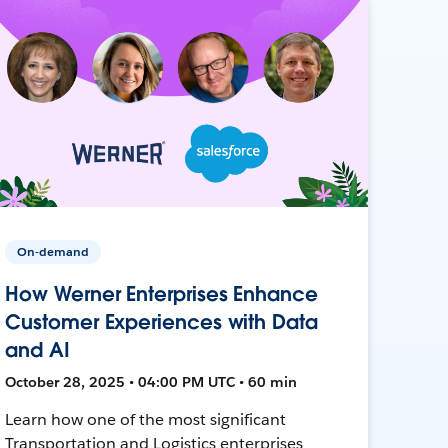
On-demand
How Werner Enterprises Enhance
Customer Experiences with Data
and AI
October 28, 2025 • 04:00 PM UTC • 60 min
Learn how one of the most significant
Transportation and Logistics enterprises