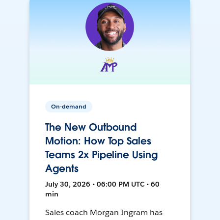
On-demand
The New Outbound
Motion: How Top Sales
Teams 2x Pipeline Using
Agents
July 30, 2026 • 06:00 PM UTC • 60
min
Sales coach Morgan Ingram has