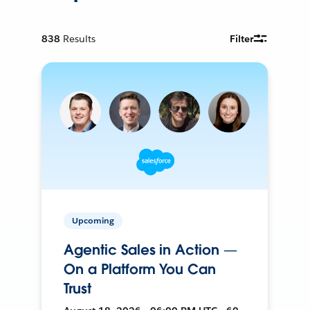
838
Results
Filter
Upcoming
Agentic Sales in Action —
On a Platform You Can
Trust