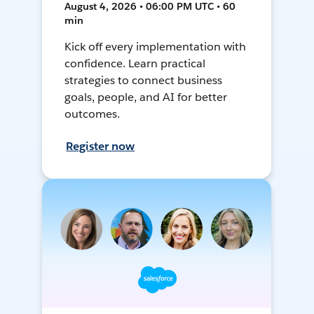
August 4, 2026 • 06:00 PM UTC • 60
min
Kick off every implementation with
confidence. Learn practical
strategies to connect business
goals, people, and AI for better
outcomes.
Register now