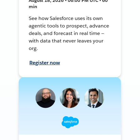
August 18, 2026 • 06:00 PM UTC • 60
min
See how Salesforce uses its own
agentic tools to prospect, advance
deals, and forecast in real time —
with data that never leaves your
org.
Register now