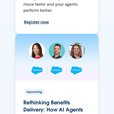
move faster and your agents
perform better.
Register now
Upcoming
Rethinking Benefits
Delivery: How AI Agents