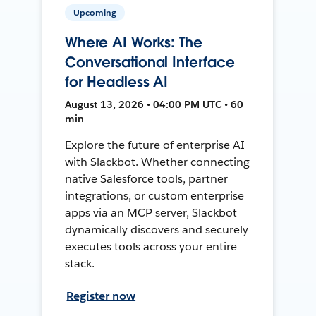
Upcoming
Where AI Works: The
Conversational Interface
for Headless AI
August 13, 2026 • 04:00 PM UTC • 60
min
Explore the future of enterprise AI
with Slackbot. Whether connecting
native Salesforce tools, partner
integrations, or custom enterprise
apps via an MCP server, Slackbot
dynamically discovers and securely
executes tools across your entire
stack.
Register now