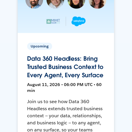
Upcoming
Data 360 Headless: Bring
Trusted Business Context to
Every Agent, Every Surface
August 11, 2026 • 06:00 PM UTC • 60
min
Join us to see how Data 360
Headless extends trusted business
context — your data, relationships,
and business logic — to any agent,
on any surface, so your teams