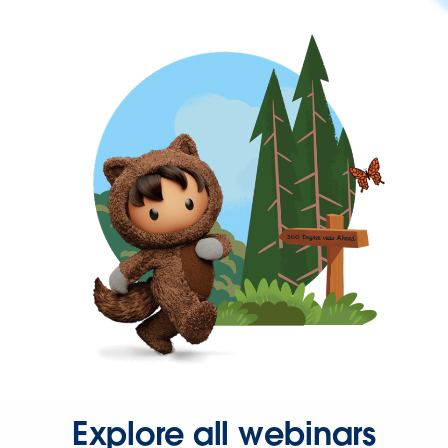
Explore all webinars