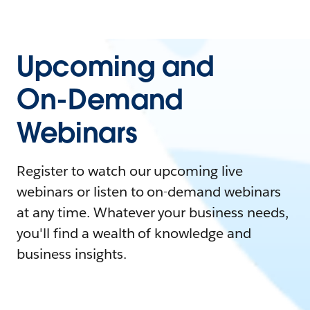
Upcoming and
On-Demand
Webinars
Register to watch our upcoming live
webinars or listen to on-demand webinars
at any time. Whatever your business needs,
you'll find a wealth of knowledge and
business insights.