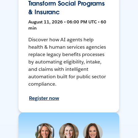
Transform Social Programs
& Insuranc
August 11, 2026 • 06:00 PM UTC • 60
min
Discover how AI agents help
health & human services agencies
replace legacy benefits processes
by automating eligibility, intake,
and claims with intelligent
automation built for public sector
compliance.
Register now