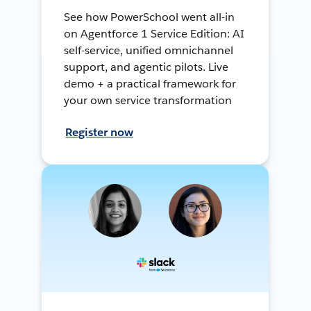
See how PowerSchool went all-in
on Agentforce 1 Service Edition: AI
self-service, unified omnichannel
support, and agentic pilots. Live
demo + a practical framework for
your own service transformation
Register now