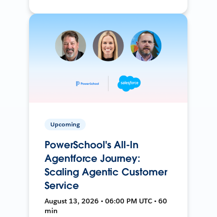
Upcoming
PowerSchool's All-In
Agentforce Journey:
Scaling Agentic Customer
Service
August 13, 2026 • 06:00 PM UTC • 60
min