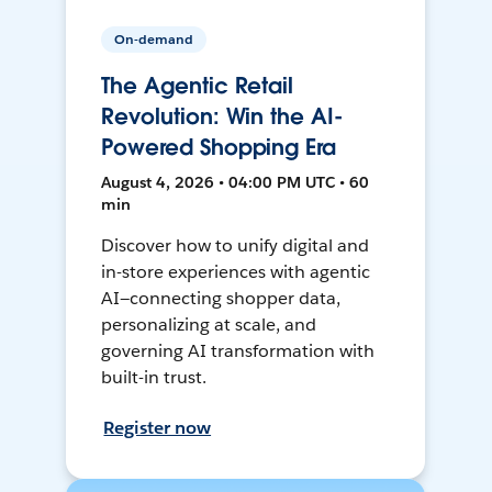
On-demand
The Agentic Retail
Revolution: Win the AI-
Powered Shopping Era
August 4, 2026 • 04:00 PM UTC • 60
min
Discover how to unify digital and
in-store experiences with agentic
AI—connecting shopper data,
personalizing at scale, and
governing AI transformation with
built-in trust.
Register now