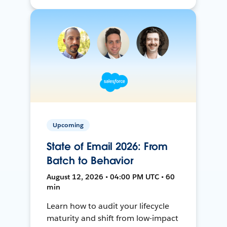
Upcoming
State of Email 2026: From
Batch to Behavior
August 12, 2026 • 04:00 PM UTC • 60
min
Learn how to audit your lifecycle
maturity and shift from low-impact