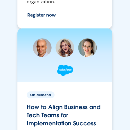
organization.
Register now
On-demand
How to Align Business and
Tech Teams for
Implementation Success