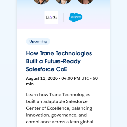
Upcoming
How Trane Technologies
Built a Future-Ready
Salesforce CoE
August 11, 2026 • 04:00 PM UTC • 60
min
Learn how Trane Technologies
built an adaptable Salesforce
Center of Excellence, balancing
innovation, governance, and
compliance across a lean global