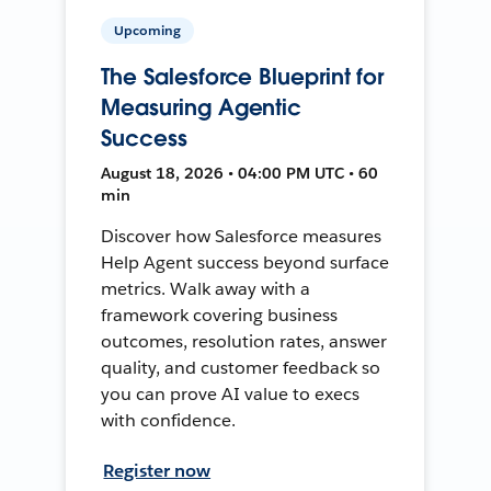
Upcoming
The Salesforce Blueprint for
Measuring Agentic
Success
August 18, 2026 • 04:00 PM UTC • 60
min
Discover how Salesforce measures
Help Agent success beyond surface
metrics. Walk away with a
framework covering business
outcomes, resolution rates, answer
quality, and customer feedback so
you can prove AI value to execs
with confidence.
Register now