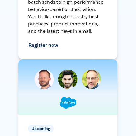
batch sends to high-performance,
behavior-based orchestration.
We’ll talk through industry best
practices, product innovations,
and the latest news in email.
Register now
Upcoming