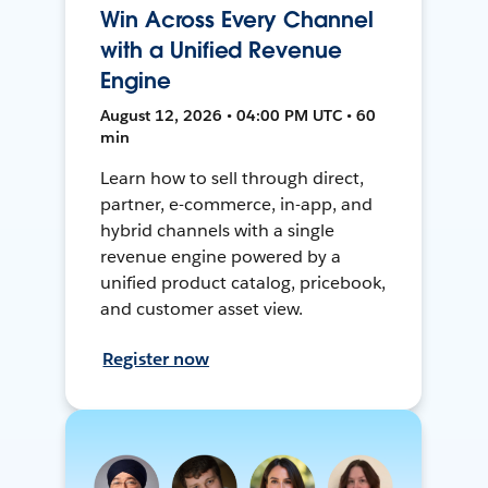
Win Across Every Channel
with a Unified Revenue
Engine
August 12, 2026 • 04:00 PM UTC • 60
min
Learn how to sell through direct,
partner, e-commerce, in-app, and
hybrid channels with a single
revenue engine powered by a
unified product catalog, pricebook,
and customer asset view.
Register now