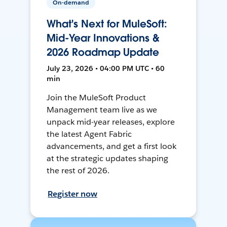
On-demand
What's Next for MuleSoft:
Mid-Year Innovations &
2026 Roadmap Update
July 23, 2026 • 04:00 PM UTC • 60
min
Join the MuleSoft Product
Management team live as we
unpack mid-year releases, explore
the latest Agent Fabric
advancements, and get a first look
at the strategic updates shaping
the rest of 2026.
Register now