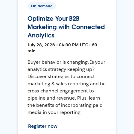
On-demand
Optimize Your B2B
Marketing with Connected
Analytics
July 28, 2026 • 04:00 PM UTC • 60
min
Buyer behavior is changing. Is your
analytics strategy keeping up?
Discover strategies to connect
marketing & sales reporting and tie
cross-channel engagement to
pipeline and revenue. Plus, learn
the benefits of incorporating paid
media in your reporting.
Register now