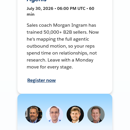
July 30, 2026 • 06:00 PM UTC • 60
min
Sales coach Morgan Ingram has
trained 50,000+ B2B sellers. Now
he's mapping the full agentic
outbound motion, so your reps
spend time on relationships, not
research. Leave with a Monday
move for every stage.
Register now