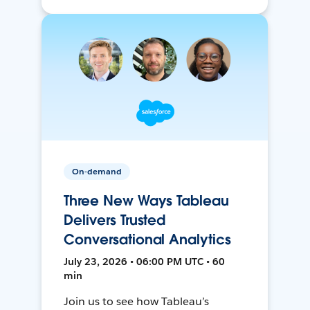
On-demand
Three New Ways Tableau
Delivers Trusted
Conversational Analytics
July 23, 2026 • 06:00 PM UTC • 60
min
Join us to see how Tableau’s