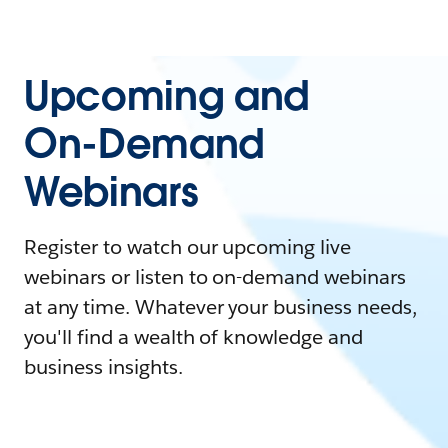
Upcoming and
On-Demand
Webinars
Register to watch our upcoming live
webinars or listen to on-demand webinars
at any time. Whatever your business needs,
you'll find a wealth of knowledge and
business insights.