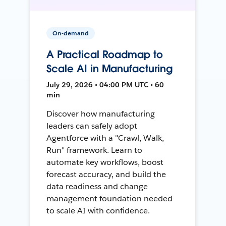
On-demand
A Practical Roadmap to
Scale AI in Manufacturing
July 29, 2026 • 04:00 PM UTC • 60
min
Discover how manufacturing
leaders can safely adopt
Agentforce with a "Crawl, Walk,
Run" framework. Learn to
automate key workflows, boost
forecast accuracy, and build the
data readiness and change
management foundation needed
to scale AI with confidence.