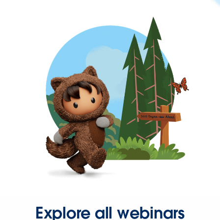
Explore all webinars