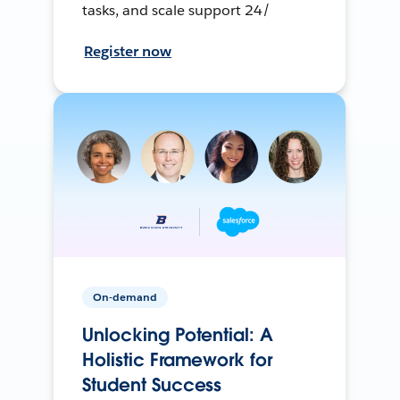
tasks, and scale support 24/
Register now
On-demand
Unlocking Potential: A
Holistic Framework for
Student Success