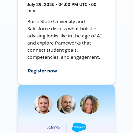
July 29, 2026 • 04:00 PM UTC • 60
min
Boise State University and
Salesforce discuss what holistic
advising looks like in the age of AI
and explore frameworks that
connect student goals,
competencies, and engagement.
Register now