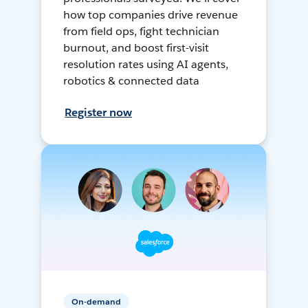
how top companies drive revenue
from field ops, fight technician
burnout, and boost first-visit
resolution rates using AI agents,
robotics & connected data
Register now
On-demand