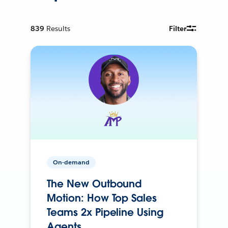
839
Results
Filter
On-demand
The New Outbound
Motion: How Top Sales
Teams 2x Pipeline Using
Agents