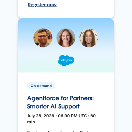
Register now
On-demand
Agentforce for Partners:
Smarter AI Support
July 28, 2026 • 06:00 PM UTC • 60
min