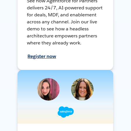
See how Agentforce for Partners
delivers 24/7, AI-powered support
for deals, MDF, and enablement
across any channel. Join our live
demo to see how a headless
architecture empowers partners
where they already work.
Register now