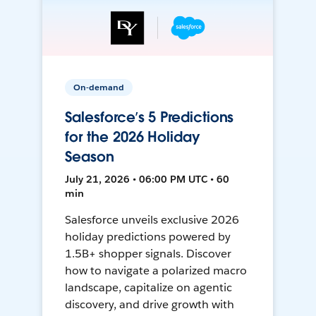
On-demand
Salesforce’s 5 Predictions
for the 2026 Holiday
Season
July 21, 2026 • 06:00 PM UTC • 60
min
Salesforce unveils exclusive 2026
holiday predictions powered by
1.5B+ shopper signals. Discover
how to navigate a polarized macro
landscape, capitalize on agentic
discovery, and drive growth with