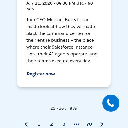
July 21, 2026 • 04:00 PM UTC • 60
min
Join CEO Michael Butts for an
inside look at how they've made
Slack the command center for
their entire business — the place
where their Salesforce instance
lives, their AI agents operate, and
their teams execute every day.
Register now
25 - 36 ... 839
1
2
3
70