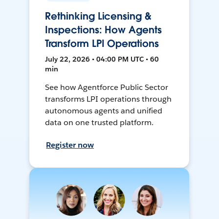
Rethinking Licensing &
Inspections: How Agents
Transform LPI Operations
July 22, 2026 • 04:00 PM UTC • 60
min
See how Agentforce Public Sector
transforms LPI operations through
autonomous agents and unified
data on one trusted platform.
Register now