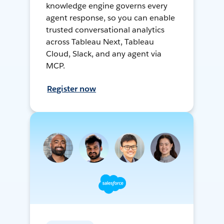
knowledge engine governs every
agent response, so you can enable
trusted conversational analytics
across Tableau Next, Tableau
Cloud, Slack, and any agent via
MCP.
Register now