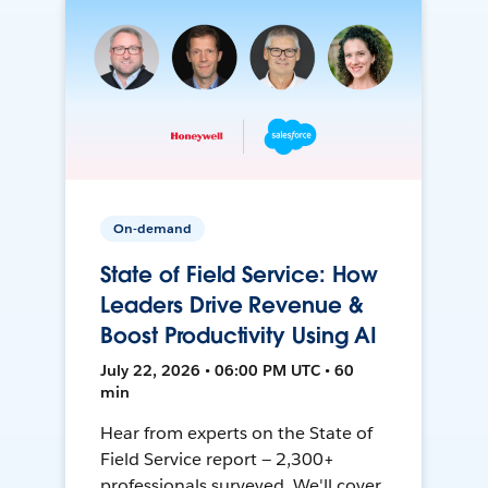
On-demand
State of Field Service: How
Leaders Drive Revenue &
Boost Productivity Using AI
July 22, 2026 • 06:00 PM UTC • 60
min
Hear from experts on the State of
Field Service report — 2,300+
professionals surveyed. We'll cover