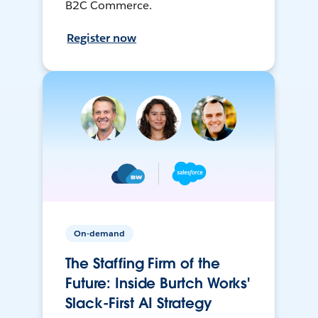
B2C Commerce.
Register now
On-demand
The Staffing Firm of the
Future: Inside Burtch Works'
Slack-First AI Strategy