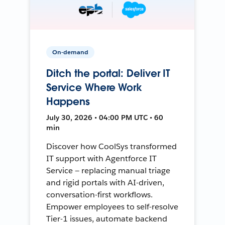
On-demand
Ditch the portal: Deliver IT
Service Where Work
Happens
July 30, 2026 • 04:00 PM UTC • 60
min
Discover how CoolSys transformed
IT support with Agentforce IT
Service — replacing manual triage
and rigid portals with AI-driven,
conversation-first workflows.
Empower employees to self-resolve
Tier-1 issues, automate backend