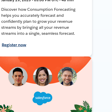
Discover how Consumption Forecasting
helps you accurately forecast and
confidently plan to grow your revenue
streams by bringing all your revenue
streams into a single, seamless forecast.
Register now