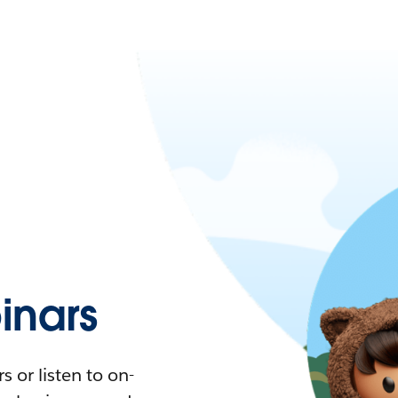
nars
 or listen to on-