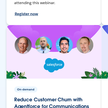
attending this webinar.
Register now
On-demand
Reduce Customer Churn with
Agentforce for Communications