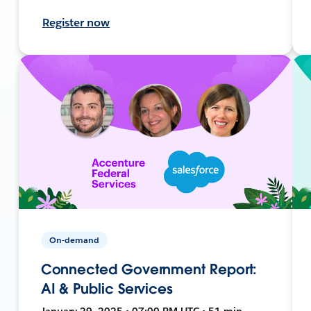
Register now
On-demand
Connected Government Report:
AI & Public Services
January 29, 2025 • 07:00 PM UTC • 51 min