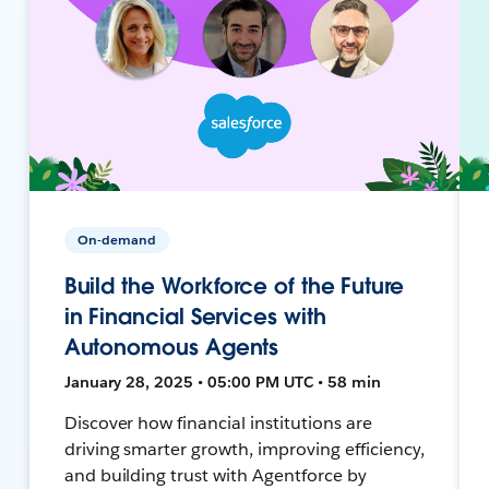
On-demand
Build the Workforce of the Future
in Financial Services with
Autonomous Agents
January 28, 2025 • 05:00 PM UTC • 58 min
Discover how financial institutions are
driving smarter growth, improving efficiency,
and building trust with Agentforce by