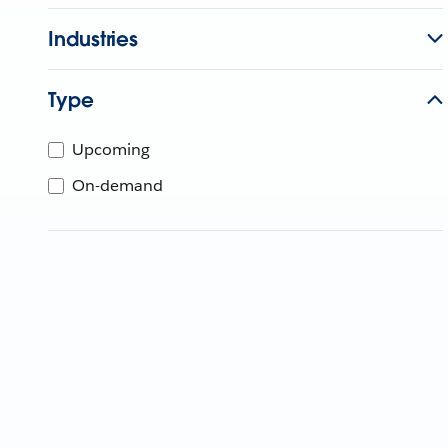
Industries
Type
Upcoming
On-demand