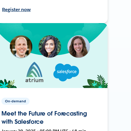
Register now
On-demand
Meet the Future of Forecasting
with Salesforce
January 29, 2025 • 05:00 PM UTC • 48 min