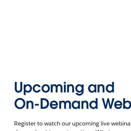
Upcoming and
On-Demand Webi
Register to watch our upcoming live webinars