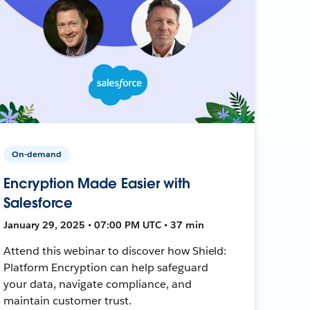
On-demand
Encryption Made Easier with
Salesforce
January 29, 2025 • 07:00 PM UTC • 37 min
Attend this webinar to discover how Shield:
Platform Encryption can help safeguard
your data, navigate compliance, and
maintain customer trust.