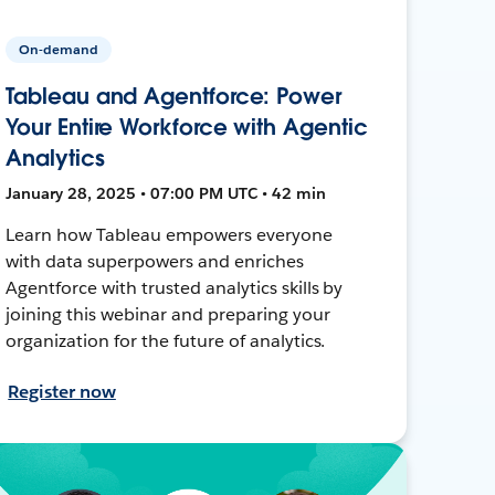
On-demand
Tableau and Agentforce: Power
Your Entire Workforce with Agentic
Analytics
January 28, 2025 • 07:00 PM UTC • 42 min
Learn how Tableau empowers everyone
with data superpowers and enriches
Agentforce with trusted analytics skills by
joining this webinar and preparing your
organization for the future of analytics.
Register now