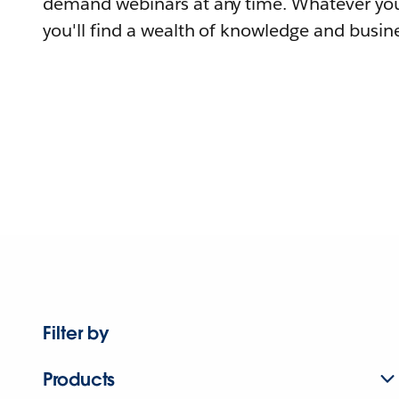
demand webinars at any time. Whatever you
you'll find a wealth of knowledge and busine
Filter by
Products