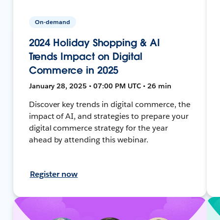
On-demand
2024 Holiday Shopping & AI
Trends Impact on Digital
Commerce in 2025
January 28, 2025 • 07:00 PM UTC • 26 min
Discover key trends in digital commerce, the
impact of AI, and strategies to prepare your
digital commerce strategy for the year
ahead by attending this webinar.
Register now