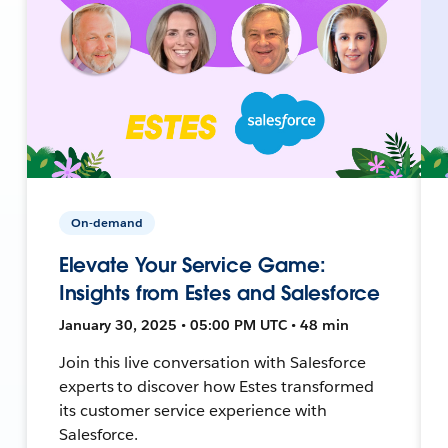
On-demand
Elevate Your Service Game:
Insights from Estes and Salesforce
January 30, 2025 • 05:00 PM UTC • 48 min
Join this live conversation with Salesforce
experts to discover how Estes transformed
its customer service experience with
Salesforce.