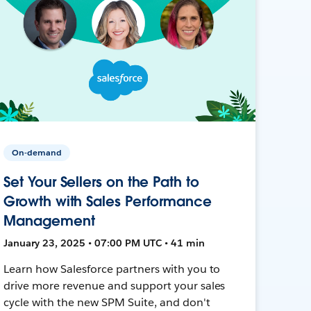
On-demand
Set Your Sellers on the Path to
Growth with Sales Performance
Management
January 23, 2025 • 07:00 PM UTC • 41 min
Learn how Salesforce partners with you to
drive more revenue and support your sales
cycle with the new SPM Suite, and don't