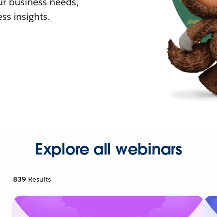
r business needs,
ss insights.
Explore all webinars
839
Results