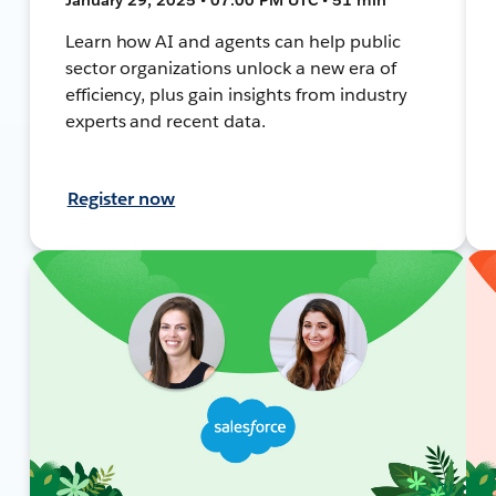
Learn how AI and agents can help public
sector organizations unlock a new era of
efficiency, plus gain insights from industry
experts and recent data.
Register now