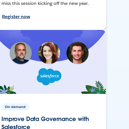
miss this session kicking off the new year.
Register now
On-demand
Improve Data Governance with
Salesforce