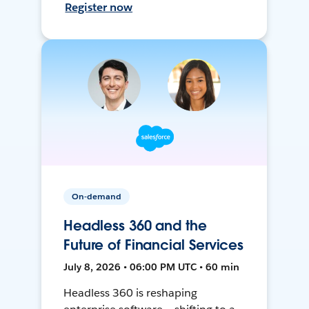
Register now
On-demand
Headless 360 and the
Future of Financial Services
July 8, 2026 • 06:00 PM UTC • 60 min
Headless 360 is reshaping