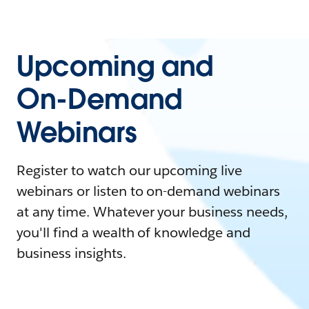
Upcoming and
On-Demand
Webinars
Register to watch our upcoming live
webinars or listen to on-demand webinars
at any time. Whatever your business needs,
you'll find a wealth of knowledge and
business insights.