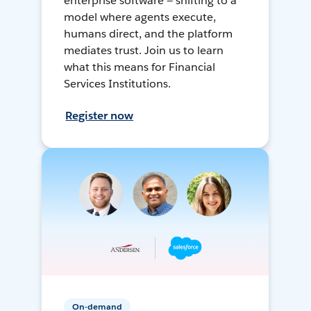
enterprise software — shifting to a
model where agents execute,
humans direct, and the platform
mediates trust. Join us to learn
what this means for Financial
Services Institutions.
Register now
On-demand