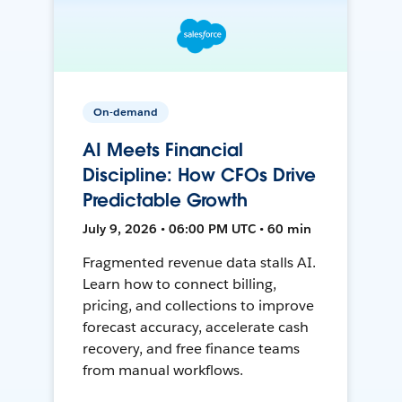
On-demand
AI Meets Financial
Discipline: How CFOs Drive
Predictable Growth
July 9, 2026 • 06:00 PM UTC • 60 min
Fragmented revenue data stalls AI.
Learn how to connect billing,
pricing, and collections to improve
forecast accuracy, accelerate cash
recovery, and free finance teams
from manual workflows.