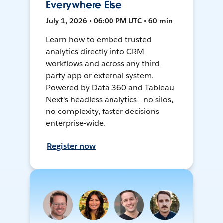
Everywhere Else
July 1, 2026 • 06:00 PM UTC • 60 min
Learn how to embed trusted
analytics directly into CRM
workflows and across any third-
party app or external system.
Powered by Data 360 and Tableau
Next's headless analytics— no silos,
no complexity, faster decisions
enterprise-wide.
Register now