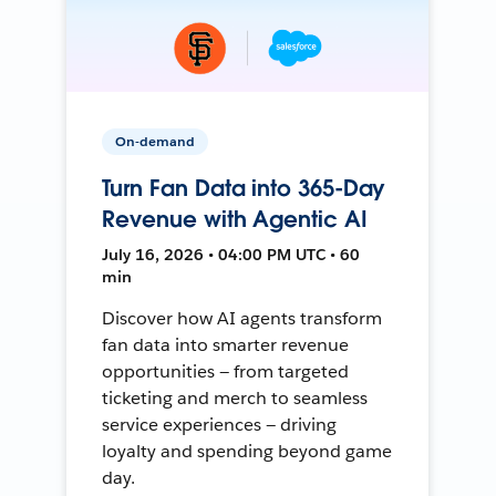
On-demand
Turn Fan Data into 365-Day
Revenue with Agentic AI
July 16, 2026 • 04:00 PM UTC • 60
min
Discover how AI agents transform
fan data into smarter revenue
opportunities — from targeted
ticketing and merch to seamless
service experiences — driving
loyalty and spending beyond game
day.