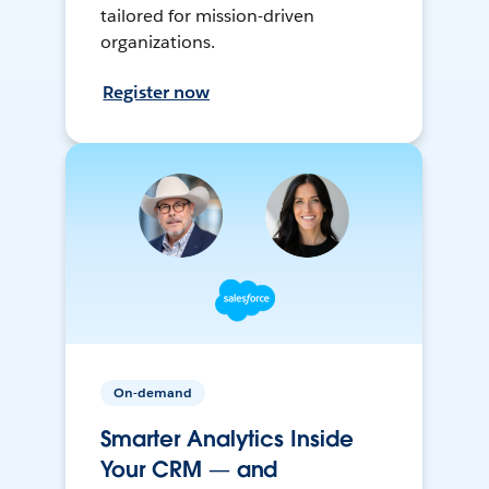
tailored for mission-driven
organizations.
Register now
On-demand
Smarter Analytics Inside
Your CRM — and