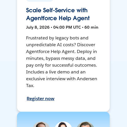
Scale Self-Service with
Agentforce Help Agent
July 8, 2026 • 04:00 PM UTC • 60 min
Frustrated by legacy bots and
unpredictable AI costs? Discover
Agentforce Help Agent. Deploy in
minutes, bypass messy data, and
pay only for successful outcomes.
Includes a live demo and an
exclusive interview with Andersen
Tax.
Register now