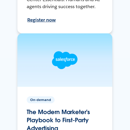
agents driving success together.
Register now
On-demand
The Modern Marketer's
Playbook to First-Party
Advertising