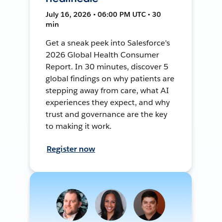
July 16, 2026 • 06:00 PM UTC • 30
min
Get a sneak peek into Salesforce's
2026 Global Health Consumer
Report. In 30 minutes, discover 5
global findings on why patients are
stepping away from care, what AI
experiences they expect, and why
trust and governance are the key
to making it work.
Register now