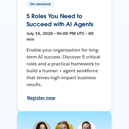
On-demand
5 Roles You Need to
Succeed with AI Agents
July 15, 2026 • 04:00 PM UTC • 60
min
Enable your organization for long-
term AI success. Discover 5 critical
roles and a practical framework to
build a human + agent workforce
that drives high-impact business
results.
Register now