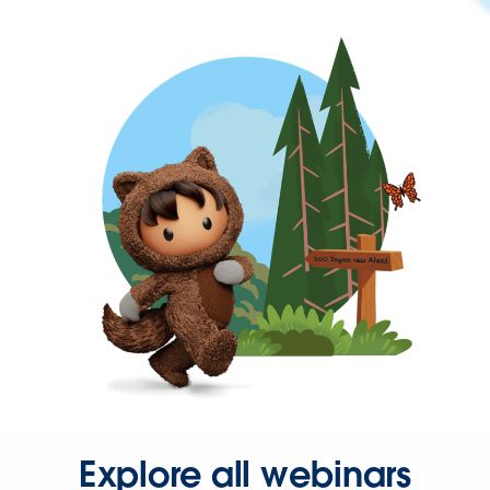
Explore all webinars