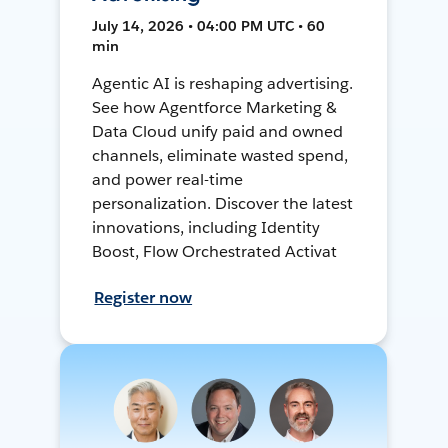
July 14, 2026 • 04:00 PM UTC • 60
min
Agentic AI is reshaping advertising.
See how Agentforce Marketing &
Data Cloud unify paid and owned
channels, eliminate wasted spend,
and power real-time
personalization. Discover the latest
innovations, including Identity
Boost, Flow Orchestrated Activat
Register now