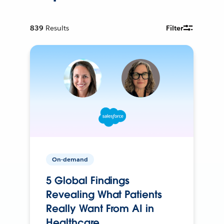
839
Results
Filter
On-demand
5 Global Findings
Revealing What Patients
Really Want From AI in
Healthcare