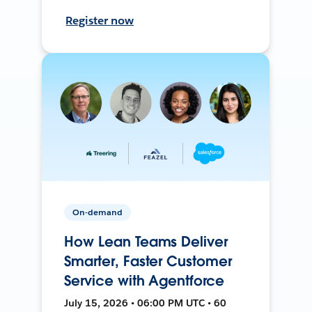
Register now
On-demand
How Lean Teams Deliver
Smarter, Faster Customer
Service with Agentforce
July 15, 2026 • 06:00 PM UTC • 60