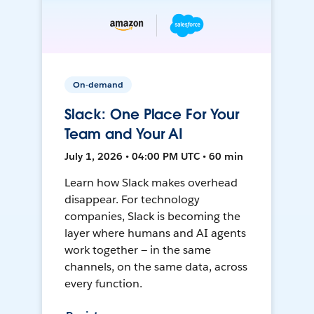
On-demand
Slack: One Place For Your
Team and Your AI
July 1, 2026 • 04:00 PM UTC • 60 min
Learn how Slack makes overhead
disappear. For technology
companies, Slack is becoming the
layer where humans and AI agents
work together — in the same
channels, on the same data, across
every function.