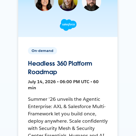
On-demand
Headless 360 Platform
Roadmap
July 14, 2026 • 06:00 PM UTC • 60
min
Summer '26 unveils the Agentic
Enterprise: AXL & Salesforce Multi-
Framework let you build once,
deploy anywhere. Scale confidently
with Security Mesh & Security
Center Essentials. Humans and AI