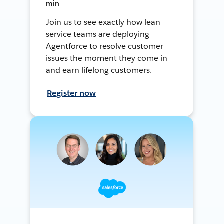
min
Join us to see exactly how lean
service teams are deploying
Agentforce to resolve customer
issues the moment they come in
and earn lifelong customers.
Register now