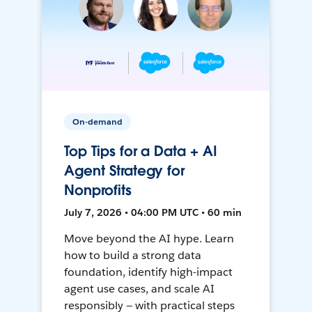
On-demand
Top Tips for a Data + AI
Agent Strategy for
Nonprofits
July 7, 2026 • 04:00 PM UTC • 60 min
Move beyond the AI hype. Learn
how to build a strong data
foundation, identify high-impact
agent use cases, and scale AI
responsibly — with practical steps