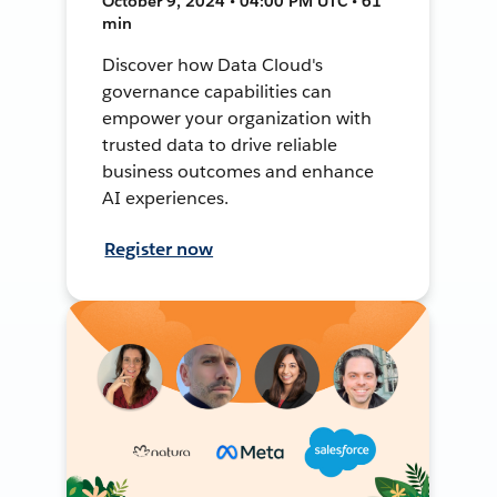
October 9, 2024 • 04:00 PM UTC • 61
min
Discover how Data Cloud's
governance capabilities can
empower your organization with
trusted data to drive reliable
business outcomes and enhance
AI experiences.
Register now