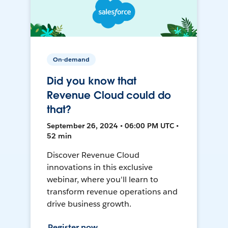
On-demand
Did you know that
Revenue Cloud could do
that?
September 26, 2024 • 06:00 PM UTC •
52 min
Discover Revenue Cloud
innovations in this exclusive
webinar, where you'll learn to
transform revenue operations and
drive business growth.
Register now