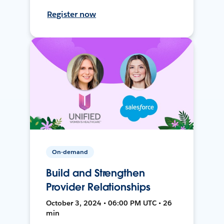
Register now
On-demand
Build and Strengthen
Provider Relationships
October 3, 2024 • 06:00 PM UTC • 26
min