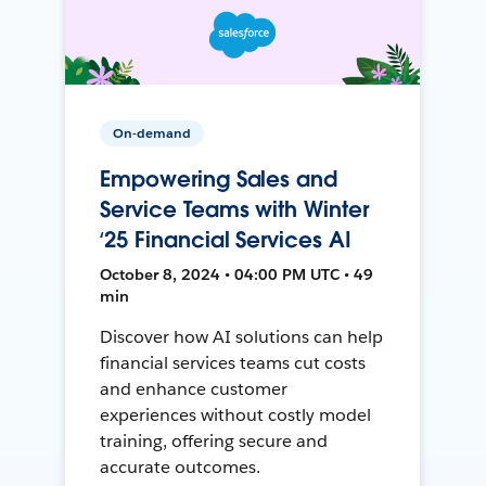
On-demand
Empowering Sales and
Service Teams with Winter
‘25 Financial Services AI
October 8, 2024 • 04:00 PM UTC • 49
min
Discover how AI solutions can help
financial services teams cut costs
and enhance customer
experiences without costly model
training, offering secure and
accurate outcomes.