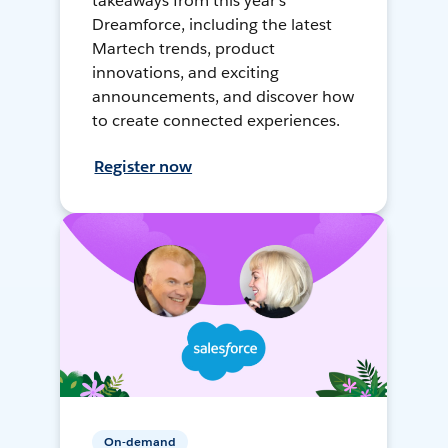
takeaways from this year's
Dreamforce, including the latest
Martech trends, product
innovations, and exciting
announcements, and discover how
to create connected experiences.
Register now
On-demand