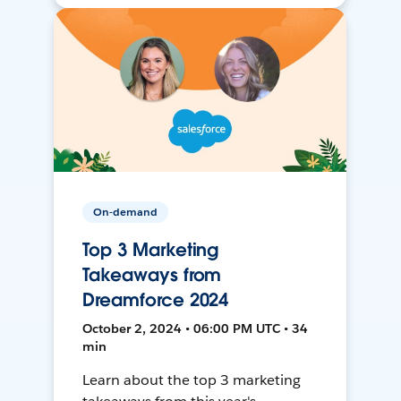
On-demand
Top 3 Marketing
Takeaways from
Dreamforce 2024
October 2, 2024 • 06:00 PM UTC • 34
min
Learn about the top 3 marketing