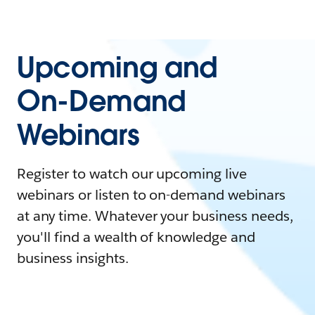
Upcoming and
On-Demand
Webinars
Register to watch our upcoming live
webinars or listen to on-demand webinars
at any time. Whatever your business needs,
you'll find a wealth of knowledge and
business insights.