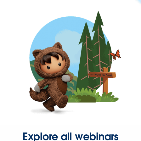
Explore all webinars