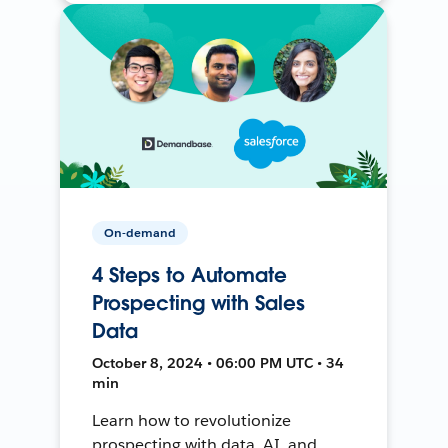
On-demand
4 Steps to Automate
Prospecting with Sales
Data
October 8, 2024 • 06:00 PM UTC • 34
min
Learn how to revolutionize
prospecting with data, AI, and