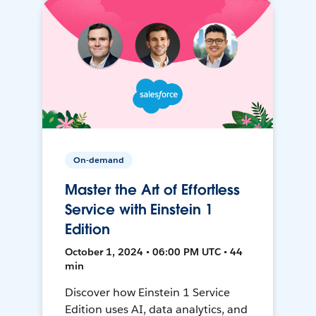
On-demand
Master the Art of Effortless
Service with Einstein 1
Edition
October 1, 2024 • 06:00 PM UTC • 44
min
Discover how Einstein 1 Service
Edition uses AI, data analytics, and