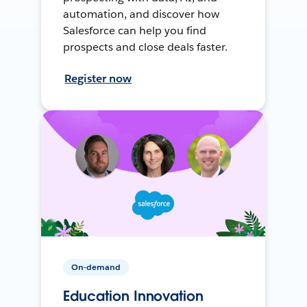
automation, and discover how
Salesforce can help you find
prospects and close deals faster.
Register now
On-demand
Education Innovation