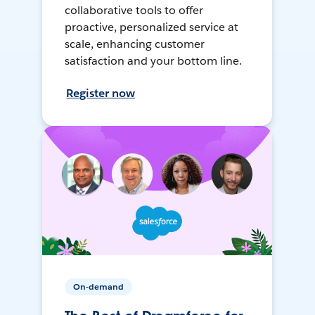
collaborative tools to offer
proactive, personalized service at
scale, enhancing customer
satisfaction and your bottom line.
Register now
On-demand