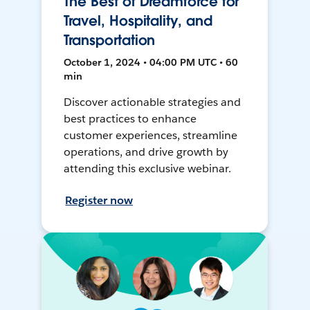
The Best of Dreamforce for
Travel, Hospitality, and
Transportation
October 1, 2024 • 04:00 PM UTC • 60
min
Discover actionable strategies and
best practices to enhance
customer experiences, streamline
operations, and drive growth by
attending this exclusive webinar.
Register now