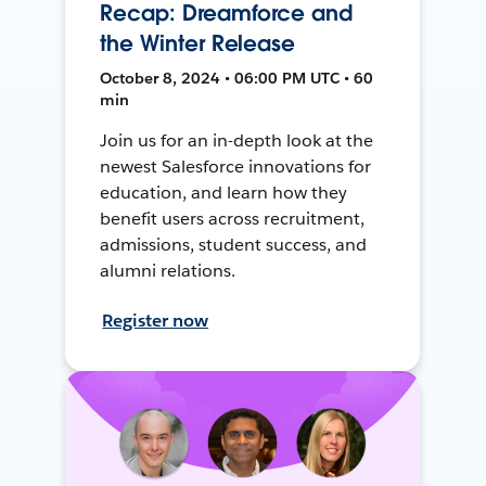
Recap: Dreamforce and
the Winter Release
October 8, 2024 • 06:00 PM UTC • 60
min
Join us for an in-depth look at the
newest Salesforce innovations for
education, and learn how they
benefit users across recruitment,
admissions, student success, and
alumni relations.
Register now