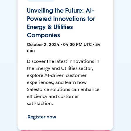
Unveiling the Future: AI-
Powered Innovations for
Energy & Utilities
Companies
October 2, 2024 • 04:00 PM UTC • 54
min
Discover the latest innovations in
the Energy and Utilities sector,
explore AI-driven customer
experiences, and learn how
Salesforce solutions can enhance
efficiency and customer
satisfaction.
Register now