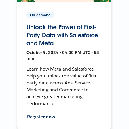
On-demand
Unlock the Power of First-
Party Data with Salesforce
and Meta
October 9, 2024 • 04:00 PM UTC • 58
min
Learn how Meta and Salesforce
help you unlock the value of first-
party data across Ads, Service,
Marketing and Commerce to
achieve greater marketing
performance.
Register now