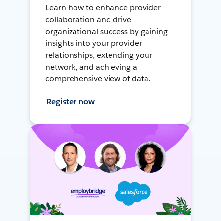
Learn how to enhance provider
collaboration and drive
organizational success by gaining
insights into your provider
relationships, extending your
network, and achieving a
comprehensive view of data.
Register now