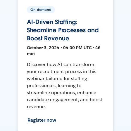
On-demand
AI-Driven Staffing:
Streamline Processes and
Boost Revenue
October 3, 2024 • 04:00 PM UTC • 46
min
Discover how AI can transform
your recruitment process in this
webinar tailored for staffing
professionals, learning to
streamline operations, enhance
candidate engagement, and boost
revenue.
Register now