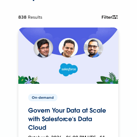
838
Results
Filter
On-demand
Govern Your Data at Scale
with Salesforce’s Data
Cloud