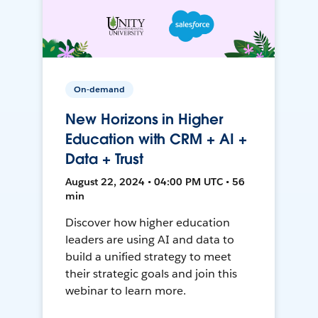
On-demand
New Horizons in Higher
Education with CRM + AI +
Data + Trust
August 22, 2024 • 04:00 PM UTC • 56
min
Discover how higher education
leaders are using AI and data to
build a unified strategy to meet
their strategic goals and join this
webinar to learn more.