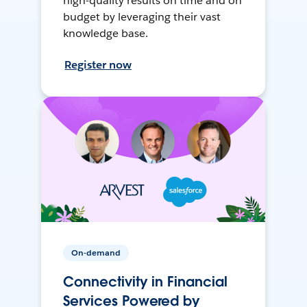
high-quality results on time and on
budget by leveraging their vast
knowledge base.
Register now
On-demand
Connectivity in Financial
Services Powered by