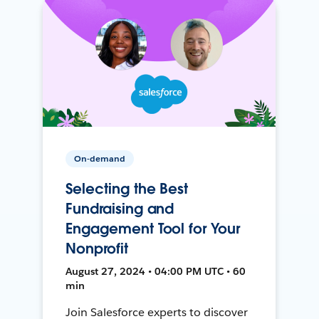
On-demand
Selecting the Best
Fundraising and
Engagement Tool for Your
Nonprofit
August 27, 2024 • 04:00 PM UTC • 60
min
Join Salesforce experts to discover