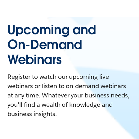
Upcoming and
On-Demand
Webinars
Register to watch our upcoming live
webinars or listen to on-demand webinars
at any time. Whatever your business needs,
you'll find a wealth of knowledge and
business insights.