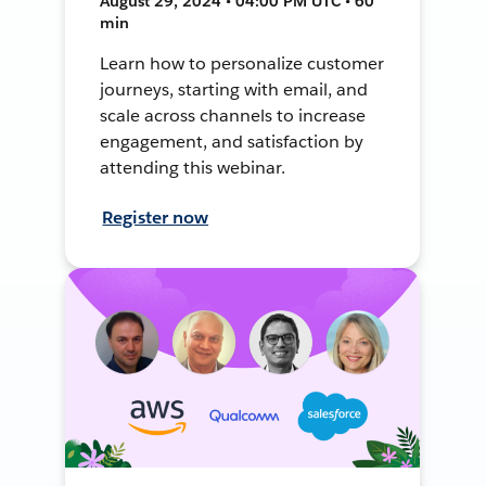
August 29, 2024 • 04:00 PM UTC • 60
min
Learn how to personalize customer
journeys, starting with email, and
scale across channels to increase
engagement, and satisfaction by
attending this webinar.
Register now