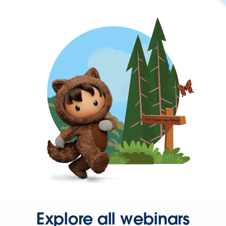
Explore all webinars