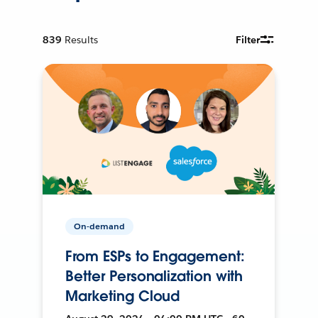
839
Results
Filter
On-demand
From ESPs to Engagement:
Better Personalization with
Marketing Cloud