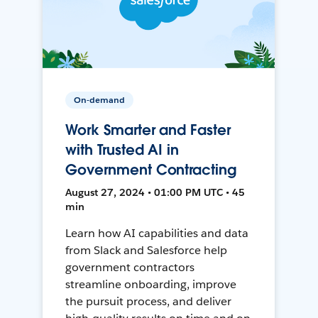
On-demand
Work Smarter and Faster
with Trusted AI in
Government Contracting
August 27, 2024 • 01:00 PM UTC • 45
min
Learn how AI capabilities and data
from Slack and Salesforce help
government contractors
streamline onboarding, improve
the pursuit process, and deliver