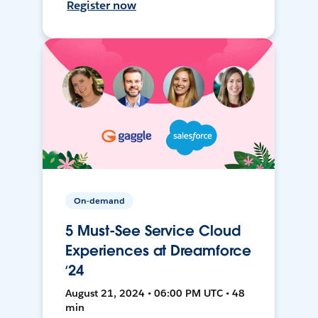
Register now
On-demand
5 Must-See Service Cloud
Experiences at Dreamforce
‘24
August 21, 2024 • 06:00 PM UTC • 48
min