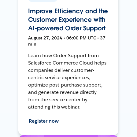
Improve Efficiency and the
Customer Experience with
AI-powered Order Support
August 27, 2024 • 06:00 PM UTC • 37
min
Learn how Order Support from
Salesforce Commerce Cloud helps
companies deliver customer-
centric service experiences,
optimize post-purchase support,
and generate revenue directly
from the service center by
attending this webinar.
Register now