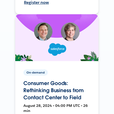
Register now
On-demand
Consumer Goods:
Rethinking Business from
Contact Center to Field
August 28, 2024 • 04:00 PM UTC • 26
min