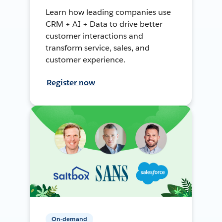
Learn how leading companies use
CRM + AI + Data to drive better
customer interactions and
transform service, sales, and
customer experience.
Register now
On-demand