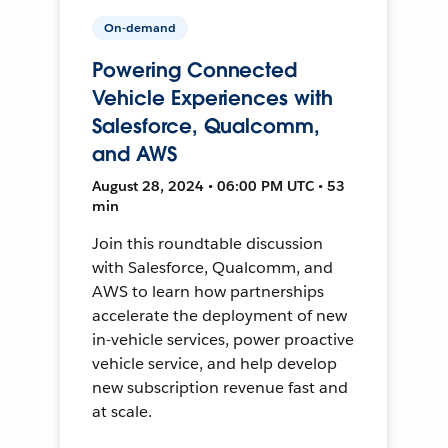
On-demand
Powering Connected
Vehicle Experiences with
Salesforce, Qualcomm,
and AWS
August 28, 2024 • 06:00 PM UTC • 53
min
Join this roundtable discussion
with Salesforce, Qualcomm, and
AWS to learn how partnerships
accelerate the deployment of new
in-vehicle services, power proactive
vehicle service, and help develop
new subscription revenue fast and
at scale.