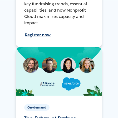
key fundraising trends, essential
capabilities, and how Nonprofit
Cloud maximizes capacity and
impact.
Register now
On-demand