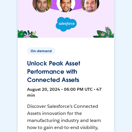
On-demand
Unlock Peak Asset
Performance with
Connected Assets
August 20, 2024 • 06:00 PM UTC • 47
min
Discover Salesforce’s Connected
Assets innovation for the
manufacturing industry and learn
how to gain end-to-end visibility,