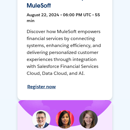
MuleSoft
August 22, 2024 • 06:00 PM UTC • 55
min
Discover how MuleSoft empowers
financial services by connecting
systems, enhancing efficiency, and
delivering personalized customer
experiences through integration
with Salesforce Financial Services
Cloud, Data Cloud, and AI.
Register now