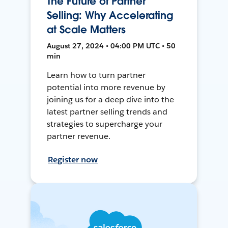
The Future of Partner
Selling: Why Accelerating
at Scale Matters
August 27, 2024 • 04:00 PM UTC • 50
min
Learn how to turn partner
potential into more revenue by
joining us for a deep dive into the
latest partner selling trends and
strategies to supercharge your
partner revenue.
Register now