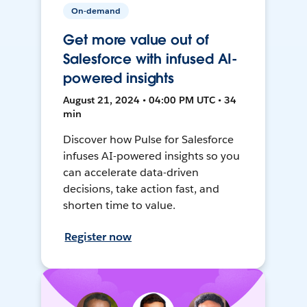
On-demand
Get more value out of
Salesforce with infused AI-
powered insights
August 21, 2024 • 04:00 PM UTC • 34
min
Discover how Pulse for Salesforce
infuses AI-powered insights so you
can accelerate data-driven
decisions, take action fast, and
shorten time to value.
Register now