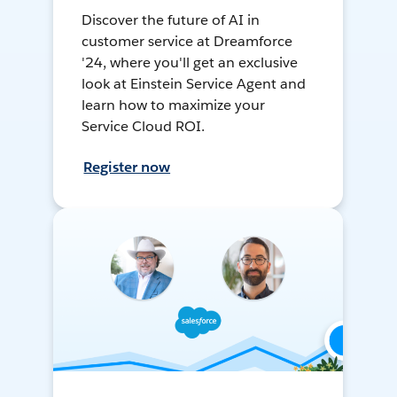
Discover the future of AI in
customer service at Dreamforce
'24, where you'll get an exclusive
look at Einstein Service Agent and
learn how to maximize your
Service Cloud ROI.
Register now