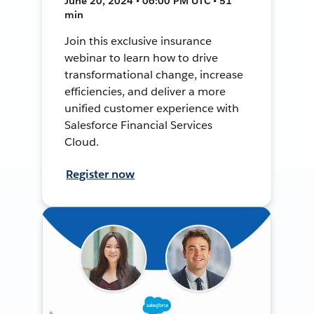
June 20, 2024 • 06:00 PM UTC • 51
min
Join this exclusive insurance
webinar to learn how to drive
transformational change, increase
efficiencies, and deliver a more
unified customer experience with
Salesforce Financial Services
Cloud.
Register now