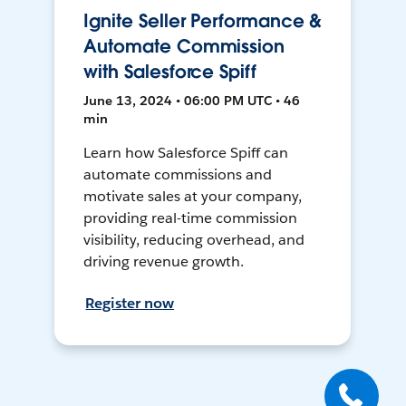
Ignite Seller Performance &
Automate Commission
with Salesforce Spiff
June 13, 2024 • 06:00 PM UTC • 46
min
Learn how Salesforce Spiff can
automate commissions and
motivate sales at your company,
providing real-time commission
visibility, reducing overhead, and
driving revenue growth.
Register now