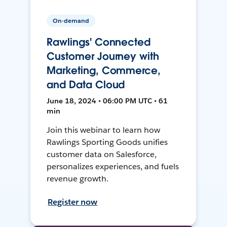
On-demand
Rawlings' Connected
Customer Journey with
Marketing, Commerce,
and Data Cloud
June 18, 2024 • 06:00 PM UTC • 61
min
Join this webinar to learn how
Rawlings Sporting Goods unifies
customer data on Salesforce,
personalizes experiences, and fuels
revenue growth.
Register now