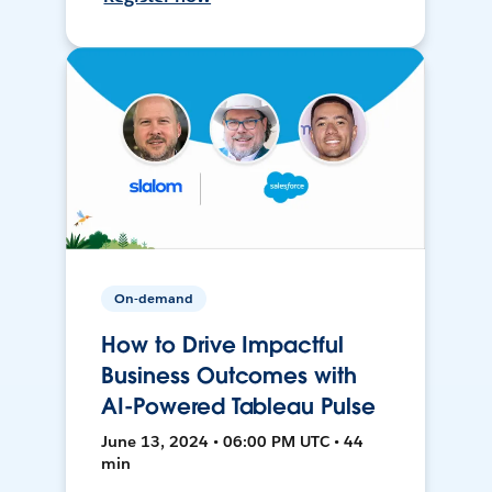
On-demand
How to Drive Impactful
Business Outcomes with
AI-Powered Tableau Pulse
June 13, 2024 • 06:00 PM UTC • 44
min