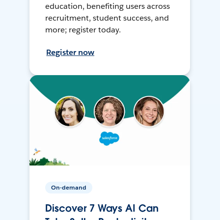
education, benefiting users across
recruitment, student success, and
more; register today.
Register now
On-demand
Discover 7 Ways AI Can