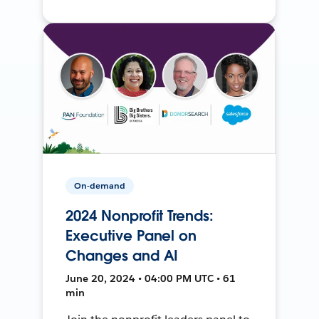
On-demand
2024 Nonprofit Trends:
Executive Panel on
Changes and AI
June 20, 2024 • 04:00 PM UTC • 61
min