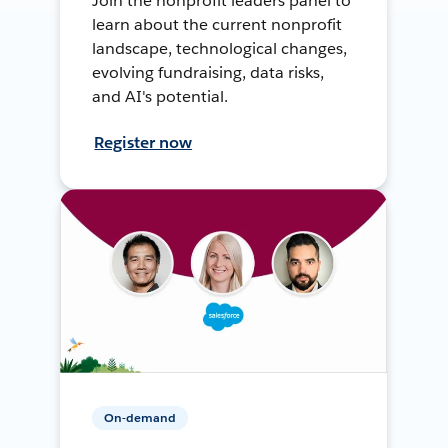
Join the nonprofit leaders panel to
learn about the current nonprofit
landscape, technological changes,
evolving fundraising, data risks,
and AI's potential.
Register now
On-demand