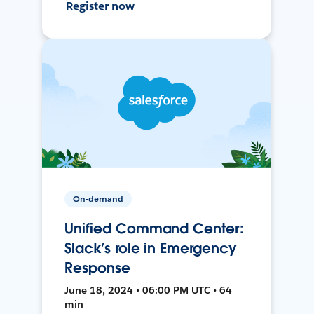
Register now
On-demand
Unified Command Center:
Slack’s role in Emergency
Response
June 18, 2024 • 06:00 PM UTC • 64
min