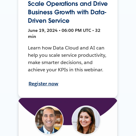
Scale Operations and Drive
Business Growth with Data-
Driven Service
June 19, 2024 • 06:00 PM UTC • 32
min
Learn how Data Cloud and AI can
help you scale service productivity,
make smarter decisions, and
achieve your KPIs in this webinar.
Register now