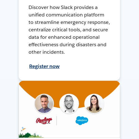
Discover how Slack provides a
unified communication platform
to streamline emergency response,
centralize critical tools, and secure
data for enhanced operational
effectiveness during disasters and
other incidents.
Register now