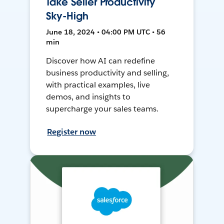
Take Seller Productivity
Sky-High
June 18, 2024 • 04:00 PM UTC • 56
min
Discover how AI can redefine
business productivity and selling,
with practical examples, live
demos, and insights to
supercharge your sales teams.
Register now