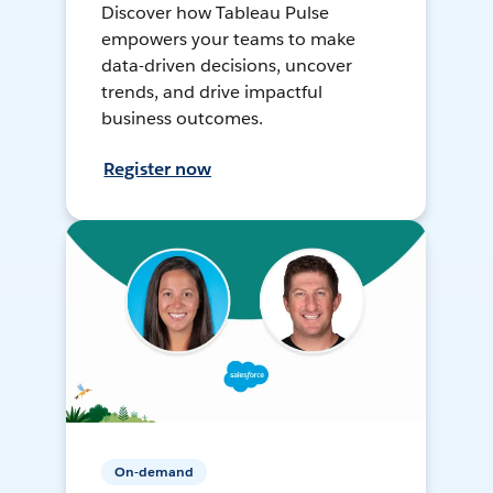
Discover how Tableau Pulse
empowers your teams to make
data-driven decisions, uncover
trends, and drive impactful
business outcomes.
Register now
On-demand