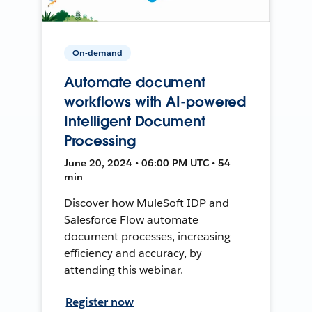
On-demand
Automate document
workflows with AI-powered
Intelligent Document
Processing
June 20, 2024 • 06:00 PM UTC • 54
min
Discover how MuleSoft IDP and
Salesforce Flow automate
document processes, increasing
efficiency and accuracy, by
attending this webinar.
Register now