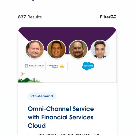
837
Results
Filter
On-demand
Omni-Channel Service
with Financial Services
Cloud