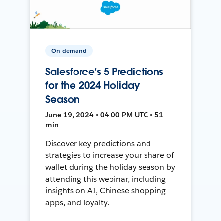
On-demand
Salesforce’s 5 Predictions
for the 2024 Holiday
Season
June 19, 2024 • 04:00 PM UTC • 51
min
Discover key predictions and
strategies to increase your share of
wallet during the holiday season by
attending this webinar, including
insights on AI, Chinese shopping
apps, and loyalty.