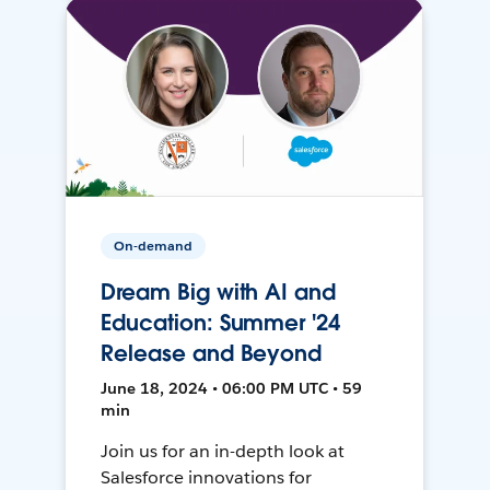
On-demand
Dream Big with AI and
Education: Summer '24
Release and Beyond
June 18, 2024 • 06:00 PM UTC • 59
min
Join us for an in-depth look at
Salesforce innovations for