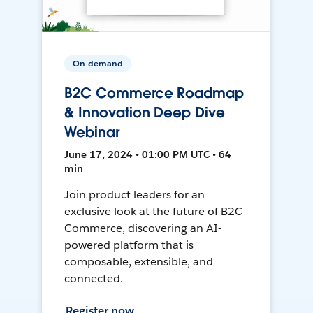
On-demand
B2C Commerce Roadmap
& Innovation Deep Dive
Webinar
June 17, 2024 • 01:00 PM UTC • 64
min
Join product leaders for an
exclusive look at the future of B2C
Commerce, discovering an AI-
powered platform that is
composable, extensible, and
connected.
Register now