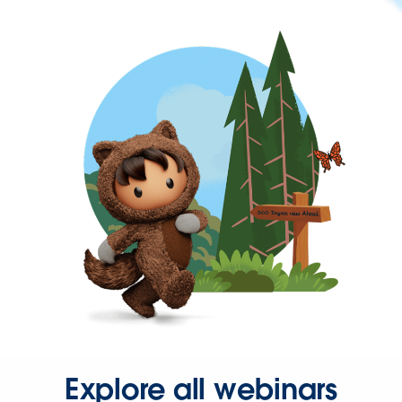
Explore all webinars