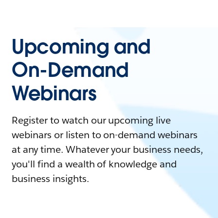
Upcoming and
On-Demand
Webinars
Register to watch our upcoming live
webinars or listen to on-demand webinars
at any time. Whatever your business needs,
you'll find a wealth of knowledge and
business insights.