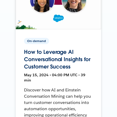
On-demand
How to Leverage AI
Conversational Insights for
Customer Success
May 15, 2024 • 04:00 PM UTC • 39
min
Discover how AI and Einstein
Conversation Mining can help you
turn customer conversations into
automation opportunities,
improving operational efficiency