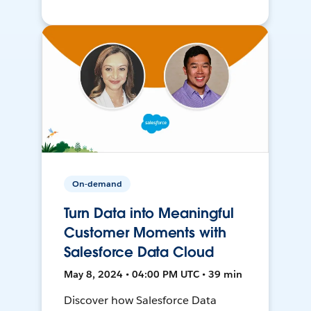
On-demand
Turn Data into Meaningful
Customer Moments with
Salesforce Data Cloud
May 8, 2024 • 04:00 PM UTC • 39 min
Discover how Salesforce Data