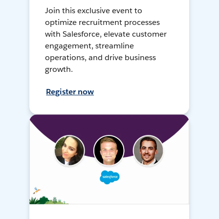
Join this exclusive event to
optimize recruitment processes
with Salesforce, elevate customer
engagement, streamline
operations, and drive business
growth.
Register now