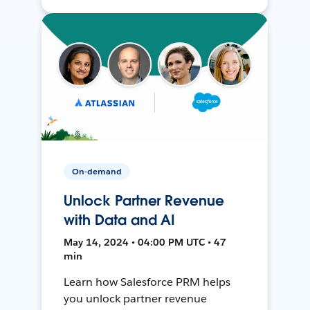
On-demand
Unlock Partner Revenue
with Data and AI
May 14, 2024 • 04:00 PM UTC • 47
min
Learn how Salesforce PRM helps
you unlock partner revenue