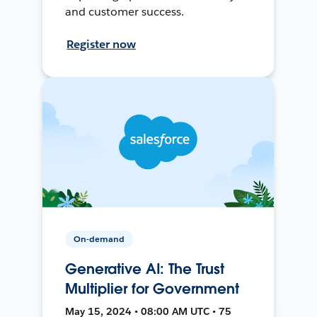
and customer success.
Register now
On-demand
Generative AI: The Trust
Multiplier for Government
May 15, 2024 • 08:00 AM UTC • 75