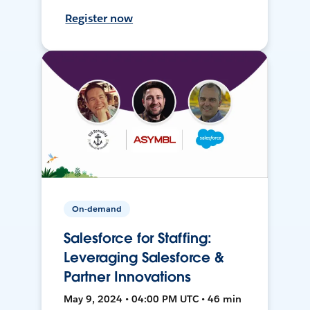
Register now
On-demand
Salesforce for Staffing:
Leveraging Salesforce &
Partner Innovations
May 9, 2024 • 04:00 PM UTC • 46 min