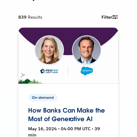
839
Results
Filter
On-demand
How Banks Can Make the
Most of Generative AI
May 16, 2024 • 04:00 PM UTC • 39
min