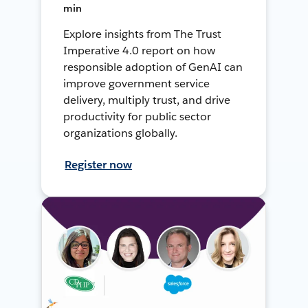
min
Explore insights from The Trust
Imperative 4.0 report on how
responsible adoption of GenAI can
improve government service
delivery, multiply trust, and drive
productivity for public sector
organizations globally.
Register now