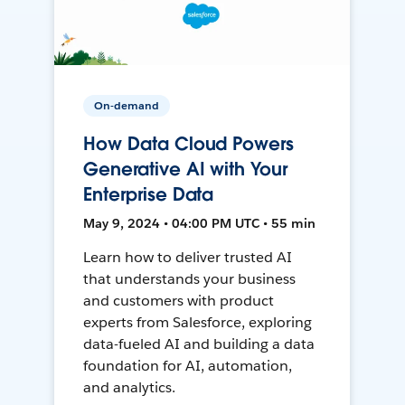
On-demand
How Data Cloud Powers
Generative AI with Your
Enterprise Data
May 9, 2024 • 04:00 PM UTC • 55 min
Learn how to deliver trusted AI
that understands your business
and customers with product
experts from Salesforce, exploring
data-fueled AI and building a data
foundation for AI, automation,
and analytics.