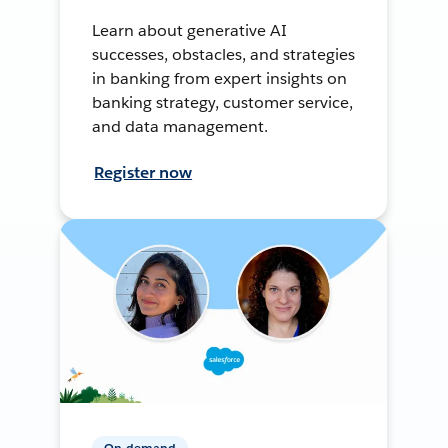
Learn about generative AI
successes, obstacles, and strategies
in banking from expert insights on
banking strategy, customer service,
and data management.
Register now
On-demand