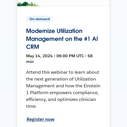
On-demand
Modernize Utilization
Management on the #1 AI
CRM
May 14, 2024 • 06:00 PM UTC • 58
min
Attend this webinar to learn about
the next generation of Utilization
Management and how the Einstein
1 Platform empowers compliance,
efficiency, and optimizes clinician
time.
Register now