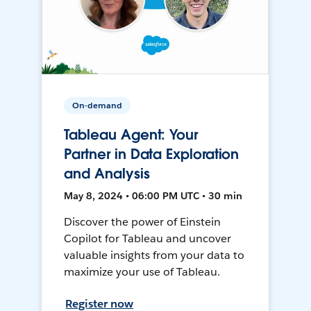
On-demand
Tableau Agent: Your
Partner in Data Exploration
and Analysis
May 8, 2024 • 06:00 PM UTC • 30 min
Discover the power of Einstein
Copilot for Tableau and uncover
valuable insights from your data to
maximize your use of Tableau.
Register now