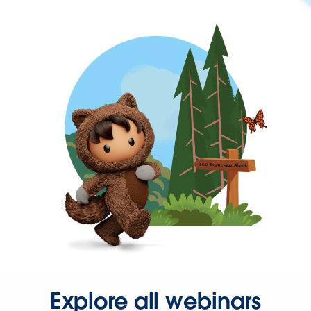
Explore all webinars