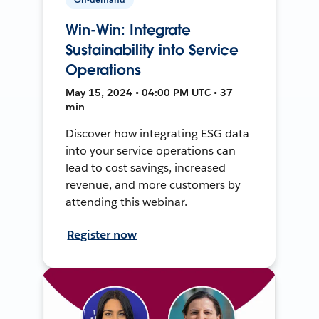
Win-Win: Integrate
Sustainability into Service
Operations
May 15, 2024 • 04:00 PM UTC • 37
min
Discover how integrating ESG data
into your service operations can
lead to cost savings, increased
revenue, and more customers by
attending this webinar.
Register now