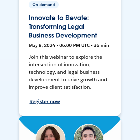
On-demand
Innovate to Elevate:
Transforming Legal
Business Development
May 8, 2024 • 06:00 PM UTC • 36 min
Join this webinar to explore the
intersection of innovation,
technology, and legal business
development to drive growth and
improve client satisfaction.
Register now