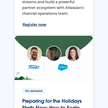
streams and build a powerful
partner ecosystem with Atlassian's
channel operations team.
Register now
On-demand
Preparing for the Holidays
Starts Now: How to Scale