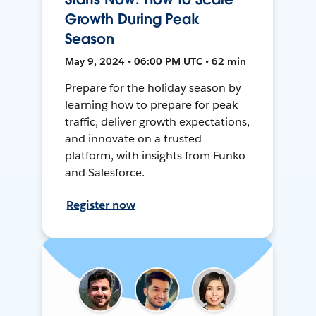
Growth During Peak
Season
May 9, 2024 • 06:00 PM UTC • 62 min
Prepare for the holiday season by
learning how to prepare for peak
traffic, deliver growth expectations,
and innovate on a trusted
platform, with insights from Funko
and Salesforce.
Register now