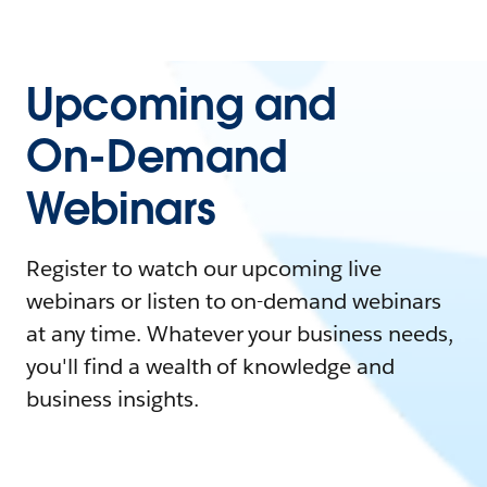
Upcoming and
On-Demand
Webinars
Register to watch our upcoming live
webinars or listen to on-demand webinars
at any time. Whatever your business needs,
you'll find a wealth of knowledge and
business insights.