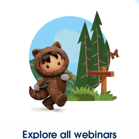
Explore all webinars