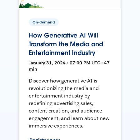
On-demand
How Generative AI Will
Transform the Media and
Entertainment Industry
January 31, 2024 • 07:00 PM UTC • 47
min
Discover how generative AI is
revolutionizing the media and
entertainment industry by
redefining advertising sales,
content creation, and audience
engagement, and learn about new
immersive experiences.