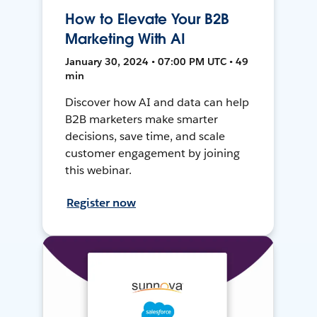
How to Elevate Your B2B
Marketing With AI
January 30, 2024 • 07:00 PM UTC • 49
min
Discover how AI and data can help
B2B marketers make smarter
decisions, save time, and scale
customer engagement by joining
this webinar.
Register now