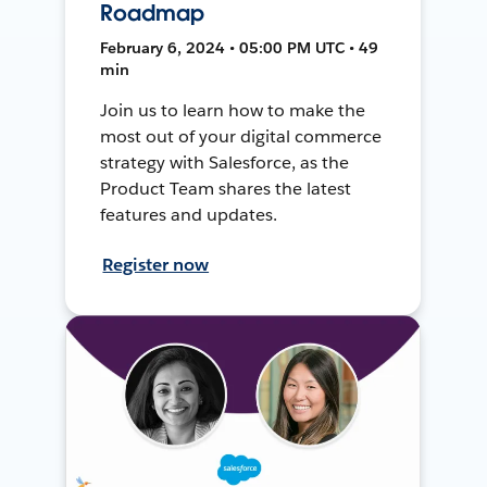
Roadmap
February 6, 2024 • 05:00 PM UTC • 49
min
Join us to learn how to make the
most out of your digital commerce
strategy with Salesforce, as the
Product Team shares the latest
features and updates.
Register now