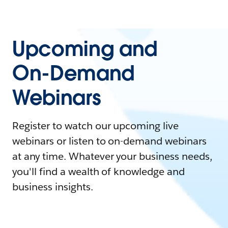
Upcoming and
On-Demand
Webinars
Register to watch our upcoming live
webinars or listen to on-demand webinars
at any time. Whatever your business needs,
you'll find a wealth of knowledge and
business insights.