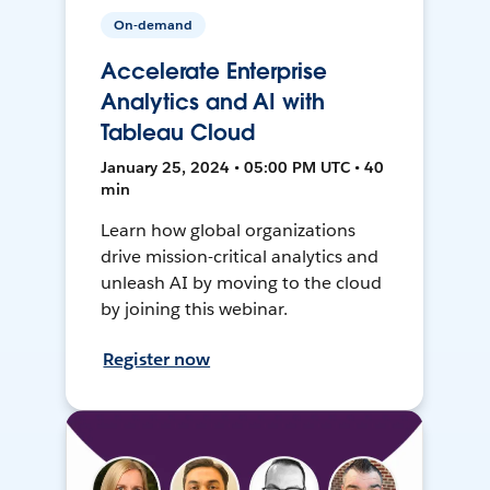
On-demand
Accelerate Enterprise
Analytics and AI with
Tableau Cloud
January 25, 2024 • 05:00 PM UTC • 40
min
Learn how global organizations
drive mission-critical analytics and
unleash AI by moving to the cloud
by joining this webinar.
Register now