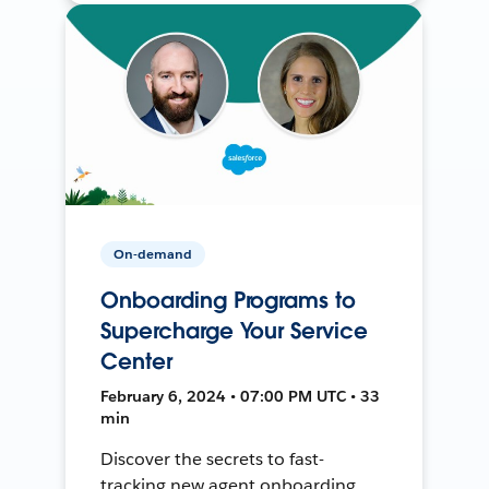
On-demand
Onboarding Programs to
Supercharge Your Service
Center
February 6, 2024 • 07:00 PM UTC • 33
min
Discover the secrets to fast-
tracking new agent onboarding