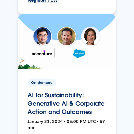
Register now
On-demand
AI for Sustainability:
Generative AI & Corporate
Action and Outcomes
January 31, 2024 • 05:00 PM UTC • 57
min