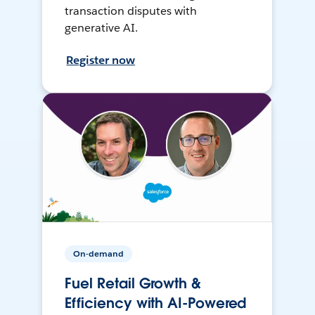
transaction disputes with
generative AI.
Register now
On-demand
Fuel Retail Growth &
Efficiency with AI-Powered