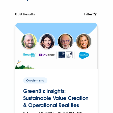
839
Results
Filter
On-demand
GreenBiz Insights:
Sustainable Value Creation
& Operational Realities