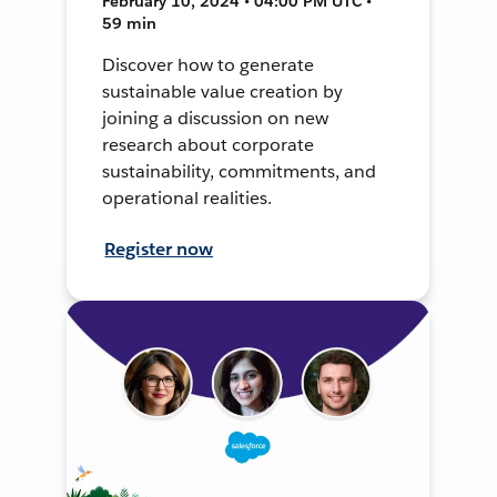
February 10, 2024 • 04:00 PM UTC •
59 min
Discover how to generate
sustainable value creation by
joining a discussion on new
research about corporate
sustainability, commitments, and
operational realities.
Register now