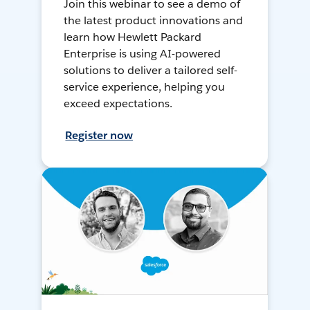
Join this webinar to see a demo of
the latest product innovations and
learn how Hewlett Packard
Enterprise is using AI-powered
solutions to deliver a tailored self-
service experience, helping you
exceed expectations.
Register now