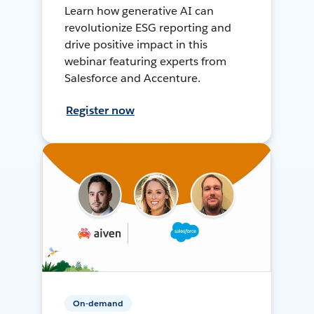
Learn how generative AI can
revolutionize ESG reporting and
drive positive impact in this
webinar featuring experts from
Salesforce and Accenture.
Register now
On-demand