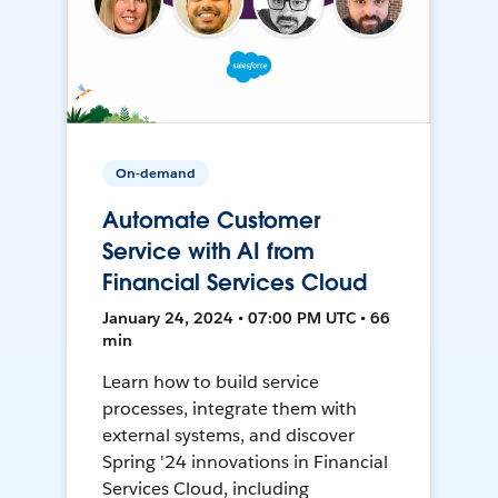
On-demand
Automate Customer
Service with AI from
Financial Services Cloud
January 24, 2024 • 07:00 PM UTC • 66
min
Learn how to build service
processes, integrate them with
external systems, and discover
Spring '24 innovations in Financial
Services Cloud, including