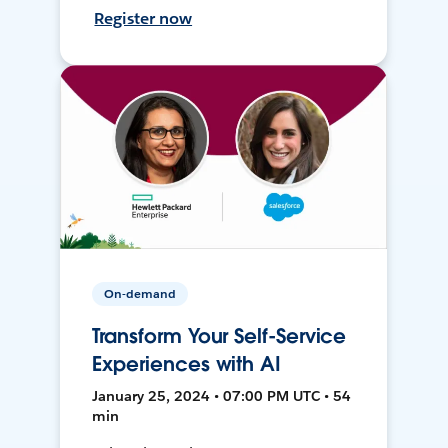
Register now
On-demand
Transform Your Self-Service
Experiences with AI
January 25, 2024 • 07:00 PM UTC • 54
min