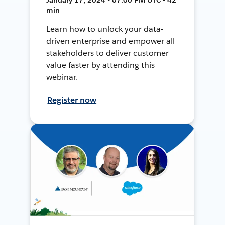
min
Learn how to unlock your data-
driven enterprise and empower all
stakeholders to deliver customer
value faster by attending this
webinar.
Register now