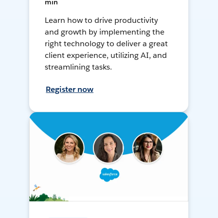
min
Learn how to drive productivity
and growth by implementing the
right technology to deliver a great
client experience, utilizing AI, and
streamlining tasks.
Register now