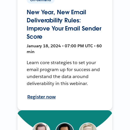
New Year, New Email
Deliverability Rules:
Improve Your Email Sender
Score
January 18, 2024 • 07:00 PM UTC • 60
min
Learn core strategies to set your
email program up for success and
understand the data around
deliverability in this webinar.
Register now