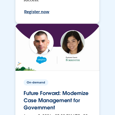
Register now
On-demand
Future Forward: Modernize
Case Management for
Government