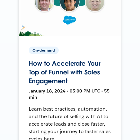
On-demand
How to Accelerate Your
Top of Funnel with Sales
Engagement
January 18, 2024 • 05:00 PM UTC • 55
min
Learn best practices, automation,
and the future of selling with AI to
accelerate leads and close faster,
starting your journey to faster sales
cycles here.