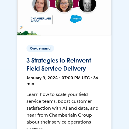
On-demand
3 Strategies to Reinvent
Field Service Delivery
January 9, 2024 • 07:00 PM UTC • 34
min
Learn how to scale your field
service teams, boost customer
satisfaction with AI and data, and
hear from Chamberlain Group
about their service operations
success.