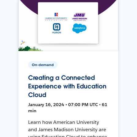
On-demand
Creating a Connected
Experience with Education
Cloud
January 16, 2024 • 07:00 PM UTC • 61
min
Learn how American University
and James Madison University are
using Education Cloud to enhance