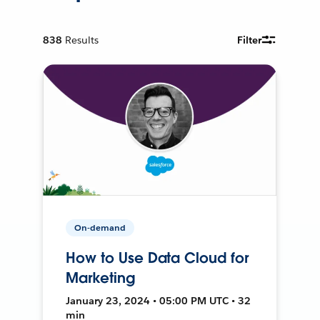
838
Results
Filter
On-demand
How to Use Data Cloud for
Marketing
January 23, 2024 • 05:00 PM UTC • 32
min