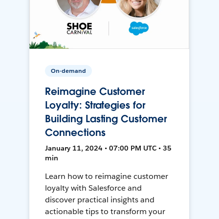
On-demand
Reimagine Customer
Loyalty: Strategies for
Building Lasting Customer
Connections
January 11, 2024 • 07:00 PM UTC • 35
min
Learn how to reimagine customer
loyalty with Salesforce and
discover practical insights and
actionable tips to transform your