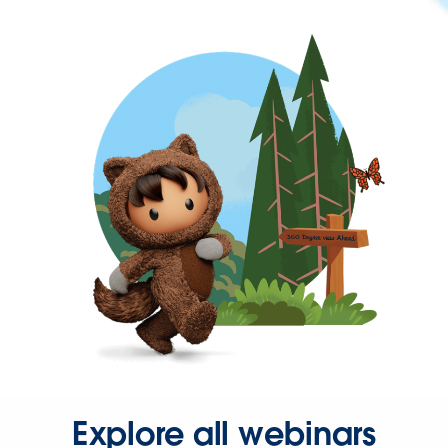
Explore all webinars