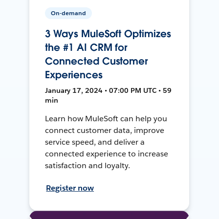
On-demand
3 Ways MuleSoft Optimizes
the #1 AI CRM for
Connected Customer
Experiences
January 17, 2024 • 07:00 PM UTC • 59
min
Learn how MuleSoft can help you
connect customer data, improve
service speed, and deliver a
connected experience to increase
satisfaction and loyalty.
Register now