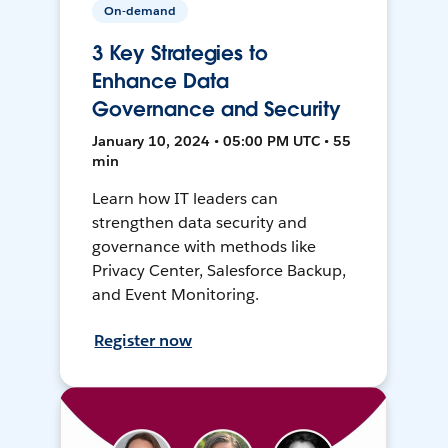
On-demand
3 Key Strategies to
Enhance Data
Governance and Security
January 10, 2024 • 05:00 PM UTC • 55
min
Learn how IT leaders can
strengthen data security and
governance with methods like
Privacy Center, Salesforce Backup,
and Event Monitoring.
Register now