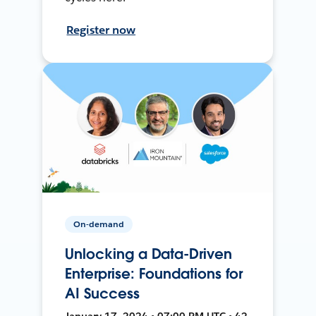
Register now
On-demand
Unlocking a Data-Driven
Enterprise: Foundations for
AI Success
January 17, 2024 • 07:00 PM UTC • 42