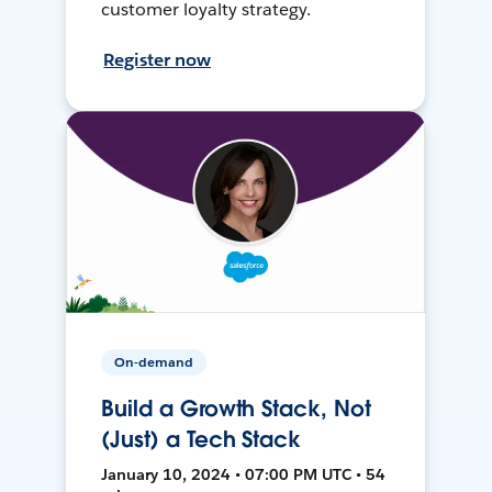
customer loyalty strategy.
Register now
On-demand
Build a Growth Stack, Not
(Just) a Tech Stack
January 10, 2024 • 07:00 PM UTC • 54