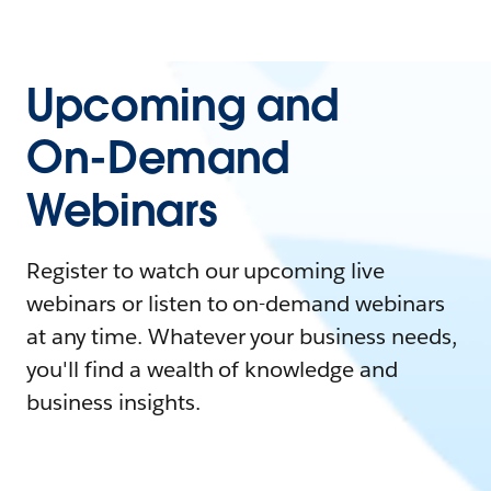
Upcoming and
On-Demand
Webinars
Register to watch our upcoming live
webinars or listen to on-demand webinars
at any time. Whatever your business needs,
you'll find a wealth of knowledge and
business insights.