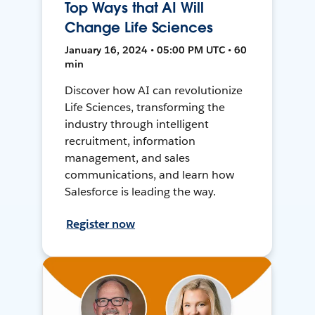
Top Ways that AI Will
Change Life Sciences
January 16, 2024 • 05:00 PM UTC • 60
min
Discover how AI can revolutionize
Life Sciences, transforming the
industry through intelligent
recruitment, information
management, and sales
communications, and learn how
Salesforce is leading the way.
Register now