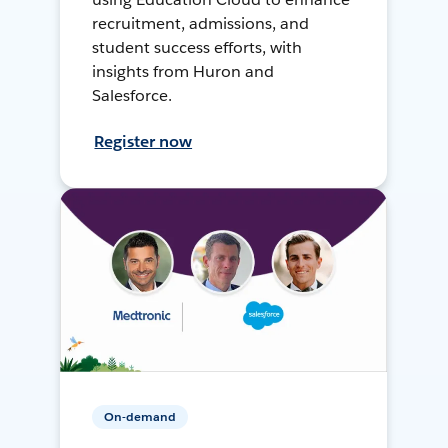
recruitment, admissions, and
student success efforts, with
insights from Huron and
Salesforce.
Register now
On-demand