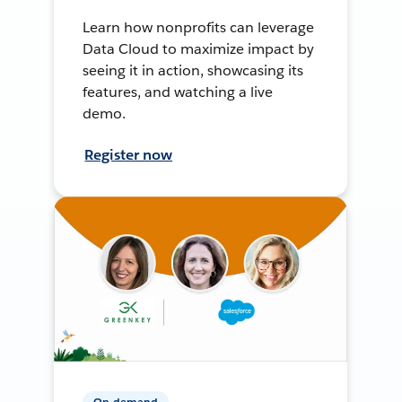
Learn how nonprofits can leverage
Data Cloud to maximize impact by
seeing it in action, showcasing its
features, and watching a live
demo.
Register now
On-demand