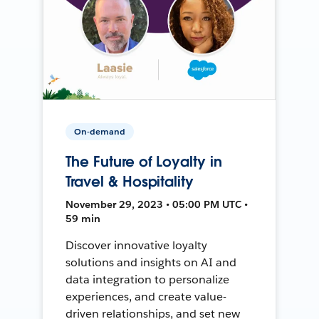
On-demand
The Future of Loyalty in
Travel & Hospitality
November 29, 2023 • 05:00 PM UTC •
59 min
Discover innovative loyalty
solutions and insights on AI and
data integration to personalize
experiences, and create value-
driven relationships, and set new