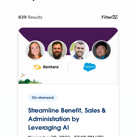
839
Results
Filter
On-demand
Streamline Benefit, Sales &
Administration by
Leveraging AI