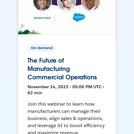
On-demand
The Future of
Manufacturing
Commercial Operations
November 14, 2023 • 05:00 PM UTC •
62 min
Join this webinar to learn how
manufacturers can manage their
business, align sales & operations,
and leverage AI to boost efficiency
and maximize revenue.