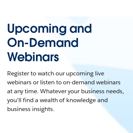
Upcoming and
On-Demand
Webinars
Register to watch our upcoming live
webinars or listen to on-demand webinars
at any time. Whatever your business needs,
you'll find a wealth of knowledge and
business insights.