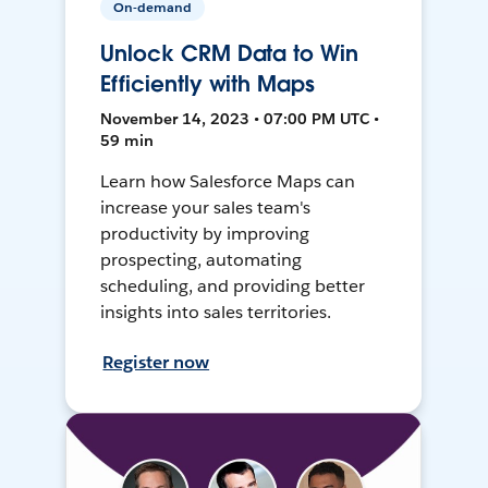
On-demand
Unlock CRM Data to Win
Efficiently with Maps
November 14, 2023 • 07:00 PM UTC •
59 min
Learn how Salesforce Maps can
increase your sales team's
productivity by improving
prospecting, automating
scheduling, and providing better
insights into sales territories.
Register now