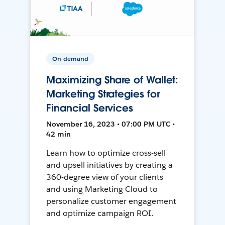
On-demand
Maximizing Share of Wallet:
Marketing Strategies for
Financial Services
November 16, 2023 • 07:00 PM UTC •
42 min
Learn how to optimize cross-sell
and upsell initiatives by creating a
360-degree view of your clients
and using Marketing Cloud to
personalize customer engagement
and optimize campaign ROI.