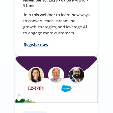
November 30, 2023 • 07:00 PM UTC •
51 min
Join this webinar to learn new ways
to convert leads, streamline
growth strategies, and leverage AI
to engage more customers.
Register now