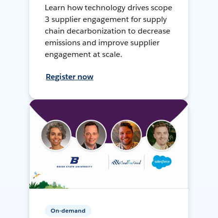
Learn how technology drives scope
3 supplier engagement for supply
chain decarbonization to decrease
emissions and improve supplier
engagement at scale.
Register now
On-demand