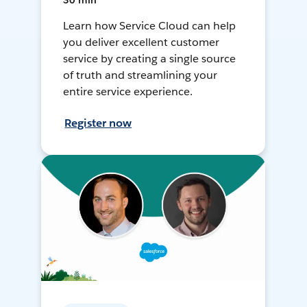
30 min
Learn how Service Cloud can help
you deliver excellent customer
service by creating a single source
of truth and streamlining your
entire service experience.
Register now