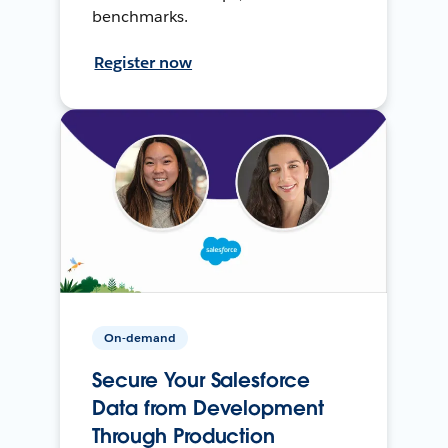
benchmarks.
Register now
On-demand
Secure Your Salesforce
Data from Development
Through Production