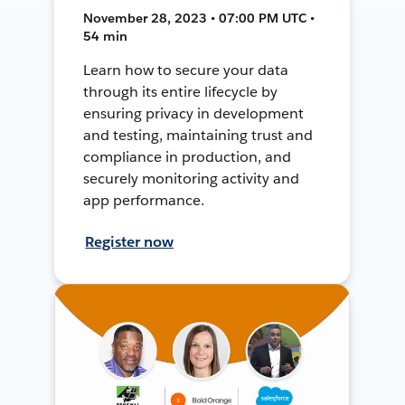
November 28, 2023 • 07:00 PM UTC •
54 min
Learn how to secure your data
through its entire lifecycle by
ensuring privacy in development
and testing, maintaining trust and
compliance in production, and
securely monitoring activity and
app performance.
Register now