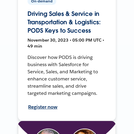
On-demand
Driving Sales & Service in
Transportation & Logistics:
PODS Keys to Success
November 30, 2023 • 05:00 PM UTC •
49 min
Discover how PODS is driving
business with Salesforce for
Service, Sales, and Marketing to
enhance customer service,
streamline sales, and drive
targeted marketing campaigns.
Register now