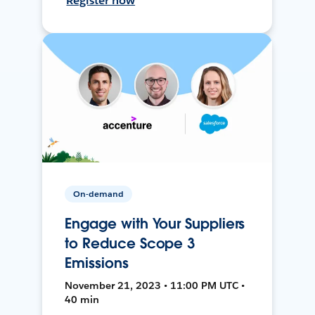
Register now
On-demand
Engage with Your Suppliers
to Reduce Scope 3
Emissions
November 21, 2023 • 11:00 PM UTC •
40 min