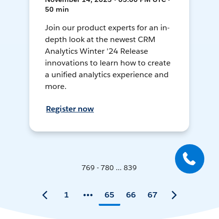
50 min
Join our product experts for an in-
depth look at the newest CRM
Analytics Winter '24 Release
innovations to learn how to create
a unified analytics experience and
more.
Register now
769 - 780 ... 839
1
65
66
67