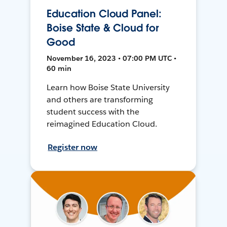
Education Cloud Panel:
Boise State & Cloud for
Good
November 16, 2023 • 07:00 PM UTC •
60 min
Learn how Boise State University
and others are transforming
student success with the
reimagined Education Cloud.
Register now