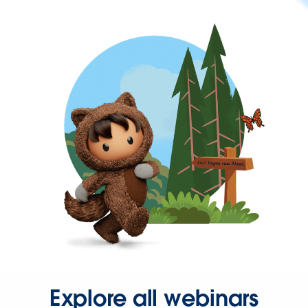
Explore all webinars