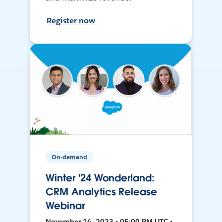
Register now
On-demand
Winter '24 Wonderland:
CRM Analytics Release
Webinar
November 14, 2023 • 05:00 PM UTC •