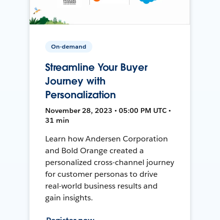
On-demand
Streamline Your Buyer
Journey with
Personalization
November 28, 2023 • 05:00 PM UTC •
31 min
Learn how Andersen Corporation
and Bold Orange created a
personalized cross-channel journey
for customer personas to drive
real-world business results and
gain insights.