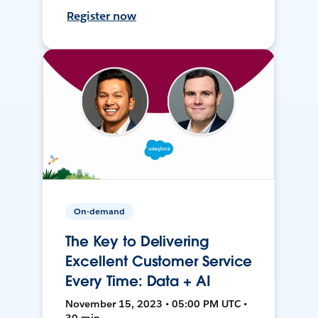
Register now
On-demand
The Key to Delivering
Excellent Customer Service
Every Time: Data + AI
November 15, 2023 • 05:00 PM UTC •